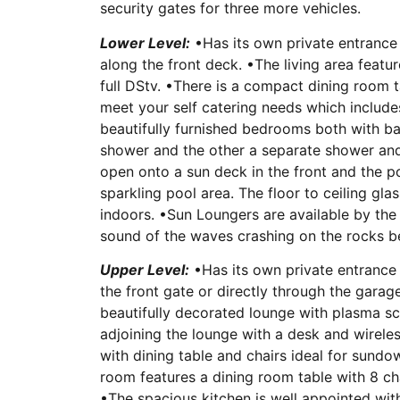
security gates for three more vehicles.
Lower Level:
•Has its own private entrance 
along the front deck. •The living area feat
full DStv. •There is a compact dining room t
meet your self catering needs which includ
beautifully furnished bedrooms both with b
shower and the other a separate shower and 
open onto a sun deck in the front and the po
sparkling pool area. The floor to ceiling gl
indoors. •Sun Loungers are available by the
sound of the waves crashing on the rocks be
Upper Level:
•Has its own private entrance 
the front gate or directly through the garage
beautifully decorated lounge with plasma scr
adjoining the lounge with a desk and wirele
with dining table and chairs ideal for sundo
room features a dining room table with 8 cha
•The spacious kitchen is well appointed wi