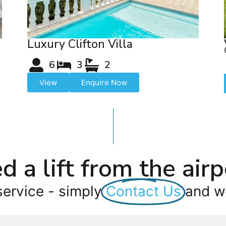
Luxury Clifton Villa
6
3
2
View
Enquire Now
d a lift from the airp
service - simply
Contact Us
and we