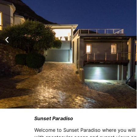
Sunset Paradiso
Welcome to Sunset Paradiso where you will f