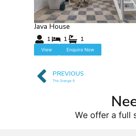
Java House
1
1
1
View
Enquire Now
PREVIOUS
The Grange 9
Nee
We offer a full 