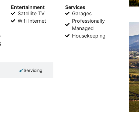
Entertainment
Services
Satellite TV
Garages
Wifi Internet
Professionally
Managed
s
Housekeeping
g
Servicing