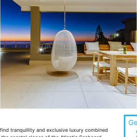
Ge
ind tranquillity and exclusive luxury combined