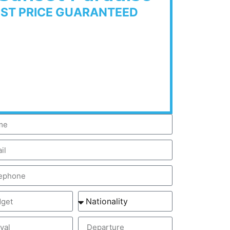
EST PRICE GUARANTEED