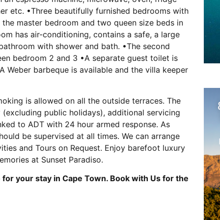
er etc. •Three beautifully furnished bedrooms with
in the master bedroom and two queen size beds in
 has air-conditioning, contains a safe, a large
 bathroom with shower and bath. •The second
en bedroom 2 and 3 •A separate guest toilet is
 •A Weber barbeque is available and the villa keeper
oking is allowed on all the outside terraces. The
 (excluding public holidays), additional servicing
s linked to ADT with 24 hour armed response. As
hould be supervised at all times. We can arrange
ivities and Tours on Request. Enjoy barefoot luxury
memories at Sunset Paradiso.
for your stay in Cape Town. Book with Us for the