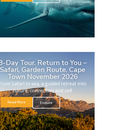
8-Day Tour. Return to You –
Safari, Garden Route, Cape
Town November 2026
From Safari to sea, a guided retreat into
nature, connection and self
Read More
Enquire