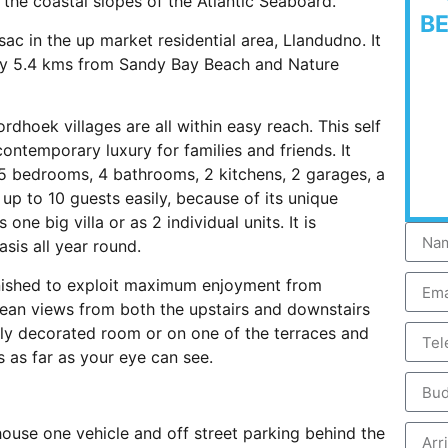
the coastal slopes of the Atlantic Seaboard.
B
sac in the up market residential area, Llandudno. It
nly 5.4 kms from Sandy Bay Beach and Nature
oek villages are all within easy reach. This self
 contemporary luxury for families and friends. It
 5 bedrooms, 4 bathrooms, 2 kitchens, 2 garages, a
p to 10 guests easily, because of its unique
one big villa or as 2 individual units. It is
asis all year round.
nished to exploit maximum enjoyment from
ean views from both the upstairs and downstairs
ally decorated room or on one of the terraces and
 as far as your eye can see.
ouse one vehicle and off street parking behind the