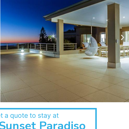
t a quote to stay at
Sunset Paradiso