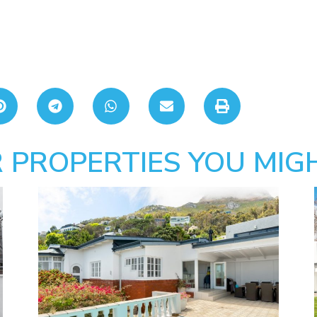
 PROPERTIES YOU MIGH