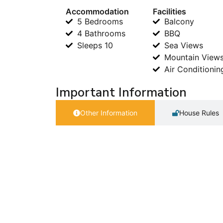
Accommodation
Facilities
5 Bedrooms
Balcony
4 Bathrooms
BBQ
Sleeps 10
Sea Views
Mountain View
Air Conditionin
Important Information
Other Information
House Rules