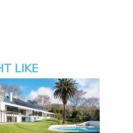
T LIKE