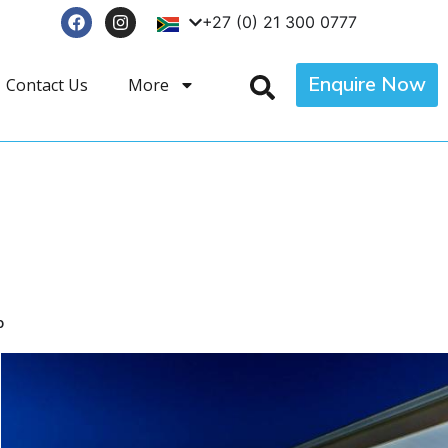
+27 (0) 21 300 0777
Enquire Now
Contact Us
More
p