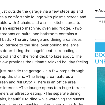
just outside the garage via a few steps up and
ures a comfortable lounge with plasma screen and
able with 4 chairs and a small kitchen area to
es an espresso machine, oven and fridge. •Two
athrooms en-suite, one bathroom contains a
bath. •The airy lounge and dining area slides
ol terrace to the side, overlooking the large
ass doors bring the magnificent surroundings
BO
 pool and on the front deck to laze about. The
UN
low provides the ultimate relaxed holiday feeling.
just outside the garage via a few steps through
 up the stairs. •The living area features a
een and full DStv. •There is an office area
ss internet. •The lounge opens to a huge terrace
wners or alfresco eating. •The separate dining
irs, beautiful to dine while watching the sunset.
th an espresso machine, microwave, oven, fridge