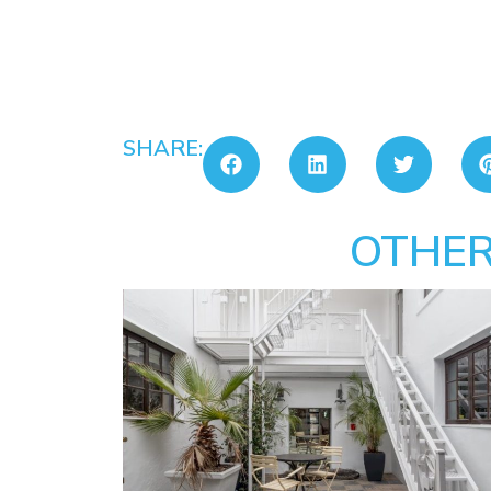
SHARE:
OTHER