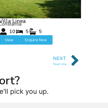
Villa Linea
Constantia
10
5
5
View
Enquire Now
NEXT
Pearl Villa
ort?
'll pick you up.