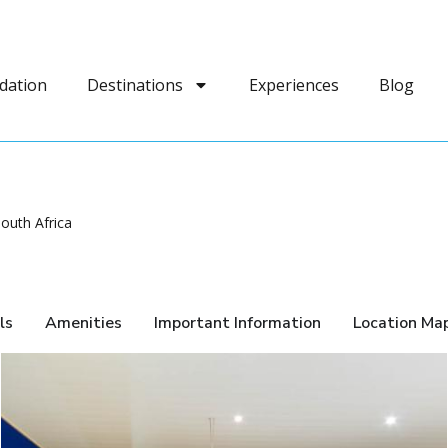
dation
Destinations
Experiences
Blog
outh Africa
ls
Amenities
Important Information
Location Ma