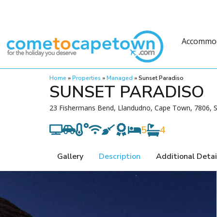
Accommo
Home
»
Properties
»
Managed
»
Sunset Paradiso
SUNSET PARADISO
23 Fishermans Bend, Llandudno, Cape Town, 7806, S
5
4
Gallery
Description
Additional Detai