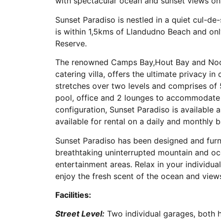
with spectacular ocean and sunset views on 
Sunset Paradiso is nestled in a quiet cul-de-
is within 1,5kms of Llandudno Beach and o
Reserve.
The renowned Camps Bay,Hout Bay and Noordh
catering villa, offers the ultimate privacy in
stretches over two levels and comprises of
pool, office and 2 lounges to accommodate u
configuration, Sunset Paradiso is available as 
available for rental on a daily and monthly b
Sunset Paradiso has been designed and fur
breathtaking uninterrupted mountain and oc
entertainment areas. Relax in your individu
enjoy the fresh scent of the ocean and views
Facilities:
Street Level:
Two individual garages, both h