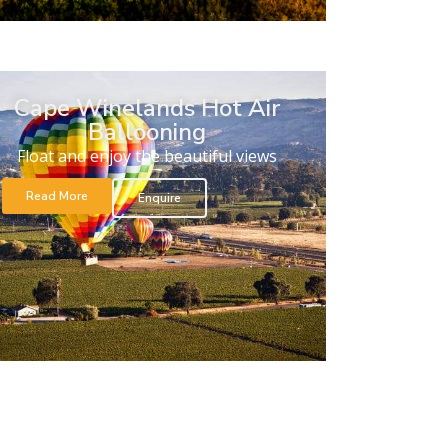
Cape Winelands Hot Air
Ballooning
Float and enjoy the beautiful views
Read More
Enquire