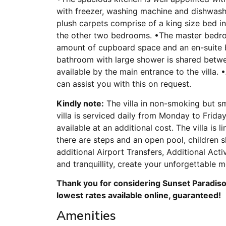
with freezer, washing machine and dishwash
plush carpets comprise of a king size bed 
the other two bedrooms. •The master bedroom
amount of cupboard space and an en-suite
bathroom with large shower is shared betwe
available by the main entrance to the villa.
can assist you with this on request.
Kindly note:
The villa in non-smoking but sm
villa is serviced daily from Monday to Friday
available at an additional cost. The villa i
there are steps and an open pool, children s
additional Airport Transfers, Additional Act
and tranquillity, create your unforgettable 
Thank you for considering Sunset Paradiso 
lowest rates available online, guaranteed!
Amenities