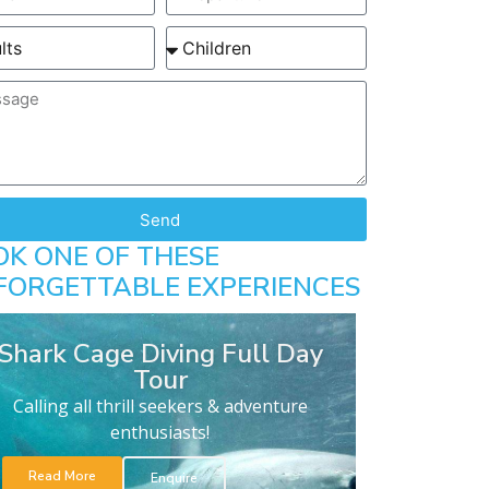
Send
OK ONE OF THESE
FORGETTABLE EXPERIENCES
Shark Cage Diving Full Day
Tour
Calling all thrill seekers & adventure
enthusiasts!
Read More
Enquire