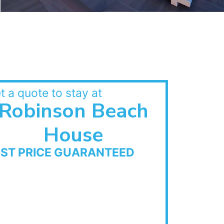
t a quote to stay at
Robinson Beach
House
EST PRICE GUARANTEED