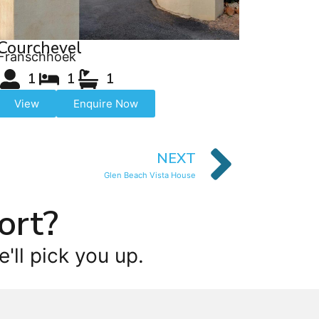
Courchevel
Franschhoek
1
1
1
View
Enquire Now
NEXT
Glen Beach Vista House
ort?
'll pick you up.