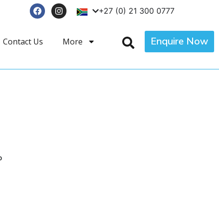
+27 (0) 21 300 0777
Enquire Now
Contact Us
More
p