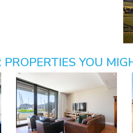
 PROPERTIES YOU MIGH