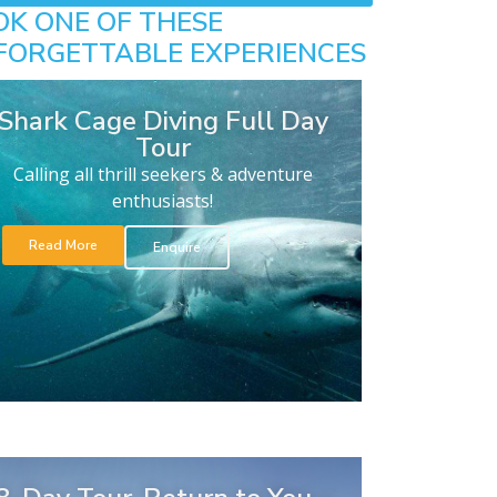
OK ONE OF THESE
FORGETTABLE EXPERIENCES
Shark Cage Diving Full Day
Tour
Calling all thrill seekers & adventure
enthusiasts!
Read More
Enquire