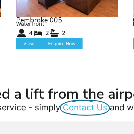
Pembroke 005
Waterfront
4
2
2
View
Enquire Now
d a lift from the airp
service - simply
Contact Us
and we