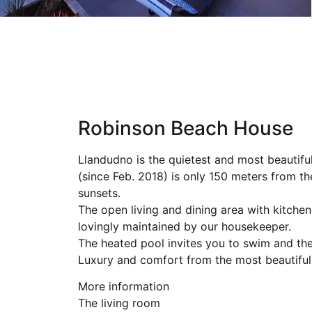
Robinson Beach House
Llandudno is the quietest and most beautif
(since Feb. 2018) is only 150 meters from t
sunsets.
The open living and dining area with kitche
lovingly maintained by our housekeeper.
The heated pool invites you to swim and the 
Luxury and comfort from the most beautiful 
More information
The living room