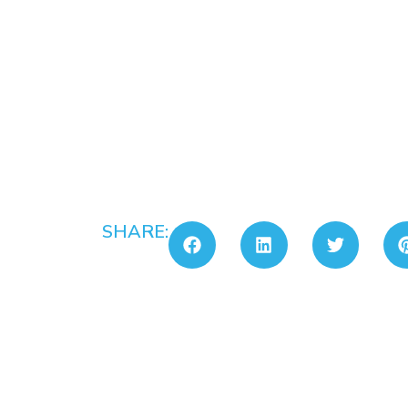
SHARE: