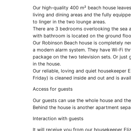
Our high-quality 400 m² beach house leaves 
living and dining areas and the fully equipp
to linger in the two lounge areas.
There are 3 bedrooms overlooking the sea 
with bathroom is located on the ground floo
Our Robinson Beach house is completely new
a modern alarm system. They have Wi-Fi th
package on the two television sets. Or just
in the house.
Our reliable, loving and quiet housekeeper 
Friday) is cleaned inside and out and is avail
Access for guests
Our guests can use the whole house and the
Behind the house is another apartment sepa
Interaction with guests
It will receive you from our housekeeper E