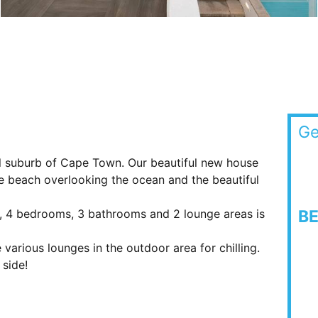
Ge
ul suburb of Cape Town. Our beautiful new house
he beach overlooking the ocean and the beautiful
n, 4 bedrooms, 3 bathrooms and 2 lounge areas is
B
various lounges in the outdoor area for chilling.
side!