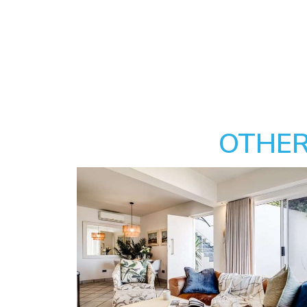
OTHER