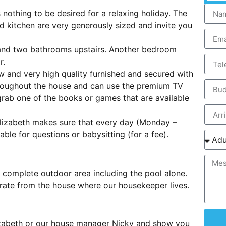
nothing to be desired for a relaxing holiday. The
ed kitchen are very generously sized and invite you
and two bathrooms upstairs. Another bedroom
r.
 and very high quality furnished and secured with
roughout the house and can use the premium TV
 grab one of the books or games that are available
Elizabeth makes sure that every day (Monday –
able for questions or babysitting (for a fee).
 complete outdoor area including the pool alone.
rate from the house where our housekeeper lives.
lizabeth or our house manager Nicky and show you