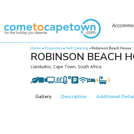
Accommo
Home
»
Properties
»
Self Catering
»
Robinson Beach House
ROBINSON BEACH 
Llandudno, Cape Town, South Africa
4
3
Gallery
Description
Additional Detai