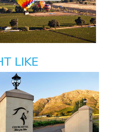
T LIKE