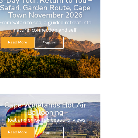
8-Day Tour. Return to You –
Safari, Garden Route, Cape
Town November 2026
From Safari to sea, a guided retreat into
nature, connection and self
Read More
Enquire
Cape Winelands Hot Air
Ballooning
Float and enjoy the beautiful views
Read More
Enquire