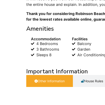
the entire house and explain. In addition, 
Thank you for considering Robinson Beach
for the lowest rates available online, guar
Amenities
Accommodation
Facilities
4 Bedrooms
Balcony
3 Bathrooms
Garden
Sleeps 8
Air Conditionin
Important Information
Other Information
House Rules