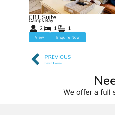
CBT Suite
Camps Bay
2
1
1
View
Enquire Now
PREVIOUS
Devin House
Nee
We offer a full 