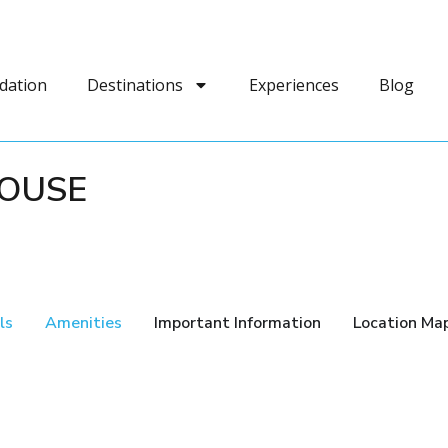
dation
Destinations
Experiences
Blog
HOUSE
ls
Amenities
Important Information
Location Ma