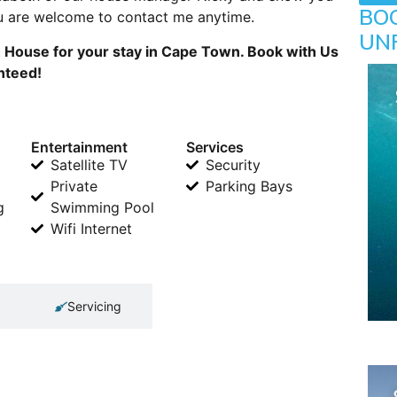
BO
you are welcome to contact me anytime.
UN
 House for your stay in Cape Town. Book with Us
anteed!
Entertainment
Services
Satellite TV
Security
Private
Parking Bays
g
Swimming Pool
Wifi Internet
Servicing