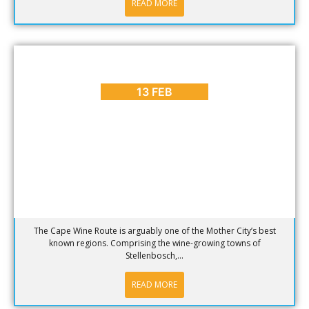
READ MORE
BLOG
,
DINING
,
PLACES TO GO
Why Visit the Cape Wine Route? [Part 1]
13 FEB
The Cape Wine Route is arguably one of the Mother City’s best
known regions. Comprising the wine-growing towns of
Stellenbosch,...
READ MORE