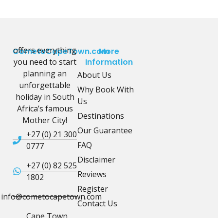
offers everything
CometoCapeTown.com
More
you need to start
Information
planning an
About Us
unforgettable
Why Book With
holiday in South
Us
Africa’s famous
Destinations
Mother City!
Our Guarantee
+27 (0) 21 300
FAQ
0777
Disclaimer
+27 (0) 82 525
Reviews
1802
Register
info@cometocapetown.com
Contact Us
Cape Town,