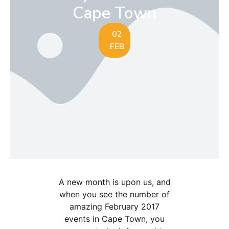
Cape Town
02
FEB
A new month is upon us, and
when you see the number of
amazing February 2017
events in Cape Town, you