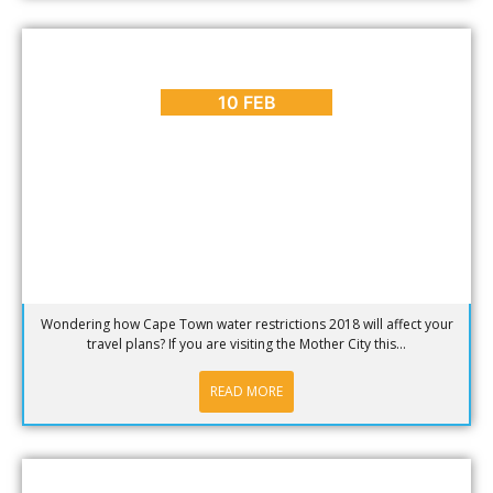
BLOG
,
CAPE TOWN SUMMER
Cape Town Water Restrictions 2017/18
10 FEB
Wondering how Cape Town water restrictions 2018 will affect your
travel plans? If you are visiting the Mother City this...
READ MORE
BLOG
,
HOT SPOTS
,
PLACES TO GO