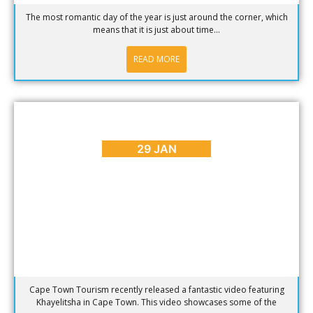
The most romantic day of the year is just around the corner, which
means that it is just about time...
READ MORE
ARTS & CULTURE
,
BLOG
,
PLACES TO GO
5 Reasons to Visit Khayelitsha in Cape Town
29 JAN
Cape Town Tourism recently released a fantastic video featuring
Khayelitsha in Cape Town. This video showcases some of the