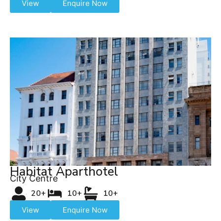
View
Enquire Now
Habitat Aparthotel
City Centre
20+
10+
10+
View
Enquire Now