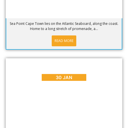
Sea Point Cape Town lies on the Atlantic Seaboard, along the coast.
Home to a long stretch of promenade, a...
READ MORE
BLOG
,
EVENTS
Valentine’s Day in Cape Town 2017
30 JAN