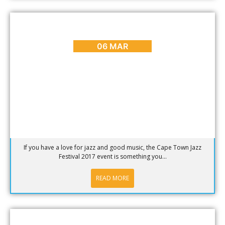
ARTS & CULTURE
,
BLOG
,
EVENTS
Cape Town International Jazz Festival 2017
06 MAR
If you have a love for jazz and good music, the Cape Town Jazz
Festival 2017 event is something you...
READ MORE
BLOG
,
DINING
,
HOT SPOTS
,
PLACES TO GO