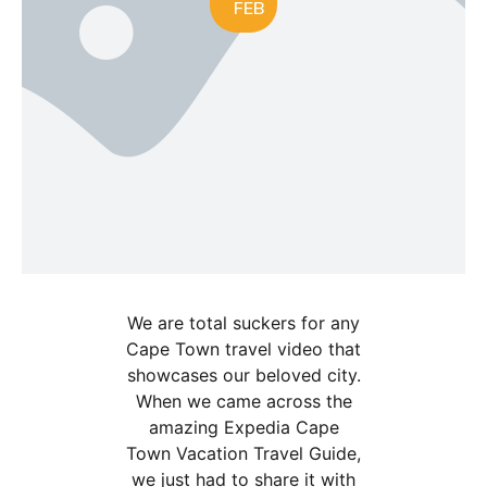
FEB
We are total suckers for any
Cape Town travel video that
showcases our beloved city.
When we came across the
amazing Expedia Cape
Town Vacation Travel Guide,
we just had to share it with