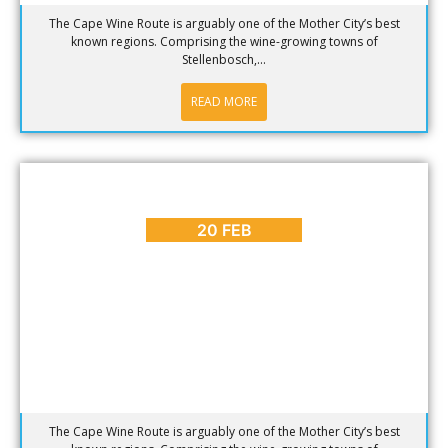
The Cape Wine Route is arguably one of the Mother City’s best
known regions. Comprising the wine-growing towns of
Stellenbosch,...
READ MORE
BLOG
,
HOT SPOTS
,
PLACES TO GO
Why Visit the Cape Wine Route? [Part 2]
20 FEB
The Cape Wine Route is arguably one of the Mother City’s best