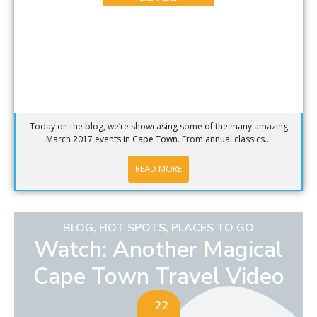
Today on the blog, we’re showcasing some of the many amazing
March 2017 events in Cape Town. From annual classics...
READ MORE
BLOG
,
HOT SPOTS
,
PLACES TO GO
Watch: Another Magical
Cape Town Travel Video
22