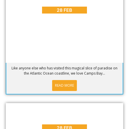
More Reasons to Love Camps Bay in Cape Town
28 FEB
Like anyone else who has visited this magical slice of paradise on
the Atlantic Ocean coastline, we love Camps Bay...
READ MORE
ARTS & CULTURE
,
BLOG
,
ENTERTAINMENT
,
EVENTS
,
PLACES
TO GO
March 2017 Events in Cape Town
28 FEB