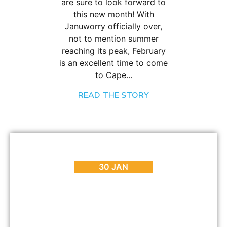
are sure to look forward to
this new month! With
Januworry officially over,
not to mention summer
reaching its peak, February
is an excellent time to come
to Cape...
READ THE STORY
BLOG
,
HOT SPOTS
,
PLACES TO GO
A Mini Guide to Sea Point Cape Town
30 JAN