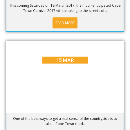
This coming Saturday on 18 March 2017, the much-anticipated Cape
Town Carnival 2017 will be taking to the streets of...
READ MORE
BLOG
,
HOT SPOTS
,
PLACES TO GO
Inspiring Cape Town Road Trip Ideas
15 MAR
One of the best ways to get a real sense of the countryside is to
take a Cape Town road...