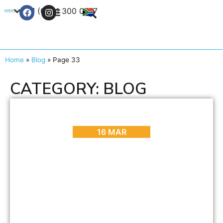
+27 (0) 21 300 0777
Contact Us
Home
»
Blog
»
Page 33
CATEGORY: BLOG
ARTS & CULTURE
,
BLOG
,
EVENTS
Cape Town Carnival 2017
16 MAR