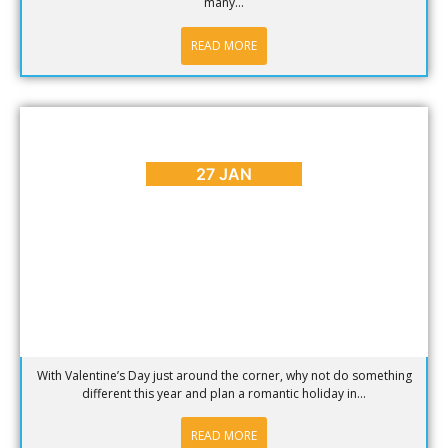
many...
READ MORE
BLOG
,
PLACES TO GO
Plan a Romantic Holiday in Clifton
27 JAN
With Valentine’s Day just around the corner, why not do something
different this year and plan a romantic holiday in...
READ MORE