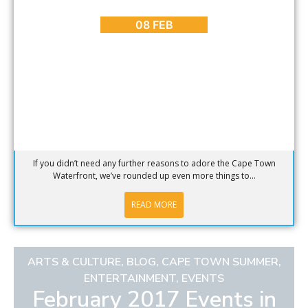
5 More Reasons to Love the Cape Town Waterfront
08 FEB
If you didn’t need any further reasons to adore the Cape Town
Waterfront, we’ve rounded up even more things to...
READ MORE
ARTS & CULTURE
,
BLOG
,
CAPE TOWN SUMMER
,
ENTERTAINMENT
,
EVENTS
February 2017 Events in