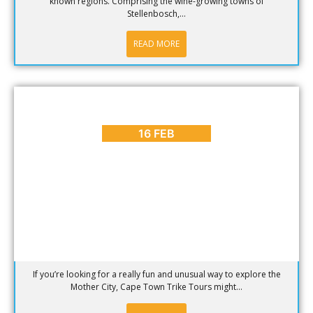
known regions. Comprising the wine-growing towns of
Stellenbosch,...
READ MORE
BLOG
,
PLACES TO GO
On Our Bucket List: Cape Town Trike Tours
16 FEB
If you’re looking for a really fun and unusual way to explore the
Mother City, Cape Town Trike Tours might...