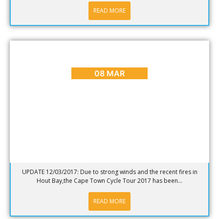
READ MORE
BLOG
,
CAPE TOWN ADVENTURES & TOURS
,
EVENTS
Cape Town Cycle Tour 2017
08 MAR
UPDATE 12/03/2017: Due to strong winds and the recent fires in
Hout Bay,the Cape Town Cycle Tour 2017 has been...
READ MORE