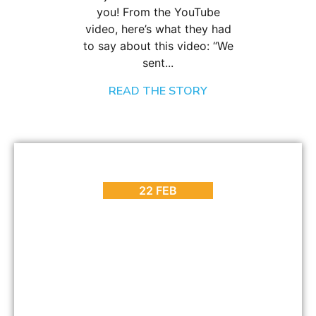
you! From the YouTube
video, here’s what they had
to say about this video: “We
sent...
READ THE STORY
BLOG
,
HOT SPOTS
,
INTERESTING FACTS
,
PLACES TO GO
Why Visit the Cape Wine Route? [Part 3]
22 FEB