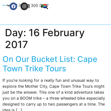
+27 (0) 21 300 0777
Contact Us
Day:
16 February
2017
On Our Bucket List: Cape
Town Trike Tours
If you’re looking for a really fun and unusual way to
explore the Mother City, Cape Town Trike Tours might
just be the answer. This one of a kind adventure takes
you on a BOOM trike – a three wheeled bike especially
designed to carry up to two passengers at a time. The
idea is […]