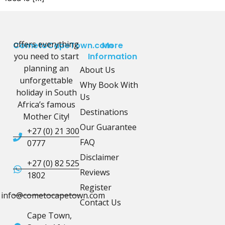
offers everything
CometoCapeTown.com
More
you need to start
Information
planning an
About Us
unforgettable
Why Book With
holiday in South
Us
Africa’s famous
Destinations
Mother City!
Our Guarantee
+27 (0) 21 300
FAQ
0777
Disclaimer
+27 (0) 82 525
Reviews
1802
Register
info@cometocapetown.com
Contact Us
Cape Town,