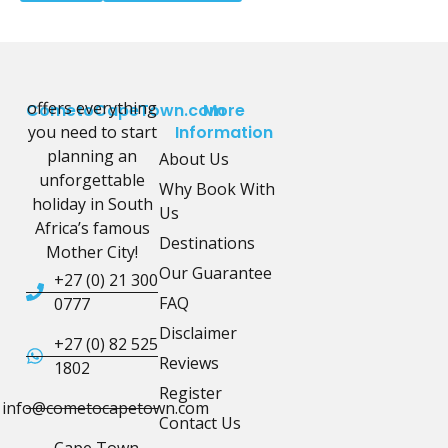
offers everything
CometoCapeTown.com
More
you need to start
Information
planning an
About Us
unforgettable
Why Book With
holiday in South
Us
Africa’s famous
Destinations
Mother City!
Our Guarantee
+27 (0) 21 300
FAQ
0777
Disclaimer
+27 (0) 82 525
Reviews
1802
Register
info@cometocapetown.com
Contact Us