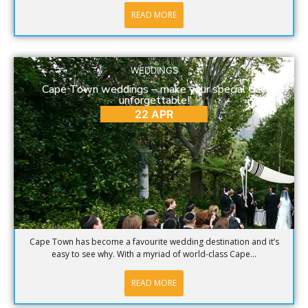
READ MORE
WEDDINGS
Cape Town weddings – make your special day
unforgettable!
22 APR
Cape Town has become a favourite wedding destination and it’s
easy to see why. With a myriad of world-class Cape...
READ MORE