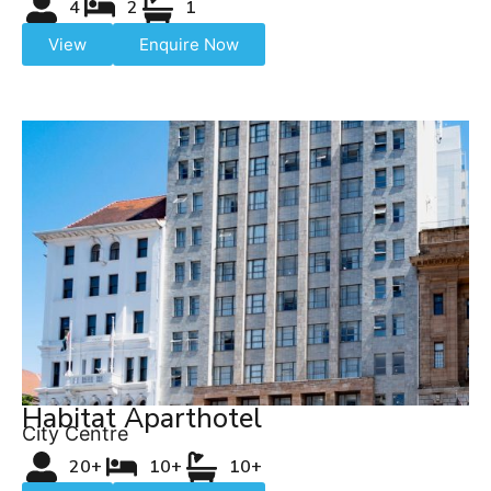
4
2
1
View
Enquire Now
Habitat Aparthotel
City Centre
20+
10+
10+