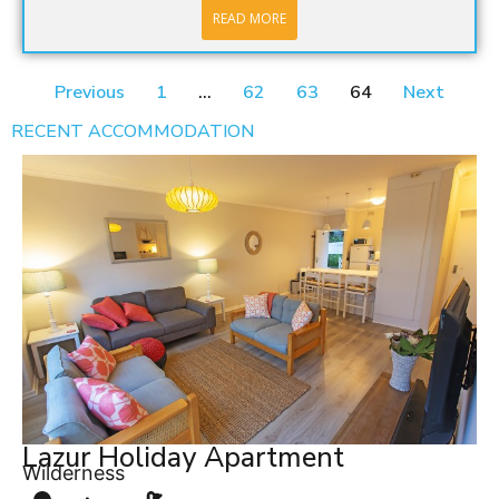
READ MORE
Previous
1
…
62
63
64
Next
RECENT ACCOMMODATION
Lazur Holiday Apartment
Wilderness