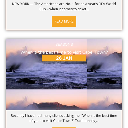
NEW YORK — The Americans are No. 1 for next year’s FIFA World
Cup – when it comes to ticket...
READ MORE
SEASONS
When is the best time to visit Cape Town?
26 JAN
Recently I have had many clients asking me: “When is the best time
of year to visit Cape Town?” Traditionally,...