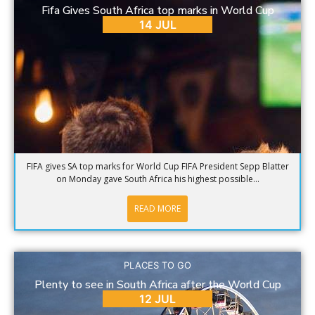
Fifa Gives South Africa top marks in World Cup
14 JUL
FIFA gives SA top marks for World Cup FIFA President Sepp Blatter
on Monday gave South Africa his highest possible...
READ MORE
PLACES TO GO
Plenty to see in South Africa after the World Cup
12 JUL