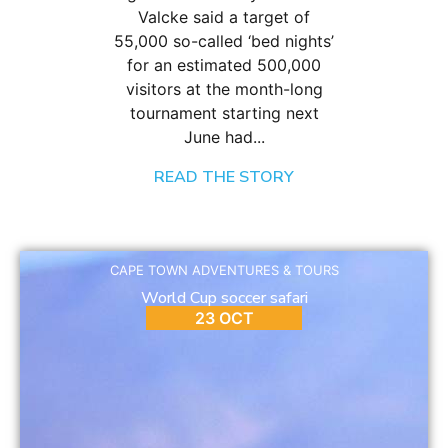
Valcke said a target of
55,000 so-called ‘bed nights’
for an estimated 500,000
visitors at the month-long
tournament starting next
June had...
READ THE STORY
CAPE TOWN ADVENTURES & TOURS
World Cup soccer safari
23 OCT