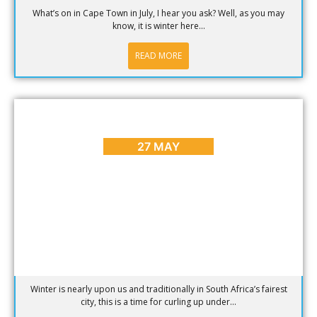
What’s on in Cape Town in July, I hear you ask? Well, as you may
know, it is winter here...
READ MORE
CAPE TOWN ADVENTURES & TOURS
Winter Adventures in Cape Town
27 MAY
Winter is nearly upon us and traditionally in South Africa’s fairest
city, this is a time for curling up under...