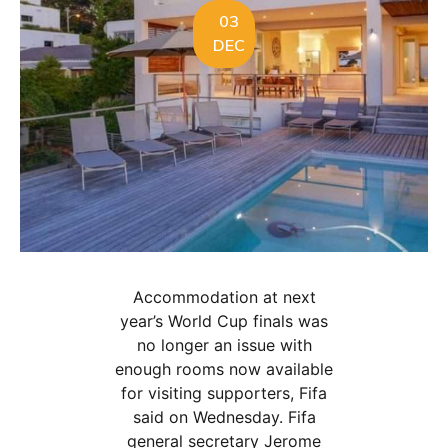
03
DEC
Accommodation at next
year’s World Cup finals was
no longer an issue with
enough rooms now available
for visiting supporters, Fifa
said on Wednesday. Fifa
general secretary Jerome