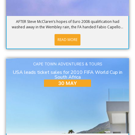
AFTER Steve McClaren’s hopes of Euro 2008 qualification had
washed away in the Wembley rain, the FA handed Fabio Capello...
READ MORE
CAPE TOWN ADVENTURES & TOURS
USA leads ticket sales for 2010 FIFA World Cup in
South Africa
30 MAY