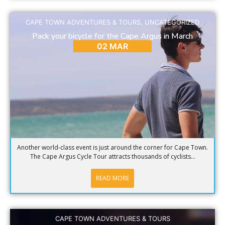
CAPE TOWN ADVENTURES & TOURS
,
UNCATEGORIZED
Pack your bicycle for the Cape Argus in March
02 MAR
Another world-class event is just around the corner for Cape Town.
The Cape Argus Cycle Tour attracts thousands of cyclists...
READ MORE
CAPE TOWN ADVENTURES & TOURS