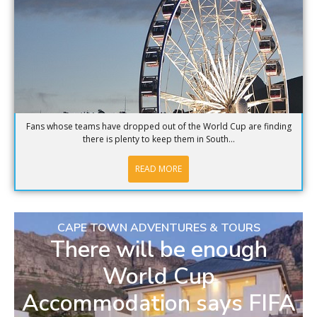
Fans whose teams have dropped out of the World Cup are finding
there is plenty to keep them in South...
READ MORE
CAPE TOWN ADVENTURES & TOURS
There will be enough
World Cup
Accommodation says FIFA