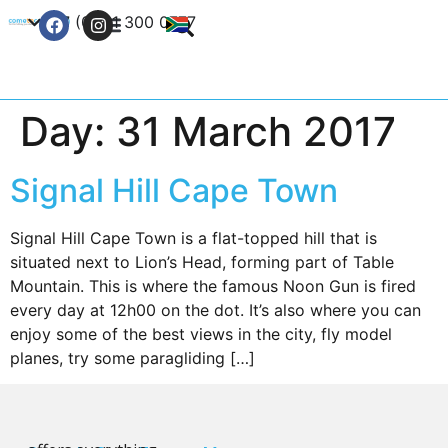
+27 (0) 21 300 0777
Contact Us
Day:
31 March 2017
Signal Hill Cape Town
Signal Hill Cape Town is a flat-topped hill that is
situated next to Lion’s Head, forming part of Table
Mountain. This is where the famous Noon Gun is fired
every day at 12h00 on the dot. It’s also where you can
enjoy some of the best views in the city, fly model
planes, try some paragliding […]