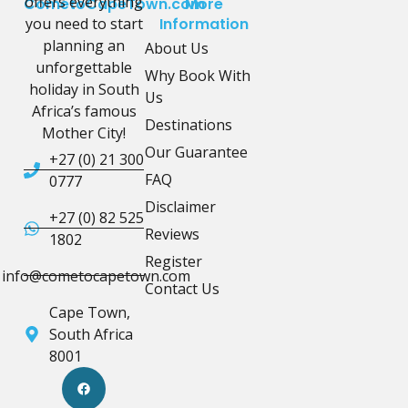
offers everything
CometoCapeTown.com
More
you need to start
Information
planning an
About Us
unforgettable
Why Book With
holiday in South
Us
Africa’s famous
Destinations
Mother City!
Our Guarantee
+27 (0) 21 300
FAQ
0777
Disclaimer
+27 (0) 82 525
Reviews
1802
Register
info@cometocapetown.com
Contact Us
Cape Town,
South Africa
8001