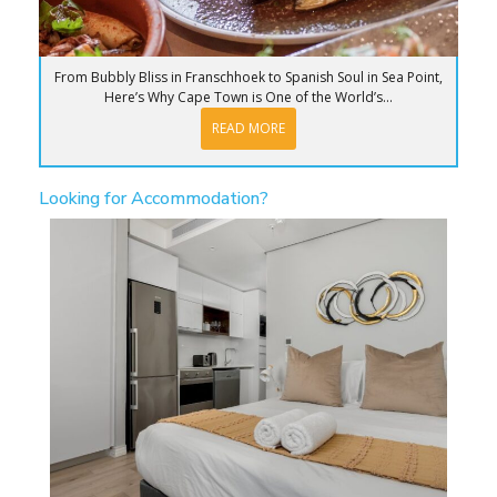
From Bubbly Bliss in Franschhoek to Spanish Soul in Sea Point,
Here’s Why Cape Town is One of the World’s...
READ MORE
Looking for Accommodation?