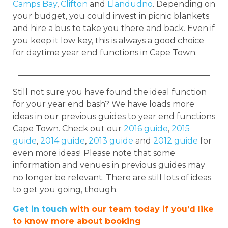
Camps Bay
,
Clifton
and
Llandudno
. Depending on
your budget, you could invest in picnic blankets
and hire a bus to take you there and back. Even if
you keep it low key, this is always a good choice
for daytime year end functions in Cape Town.
_______________________________________________
Still not sure you have found the ideal function
for your year end bash? We have loads more
ideas in our previous guides to year end functions
Cape Town. Check out our
2016 guide
,
2015
guide
,
2014 guide
,
2013 guide
and
2012 guide
for
even more ideas!
Please note that some
information and venues in previous guides may
no longer be relevant. There are still lots of ideas
to get you going, though.
Get in touch
with our team today if you’d like
to know more about booking