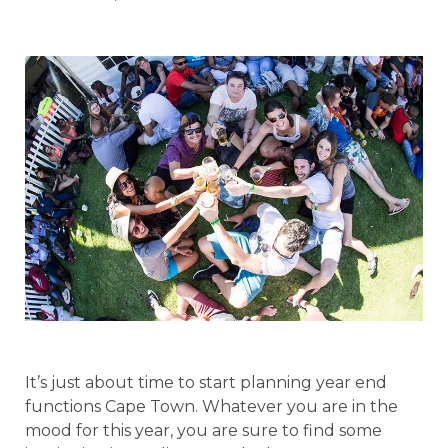
It’s just about time to start planning year end
functions Cape Town. Whatever you are in the
mood for this year, you are sure to find some