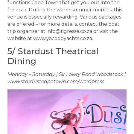
functions Cape Town that get you out into the
fresh air. During the warm summer months, this
venue is especially rewarding. Various packages
are offered – for more details, contact the boat
trip organiser at
info@tigresse.co.za
or visit the
website at www.yacoobyachts.co.za.
5/ Stardust Theatrical
Dining
Monday – Saturday | Sir Lowry Road Woodstock |
www.stardustcapetown.com/wordpress