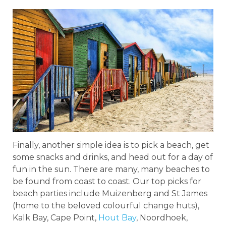
Finally, another simple idea is to pick a beach, get
some snacks and drinks, and head out for a day of
fun in the sun. There are many, many beaches to
be found from coast to coast. Our top picks for
beach parties include Muizenberg and St James
(home to the beloved colourful change huts),
Kalk Bay, Cape Point,
Hout Bay
, Noordhoek,