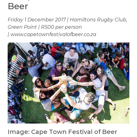
Beer
Friday 1 December 2017 | Hamiltons Rugby Club,
Green Point | R500 per person
| www.capetownfestivalofbeer.co.za
Image: Cape Town Festival of Beer