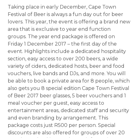
Taking place in early December, Cape Town
Festival of Beer is always a fun day out for beer
lovers. This year, the event is offering a brand new
area that is exclusive to year end function
groups. The year end package is offered on
Friday 1 December 2017 – the first day of the
event. Highlights include a dedicated hospitality
section, easy access to over 200 beers, a wide
variety of ciders, dedicated hosts, beer and food
vouchers, live bands and DJs, and more. You will
be able to book a private area for 8 people, which
also gets you 8 special edition Cape Town Festival
of Beer 2017 beer glasses, 5 beer vouchers and 1
meal voucher per guest, easy access to
entertainment areas, dedicated staff and security
and even branding by arrangement. This
package costs just R500 per person. Special
discounts are also offered for groups of over 20