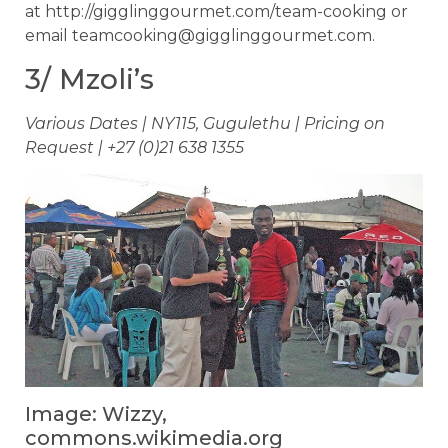
at http://gigglinggourmet.com/team-cooking or
email
teamcooking@gigglinggourmet.com
.
3/ Mzoli’s
Various Dates |
NY115, Gugulethu
| Pricing on
Request | +27 (0)21 638 1355
Image: Wizzy,
commons.wikimedia.org