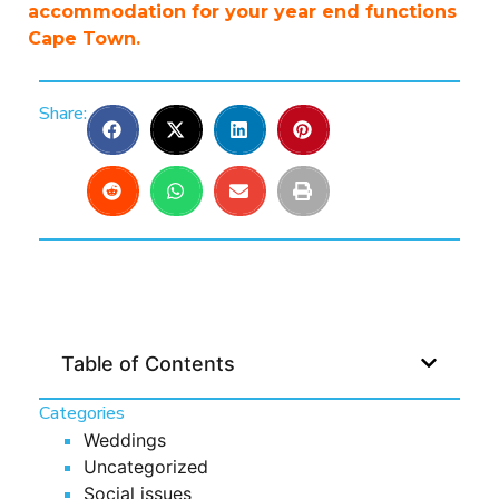
accommodation for your year end functions
Cape Town.
Share:
Table of Contents
Categories
Weddings
Uncategorized
Social issues