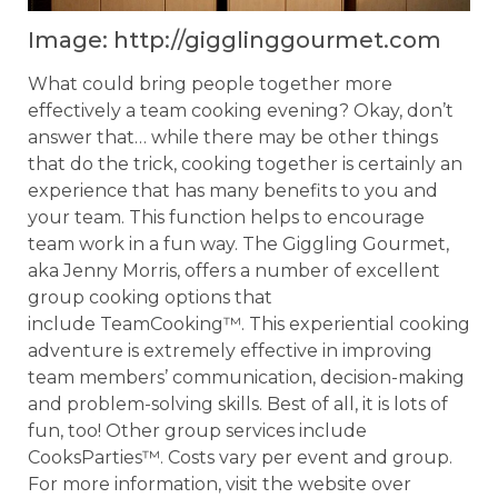
Image: http://gigglinggourmet.com
What could bring people together more
effectively a team cooking evening? Okay, don’t
answer that… while there may be other things
that do the trick, cooking together is certainly an
experience that has many benefits to you and
your team. This function helps to encourage
team work in a fun way. The Giggling Gourmet,
aka Jenny Morris, offers a number of excellent
group cooking options that
include TeamCooking™. This experiential cooking
adventure is extremely effective in improving
team members’ communication, decision-making
and problem-solving skills. Best of all, it is lots of
fun, too! Other group services include
CooksParties™. Costs vary per event and group.
For more information, visit the website over