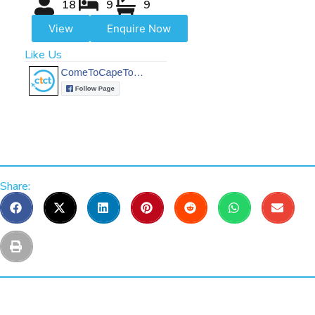
18
9
9
View
Enquire Now
Like Us
Share: