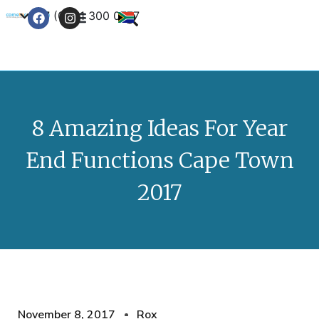
+27 (0) 21 300 0777
Contact Us
8 Amazing Ideas For Year
End Functions Cape Town
2017
November 8, 2017
Rox