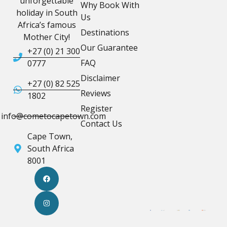
unforgettable
Why Book With
holiday in South
Us
Africa’s famous
Destinations
Mother City!
Our Guarantee
+27 (0) 21 300
FAQ
0777
Disclaimer
+27 (0) 82 525
Reviews
1802
Register
info@cometocapetown.com
Contact Us
Cape Town,
South Africa
8001