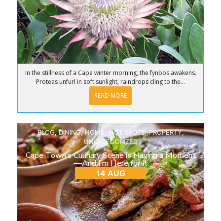
In the stillness of a Cape winter morning, the fynbos awakens.
Proteas unfurl in soft sunlight, raindrops cling to the...
READ MORE
BLOG
,
DINING
,
HOME
,
HOT SPOTS
,
PROPERTY
,
UNCATEGORIZED
Cape Town’s Culinary Scene is Having a Moment
—And I’m Here for It
14 AUG