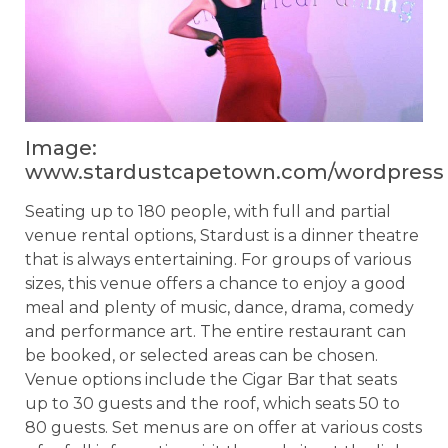
Image:
www.stardustcapetown.com/wordpress
Seating up to 180 people, with full and partial
venue rental options, Stardust is a dinner theatre
that is always entertaining. For groups of various
sizes, this venue offers a chance to enjoy a good
meal and plenty of music, dance, drama, comedy
and performance art. The entire restaurant can
be booked, or selected areas can be chosen.
Venue options include the Cigar Bar that seats
up to 30 guests and the roof, which seats 50 to
80 guests. Set menus are on offer at various costs