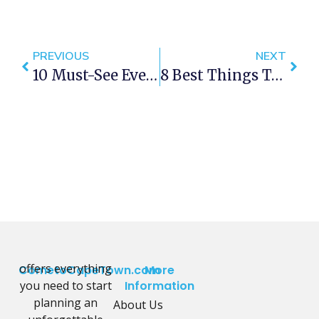
PREVIOUS
NEXT
10 Must-See Events Happening In Cape Town This November
8 Best Things To Do In Cape Town This Weekend — 10 -12 November 2017
offers everything
CometoCapeTown.com
More
you need to start
Information
planning an
About Us