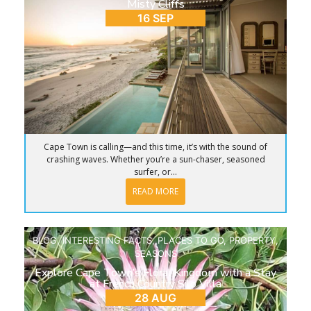
Misty Cliffs
16 SEP
Cape Town is calling—and this time, it’s with the sound of
crashing waves. Whether you’re a sun-chaser, seasoned
surfer, or...
READ MORE
BLOG
,
INTERESTING FACTS
,
PLACES TO GO
,
PROPERTY
,
SEASONS
Explore Cape Town’s Floral Kingdom with a Stay
at French Country Silo Villa
28 AUG