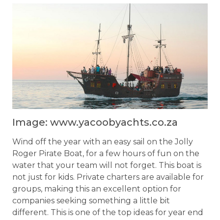
Image: www.yacoobyachts.co.za
Wind off the year with an easy sail on the Jolly
Roger Pirate Boat, for a few hours of fun on the
water that your team will not forget. This boat is
not just for kids. Private charters are available for
groups, making this an excellent option for
companies seeking something a little bit
different. This is one of the top ideas for year end