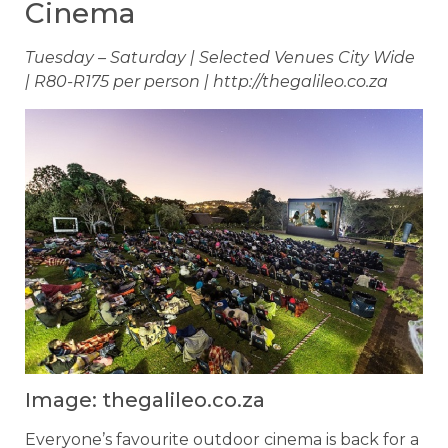
Cinema
Tuesday – Saturday | Selected Venues City Wide
| R80-R175 per person | http://thegalileo.co.za
Image: thegalileo.co.za
Everyone’s favourite outdoor cinema is back for a