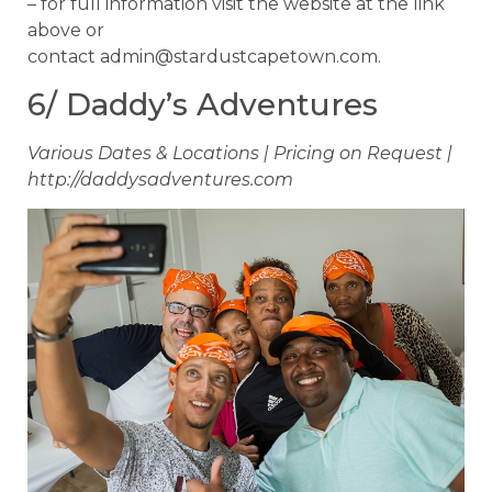
– for full information visit the website at the link
above or
contact
admin@stardustcapetown.com
.
6/ Daddy’s Adventures
Various Dates & Locations | Pricing on Request |
http://daddysadventures.com