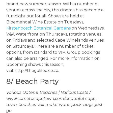
brand new summer season. With a number of
venues across the city, this cinema has become a
fun night out for all. Shows are held at
Bloemendal Wine Estate on Tuesdays,
Kirstenbosch Botanical Gardens
on Wednesdays,
V&A Waterfront on Thursdays, rotating venues
on Fridays and selected Cape Winelands venues
on Saturdays. There are a number of ticket
options, from standard to VIP. Group bookings
can also be arranged. For more information on
upcoming shows this season,
visit http://thegalileo.co.za.
8/ Beach Party
Various Dates & Beaches | Various Costs /
www.cometocapetown.com/beautiful-cape-
town-beaches-will-make-want-pack-bags-just-
go