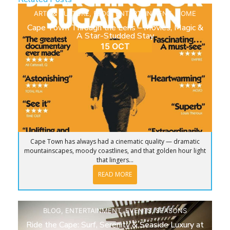
ARTS & CULTURE
,
BLOG
,
ENTERTAINMENT
,
HOME
Cape Town Through the Lens – Movies, Magic &
A Star-Studded Stay
15 OCT
Cape Town has always had a cinematic quality — dramatic
mountainscapes, moody coastlines, and that golden hour light
that lingers...
READ MORE
BLOG
,
ENTERTAINMENT
,
EVENTS
,
SEASONS
Ride the Cape: Surf, Serenity & Seaside Luxury at