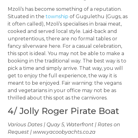
Mzoli’s has become something of a reputation.
Situated in the
township
of Gugulethu (Gugs, as
it often called), Mzoli’s specialises in braai meat,
cooked and served local style. Laid-back and
unpretentious, there are no formal tables or
fancy silverware here. For a casual celebration,
this spot is ideal. You may not be able to make a
booking in the traditional way. The best way is to
pick a time and simply arrive. That way, you will
get to enjoy the full experience, the way it is
meant to be enjoyed. Fair warning: the vegans
and vegetarians in your office may not be as
thrilled about this spot as the carnivores.
4/ Jolly Roger Pirate Boat
Various Dates | Quay 5, Waterfront | Rates on
Request | www.yacoobyachts.co.za