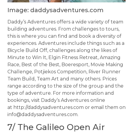
Image: daddysadventures.com
Daddy’s Adventures offers a wide variety of team
building adventures. From challenges to tours,
this is where you can find and book a diversity of
experiences. Adventures include things such as a
Bicycle Build Off, challenges along the likes of
Minute to Win It, Elgin Fitness Retreat, Amazing
Race, Best of the Best, Boeresport, Movie Making
Challenge, Potjiekos Competition, River Runner
Team Build, Team Art and many others. Prices
range according to the size of the group and the
type of adventure. For more information and
bookings, visit Daddy’s Adventures online
at http://daddysadventures.com or email them on
info@daddysadventures.com
.
7/ The Galileo Open Air