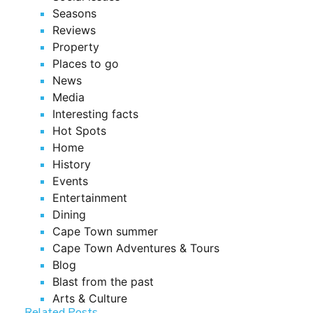
Seasons
Reviews
Property
Places to go
News
Media
Interesting facts
Hot Spots
Home
History
Events
Entertainment
Dining
Cape Town summer
Cape Town Adventures & Tours
Blog
Blast from the past
Arts & Culture
Related Posts