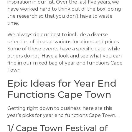
inspiration in our list. Over the last five years, we
have worked hard to think out of the box, doing
the research so that you don’t have to waste
time.
We always do our best to include a diverse
selection of ideas at various locations and prices.
Some of these events have a specific date, while
others do not. Have a look and see what you can
find in our mixed bag of year end functions Cape
Town.
Epic Ideas for Year End
Functions Cape Town
Getting right down to business, here are this
year’s picks for year end functions Cape Town…
1/ Cape Town Festival of