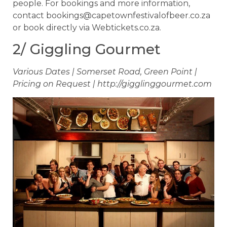
people. For bookings and more information,
contact
bookings@capetownfestivalofbeer.co.za
or book directly via Webtickets.co.za.
2/ Giggling Gourmet
Various Dates | Somerset Road, Green Point |
Pricing on Request | http://gigglinggourmet.com