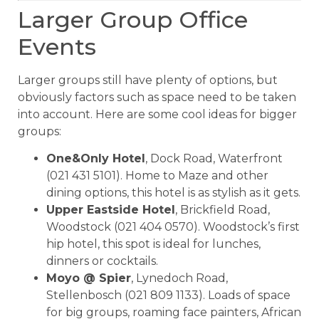
Larger Group Office
Events
Larger groups still have plenty of options, but
obviously factors such as space need to be taken
into account. Here are some cool ideas for bigger
groups:
One&Only Hotel
, Dock Road, Waterfront
(021 431 5101). Home to Maze and other
dining options, this hotel is as stylish as it gets.
Upper Eastside Hotel
, Brickfield Road,
Woodstock (021 404 0570). Woodstock’s first
hip hotel, this spot is ideal for lunches,
dinners or cocktails.
Moyo @ Spier
, Lynedoch Road,
Stellenbosch (021 809 1133). Loads of space
for big groups, roaming face painters, African