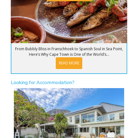
From Bubbly Bliss in Franschhoek to Spanish Soul in Sea Point,
Here’s Why Cape Town is One of the World’s...
READ MORE
Looking for Accommodation?