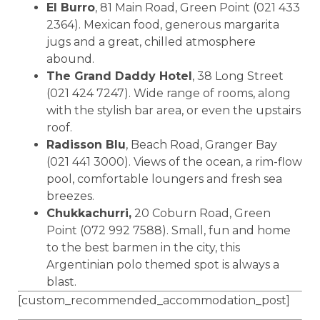
El Burro
, 81 Main Road, Green Point (021 433
2364). Mexican food, generous margarita
jugs and a great, chilled atmosphere
abound.
The Grand Daddy Hotel
, 38 Long Street
(021 424 7247). Wide range of rooms, along
with the stylish bar area, or even the upstairs
roof.
Radisson Blu
, Beach Road, Granger Bay
(021 441 3000). Views of the ocean, a rim-flow
pool, comfortable loungers and fresh sea
breezes.
Chukkachurri,
20 Coburn Road, Green
Point (072 992 7588). Small, fun and home
to the best barmen in the city, this
Argentinian polo themed spot is always a
blast.
[custom_recommended_accommodation_post]