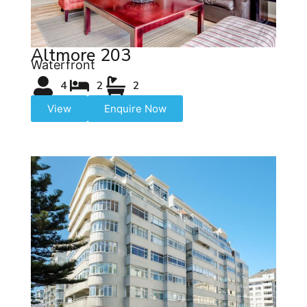
Altmore 203
Waterfront
4
2
2
View
Enquire Now