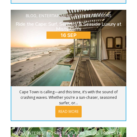
BLOG
,
ENTERTAINMENT
,
EVENTS
,
SEASONS
Ride the Cape: Surf, Serenity & Seaside Luxury at
Misty Cliffs
16 SEP
Cape Town is calling—and this time, it’s with the sound of
crashing waves. Whether you’re a sun-chaser, seasoned
surfer, or...
READ MORE
BLOG
,
INTERESTING FACTS
,
PLACES TO GO
,
PROPERTY
,