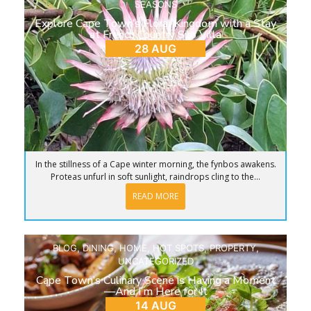
SEASONS
Explore Cape Town’s Floral Kingdom with a Stay
at French Country Silo Villa
28 AUG
In the stillness of a Cape winter morning, the fynbos awakens.
Proteas unfurl in soft sunlight, raindrops cling to the...
READ MORE
BLOG
,
DINING
,
HOME
,
HOT SPOTS
,
PROPERTY
,
UNCATEGORIZED
Cape Town’s Culinary Scene is Having a Moment
—And I’m Here for It
14 AUG