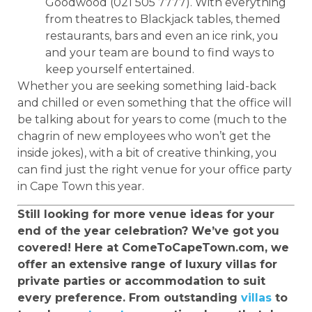
Goodwood (021 505 7777). With everything
from theatres to Blackjack tables, themed
restaurants, bars and even an ice rink, you
and your team are bound to find ways to
keep yourself entertained.
Whether you are seeking something laid-back
and chilled or even something that the office will
be talking about for years to come (much to the
chagrin of new employees who won’t get the
inside jokes), with a bit of creative thinking, you
can find just the right venue for your office party
in Cape Town this year.
Still looking for more venue ideas for your
end of the year celebration? We’ve got you
covered! Here at ComeToCapeTown.com, we
offer an extensive range of luxury villas for
private parties or accommodation to suit
every preference. From outstanding
villas
to