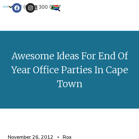
+27 (0) 21 300 0777
Contact Us
Awesome Ideas For End Of
Year Office Parties In Cape
Town
November 26, 2012
Rox