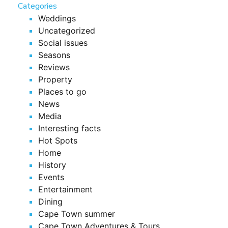
Categories
Weddings
Uncategorized
Social issues
Seasons
Reviews
Property
Places to go
News
Media
Interesting facts
Hot Spots
Home
History
Events
Entertainment
Dining
Cape Town summer
Cape Town Adventures & Tours