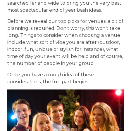
searched far and wide to bring you the very best,
most spectacular end of year bash ideas.
Before we reveal our top picks for venues, a bit of
planning is required. Don’t worry, this won’t take
long. Things to consider when choosing a venue
include what sort of vibe you are after (outdoor,
indoor, fun, unique or stylish for instance), what
time of day your event will be held and of course,
the number of people in your group.
Once you have a rough idea of these
considerations, the fun part begins…