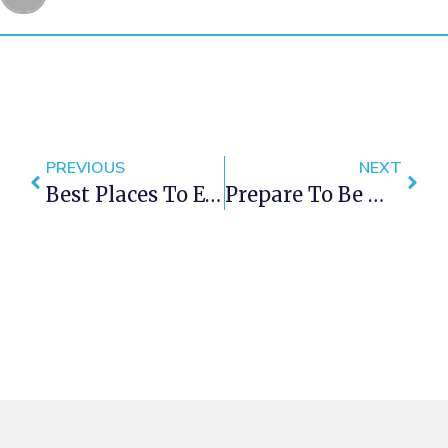
PREVIOUS
NEXT
Best Places To Enjoy Craft Beer In Cape Town
Prepare To Be Moonstruck At Clifton This Weekend