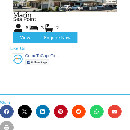
Marin
Sea Point
6
3
2
View
Enquire Now
Like Us
Share: