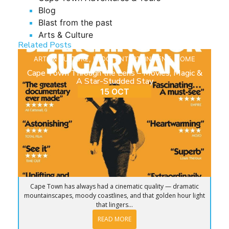
Blog
Blast from the past
Arts & Culture
Related Posts
ARTS & CULTURE
,
BLOG
,
ENTERTAINMENT
,
HOME
Cape Town Through the Lens – Movies, Magic &
A Star-Studded Stay
15 OCT
Cape Town has always had a cinematic quality — dramatic
mountainscapes, moody coastlines, and that golden hour light
that lingers...
READ MORE