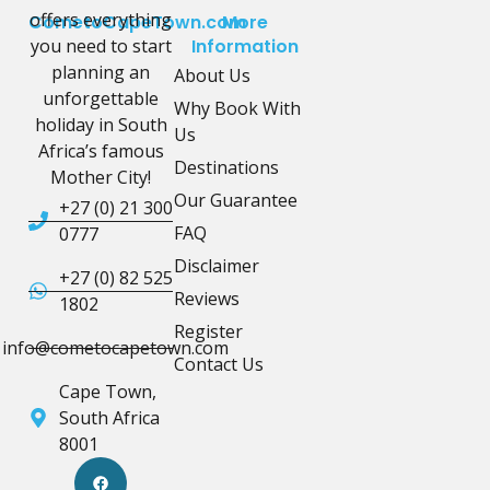
offers everything
CometoCapeTown.com
More
you need to start
Information
planning an
About Us
unforgettable
Why Book With
holiday in South
Us
Africa’s famous
Destinations
Mother City!
Our Guarantee
+27 (0) 21 300
FAQ
0777
Disclaimer
+27 (0) 82 525
Reviews
1802
Register
info@cometocapetown.com
Contact Us
Cape Town,
South Africa
8001