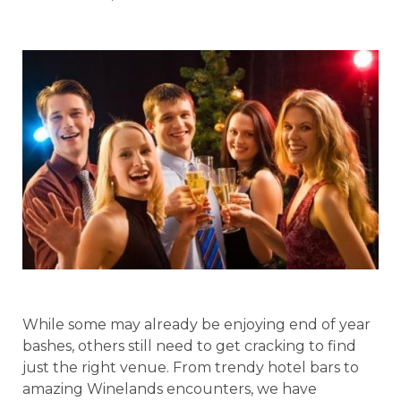
While some may already be enjoying end of year
bashes, others still need to get cracking to find
just the right venue. From trendy hotel bars to
amazing Winelands encounters, we have