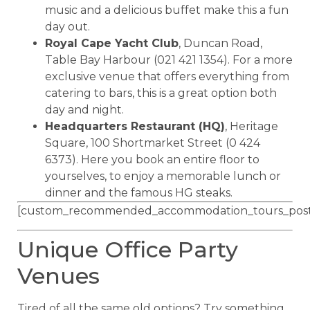
music and a delicious buffet make this a fun
day out.
Royal Cape Yacht Club
, Duncan Road,
Table Bay Harbour (021 421 1354). For a more
exclusive venue that offers everything from
catering to bars, this is a great option both
day and night.
Headquarters Restaurant (HQ)
, Heritage
Square, 100 Shortmarket Street (0 424
6373). Here you book an entire floor to
yourselves, to enjoy a memorable lunch or
dinner and the famous HG steaks.
[custom_recommended_accommodation_tours_post
Unique Office Party
Venues
Tired of all the same old options? Try something