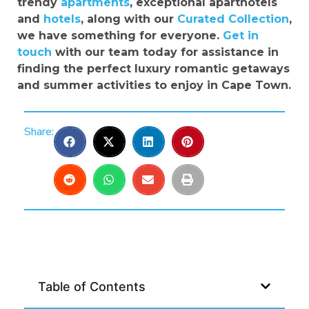
trendy
apartments
, exceptional aparthotels
and
hotels
, along with our
Curated Collection
,
we have something for everyone.
Get in
touch
with our team today for assistance in
finding the perfect luxury romantic getaways
and summer activities to enjoy in Cape Town.
Share:
Table of Contents