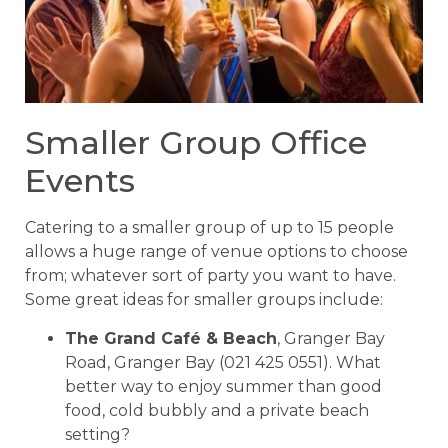
Smaller Group Office
Events
Catering to a smaller group of up to 15 people
allows a huge range of venue options to choose
from; whatever sort of party you want to have.
Some great ideas for smaller groups include:
The Grand Café & Beach
, Granger Bay
Road, Granger Bay (021 425 0551). What
better way to enjoy summer than good
food, cold bubbly and a private beach
setting?