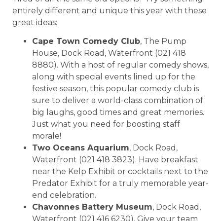
entirely different and unique this year with these
great ideas:
Cape Town Comedy Club
, The Pump
House, Dock Road, Waterfront (021 418
8880). With a host of regular comedy shows,
along with special events lined up for the
festive season, this popular comedy club is
sure to deliver a world-class combination of
big laughs, good times and great memories.
Just what you need for boosting staff
morale!
Two Oceans Aquarium
, Dock Road,
Waterfront (021 418 3823). Have breakfast
near the Kelp Exhibit or cocktails next to the
Predator Exhibit for a truly memorable year-
end celebration.
Chavonnes Battery Museum
, Dock Road,
Waterfront (021 416 6230). Give your team