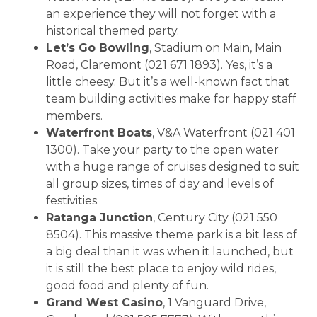
an experience they will not forget with a
historical themed party.
Let’s Go Bowling
, Stadium on Main, Main
Road, Claremont (021 671 1893). Yes, it’s a
little cheesy. But it’s a well-known fact that
team building activities make for happy staff
members.
Waterfront Boats
, V&A Waterfront (021 401
1300). Take your party to the open water
with a huge range of cruises designed to suit
all group sizes, times of day and levels of
festivities.
Ratanga Junction
, Century City (021 550
8504). This massive theme park is a bit less of
a big deal than it was when it launched, but
it is still the best place to enjoy wild rides,
good food and plenty of fun.
Grand West Casino
, 1 Vanguard Drive,