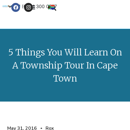
+27 (0) 21 300 0777
Contact Us
5 Things You Will Learn On
A Township Tour In Cape
Town
May 31, 2016
Rox