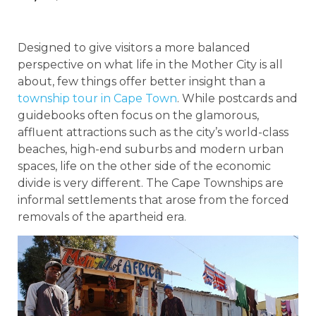
Designed to give visitors a more balanced
perspective on what life in the Mother City is all
about, few things offer better insight than a
township tour in Cape Town
. While postcards and
guidebooks often focus on the glamorous,
affluent attractions such as the city’s world-class
beaches, high-end suburbs and modern urban
spaces, life on the other side of the economic
divide is very different. The Cape Townships are
informal settlements that arose from the forced
removals of the apartheid era.