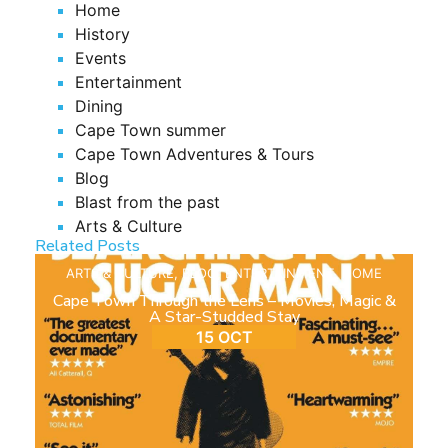
Home
History
Events
Entertainment
Dining
Cape Town summer
Cape Town Adventures & Tours
Blog
Blast from the past
Arts & Culture
Related Posts
ARTS & CULTURE
,
BLOG
,
ENTERTAINMENT
,
HOME
Cape Town Through the Lens – Movies, Magic &
A Star-Studded Stay
15 OCT