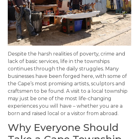
Despite the harsh realities of poverty, crime and
lack of basic services, life in the townships
continues through the daily struggles. Many
businesses have been forged here, with some of
the Cape’s most promising artists, sculptors and
craftsmen to be found. A visit to a local township
may just be one of the most life-changing
experiences you will have – whether you are a
born and raised local or a visitor from abroad.
Why Everyone Should