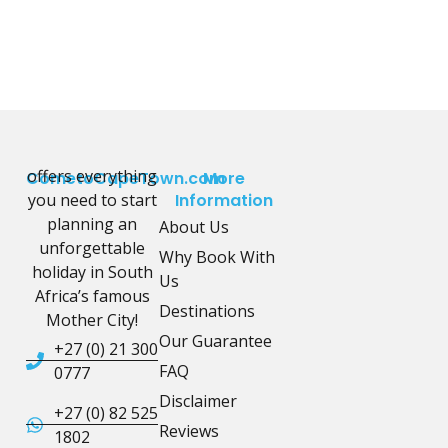
offers everything
CometoCapeTown.com
More
you need to start
Information
planning an
About Us
unforgettable
Why Book With
holiday in South
Us
Africa’s famous
Destinations
Mother City!
Our Guarantee
+27 (0) 21 300
FAQ
0777
Disclaimer
+27 (0) 82 525
Reviews
1802