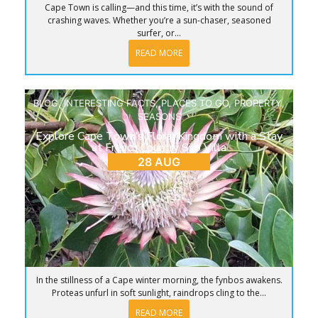
Cape Town is calling—and this time, it’s with the sound of
crashing waves. Whether you’re a sun-chaser, seasoned
surfer, or...
READ MORE
BLOG
,
INTERESTING FACTS
,
PLACES TO GO
,
PROPERTY
,
SEASONS
Explore Cape Town’s Floral Kingdom with a Stay
at French Country Silo Villa
28 AUG
In the stillness of a Cape winter morning, the fynbos awakens.
Proteas unfurl in soft sunlight, raindrops cling to the...
READ MORE