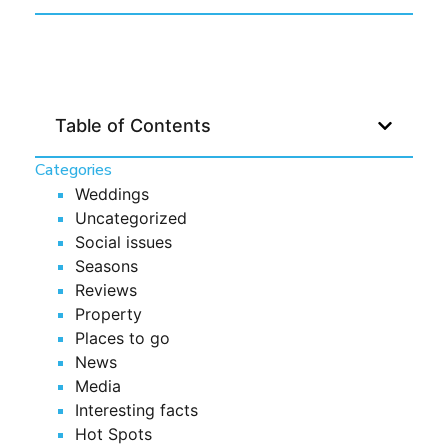
Table of Contents
Categories
Weddings
Uncategorized
Social issues
Seasons
Reviews
Property
Places to go
News
Media
Interesting facts
Hot Spots