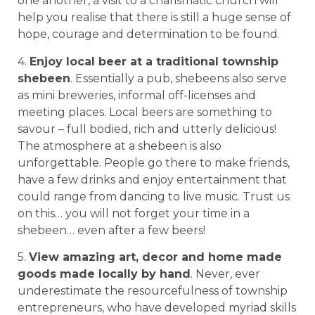
one another, a visit to a charismatic church will
help you realise that there is still a huge sense of
hope, courage and determination to be found.
4.
Enjoy local beer at a traditional township
shebeen
. Essentially a pub, shebeens also serve
as mini breweries, informal off-licenses and
meeting places. Local beers are something to
savour – full bodied, rich and utterly delicious!
The atmosphere at a shebeen is also
unforgettable. People go there to make friends,
have a few drinks and enjoy entertainment that
could range from dancing to live music. Trust us
on this… you will not forget your time in a
shebeen… even after a few beers!
5.
View amazing art, decor and home made
goods made locally by hand
. Never, ever
underestimate the resourcefulness of township
entrepreneurs, who have developed myriad skills