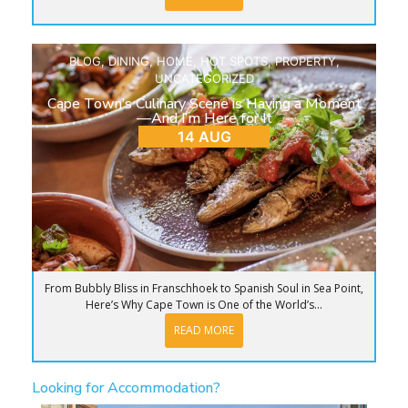
BLOG
,
DINING
,
HOME
,
HOT SPOTS
,
PROPERTY
,
UNCATEGORIZED
Cape Town’s Culinary Scene is Having a Moment
—And I’m Here for It
14 AUG
From Bubbly Bliss in Franschhoek to Spanish Soul in Sea Point,
Here’s Why Cape Town is One of the World’s...
READ MORE
Looking for Accommodation?