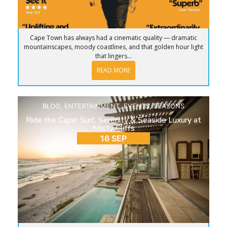
Cape Town has always had a cinematic quality — dramatic
mountainscapes, moody coastlines, and that golden hour light
that lingers...
READ MORE
BLOG
,
ENTERTAINMENT
,
EVENTS
,
SEASONS
Ride the Cape: Surf, Serenity & Seaside Luxury at
Misty Cliffs
16 SEP