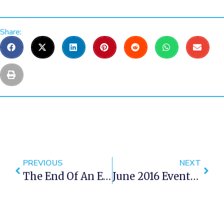
Share:
PREVIOUS
NEXT
The End Of An Era: Rafiki's In Cape Town Closes
June 2016 Events In Cape Town