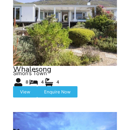
Whalesong
Simon’s Town
8
4
4
View
Enquire Now