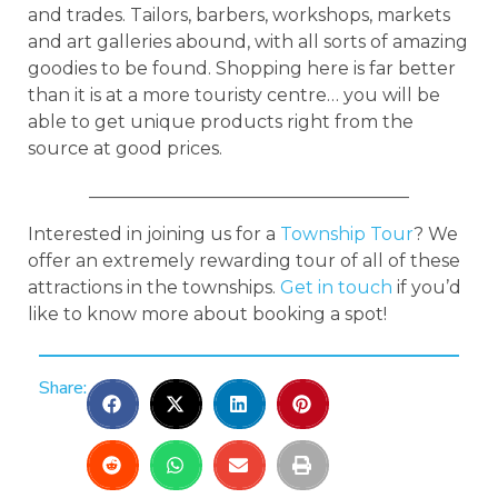
and trades. Tailors, barbers, workshops, markets
and art galleries abound, with all sorts of amazing
goodies to be found. Shopping here is far better
than it is at a more touristy centre… you will be
able to get unique products right from the
source at good prices.
____________________________________
Interested in joining us for a
Township Tour
? We
offer an extremely rewarding tour of all of these
attractions in the townships.
Get in touch
if you’d
like to know more about booking a spot!
Share: