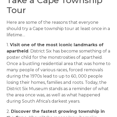
Take a Cape Township
Tour
Here are some of the reasons that everyone
should try a Cape township tour at least once in a
lifetime…
1.
Visit one of the most iconic landmarks of
apartheid
. District Six has become something of a
poster child for the monstrosities of apartheid.
Once a bustling residential area that was home to
many people of various races, forced removals
during the 1970s lead to up to 60, 000 people
losing their homes, families and roots. Today, the
District Six Museum stands as a reminder of what
the area once was, as well as what happened
during South Africa’s darkest years.
2.
Discover the fastest growing township in