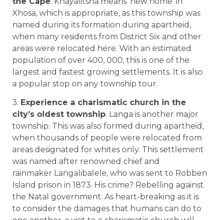
the Cape
. Khayalitsha means ‘new home’ in
Xhosa, which is appropriate, as this township was
named during its formation during apartheid,
when many residents from District Six and other
areas were relocated here. With an estimated
population of over 400, 000, this is one of the
largest and fastest growing settlements. It is also
a popular stop on any township tour.
3.
Experience a charismatic church in the
city’s oldest township
. Langa is another major
township. This was also formed during apartheid,
when thousands of people were relocated from
areas designated for whites only. This settlement
was named after renowned chief and
rainmaker Langalibalele, who was sent to Robben
Island prison in 1873. His crime? Rebelling against
the Natal government. As heart-breaking as it is
to consider the damages that humans can do to