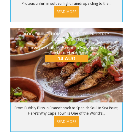
Proteas unfurl in soft sunlight, raindrops cling to the...
READ MORE
BLOG
,
DINING
,
HOME
,
HOT SPOTS
,
PROPERTY
,
UNCATEGORIZED
Cape Town’s Culinary Scene is Having a Moment
—And I’m Here for It
14 AUG
From Bubbly Bliss in Franschhoek to Spanish Soul in Sea Point,
Here’s Why Cape Town is One of the World’s...
READ MORE