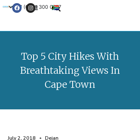
+27 (0) 21 300 0777
Contact Us
Top 5 City Hikes With
Breathtaking Views In
Cape Town
July 2, 2018
Dejan