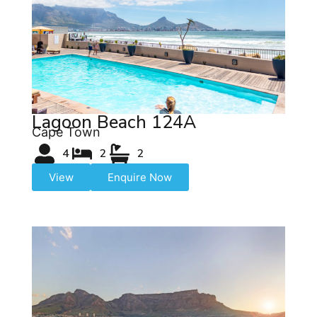
Lagoon Beach 124A
Cape Town
4
2
2
View
Enquire Now