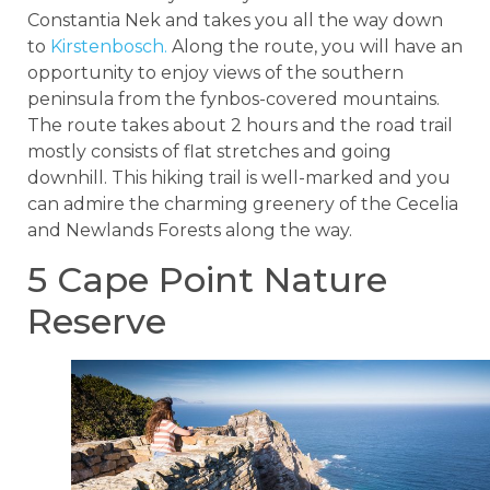
Constantia Nek and takes you all the way down
to
Kirstenbosch.
Along the route, you will have an
opportunity to enjoy views of the southern
peninsula from the fynbos-covered mountains.
The route takes about 2 hours and the road trail
mostly consists of flat stretches and going
downhill. This hiking trail is well-marked and you
can admire the charming greenery of the Cecelia
and Newlands Forests along the way.
5 Cape Point Nature
Reserve