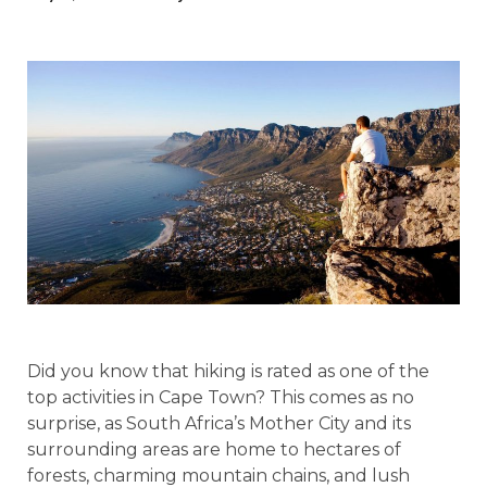
Did you know that hiking is rated as one of the
top activities in Cape Town? This comes as no
surprise, as South Africa’s Mother City and its
surrounding areas are home to hectares of
forests, charming mountain chains, and lush