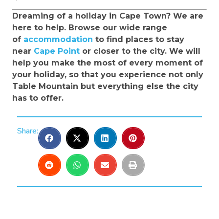
Dreaming of a holiday in Cape Town? We are
here to help. Browse our wide range
of
accommodation
to find places to stay
near
Cape Point
or closer to the city. We will
help you make the most of every moment of
your holiday, so that you experience not only
Table Mountain but everything else the city
has to offer.
Share: