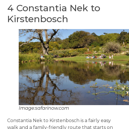
4 Constantia Nek to
Kirstenbosch
Image:safarinow.com
Constantia Nek to Kirstenbosch is a fairly easy
walk and a family-friendly route that starts on