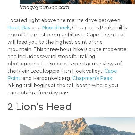
Image:youtube.com
Located right above the marine drive between
Hout Bay
and
Noordhoek
, Chapman’s Peak trail is
one of the most popular hikes in Cape Town that
will lead you to the highest point of the
mountain. This three-hour hike is quite moderate
and includes several stops for taking
photographs. It also boasts spectacular views of
the Klein Leeukoppie, Fish Hoek valleys,
Cape
Point
, and Karbonkelberg.
Chapman’s Peak
hiking trail begins at the toll booth where you
can obtain a free day pass.
2 Lion’s Head