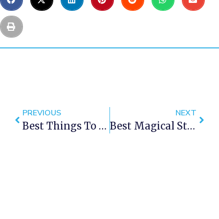
PREVIOUS
NEXT
Best Things To Do In Cape Town This Weekend — 29 June – 1 Jul 2018
Best Magical Stargazing Spots In Cape Town That Will Leave You Enchanted