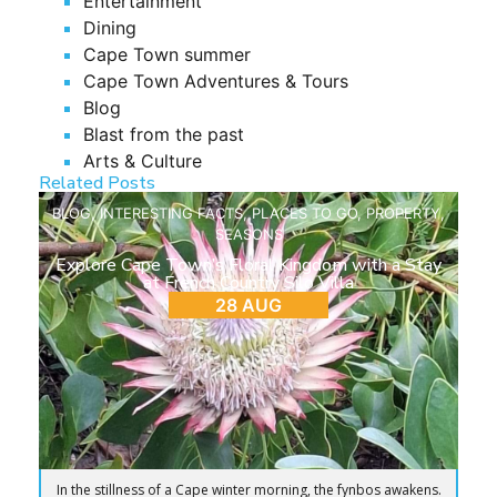
Entertainment
Dining
Cape Town summer
Cape Town Adventures & Tours
Blog
Blast from the past
Arts & Culture
Related Posts
BLOG
,
INTERESTING FACTS
,
PLACES TO GO
,
PROPERTY
,
SEASONS
Explore Cape Town’s Floral Kingdom with a Stay
at French Country Silo Villa
28 AUG
In the stillness of a Cape winter morning, the fynbos awakens.