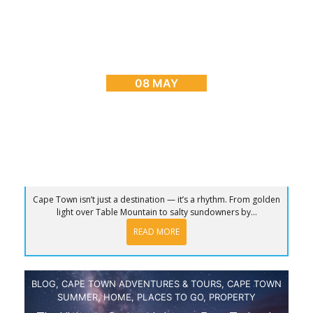
BLOG
,
CAPE TOWN ADVENTURES & TOURS
,
HOME
,
PLACES TO GO
Sunrise to Sunset: The Ultimate Day in Cape
Town
08 MAY
Cape Town isn’t just a destination — it’s a rhythm. From golden
light over Table Mountain to salty sundowners by...
READ MORE
BLOG
,
CAPE TOWN ADVENTURES & TOURS
,
CAPE TOWN
SUMMER
,
HOME
,
PLACES TO GO
,
PROPERTY