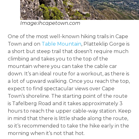
Image:ihcapetown.com
One of the most well-known hiking trails in Cape
Town and on
Table Mountain
, Platteklip Gorge is
a short but steep trail that doesn’t require much
climbing and takes you to the top of the
mountain where you can take the cable car
down. It’s an ideal route for a workout, as there is
a lot of upward walking. Once you reach the top,
expect to find spectacular views over Cape
Town’s shoreline. The starting point of the route
is Tafelberg Road and it takes approximately 3
hours to reach the upper cable-way station. Keep
in mind that there is little shade along the route,
so it’s recommended to take the hike early in the
morning when it’s not that hot.