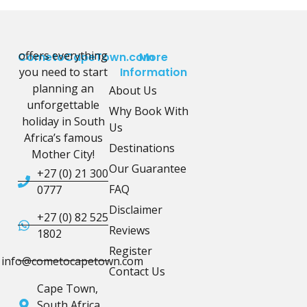
offers everything
CometoCapeTown.com
More
you need to start
Information
planning an
About Us
unforgettable
Why Book With
holiday in South
Us
Africa’s famous
Destinations
Mother City!
Our Guarantee
+27 (0) 21 300
FAQ
0777
Disclaimer
+27 (0) 82 525
Reviews
1802
Register
info@cometocapetown.com
Contact Us
Cape Town,
South Africa