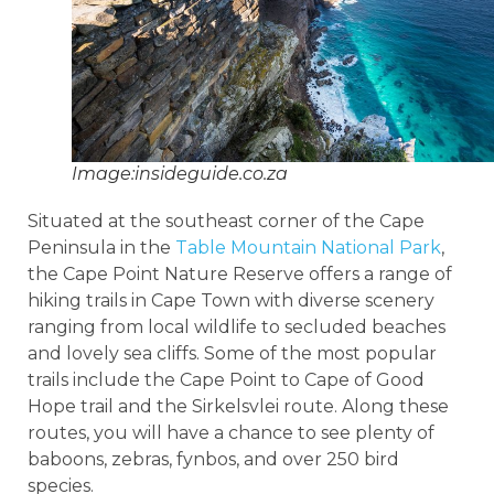
Image:insideguide.co.za
Situated at the southeast corner of the Cape
Peninsula in the
Table Mountain National Park
,
the Cape Point Nature Reserve offers a range of
hiking trails in Cape Town with diverse scenery
ranging from local wildlife to secluded beaches
and lovely sea cliffs. Some of the most popular
trails include the Cape Point to Cape of Good
Hope trail and the Sirkelsvlei route. Along these
routes, you will have a chance to see plenty of
baboons, zebras, fynbos, and over 250 bird
species.