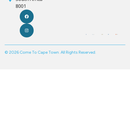
8001
© 2026 Come To Cape Town. All Rights Reserved.