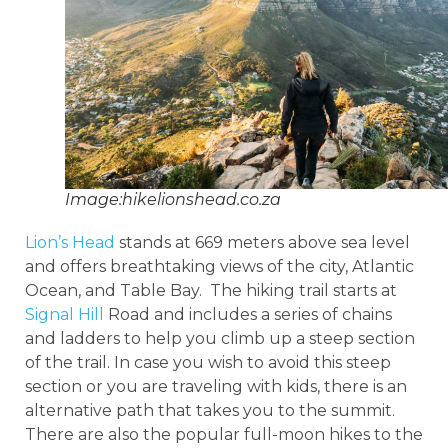
Image:hikelionshead.co.za
Lion’s Head
stands at 669 meters above sea level
and offers breathtaking views of the city, Atlantic
Ocean, and Table Bay. The hiking trail starts at
Signal Hill
Road and includes a series of chains
and ladders to help you climb up a steep section
of the trail. In case you wish to avoid this steep
section or you are traveling with kids, there is an
alternative path that takes you to the summit.
There are also the popular full-moon hikes to the