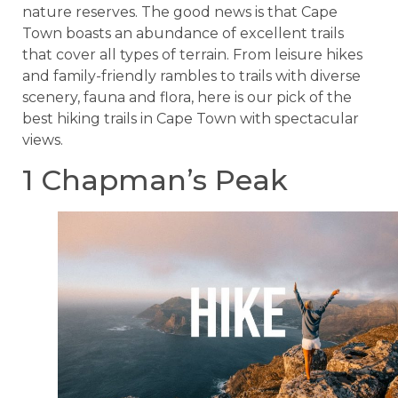
nature reserves. The good news is that Cape
Town boasts an abundance of excellent trails
that cover all types of terrain. From leisure hikes
and family-friendly rambles to trails with diverse
scenery, fauna and flora, here is our pick of the
best hiking trails in Cape Town with spectacular
views.
1 Chapman’s Peak