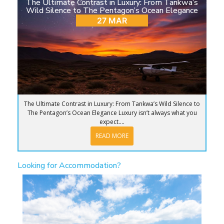
The Ultimate Contrast in Luxury: From Tankwa’s
Wild Silence to The Pentagon’s Ocean Elegance
27 MAR
The Ultimate Contrast in Luxury: From Tankwa’s Wild Silence to
The Pentagon’s Ocean Elegance Luxury isn’t always what you
expect....
READ MORE
Looking for Accommodation?