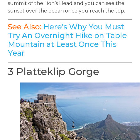
summit of the Lion’s Head and you can see the
sunset over the ocean once you reach the top.
See Also:
Here’s Why You Must
Try An Overnight Hike on Table
Mountain at Least Once This
Year
3 Platteklip Gorge