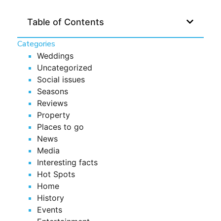
Table of Contents
Categories
Weddings
Uncategorized
Social issues
Seasons
Reviews
Property
Places to go
News
Media
Interesting facts
Hot Spots
Home
History
Events