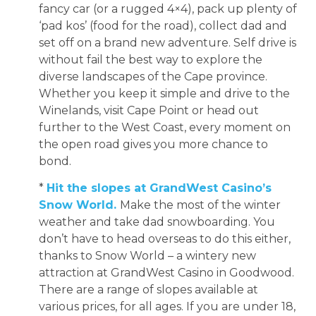
fancy car (or a rugged 4×4), pack up plenty of
‘pad kos’ (food for the road), collect dad and
set off on a brand new adventure. Self drive is
without fail the best way to explore the
diverse landscapes of the Cape province.
Whether you keep it simple and drive to the
Winelands, visit Cape Point or head out
further to the West Coast, every moment on
the open road gives you more chance to
bond.
*
Hit the slopes at GrandWest Casino’s
Snow World.
Make the most of the winter
weather and take dad snowboarding. You
don’t have to head overseas to do this either,
thanks to Snow World – a wintery new
attraction at GrandWest Casino in Goodwood.
There are a range of slopes available at
various prices, for all ages. If you are under 18,