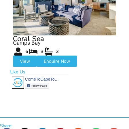
Coral Sea
Camps Bay
6
3
3
View
Enquire Now
Like Us
Share: