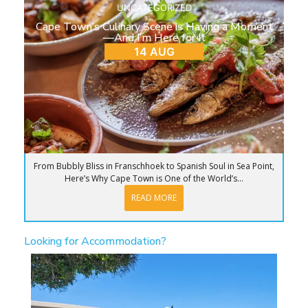
UNCATEGORIZED
Cape Town’s Culinary Scene is Having a Moment
—And I’m Here for It
14 AUG
From Bubbly Bliss in Franschhoek to Spanish Soul in Sea Point,
Here’s Why Cape Town is One of the World’s...
READ MORE
Looking for Accommodation?