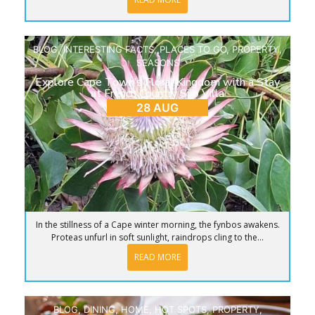
BLOG
,
INTERESTING FACTS
,
PLACES TO GO
,
PROPERTY
,
SEASONS
Explore Cape Town’s Floral Kingdom with a Stay
at French Country Silo Villa
28 AUG
In the stillness of a Cape winter morning, the fynbos awakens.
Proteas unfurl in soft sunlight, raindrops cling to the...
READ MORE
BLOG
,
DINING
,
HOME
,
HOT SPOTS
,
PROPERTY
,