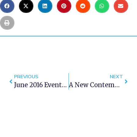
PREVIOUS
NEXT
June 2016 Events In Cape Town
A New Contemporary Art Museum For Cape Town