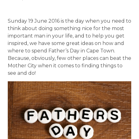
Sunday 19 June 2016 is the day when you need to
think about doing something nice for the most
important man in your life, and to help you get
inspired, we have some great ideas on how and
where to spend Father’s Day in Cape Town.
Because, obviously, few other places can beat the
Mother City when it comes to finding things to
see and do!