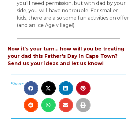
you’ll need permission, but with dad by your
side, you will have no trouble. For smaller
kids, there are also some fun activities on offer
(and an Ice Age village!).
__________________________________________
Now it’s your turn… how will you be treating
your dad this Father’s Day in Cape Town?
Send us your ideas and let us know!
Share: