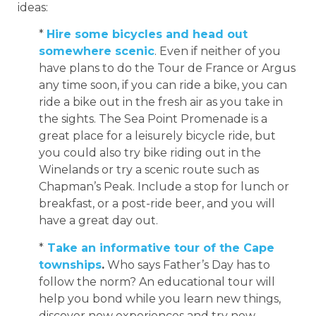
ideas:
*
Hire some bicycles and head out
somewhere scenic
. Even if neither of you
have plans to do the Tour de France or Argus
any time soon, if you can ride a bike, you can
ride a bike out in the fresh air as you take in
the sights. The Sea Point Promenade is a
great place for a leisurely bicycle ride, but
you could also try bike riding out in the
Winelands or try a scenic route such as
Chapman’s Peak. Include a stop for lunch or
breakfast, or a post-ride beer, and you will
have a great day out.
*
Take an informative tour of the Cape
townships
.
Who says Father’s Day has to
follow the norm? An educational tour will
help you bond while you learn new things,
discover new experiences and try new