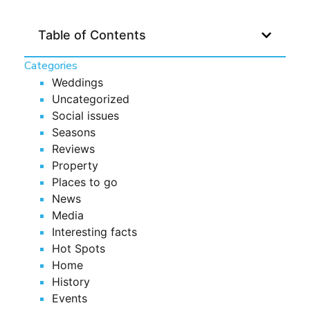
Table of Contents
Categories
Weddings
Uncategorized
Social issues
Seasons
Reviews
Property
Places to go
News
Media
Interesting facts
Hot Spots
Home
History
Events