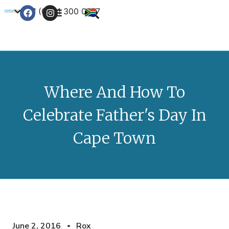
+27 (0) 21 300 0777
Contact Us
Where And How To
Celebrate Father's Day In
Cape Town
June 2, 2016
Rox