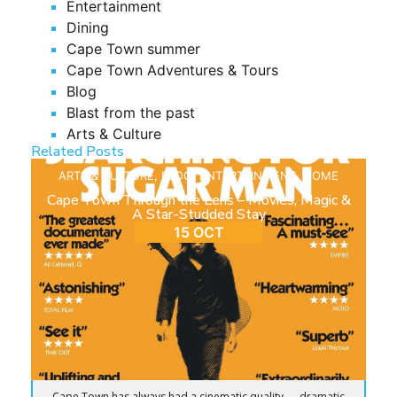
Entertainment
Dining
Cape Town summer
Cape Town Adventures & Tours
Blog
Blast from the past
Arts & Culture
Related Posts
ARTS & CULTURE
,
BLOG
,
ENTERTAINMENT
,
HOME
Cape Town Through the Lens – Movies, Magic &
A Star-Studded Stay
15 OCT
Cape Town has always had a cinematic quality — dramatic