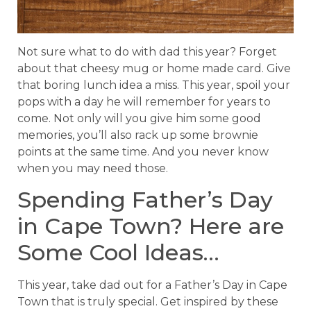
Not sure what to do with dad this year? Forget
about that cheesy mug or home made card. Give
that boring lunch idea a miss. This year, spoil your
pops with a day he will remember for years to
come. Not only will you give him some good
memories, you’ll also rack up some brownie
points at the same time. And you never know
when you may need those.
Spending Father’s Day
in Cape Town? Here are
Some Cool Ideas…
This year, take dad out for a Father’s Day in Cape
Town that is truly special. Get inspired by these