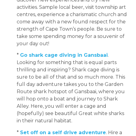
activities. Sample local beer, visit township art
centres, experience a charismatic church and
come away with a new found respect for the
strength of Cape Town’s people. Be sure to
take some spending money for a souvenir of
your day out!
*
Go shark cage diving in Gansbaai
.
Looking for something that is equal parts
thrilling and inspiring? Shark cage diving is
sure to be all of that and so much more. This
full day adventure takes you to the Garden
Route shark hotspot of Gansbaai, where you
will hop onto a boat and journey to Shark
Alley. Here, you will enter a cage and
(hopefully) see beautiful Great white sharks
in their natural habitat.
*
Set off on a self drive adventure
. Hire a