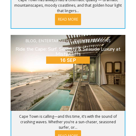
mountainscapes, moody coastlines, and that golden hour light
that lingers...
READ MORE
BLOG
,
ENTERTAINMENT
,
EVENTS
,
SEASONS
Ride the Cape: Surf, Serenity & Seaside Luxury at
Misty Cliffs
16 SEP
Cape Town is calling—and this time, it’s with the sound of
crashing waves. Whether you’re a sun-chaser, seasoned
surfer, or...
READ MORE