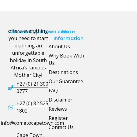
offers everything
CometoCapeTown.com
More
you need to start
Information
planning an
About Us
unforgettable
Why Book With
holiday in South
Us
Africa’s famous
Destinations
Mother City!
Our Guarantee
+27 (0) 21 300
FAQ
0777
Disclaimer
+27 (0) 82 525
Reviews
1802
Register
info@cometocapetown.com
Contact Us
Cape Town,