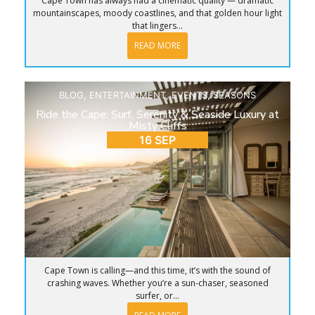
Cape Town has always had a cinematic quality — dramatic
mountainscapes, moody coastlines, and that golden hour light
that lingers...
READ MORE
BLOG
,
ENTERTAINMENT
,
EVENTS
,
SEASONS
Ride the Cape: Surf, Serenity & Seaside Luxury at
Misty Cliffs
16 SEP
Cape Town is calling—and this time, it’s with the sound of
crashing waves. Whether you’re a sun-chaser, seasoned
surfer, or...