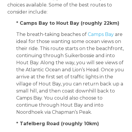
choices available. Some of the best routes to
consider include:
* Camps Bay to Hout Bay (roughly 22km)
The breath-taking beaches of
Camps Bay
are
ideal for those wanting some ocean views on
their ride. This route starts on the beachfront,
continuing through Suikerbossie and into
Hout Bay. Along the way, you will see views of
the Atlantic Ocean and Lion’s Head. Once you
arrive at the first set of traffic lights in the
village of Hout Bay, you can return back up a
small hill, and then coast downhill back to
Camps Bay. You could also choose to
continue through Hout Bay and into
Noordhoek via Chapman’s Peak.
* Tafelberg Road (roughly 10km)