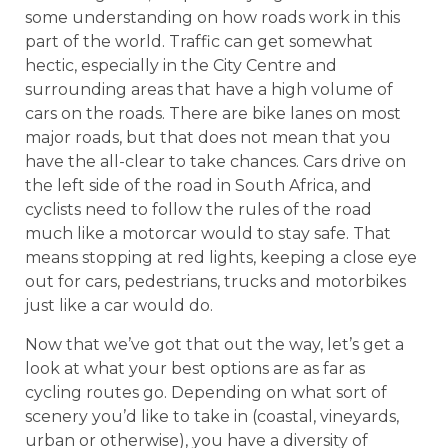
some understanding on how roads work in this
part of the world. Traffic can get somewhat
hectic, especially in the City Centre and
surrounding areas that have a high volume of
cars on the roads. There are bike lanes on most
major roads, but that does not mean that you
have the all-clear to take chances. Cars drive on
the left side of the road in South Africa, and
cyclists need to follow the rules of the road
much like a motorcar would to stay safe. That
means stopping at red lights, keeping a close eye
out for cars, pedestrians, trucks and motorbikes
just like a car would do.
Now that we’ve got that out the way, let’s get a
look at what your best options are as far as
cycling routes go. Depending on what sort of
scenery you’d like to take in (coastal, vineyards,
urban or otherwise), you have a diversity of