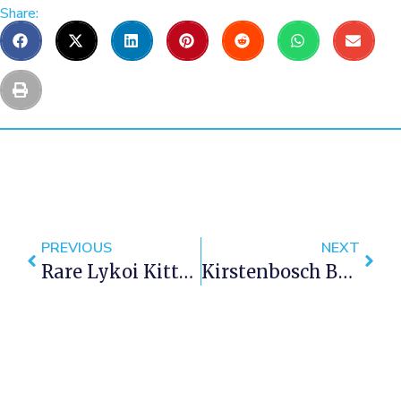
Share:
PREVIOUS
NEXT
Rare Lykoi Kitten Found In Cape Town
Kirstenbosch Botanical Gardens Wins Gold At Chelsea Flower Show