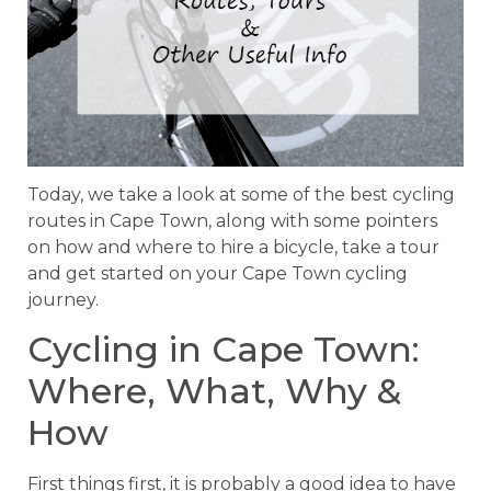
Today, we take a look at some of the best cycling
routes in Cape Town, along with some pointers
on how and where to hire a bicycle, take a tour
and get started on your Cape Town cycling
journey.
Cycling in Cape Town:
Where, What, Why &
How
First things first, it is probably a good idea to have