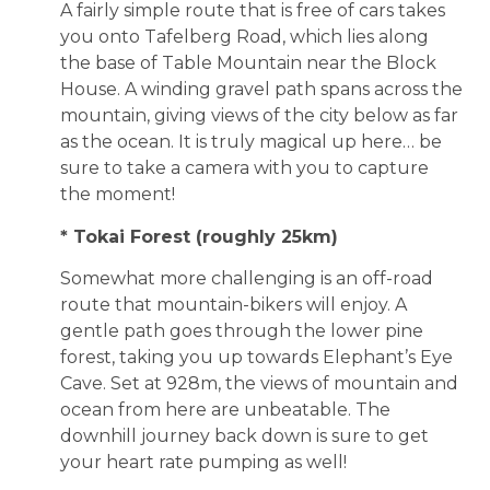
A fairly simple route that is free of cars takes
you onto Tafelberg Road, which lies along
the base of Table Mountain near the Block
House. A winding gravel path spans across the
mountain, giving views of the city below as far
as the ocean. It is truly magical up here… be
sure to take a camera with you to capture
the moment!
* Tokai Forest (roughly 25km)
Somewhat more challenging is an off-road
route that mountain-bikers will enjoy. A
gentle path goes through the lower pine
forest, taking you up towards Elephant’s Eye
Cave. Set at 928m, the views of mountain and
ocean from here are unbeatable. The
downhill journey back down is sure to get
your heart rate pumping as well!