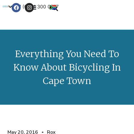
+27 (0) 21 300 0777
Contact Us
Everything You Need To
Know About Bicycling In
Cape Town
May 20, 2016
Rox