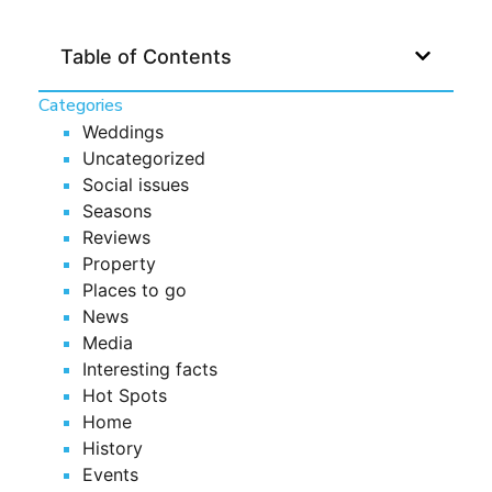
Table of Contents
Categories
Weddings
Uncategorized
Social issues
Seasons
Reviews
Property
Places to go
News
Media
Interesting facts
Hot Spots
Home
History
Events