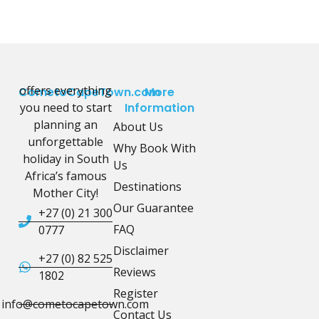
offers everything
CometoCapeTown.com
More
you need to start
Information
planning an
About Us
unforgettable
Why Book With
holiday in South
Us
Africa’s famous
Destinations
Mother City!
Our Guarantee
+27 (0) 21 300
FAQ
0777
Disclaimer
+27 (0) 82 525
Reviews
1802
Register
info@cometocapetown.com
Contact Us