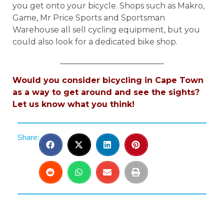
you get onto your bicycle. Shops such as Makro,
Game, Mr Price Sports and Sportsman
Warehouse all sell cycling equipment, but you
could also look for a dedicated bike shop.
__________________________
Would you consider bicycling in Cape Town
as a way to get around and see the sights?
Let us know what you think!
Share: