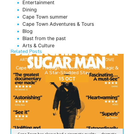
Entertainment
Dining
Cape Town summer
Cape Town Adventures & Tours
Blog
Blast from the past
Arts & Culture
Related Posts
ARTS & CULTURE
,
BLOG
,
ENTERTAINMENT
,
HOME
Cape Town Through the Lens – Movies, Magic &
A Star-Studded Stay
15 OCT