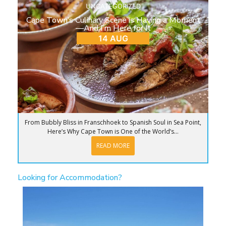
UNCATEGORIZED
Cape Town’s Culinary Scene is Having a Moment
—And I’m Here for It
14 AUG
From Bubbly Bliss in Franschhoek to Spanish Soul in Sea Point,
Here’s Why Cape Town is One of the World’s...
READ MORE
Looking for Accommodation?