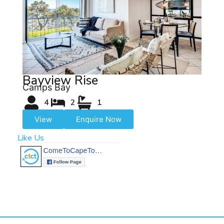
Bayview Rise
Camps Bay
4
2
1
View
Enquire Now
Like Us