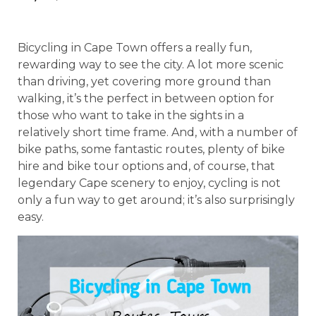
Bicycling in Cape Town offers a really fun,
rewarding way to see the city. A lot more scenic
than driving, yet covering more ground than
walking, it’s the perfect in between option for
those who want to take in the sights in a
relatively short time frame. And, with a number of
bike paths, some fantastic routes, plenty of bike
hire and bike tour options and, of course, that
legendary Cape scenery to enjoy, cycling is not
only a fun way to get around; it’s also surprisingly
easy.