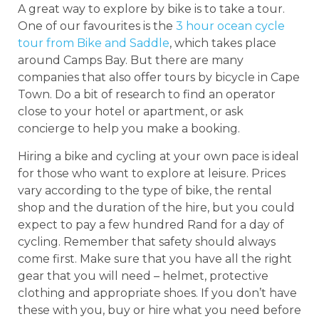
A great way to explore by bike is to take a tour.
One of our favourites is the
3 hour ocean cycle
tour from Bike and Saddle
, which takes place
around Camps Bay. But there are many
companies that also offer tours by bicycle in Cape
Town. Do a bit of research to find an operator
close to your hotel or apartment, or ask
concierge to help you make a booking.
Hiring a bike and cycling at your own pace is ideal
for those who want to explore at leisure. Prices
vary according to the type of bike, the rental
shop and the duration of the hire, but you could
expect to pay a few hundred Rand for a day of
cycling. Remember that safety should always
come first. Make sure that you have all the right
gear that you will need – helmet, protective
clothing and appropriate shoes. If you don’t have
these with you, buy or hire what you need before