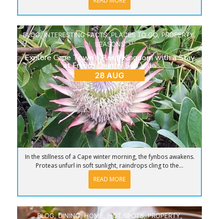
READ MORE
BLOG
,
INTERESTING FACTS
,
PLACES TO GO
,
PROPERTY
,
SEASONS
Explore Cape Town’s Floral Kingdom with a Stay
at French Country Silo Villa
28 AUG
In the stillness of a Cape winter morning, the fynbos awakens.
Proteas unfurl in soft sunlight, raindrops cling to the...
READ MORE
BLOG
,
DINING
,
HOME
,
HOT SPOTS
,
PROPERTY
,