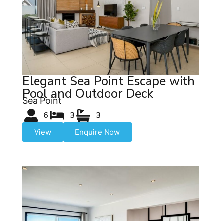
Elegant Sea Point Escape with
Pool and Outdoor Deck
Sea Point
6
3
3
View
Enquire Now