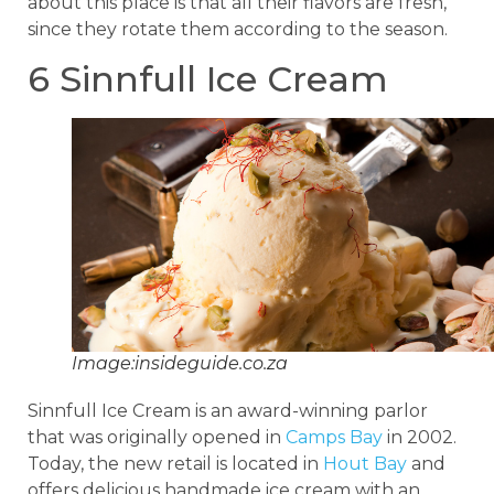
about this place is that all their flavors are fresh,
since they rotate them according to the season.
6 Sinnfull Ice Cream
Image:insideguide.co.za
Sinnfull Ice Cream is an award-winning parlor
that was originally opened in
Camps Bay
in 2002.
Today, the new retail is located in
Hout Bay
and
offers delicious handmade ice cream with an