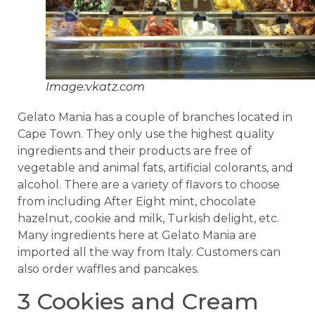
Image:vkatz.com
Gelato Mania has a couple of branches located in
Cape Town. They only use the highest quality
ingredients and their products are free of
vegetable and animal fats, artificial colorants, and
alcohol. There are a variety of flavors to choose
from including After Eight mint, chocolate
hazelnut, cookie and milk, Turkish delight, etc.
Many ingredients here at Gelato Mania are
imported all the way from Italy. Customers can
also order waffles and pancakes.
3 Cookies and Cream