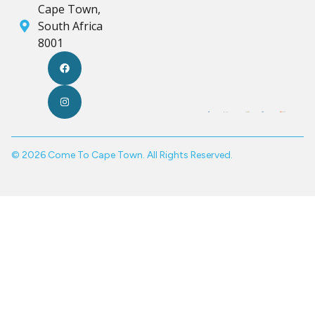
Cape Town,
South Africa
8001
© 2026 Come To Cape Town. All Rights Reserved.