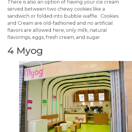
There is also an option of having your ice cream
served between two chewy cookies like a
sandwich or folded into bubble waffle. Cookies
and Cream are old-fashioned and no artificial
flavors are allowed here, only milk, natural
flavorings, eggs, fresh cream, and sugar.
4 Myog