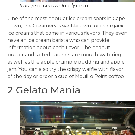
Image:capetownlately.co.za
One of the most popular ice cream spots in Cape
Town, the Creamery is well-known for its organic
ice creams that come in various flavors. They even
have an ice cream barista who can provide
information about each flavor. The peanut
butter and salted caramel are mouth-watering,
as well as the apple crumple pudding and apple
jam. You can also try the crispy waffle with flavor
of the day or order a cup of Mouille Point coffee.
2 Gelato Mania