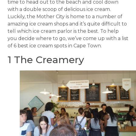
time to head out to the beach and cool down
with a double scoop of delicious ice cream.
Luckily, the Mother City is home to a number of
amazing ice cream shops and it’s quite difficult to
tell which ice cream parlor is the best. To help
you decide where to go, we’ve come up with a list
of 6 best ice cream spots in Cape Town.
1 The Creamery