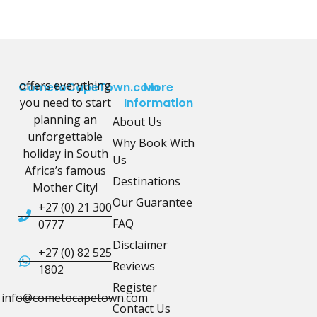
offers everything
CometoCapeTown.com
More
you need to start
Information
planning an
About Us
unforgettable
Why Book With
holiday in South
Us
Africa’s famous
Destinations
Mother City!
Our Guarantee
+27 (0) 21 300
FAQ
0777
Disclaimer
+27 (0) 82 525
Reviews
1802
Register
info@cometocapetown.com
Contact Us