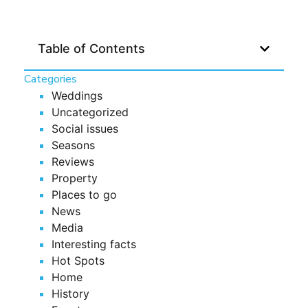
Table of Contents
Categories
Weddings
Uncategorized
Social issues
Seasons
Reviews
Property
Places to go
News
Media
Interesting facts
Hot Spots
Home
History