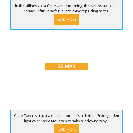
In the stillness of a Cape winter morning, the fynbos awakens.
Proteas unfurl in soft sunlight, raindrops cling to the...
READ MORE
BLOG
,
CAPE TOWN ADVENTURES & TOURS
,
HOME
,
PLACES TO GO
Sunrise to Sunset: The Ultimate Day in Cape
Town
08 MAY
Cape Town isn’t just a destination — it’s a rhythm. From golden
light over Table Mountain to salty sundowners by...
READ MORE