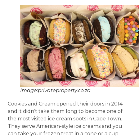
Image:privateproperty.co.za
Cookies and Cream opened their doors in 2014
and it didn’t take them long to become one of
the most visited ice cream spots in Cape Town.
They serve American-style ice creams and you
can take your frozen treat in a cone or a cup.