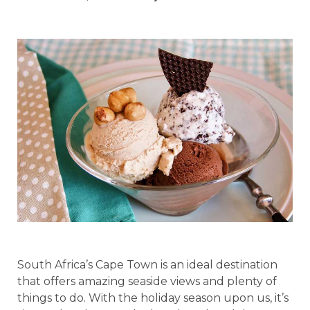
South Africa’s Cape Town is an ideal destination
that offers amazing seaside views and plenty of
things to do. With the holiday season upon us, it’s