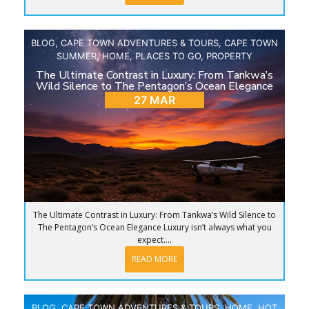
BLOG
,
CAPE TOWN ADVENTURES & TOURS
,
CAPE TOWN
SUMMER
,
HOME
,
PLACES TO GO
,
PROPERTY
The Ultimate Contrast in Luxury: From Tankwa’s
Wild Silence to The Pentagon’s Ocean Elegance
27 MAR
The Ultimate Contrast in Luxury: From Tankwa’s Wild Silence to
The Pentagon’s Ocean Elegance Luxury isn’t always what you
expect....
READ MORE
BLOG
,
CAPE TOWN ADVENTURES & TOURS
,
HOME
,
HOT