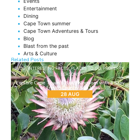
Events
Entertainment
Dining
Cape Town summer
Cape Town Adventures & Tours
Blog
Blast from the past
Arts & Culture
Related Posts
BLOG
,
INTERESTING FACTS
,
PLACES TO GO
,
PROPERTY
,
SEASONS
Explore Cape Town’s Floral Kingdom with a Stay
at French Country Silo Villa
28 AUG