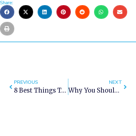
Share:
PREVIOUS
NEXT
8 Best Things To Do In Cape Town This Weekend — 15 -17 December 2017
Why You Should Drop Everything To Spend Christmas In Cape Town