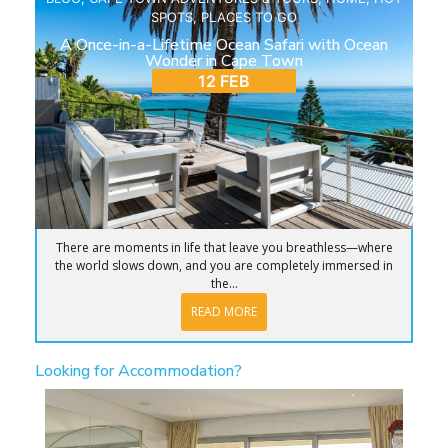
SPOTS
,
PLACES TO GO
A Once-in-a-Lifetime Ocean Safari with Ocean
Wonder in Cape Town
12 FEB
There are moments in life that leave you breathless—where
the world slows down, and you are completely immersed in
the...
READ MORE
Looking for Accommodation?