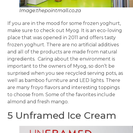
Image:thepointmall.co.za
If you are in the mood for some frozen yoghurt,
make sure to check out Myog. It is an eco-loving
place that was opened in 2011 and offers tasty
frozen yoghurt. There are no artificial additives
and all of the products are made from natural
ingredients. Caring about the environment is
important to the owners of Myog, so don’t be
surprised when you see recycled serving pots, as
well as bamboo furniture and LED lights. There
are many froyo flavors and interesting toppings
to choose from. Some of the favorites include
almond and fresh mango.
5 Unframed Ice Cream