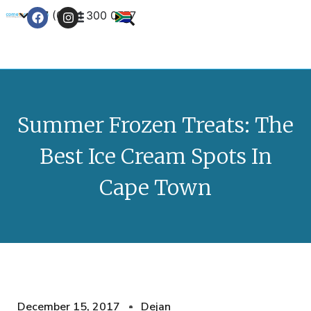
+27 (0) 21 300 0777
Contact Us
Summer Frozen Treats: The
Best Ice Cream Spots In
Cape Town
December 15, 2017
Dejan