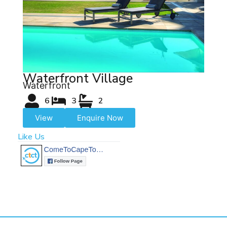
Waterfront Village
Waterfront
6
3
2
View
Enquire Now
Like Us