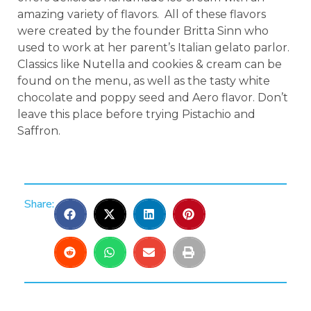
amazing variety of flavors. All of these flavors
were created by the founder Britta Sinn who
used to work at her parent’s Italian gelato parlor.
Classics like Nutella and cookies & cream can be
found on the menu, as well as the tasty white
chocolate and poppy seed and Aero flavor. Don’t
leave this place before trying Pistachio and
Saffron.
Share: