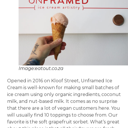
Image:eatout.co.za
Opened in 2016 on Kloof Street, Unframed Ice
Cream is well-known for making small batches of
ice cream using only organic ingredients, coconut
milk, and nut-based milk. It comes as no surprise
that there are a lot of vegan customers here. You
will usually find 10 toppings to choose from. Our
favorite is the soft grapefruit sorbet. What’s great