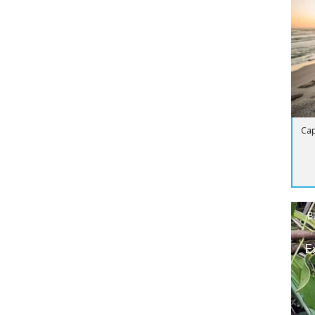
Cap
B
E