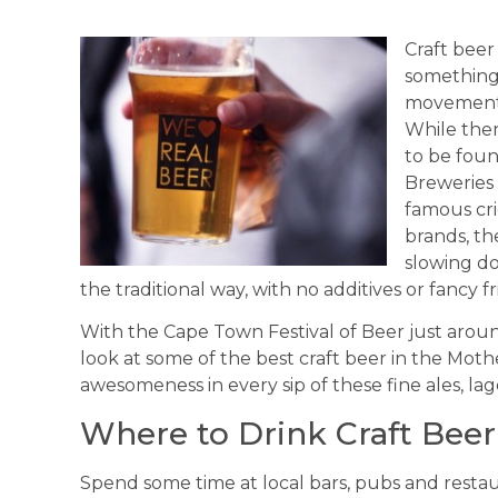
Craft beer
something 
movement –
While ther
to be foun
Breweries 
famous cr
brands, th
slowing do
the traditional way, with no additives or fancy fri
With the Cape Town Festival of Beer just arou
look at some of the best craft beer in the Moth
awesomeness in every sip of these fine ales, lag
Where to Drink Craft Bee
Spend some time at local bars, pubs and resta