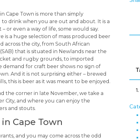
Shar
 in Cape Town is more than simply
to drink when you are out and about. It is a
 or even a way of life, some would say.
e is a huge selection of mass produced beer
d across the city, from South African
(SAB) that is situated in Newlands near the
icket and rugby grounds, to imported
e demand for craft beer shows no sign of
T
wn. And it is not surprising either – brewed
lls, this is beer as it was meant to be enjoyed.
nd the corner in late November, we take a
er City, and where you can enjoy the
Cat
ers and stouts.
r in Cape Town
urants, and you may come across the odd