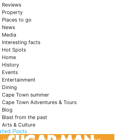
Reviews
Property
Places to go
News
Media
Interesting facts
Hot Spots
Home
History
Events
Entertainment
Dining
Cape Town summer
Cape Town Adventures & Tours
Blog
Blast from the past
Arts & Culture
ated Posts