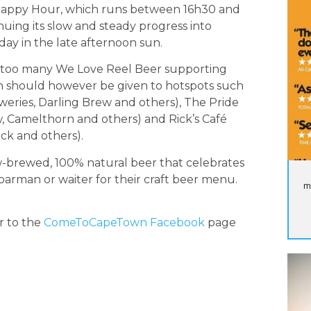
ng Happy Hour, which runs between 16h30 and
uing its slow and steady progress into
day in the late afternoon sun.
st too many We Love Reel Beer supporting
on should however be given to hotspots such
weries, Darling Brew and others), The Pride
, Camelthorn and others) and Rick’s Café
ck and others).
ow-brewed, 100% natural beer that celebrates
barman or waiter for their craft beer menu.
m
r to the
ComeToCapeTown Facebook
page