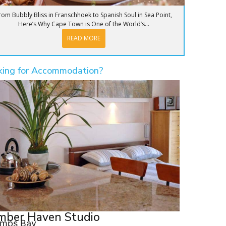
rom Bubbly Bliss in Franschhoek to Spanish Soul in Sea Point,
Here’s Why Cape Town is One of the World’s...
READ MORE
king for Accommodation?
mber Haven Studio
mps Bay