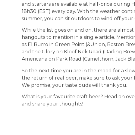
and starters are available at half-price duri
18h30 (EST) every day. With the weather contin
summer, you can sit outdoors to wind off your 
While the list goes on and on, there are almo
hangouts to mention in a single article. Menti
as El Burro in Green Point (&Union, Boston Bre
and the Glory on Kloof Nek Road (Darling Brew
Americana on Park Road (Camelthorn, Jack Bla
So the next time you are in the mood for a sl
the return of real beer, make sure to ask your 
We promise, your taste buds will thank you.
What is your favourite craft beer? Head on ove
and share your thoughts!