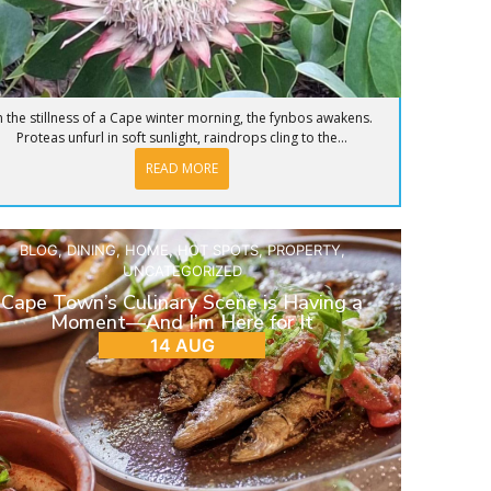
n the stillness of a Cape winter morning, the fynbos awakens.
Proteas unfurl in soft sunlight, raindrops cling to the...
READ MORE
BLOG
,
DINING
,
HOME
,
HOT SPOTS
,
PROPERTY
,
UNCATEGORIZED
Cape Town’s Culinary Scene is Having a
Moment—And I’m Here for It
14 AUG