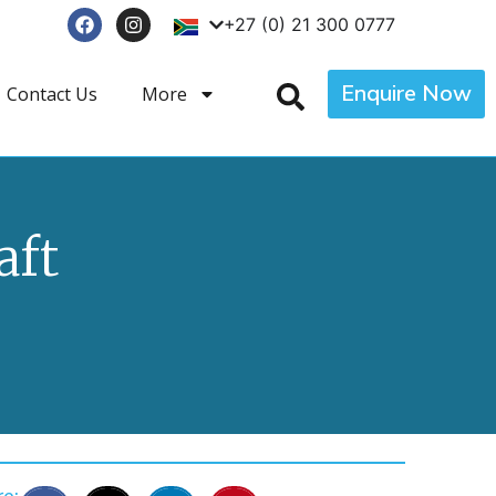
+27 (0) 21 300 0777
Enquire Now
Contact Us
More
aft