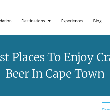
dation
Destinations
Experiences
Blog
st Places To Enjoy Cr
Beer In Cape Town