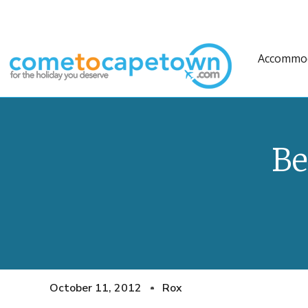
Accommo
Be
October 11, 2012
Rox