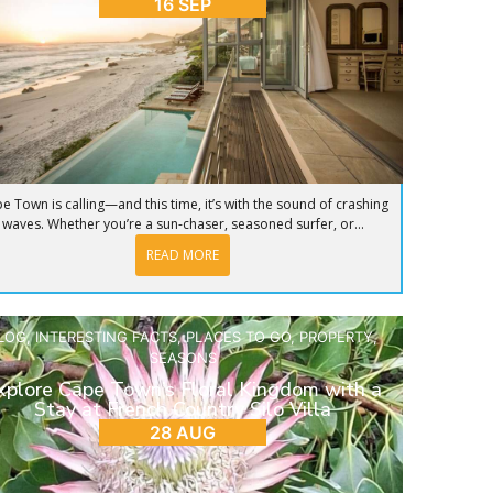
16 SEP
e Town is calling—and this time, it’s with the sound of crashing
waves. Whether you’re a sun-chaser, seasoned surfer, or...
READ MORE
LOG
,
INTERESTING FACTS
,
PLACES TO GO
,
PROPERTY
,
SEASONS
xplore Cape Town’s Floral Kingdom with a
Stay at French Country Silo Villa
28 AUG