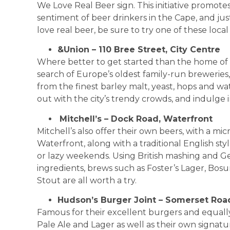
We Love Real Beer sign. This initiative promotes 
sentiment of beer drinkers in the Cape, and jus
love real beer, be sure to try one of these local 
&Union – 110 Bree Street, City Centre
Where better to get started than the home of 
search of Europe’s oldest family-run brewerie
from the finest barley malt, yeast, hops and wa
out with the city’s trendy crowds, and indulge 
Mitchell’s – Dock Road, Waterfront
Mitchell’s also offer their own beers, with a mi
Waterfront, along with a traditional English sty
or lazy weekends. Using British mashing and 
ingredients, brews such as Foster’s Lager, Bosu
Stout are all worth a try.
Hudson’s Burger Joint – Somerset Roa
Famous for their excellent burgers and equally
Pale Ale and Lager as well as their own signat