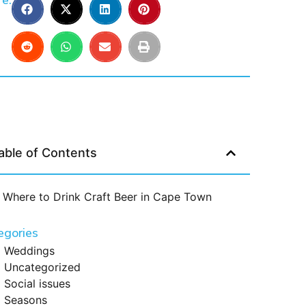
e:
able of Contents
Where to Drink Craft Beer in Cape Town
egories
Weddings
Uncategorized
Social issues
Seasons