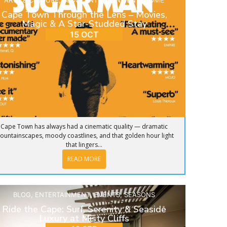
ARTS & CULTURE
,
BLOG
,
ENTERTAINMENT
,
HOME
Cape Town Through the Lens – Movies,
Magic & A Star-Studded Stay
15 OCT
Cape Town has always had a cinematic quality — dramatic
ountainscapes, moody coastlines, and that golden hour light
that lingers...
READ MORE
BLOG
,
ENTERTAINMENT
,
EVENTS
,
SEASONS
Ride the Cape: Surf, Serenity & Seaside
Luxury at Misty Cliffs