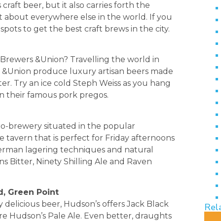
craft beer, but it also carries forth the
t about everywhere else in the world. If you
spots to get the best craft brews in the city.
Brewers &Union? Travelling the world in
s, &Union produce luxury artisan beers made
ter. Try an ice cold Steph Weiss as you hang
in their famous pork pregos.
cro-brewery situated in the popular
le tavern that is perfect for Friday afternoons
German lagering techniques and natural
ns Bitter, Ninety Shilling Ale and Raven
d, Green Point
 delicious beer, Hudson’s offers Jack Black
Rel
ure Hudson’s Pale Ale. Even better, draughts