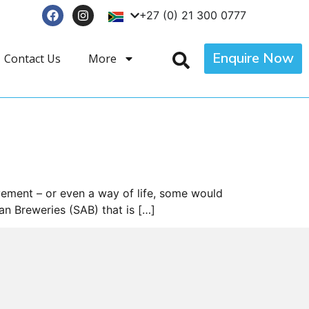
+27 (0) 21 300 0777
Enquire Now
Contact Us
More
vement – or even a way of life, some would
an Breweries (SAB) that is […]