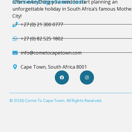
CometoCapeTown.com
offers everything you need to start planning an
unforgettable holiday in South Africa’s famous Mothe
City!
+27 (0) 21 300 0777
+27 (0) 82 525 1802
info@cometocapetown.com
Cape Town, South Africa 8001
© 2026 Come To Cape Town. All Rights Reserved.