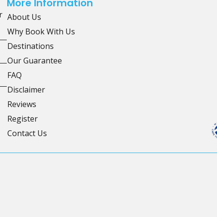
More Information
r
About Us
Why Book With Us
Destinations
Our Guarantee
FAQ
Disclaimer
Reviews
Register
Contact Us