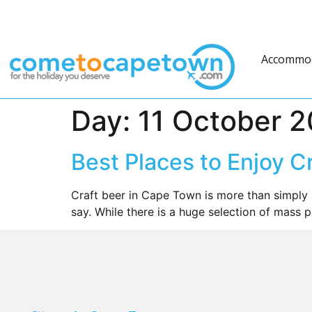
Accommo
Day:
11 October 2
Best Places to Enjoy C
Craft beer in Cape Town is more than simply 
say. While there is a huge selection of mass 