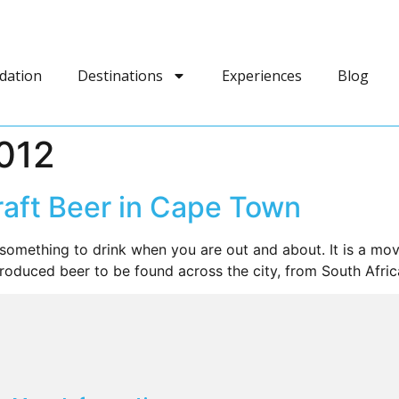
dation
Destinations
Experiences
Blog
012
raft Beer in Cape Town
something to drink when you are out and about. It is a mo
produced beer to be found across the city, from South Afric