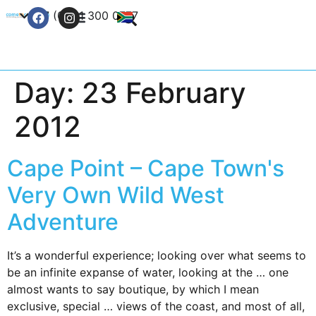
+27 (0) 21 300 0777
Contact Us
Day:
23 February
2012
Cape Point – Cape Town's
Very Own Wild West
Adventure
It’s a wonderful experience; looking over what seems to
be an infinite expanse of water, looking at the … one
almost wants to say boutique, by which I mean
exclusive, special … views of the coast, and most of all,