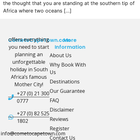
the thought that you are standing at the southern tip of
Africa where two oceans […]
offers everything
CometoCapeTown.com
More
you need to start
Information
planning an
About Us
unforgettable
Why Book With
holiday in South
Us
Africa’s famous
Destinations
Mother City!
Our Guarantee
+27 (0) 21 300
FAQ
0777
Disclaimer
+27 (0) 82 525
Reviews
1802
Register
info@cometocapetown.com
Contact Us