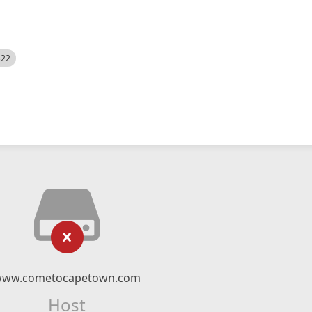
522
ww.cometocapetown.com
Host