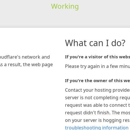
Working
What can I do?
loudflare's network and
If you're a visitor of this webs
As a result, the web page
Please try again in a few minu
If you're the owner of this we
Contact your hosting provide
server is not completing requ
request was able to connect t
request didn't finish. The mos
on your server is hogging re
troubleshooting information 