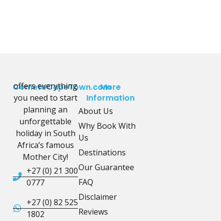
offers everything
CometoCapeTown.com
More
you need to start
Information
planning an
About Us
unforgettable
Why Book With
holiday in South
Us
Africa’s famous
Destinations
Mother City!
Our Guarantee
+27 (0) 21 300
FAQ
0777
Disclaimer
+27 (0) 82 525
Reviews
1802