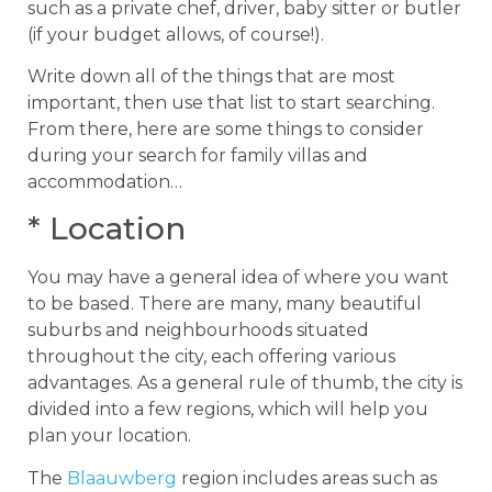
such as a private chef, driver, baby sitter or butler
(if your budget allows, of course!).
Write down all of the things that are most
important, then use that list to start searching.
From there, here are some things to consider
during your search for family villas and
accommodation…
* Location
You may have a general idea of where you want
to be based. There are many, many beautiful
suburbs and neighbourhoods situated
throughout the city, each offering various
advantages. As a general rule of thumb, the city is
divided into a few regions, which will help you
plan your location.
The
Blaauwberg
region includes areas such as