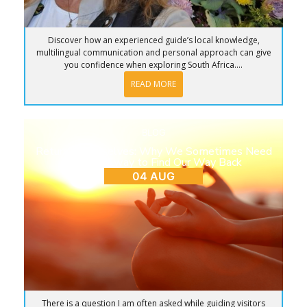
Discover how an experienced guide’s local knowledge,
multilingual communication and personal approach can give
you confidence when exploring South Africa....
READ MORE
BLOG
Return to Ourselves: Why We Sometimes Need
to Step Away to Find Our Way Back
04 AUG
There is a question I am often asked while guiding visitors