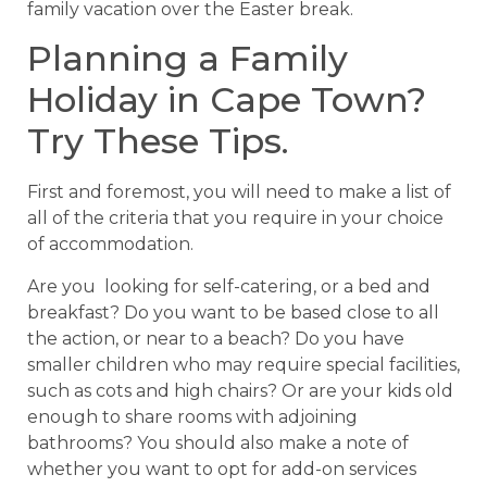
family vacation over the Easter break.
Planning a Family
Holiday in Cape Town?
Try These Tips.
First and foremost, you will need to make a list of
all of the criteria that you require in your choice
of accommodation.
Are you looking for self-catering, or a bed and
breakfast? Do you want to be based close to all
the action, or near to a beach? Do you have
smaller children who may require special facilities,
such as cots and high chairs? Or are your kids old
enough to share rooms with adjoining
bathrooms? You should also make a note of
whether you want to opt for add-on services