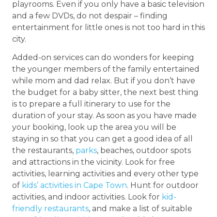
playrooms. Even if you only have a basic television
and a few DVDs, do not despair – finding
entertainment for little ones is not too hard in this
city.
Added-on services can do wonders for keeping
the younger members of the family entertained
while mom and dad relax. But if you don’t have
the budget for a baby sitter, the next best thing
is to prepare a full itinerary to use for the
duration of your stay. As soon as you have made
your booking, look up the area you will be
staying in so that you can get a good idea of all
the restaurants,
parks
, beaches, outdoor spots
and attractions in the vicinity. Look for free
activities, learning activities and every other type
of
kids’ activities in Cape Town
. Hunt for outdoor
activities, and indoor activities. Look for
kid-
friendly restaurants
, and make a list of suitable