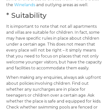
the
Winelands
and outlying areas as well.
* Suitability
It is important to note that not all apartments
and villas are suitable for children. In fact, some
may have specific rules in place about children
under a certain age. This does not mean that
every place will not be right – it simply means
that you need to focus on places that not only
welcome younger visitors, but have the capacity
and facilities to accommodate them easily.
When making any enquiries, always ask upfront
about policies involving children. Find out
whether any surcharges are in place for
teenagers or children over a certain age. Ask
whether the place is safe and equipped for kids.
Check whether swimming pools are fenced or