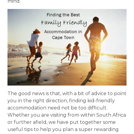
mind.
The good news is that, with a bit of advice to point
you in the right direction, finding kid-friendly
accommodation need not be too difficult.
Whether you are visiting from within South Africa
or further afield, we have put together some
useful tips to help you plan a super rewarding