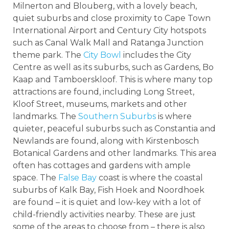
Milnerton and Blouberg, with a lovely beach,
quiet suburbs and close proximity to Cape Town
International Airport and Century City hotspots
such as Canal Walk Mall and Ratanga Junction
theme park. The
City Bowl
includes the City
Centre as well as its suburbs, such as Gardens, Bo
Kaap and Tamboerskloof. This is where many top
attractions are found, including Long Street,
Kloof Street, museums, markets and other
landmarks. The
Southern Suburbs
is where
quieter, peaceful suburbs such as Constantia and
Newlands are found, along with Kirstenbosch
Botanical Gardens and other landmarks. This area
often has cottages and gardens with ample
space. The
False Bay
coast is where the coastal
suburbs of Kalk Bay, Fish Hoek and Noordhoek
are found – it is quiet and low-key with a lot of
child-friendly activities nearby. These are just
some of the areas to choose from – there is also