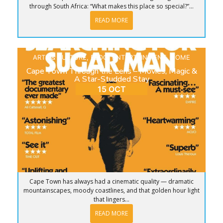
through South Africa: “What makes this place so special?”...
READ MORE
ARTS & CULTURE
,
BLOG
,
ENTERTAINMENT
,
HOME
Cape Town Through the Lens – Movies, Magic &
A Star-Studded Stay
15 OCT
Cape Town has always had a cinematic quality — dramatic
mountainscapes, moody coastlines, and that golden hour light
that lingers...
READ MORE