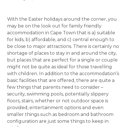
With the Easter holidays around the corner, you
may be on the look out for family friendly
accommodation in Cape Town that is a) suitable
for kids, b) affordable, and c) central enough to
be close to major attractions. There is certainly no
shortage of places to stay in and around the city,
but places that are perfect for a single or couple
might not be quite as ideal for those travelling
with children. In addition to the accommodation’s
basic facilities that are offered, there are quite a
few things that parents need to consider –
security, swimming pools, potentially slippery
floors, stairs, whether or not outdoor space is
provided, entertainment options and even
smaller things such as bedroom and bathroom
configuration are just some things to keep in