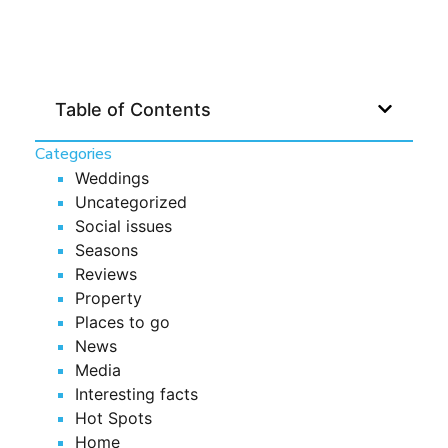
Table of Contents
Categories
Weddings
Uncategorized
Social issues
Seasons
Reviews
Property
Places to go
News
Media
Interesting facts
Hot Spots
Home