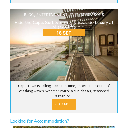
BLOG
,
ENTERTAINMENT
,
EVENTS
,
SEASONS
Ride the Cape: Surf, Serenity & Seaside Luxury at
Misty Cliffs
16 SEP
Cape Town is calling—and this time, it’s with the sound of
crashing waves. Whether you’re a sun-chaser, seasoned
surfer, or...
READ MORE
Looking for Accommodation?