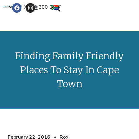
+27 (0) 21 300 0777
Contact Us
Finding Family Friendly
Places To Stay In Cape
Town
February 22, 2016
Rox