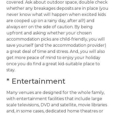
covered. Ask about outdoor space, double check
whether any breakages deposits are in place (you
never know what will happen when excited kids
are cooped up on a rainy day, after all!) and
always err on the side of caution. By being
upfront and asking whether your chosen
accommodation picks are child-friendly, you will
save yourself (and the accommodation provider)
a great deal of time and stress. And, you will also
get more peace of mind to enjoy your holiday
once you do find a great kid-suitable place to
stay.
* Entertainment
Many venues are designed for the whole family,
with entertainment facilities that include large
scale televisions, DVD and satellite, movie libraries
and, in some cases, dedicated home theatres or