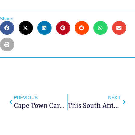
Share:
PREVIOUS
NEXT
Cape Town Carnival 2016… Are You Ready?
This South African Travel Video Will Give You Goose Bumps