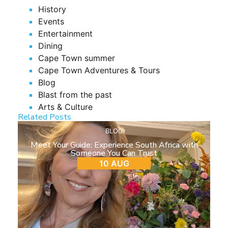
History
Events
Entertainment
Dining
Cape Town summer
Cape Town Adventures & Tours
Blog
Blast from the past
Arts & Culture
Related Posts
BLOG
Meet Your Guide: Experience South Africa with
Someone You Can Trust
10 AUG