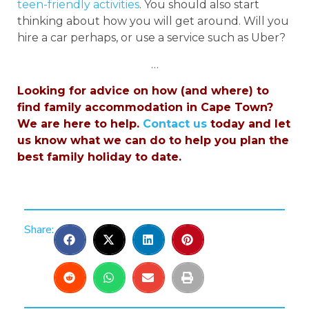
teen-friendly activities
. You should also start
thinking about how you will get around. Will you
hire a car perhaps, or use a service such as Uber?
…
Looking for advice on how (and where) to
find family accommodation in Cape Town?
We are here to help.
Contact us
today and let
us know what we can do to help you plan the
best family holiday to date.
Share: