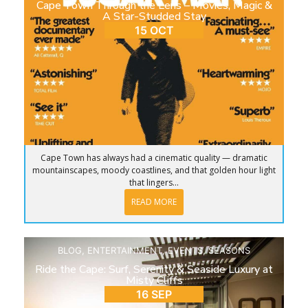
Cape Town Through the Lens – Movies, Magic &
A Star-Studded Stay
15 OCT
Cape Town has always had a cinematic quality — dramatic
mountainscapes, moody coastlines, and that golden hour light
that lingers...
READ MORE
BLOG
,
ENTERTAINMENT
,
EVENTS
,
SEASONS
Ride the Cape: Surf, Serenity & Seaside Luxury at
Misty Cliffs
16 SEP