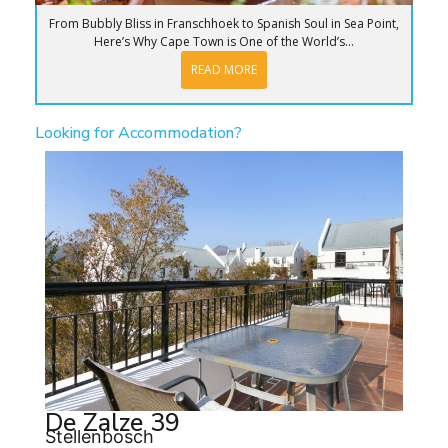
From Bubbly Bliss in Franschhoek to Spanish Soul in Sea Point,
Here’s Why Cape Town is One of the World’s...
READ MORE
Looking for Accommodation?
De Zalze 39
Stellenbosch