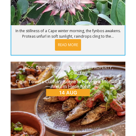
In the stillness of a Cape winter morning, the fynbos awakens.
Proteas unfurl in soft sunlight, raindrops cling to the...
READ MORE
BLOG
,
DINING
,
HOME
,
HOT SPOTS
,
PROPERTY
,
UNCATEGORIZED
Cape Town’s Culinary Scene is Having a Moment
—And I’m Here for It
14 AUG