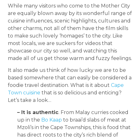
While many visitors who come to the Mother City
are equally blown away by its wonderful range of
cuisine influences, scenic highlights, cultures and
other charms, not all of them have the film skills
to make such lovely ‘homages’ to the city. Like
most locals, we are suckers for videos that
showcase our city so well, and watching this
made all of us get those warm and fuzzy feelings.
It also made us think of how lucky we are to be
based somewhere that can easily be considered a
foodie travel destination. What is it about
Cape
Town cuisine
that is so delicious and enticing?
Let’s take a look…
– It is authentic
. From Malay curries cooked
up in the
Bo Kaap
to braai’d slabs of meat at
Mzoli’s in the Cape Townships, this is food that
has direct roots to the city’s rich blend of