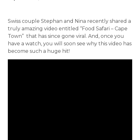
Swiss couple Stephan and Nina recently shared a
truly amazing video entitled “Food Safari – Cape
Town” that has since gone viral. And, once you
have a watch, you will soon see why this video has
become such a huge hit!