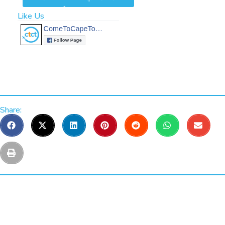
Like Us
Share: