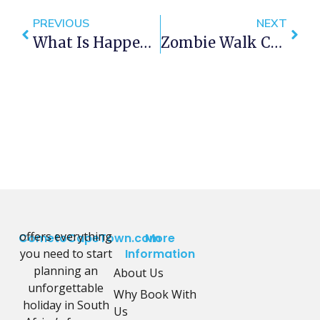
PREVIOUS
NEXT
What Is Happening In Cape Town This Spring?
Zombie Walk Cape Town 2015
offers everything
CometoCapeTown.com
More
you need to start
Information
planning an
About Us
unforgettable
Why Book With
holiday in South
Us