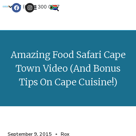
+27 (0) 21 300 0777
Contact Us
Amazing Food Safari Cape
Town Video (And Bonus
Tips On Cape Cuisine!)
September 9, 2015
Rox