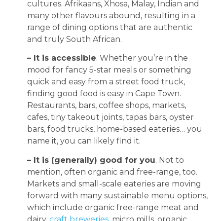
cultures. Afrikaans, Xhosa, Malay, Indian and
many other flavours abound, resulting in a
range of dining options that are authentic
and truly South African.
– It is accessible
. Whether you’re in the
mood for fancy 5-star meals or something
quick and easy from a street food truck,
finding good food is easy in Cape Town.
Restaurants, bars, coffee shops, markets,
cafes, tiny takeout joints, tapas bars, oyster
bars, food trucks, home-based eateries… you
name it, you can likely find it.
– It is (generally) good for you
. Not to
mention, often organic and free-range, too.
Markets and small-scale eateries are moving
forward with many sustainable menu options,
which include organic free-range meat and
dairy,
craft breweries
, micro mills, organic