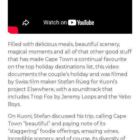
Filled with delicious meals, beautiful scenery,
magical moments and all of that other good stuff
that has made Cape Town a continual favourite
on the top holiday destinations list, this video
documents the couple’s holiday and was filmed
by Swiss film maker Stefan Rüeg for Kuoni’s
project Elsewhere, with a soundtrack that
includes Trop Fox by Jeremy Loops and the Yebo
Boys.
On Kuoni, Stefan discussed his trip, calling Cape
Town “beautiful” and paying note of its
“staggering” foodie offerings, amazing wines,
incredible scenery, and of course, its diversity of