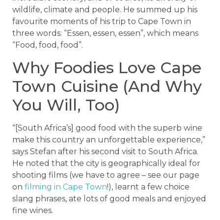
wildlife, climate and people. He summed up his
favourite moments of his trip to Cape Town in
three words: “Essen, essen, essen”, which means
“Food, food, food”.
Why Foodies Love Cape
Town Cuisine (And Why
You Will, Too)
“[South Africa’s] good food with the superb wine
make this country an unforgettable experience,”
says Stefan after his second visit to South Africa.
He noted that the city is geographically ideal for
shooting films (we have to agree – see our page
on
filming in Cape Town
!), learnt a few choice
slang phrases, ate lots of good meals and enjoyed
fine wines.