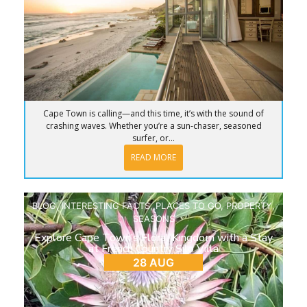
Cape Town is calling—and this time, it’s with the sound of
crashing waves. Whether you’re a sun-chaser, seasoned
surfer, or...
READ MORE
BLOG
,
INTERESTING FACTS
,
PLACES TO GO
,
PROPERTY
,
SEASONS
Explore Cape Town’s Floral Kingdom with a Stay
at French Country Silo Villa
28 AUG