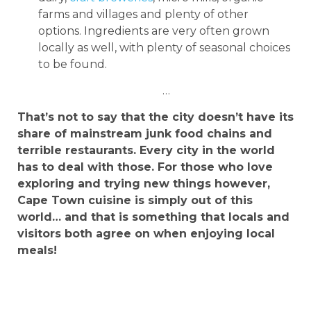
farms and villages and plenty of other
options. Ingredients are very often grown
locally as well, with plenty of seasonal choices
to be found.
…
That’s not to say that the city doesn’t have its
share of mainstream junk food chains and
terrible restaurants. Every city in the world
has to deal with those. For those who love
exploring and trying new things however,
Cape Town cuisine is simply out of this
world… and that is something that locals and
visitors both agree on when enjoying local
meals!