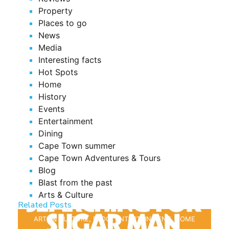
Property
Places to go
News
Media
Interesting facts
Hot Spots
Home
History
Events
Entertainment
Dining
Cape Town summer
Cape Town Adventures & Tours
Blog
Blast from the past
Arts & Culture
Related Posts
ARTS & CULTURE
,
BLOG
,
ENTERTAINMENT
,
HOME