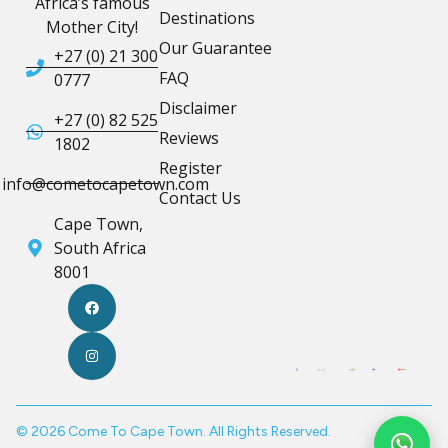
Africa’s famous
Destinations
Mother City!
Our Guarantee
+27 (0) 21 300
FAQ
0777
Disclaimer
+27 (0) 82 525
Reviews
1802
Register
info@cometocapetown.com
Contact Us
Cape Town,
South Africa
8001
© 2026 Come To Cape Town. All Rights Reserved.