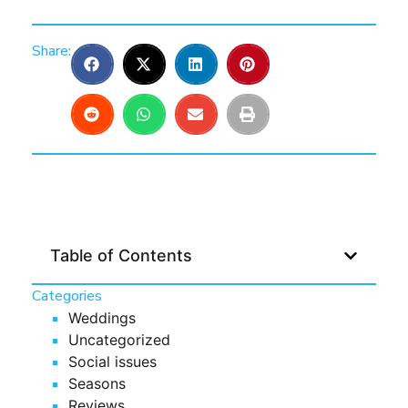
Share:
Table of Contents
Categories
Weddings
Uncategorized
Social issues
Seasons
Reviews