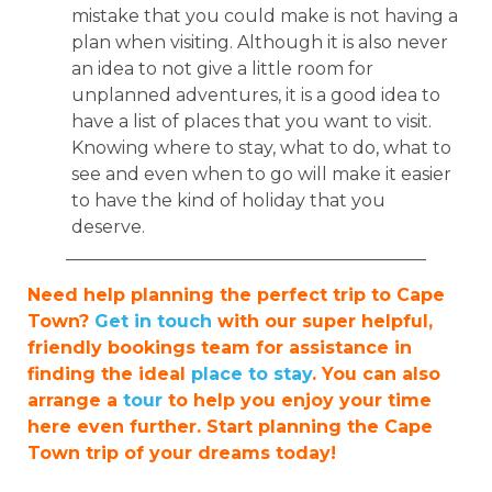
mistake that you could make is not having a
plan when visiting. Although it is also never
an idea to not give a little room for
unplanned adventures, it is a good idea to
have a list of places that you want to visit.
Knowing where to stay, what to do, what to
see and even when to go will make it easier
to have the kind of holiday that you
deserve.
_________________________________________
Need help planning the perfect trip to Cape
Town?
Get in touch
with our super helpful,
friendly bookings team for assistance in
finding the ideal
place to stay
. You can also
arrange a
tour
to help you enjoy your time
here even further. Start planning the Cape
Town trip of your dreams today!