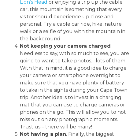
Lion’s Head
or enjoying a trip up the cable
car, this mountain is something that every
visitor should experience up close and
personal. Try a cable car ride, hike, nature
walk or a selfie of you with the mountain in
the background.
Not keeping your camera charged
.
Needless to say, with so much to see, you are
going to want to take photos… lots of them.
With that in mind, it is a good idea to charge
your camera or smartphone overnight to
make sure that you have plenty of battery
to take in the sights during your Cape Town
trip. Another idea is to invest in a charging
mat that you can use to charge cameras or
phones on the go. This will allow you to not
miss out on any photographic moments.
Trust us – there will be many!
Not having a plan
. Finally, the biggest