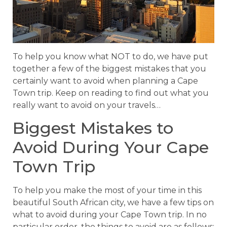
To help you know what NOT to do, we have put
together a few of the biggest mistakes that you
certainly want to avoid when planning a Cape
Town trip. Keep on reading to find out what you
really want to avoid on your travels…
Biggest Mistakes to
Avoid During Your Cape
Town Trip
To help you make the most of your time in this
beautiful South African city, we have a few tips on
what to avoid during your Cape Town trip. In no
particular order, the things to avoid are as follows: