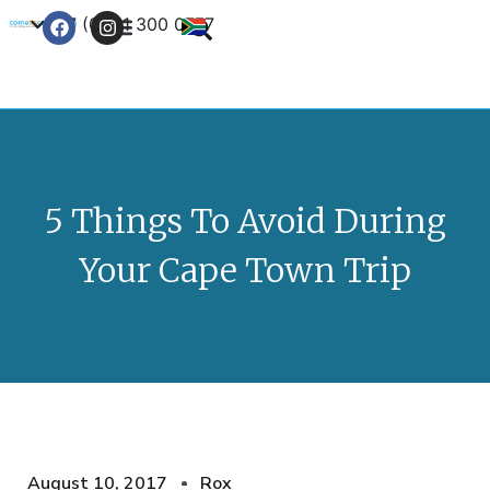
+27 (0) 21 300 0777
Contact Us
5 Things To Avoid During
Your Cape Town Trip
August 10, 2017
Rox