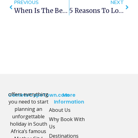
PREVIOUS
NEXT
When Is The Best Time To Visit Cape Town?
5 Reasons To Love Long Street Cape Town
offers everything
CometoCapeTown.com
More
you need to start
Information
planning an
About Us
unforgettable
Why Book With
holiday in South
Us
Africa’s famous
Destinations