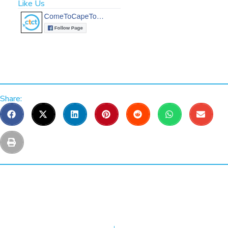
Like Us
Share: