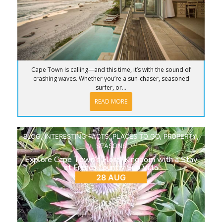
Cape Town is calling—and this time, it’s with the sound of
crashing waves. Whether you’re a sun-chaser, seasoned
surfer, or...
READ MORE
BLOG
,
INTERESTING FACTS
,
PLACES TO GO
,
PROPERTY
,
SEASONS
Explore Cape Town’s Floral Kingdom with a Stay
at French Country Silo Villa
28 AUG