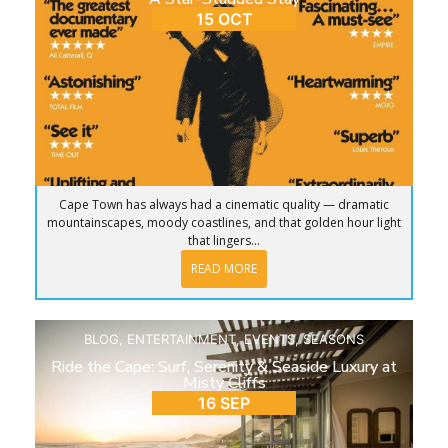
15 OCT
Cape Town has always had a cinematic quality — dramatic
mountainscapes, moody coastlines, and that golden hour light
that lingers...
READ MORE
BLOG
,
ENTERTAINMENT
,
EVENTS
,
SEASONS
Ride the Cape: Surf, Serenity & Seaside Luxury at
Misty Cliffs
16 SEP