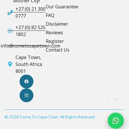
Mother City!
Our Guarantee
+27 (0) 21 300
FAQ
0777
Disclaimer
+27 (0) 82 525
Reviews
1802
Register
info@cometocapetown.com
Contact Us
Cape Town,
South Africa
8001
© 2026 Come To Cape Town. All Rights Reserved.