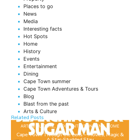
Places to go
News
Media
Interesting facts
Hot Spots
Home
History
Events
Entertainment
Dining
Cape Town summer
Cape Town Adventures & Tours
Blog
Blast from the past
Arts & Culture
Related Posts
ARTS & CULTURE
,
BLOG
,
ENTERTAINMENT
,
HOME
Cape Town Through the Lens – Movies, Magic &
A Star-Studded Stay