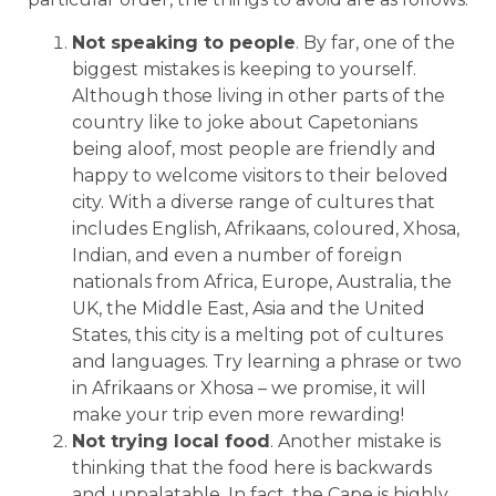
Not speaking to people
. By far, one of the
biggest mistakes is keeping to yourself.
Although those living in other parts of the
country like to joke about Capetonians
being aloof, most people are friendly and
happy to welcome visitors to their beloved
city. With a diverse range of cultures that
includes English, Afrikaans, coloured, Xhosa,
Indian, and even a number of foreign
nationals from Africa, Europe, Australia, the
UK, the Middle East, Asia and the United
States, this city is a melting pot of cultures
and languages. Try learning a phrase or two
in Afrikaans or Xhosa – we promise, it will
make your trip even more rewarding!
Not trying local food
. Another mistake is
thinking that the food here is backwards
and unpalatable. In fact, the Cape is highly