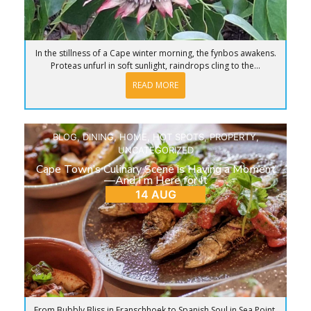
In the stillness of a Cape winter morning, the fynbos awakens.
Proteas unfurl in soft sunlight, raindrops cling to the...
READ MORE
BLOG
,
DINING
,
HOME
,
HOT SPOTS
,
PROPERTY
,
UNCATEGORIZED
Cape Town’s Culinary Scene is Having a Moment
—And I’m Here for It
14 AUG
From Bubbly Bliss in Franschhoek to Spanish Soul in Sea Point,