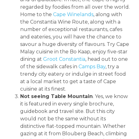
regarded by foodies from all over the world.
Home to the
Cape Winelands
, along with
the Constantia Wine Route, along with a
number of exceptional restaurants, cafes
and eateries, you will have the chance to
savour a huge diversity of flavours. Try Cape
Malay cuisine in the Bo Kaap, enjoy five-star
dining at
Groot Constantia
, head out to one
of the sidewalk cafes in
Camps Bay
, try a
trendy city eatery or indulge in street food
at a local market to get a taste of Cape
cuisine at its finest.
Not seeing Table Mountain
. Yes, we know
it is featured in every single brochure,
guidebook and travel site. But this city
would not be the same without its
distinctive flat-topped mountain. Whether
gazing at it from Blouberg Beach, climbing