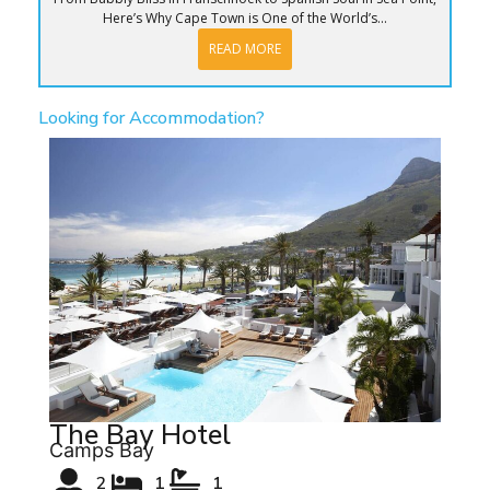
Here’s Why Cape Town is One of the World’s...
READ MORE
Looking for Accommodation?
The Bay Hotel
Camps Bay
2
1
1