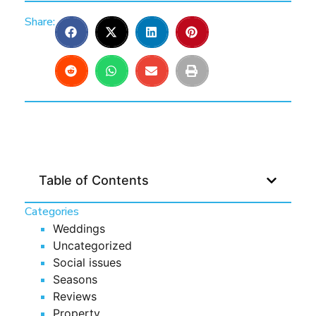
Share:
Table of Contents
Categories
Weddings
Uncategorized
Social issues
Seasons
Reviews
Property