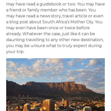
may have read a guidebook or two. You may have
a friend or family member who has been. You
may have read a news story, travel article or even
a blog post about South Africa’s Mother City. You
may even have been once or twice before
already. Whatever the case, just like it can be
daunting travelling to any other new destination,
you may be unsure what to truly expect during
your trip.