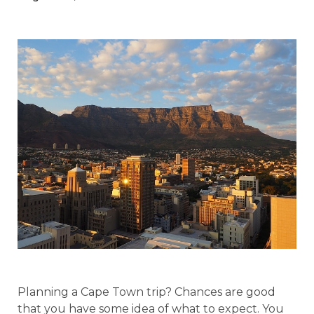
Planning a Cape Town trip? Chances are good
that you have some idea of what to expect. You