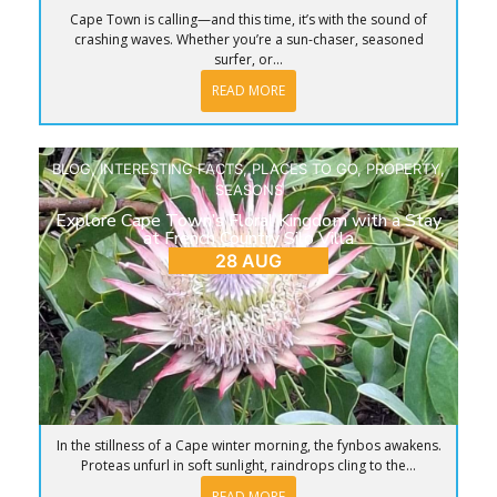
Cape Town is calling—and this time, it’s with the sound of
crashing waves. Whether you’re a sun-chaser, seasoned
surfer, or...
READ MORE
BLOG
,
INTERESTING FACTS
,
PLACES TO GO
,
PROPERTY
,
SEASONS
Explore Cape Town’s Floral Kingdom with a Stay
at French Country Silo Villa
28 AUG
In the stillness of a Cape winter morning, the fynbos awakens.
Proteas unfurl in soft sunlight, raindrops cling to the...
READ MORE