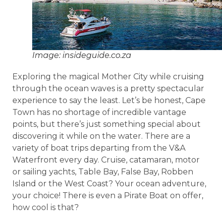
Image: insideguide.co.za
Exploring the magical Mother City while cruising
through the ocean waves is a pretty spectacular
experience to say the least. Let’s be honest, Cape
Town has no shortage of incredible vantage
points, but there’s just something special about
discovering it while on the water. There are a
variety of boat trips departing from the V&A
Waterfront every day. Cruise, catamaran, motor
or sailing yachts, Table Bay, False Bay, Robben
Island or the West Coast? Your ocean adventure,
your choice! There is even a Pirate Boat on offer,
how cool is that?