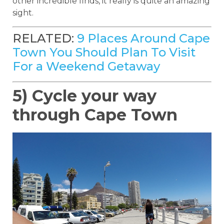
other incredible finds, it really is quite an amazing
sight.
RELATED:
9 Places Around Cape
Town You Should Plan To Visit
For a Weekend Getaway
5) Cycle your way
through Cape Town