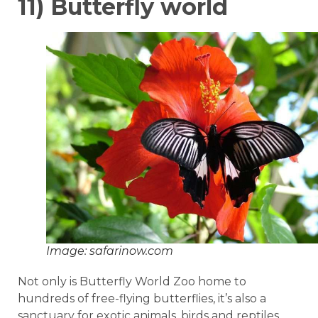
11) Butterfly world
Image: safarinow.com
Not only is Butterfly World Zoo home to
hundreds of free-flying butterflies, it’s also a
sanctuary for exotic animals, birds and reptiles.