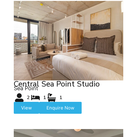
Central Sea Point Studio
Sea Point
2
1
1
View
Enquire Now