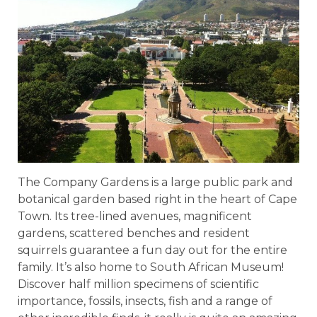
The Company Gardens is a large public park and
botanical garden based right in the heart of Cape
Town. Its tree-lined avenues, magnificent
gardens, scattered benches and resident
squirrels guarantee a fun day out for the entire
family. It’s also home to South African Museum!
Discover half million specimens of scientific
importance, fossils, insects, fish and a range of