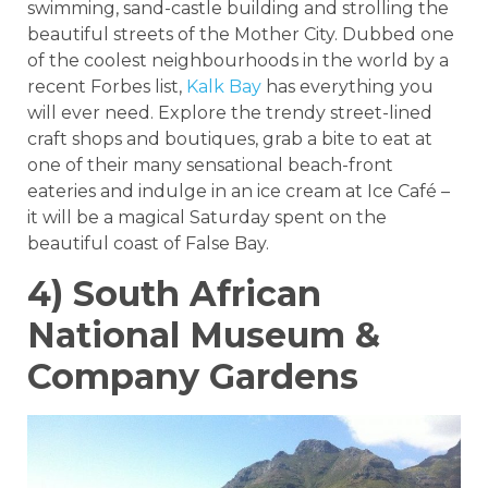
swimming, sand-castle building and strolling the
beautiful streets of the Mother City. Dubbed one
of the coolest neighbourhoods in the world by a
recent Forbes list,
Kalk Bay
has everything you
will ever need. Explore the trendy street-lined
craft shops and boutiques, grab a bite to eat at
one of their many sensational beach-front
eateries and indulge in an ice cream at Ice Café –
it will be a magical Saturday spent on the
beautiful coast of False Bay.
4) South African
National Museum &
Company Gardens