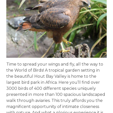
Time to spread your wings and fly, all the way to
the World of Birds! A tropical garden setting in
the beautiful Hout Bay Valley is home to the
largest bird park in Africa. Here you’ll find over
3000 birds of 400 different species uniquely
presented in more than 100 spacious landscaped
walk through aviaries. This truly affords you the
magnificent opportunity of intimate closeness
with nature. And what a glorious experience it is