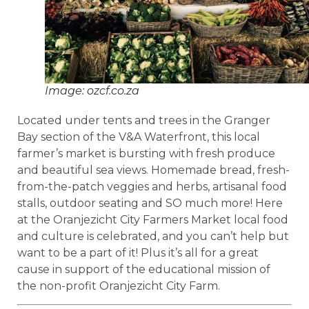
Image: ozcf.co.za
Located under tents and trees in the Granger
Bay section of the V&A Waterfront, this local
farmer’s market is bursting with fresh produce
and beautiful sea views. Homemade bread, fresh-
from-the-patch veggies and herbs, artisanal food
stalls, outdoor seating and SO much more! Here
at the Oranjezicht City Farmers Market local food
and culture is celebrated, and you can’t help but
want to be a part of it! Plus it’s all for a great
cause in support of the educational mission of
the non-profit Oranjezicht City Farm.