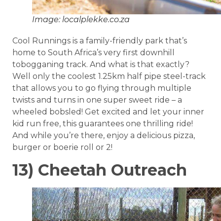
Image: localplekke.co.za
Cool Runnings is a family-friendly park that’s
home to South Africa’s very first downhill
tobogganing track. And what is that exactly?
Well only the coolest 1.25km half pipe steel-track
that allows you to go flying through multiple
twists and turns in one super sweet ride – a
wheeled bobsled! Get excited and let your inner
kid run free, this guarantees one thrilling ride!
And while you’re there, enjoy a delicious pizza,
burger or boerie roll or 2!
13) Cheetah Outreach