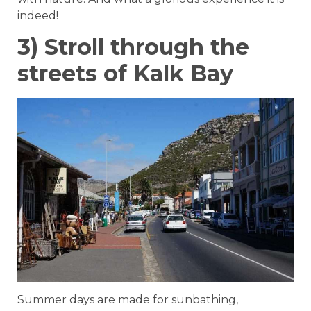
indeed!
3) Stroll through the
streets of Kalk Bay
Summer days are made for sunbathing,