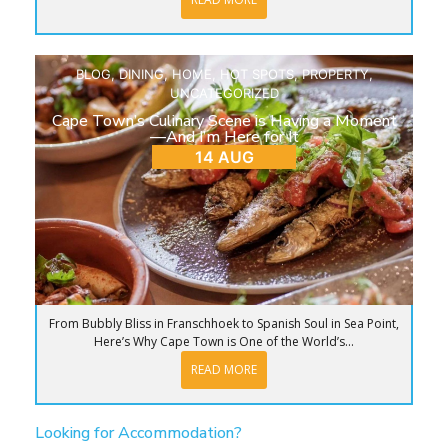
BLOG
,
DINING
,
HOME
,
HOT SPOTS
,
PROPERTY
,
UNCATEGORIZED
Cape Town’s Culinary Scene is Having a Moment
—And I’m Here for It
14 AUG
From Bubbly Bliss in Franschhoek to Spanish Soul in Sea Point,
Here’s Why Cape Town is One of the World’s...
READ MORE
Looking for Accommodation?