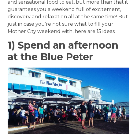
and sensational food to eat, but more than that it
guarantees you a weekend full of excitement,
discovery and relaxation all at the same time! But
just in case you’re not sure what to fill your
Mother City weekend with, here are 15 ideas:
1) Spend an afternoon
at the Blue Peter