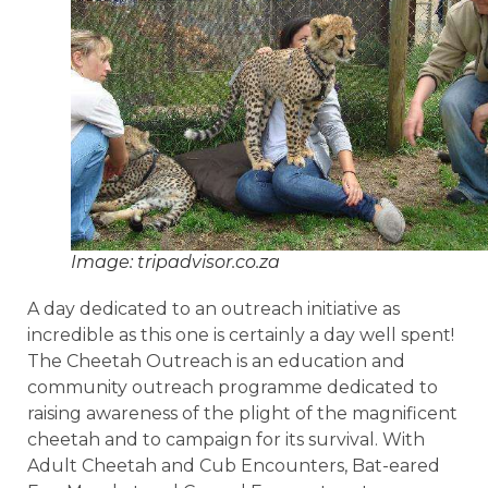
Image: tripadvisor.co.za
A day dedicated to an outreach initiative as
incredible as this one is certainly a day well spent!
The Cheetah Outreach is an education and
community outreach programme dedicated to
raising awareness of the plight of the magnificent
cheetah and to campaign for its survival. With
Adult Cheetah and Cub Encounters, Bat-eared