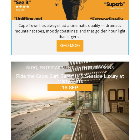
Cape Town has always had a cinematic quality — dramatic
mountainscapes, moody coastlines, and that golden hour light
that lingers...
READ MORE
BLOG
,
ENTERTAINMENT
,
EVENTS
,
SEASONS
Ride the Cape: Surf, Serenity & Seaside Luxury at
Misty Cliffs
16 SEP