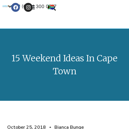
+27 (0) 21 300 0777
Contact Us
15 Weekend Ideas In Cape
Town
October 25, 2018
Bianca Bunge