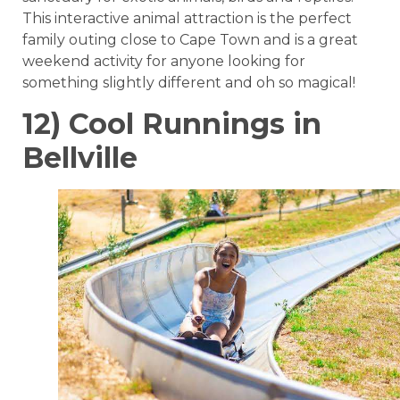
This interactive animal attraction is the perfect
family outing close to Cape Town and is a great
weekend activity for anyone looking for
something slightly different and oh so magical!
12) Cool Runnings in
Bellville