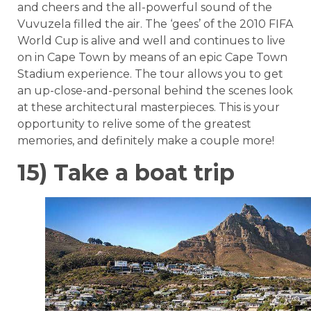
and cheers and the all-powerful sound of the
Vuvuzela filled the air. The ‘gees’ of the 2010 FIFA
World Cup is alive and well and continues to live
on in Cape Town by means of an epic Cape Town
Stadium experience. The tour allows you to get
an up-close-and-personal behind the scenes look
at these architectural masterpieces. This is your
opportunity to relive some of the greatest
memories, and definitely make a couple more!
15) Take a boat trip