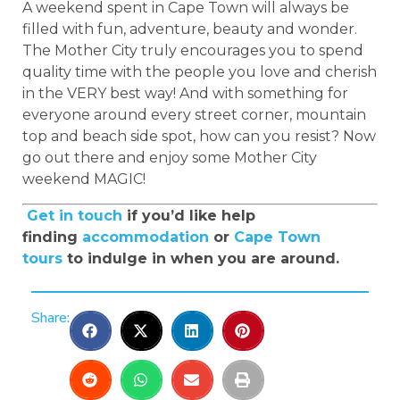
A weekend spent in Cape Town will always be
filled with fun, adventure, beauty and wonder.
The Mother City truly encourages you to spend
quality time with the people you love and cherish
in the VERY best way! And with something for
everyone around every street corner, mountain
top and beach side spot, how can you resist? Now
go out there and enjoy some Mother City
weekend MAGIC!
Get in touch
if you’d like help
finding
accommodation
or
Cape Town
tours
to indulge in when you are around.
Share: