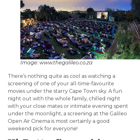
Image: www.thegalileo.co.za
There’s nothing quite as cool as watching a
screening of one of your all-time-favourite
movies under the starry Cape Town sky. A fun
night out with the whole family, chilled night
with your close mates or intimate evening spent
under the moonlight, a screening at the Galileo
Open Air Cinema is most certainly a good
weekend pick for everyone!