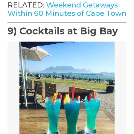
RELATED:
Weekend Getaways
Within 60 Minutes of Cape Town
9) Cocktails at Big Bay