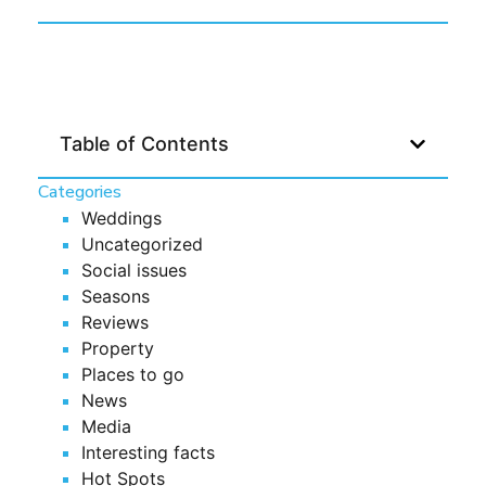
Table of Contents
Categories
Weddings
Uncategorized
Social issues
Seasons
Reviews
Property
Places to go
News
Media
Interesting facts
Hot Spots