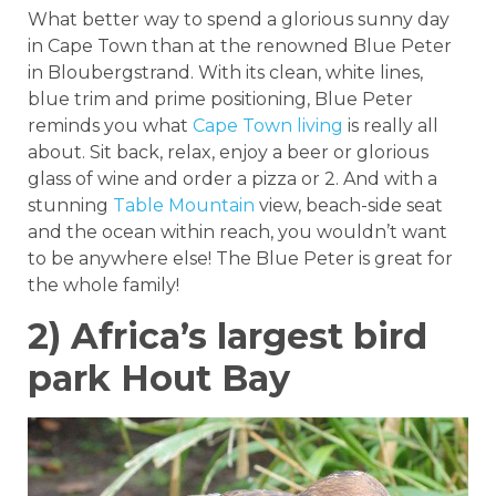
What better way to spend a glorious sunny day
in Cape Town than at the renowned Blue Peter
in Bloubergstrand. With its clean, white lines,
blue trim and prime positioning, Blue Peter
reminds you what
Cape Town living
is really all
about. Sit back, relax, enjoy a beer or glorious
glass of wine and order a pizza or 2. And with a
stunning
Table Mountain
view, beach-side seat
and the ocean within reach, you wouldn’t want
to be anywhere else! The Blue Peter is great for
the whole family!
2) Africa’s largest bird
park Hout Bay