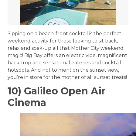
Sipping on a beach-front cocktail is the perfect
weekend activity for those looking to sit back,
relax and soak-up all that Mother City weekend
magic! Big Bay offers an electric vibe, magnificent
backdrop and sensational eateries and cocktail
hotspots. And not to mention the sunset view,
you’re in store for the mother of all sunset treats!
10) Galileo Open Air
Cinema