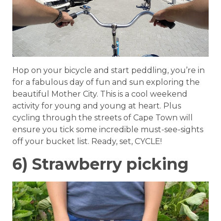
Hop on your bicycle and start peddling, you’re in
for a fabulous day of fun and sun exploring the
beautiful Mother City. This is a cool weekend
activity for young and young at heart. Plus
cycling through the streets of Cape Town will
ensure you tick some incredible must-see-sights
off your bucket list. Ready, set, CYCLE!
6) Strawberry picking