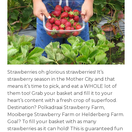
Strawberries oh glorious strawberries! It’s
strawberry season in the Mother City and that
means it’s time to pick, and eat a WHOLE lot of
them too! Grab your basket and fill it to your
heart’s content with a fresh crop of superfood.
Destination? Polkadraai Strawberry Farm,
Mooiberge Strawberry Farm or Helderberg Farm.
Goal? To fill your basket with as many
strawberries as it can hold! This is guaranteed fun