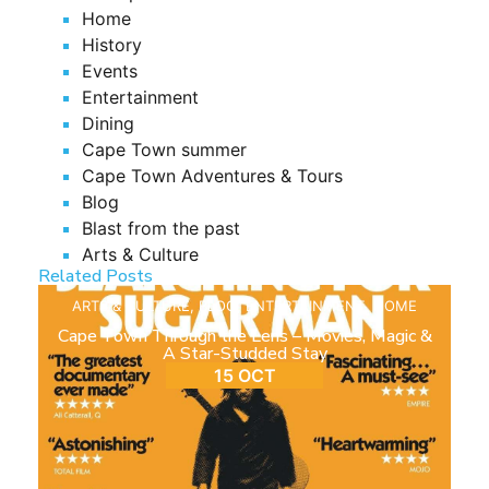
Home
History
Events
Entertainment
Dining
Cape Town summer
Cape Town Adventures & Tours
Blog
Blast from the past
Arts & Culture
Related Posts
ARTS & CULTURE
,
BLOG
,
ENTERTAINMENT
,
HOME
Cape Town Through the Lens – Movies, Magic &
A Star-Studded Stay
15 OCT