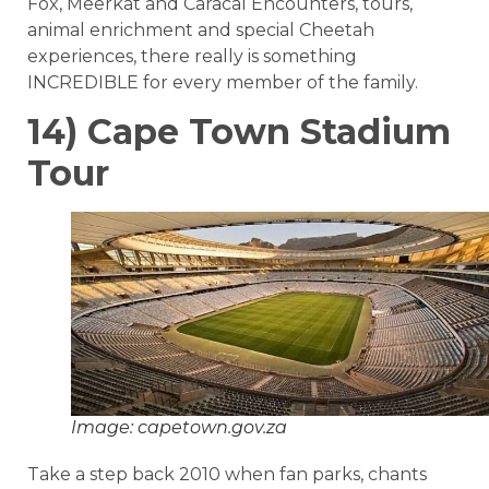
Fox, Meerkat and Caracal Encounters, tours,
animal enrichment and special Cheetah
experiences, there really is something
INCREDIBLE for every member of the family.
14) Cape Town Stadium
Tour
Image: capetown.gov.za
Take a step back 2010 when fan parks, chants