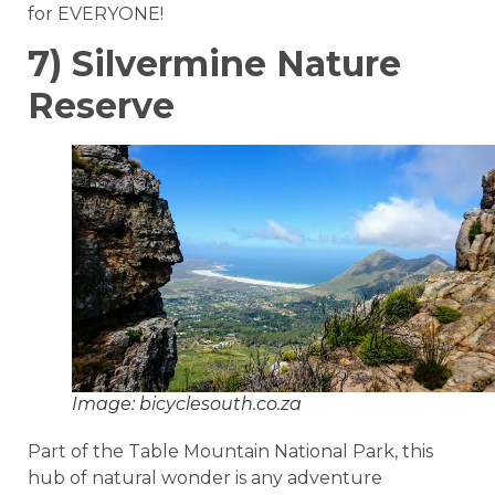
for EVERYONE!
7) Silvermine Nature
Reserve
Image: bicyclesouth.co.za
Part of the Table Mountain National Park, this
hub of natural wonder is any adventure