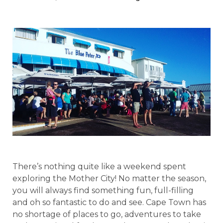
There’s nothing quite like a weekend spent
exploring the Mother City! No matter the season,
you will always find something fun, full-filling
and oh so fantastic to do and see. Cape Town has
no shortage of places to go, adventures to take