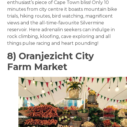
enthusiast’s piece of Cape Town bliss! Only 10
minutes from city centre it boasts mountain bike
trials, hiking routes, bird watching, magnificent
views and the all-time-favourite Silvermine
reservoir. Here adrenalin seekers can indulge in
rock climbing, kloofing, cave exploring and all
things pulse racing and heart pounding!
8) Oranjezicht City
Farm Market