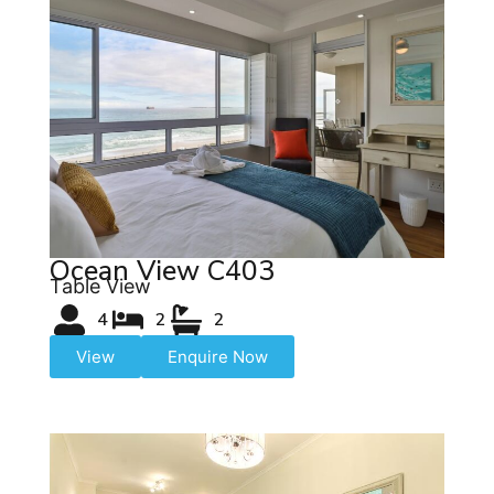
Ocean View C403
Table View
4
2
2
View
Enquire Now