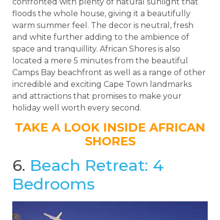
confronted with plenty of natural sunlight that
floods the whole house, giving it a beautifully
warm summer feel. The decor is neutral, fresh
and white further adding to the ambience of
space and tranquillity. African Shores is also
located a mere 5 minutes from the beautiful
Camps Bay beachfront as well as a range of other
incredible and exciting Cape Town landmarks
and attractions that promises to make your
holiday well worth every second.
TAKE A LOOK INSIDE AFRICAN
SHORES
6.
Beach Retreat: 4
Bedrooms