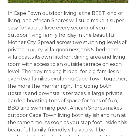
In Cape Town outdoor living is the BEST kind of
living, and African Shores will sure make it super
easy for you to love every second of your
outdoor living family holiday in the beautiful
Mother City. Spread across two stunning levels of
private-luxury-villa-goodness, this 5-bedroom
villa boasts its own kitchen, dining area and living
room with access to an outside terrace on each
level. Thereby making it ideal for big families or
even two families exploring Cape Town together,
the more the merrier right. Including both
upstairs and downstairs terraces, a large private
garden boasting tons of space for tons of fun,
BBQ and swimming pool, African Shores makes
outdoor Cape Town living both stylish and fun at
the same time. As soon as you step foot inside this
beautiful family-friendly villa you will be