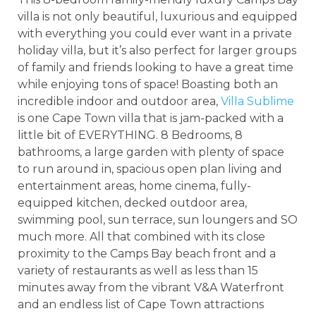
villa is not only beautiful, luxurious and equipped
with everything you could ever want in a private
holiday villa, but it’s also perfect for larger groups
of family and friends looking to have a great time
while enjoying tons of space! Boasting both an
incredible indoor and outdoor area,
Villa Sublime
is one Cape Town villa that is jam-packed with a
little bit of EVERYTHING. 8 Bedrooms, 8
bathrooms, a large garden with plenty of space
to run around in, spacious open plan living and
entertainment areas, home cinema, fully-
equipped kitchen, decked outdoor area,
swimming pool, sun terrace, sun loungers and SO
much more. All that combined with its close
proximity to the Camps Bay beach front and a
variety of restaurants as well as less than 15
minutes away from the vibrant V&A Waterfront
and an endless list of Cape Town attractions