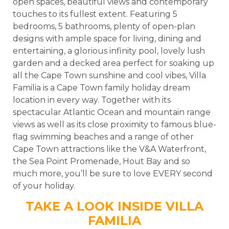
open spaces, beautiful views and contemporary
touches to its fullest extent. Featuring 5
bedrooms, 5 bathrooms, plenty of open-plan
designs with ample space for living, dining and
entertaining, a glorious infinity pool, lovely lush
garden and a decked area perfect for soaking up
all the Cape Town sunshine and cool vibes, Villa
Familia is a Cape Town family holiday dream
location in every way. Together with its
spectacular Atlantic Ocean and mountain range
views as well as its close proximity to famous blue-
flag swimming beaches and a range of other
Cape Town attractions like the V&A Waterfront,
the Sea Point Promenade, Hout Bay and so
much more, you’ll be sure to love EVERY second
of your holiday.
TAKE A LOOK INSIDE VILLA
FAMILIA