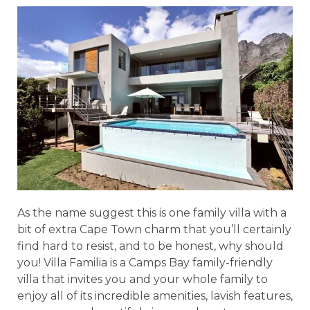
As the name suggest this is one family villa with a
bit of extra Cape Town charm that you’ll certainly
find hard to resist, and to be honest, why should
you! Villa Familia is a Camps Bay family-friendly
villa that invites you and your whole family to
enjoy all of its incredible amenities, lavish features,