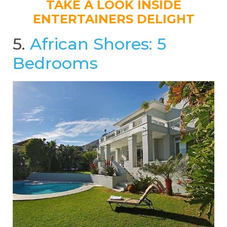
TAKE A LOOK INSIDE
ENTERTAINERS DELIGHT
5.
African Shores: 5
Bedrooms