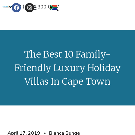
+27 (0) 21 300 0777
Contact Us
The Best 10 Family-
Friendly Luxury Holiday
Villas In Cape Town
April 17, 2019
Bianca Bunge