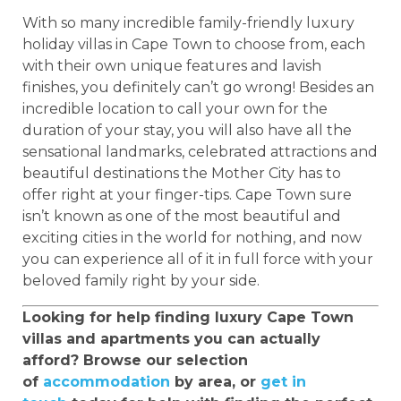
With so many incredible family-friendly luxury
holiday villas in Cape Town to choose from, each
with their own unique features and lavish
finishes, you definitely can’t go wrong! Besides an
incredible location to call your own for the
duration of your stay, you will also have all the
sensational landmarks, celebrated attractions and
beautiful destinations the Mother City has to
offer right at your finger-tips. Cape Town sure
isn’t known as one of the most beautiful and
exciting cities in the world for nothing, and now
you can experience all of it in full force with your
beloved family right by your side.
Looking for help finding luxury Cape Town
villas and apartments you can actually
afford? Browse our selection
of
accommodation
by area, or
get in