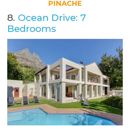
PINACHE
8.
Ocean Drive: 7
Bedrooms