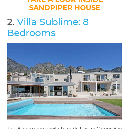
SANDPIPER HOUSE
2.
Villa Sublime: 8
Bedrooms
This 8-bedroom family-friendly luxury Camps Bay