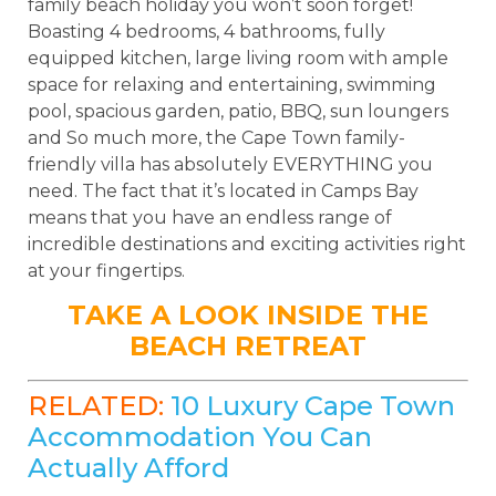
family beach holiday you won’t soon forget!
Boasting 4 bedrooms, 4 bathrooms, fully
equipped kitchen, large living room with ample
space for relaxing and entertaining, swimming
pool, spacious garden, patio, BBQ, sun loungers
and So much more, the Cape Town family-
friendly villa has absolutely EVERYTHING you
need. The fact that it’s located in Camps Bay
means that you have an endless range of
incredible destinations and exciting activities right
at your fingertips.
TAKE A LOOK INSIDE THE
BEACH RETREAT
RELATED:
10 Luxury Cape Town
Accommodation You Can
Actually Afford