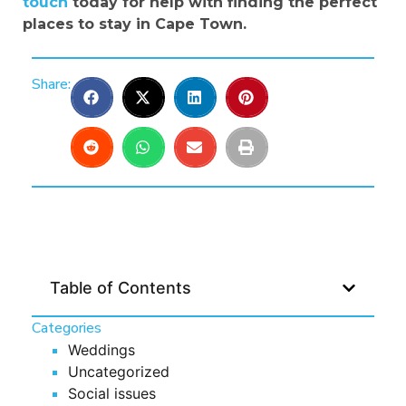
touch
today for help with finding the perfect
places to stay in Cape Town.
Share:
Table of Contents
Categories
Weddings
Uncategorized
Social issues