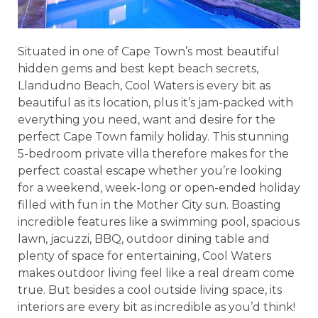
Situated in one of Cape Town’s most beautiful
hidden gems and best kept beach secrets,
Llandudno Beach, Cool Waters is every bit as
beautiful as its location, plus it’s jam-packed with
everything you need, want and desire for the
perfect Cape Town family holiday. This stunning
5-bedroom private villa therefore makes for the
perfect coastal escape whether you’re looking
for a weekend, week-long or open-ended holiday
filled with fun in the Mother City sun. Boasting
incredible features like a swimming pool, spacious
lawn, jacuzzi, BBQ, outdoor dining table and
plenty of space for entertaining, Cool Waters
makes outdoor living feel like a real dream come
true. But besides a cool outside living space, its
interiors are every bit as incredible as you’d think!