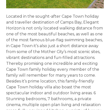
Located in the sought-after Cape Town holiday
and traveller destination of Camps Bay, Elegant
Horizon is not only located walking distance from
one of the most beautiful beaches, as well as one
of the most famous blue-flag swimming beaches,
in Cape Town it’s also just a short distance away
from some of the Mother City’s most scenic sites,
vibrant destinations and fun-filled attractions.
Thereby promising one incredible and exciting
Cape Town family holiday every member of the
family will remember for many years to come.
Besides it’s prime location, this family-friendly
Cape Town holiday villa also boast the most
spectacular indoor and outdoor living areas. 6
Stunning bedrooms, 7 bathrooms, a private
cinema, multiple open plan living and relaxation