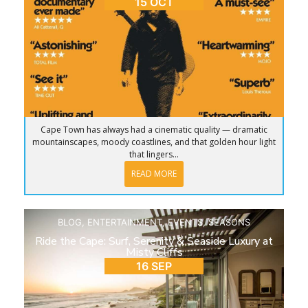
15 OCT
Cape Town has always had a cinematic quality — dramatic
mountainscapes, moody coastlines, and that golden hour light
that lingers...
READ MORE
BLOG
,
ENTERTAINMENT
,
EVENTS
,
SEASONS
Ride the Cape: Surf, Serenity & Seaside Luxury at
Misty Cliffs
16 SEP