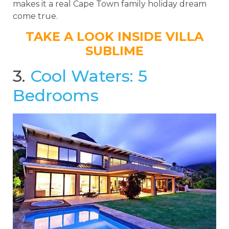
makes it a real Cape Town family holiday dream
come true.
TAKE A LOOK INSIDE VILLA
SUBLIME
3.
Cool Waters: 5
Bedrooms