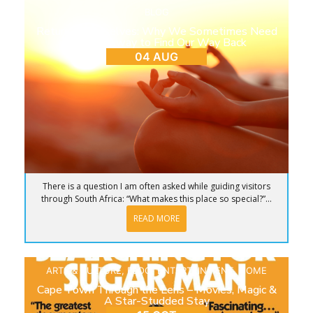
BLOG
Return to Ourselves: Why We Sometimes Need
to Step Away to Find Our Way Back
04 AUG
There is a question I am often asked while guiding visitors
through South Africa: “What makes this place so special?”...
READ MORE
ARTS & CULTURE
,
BLOG
,
ENTERTAINMENT
,
HOME
Cape Town Through the Lens – Movies, Magic &
A Star-Studded Stay