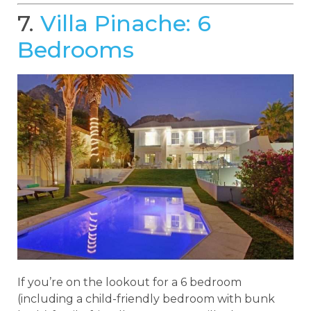
7.
Villa Pinache: 6
Bedrooms
If you’re on the lookout for a 6 bedroom
(including a child-friendly bedroom with bunk