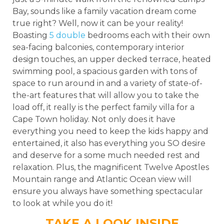
Bay, sounds like a family vacation dream come
true right? Well, now it can be your reality!
Boasting
5 double
bedrooms each with their own
sea-facing balconies, contemporary interior
design touches, an upper decked terrace, heated
swimming pool, a spacious garden with tons of
space to run around in and a variety of state-of-
the-art features that will allow you to take the
load off, it really is the perfect family villa for a
Cape Town holiday. Not only does it have
everything you need to keep the kids happy and
entertained, it also has everything you SO desire
and deserve for a some much needed rest and
relaxation. Plus, the magnificent Twelve Apostles
Mountain range and Atlantic Ocean view will
ensure you always have something spectacular
to look at while you do it!
TAKE A LOOK INSIDE