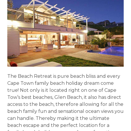
The Beach Retreat is pure beach bliss and every
Cape Town family beach holiday dream come
true! Not only is it located right on one of Cape
Tow’s best beaches, Glen Beach, it also has direct
access to the beach, therefore allowing for all the
beach family fun and sensational ocean views you
can handle. Thereby making it the ultimate
beach escape and the perfect location for a