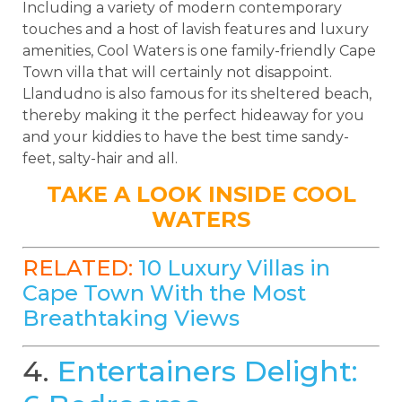
Including a variety of modern contemporary
touches and a host of lavish features and luxury
amenities, Cool Waters is one family-friendly Cape
Town villa that will certainly not disappoint.
Llandudno is also famous for its sheltered beach,
thereby making it the perfect hideaway for you
and your kiddies to have the best time sandy-
feet, salty-hair and all.
TAKE A LOOK INSIDE COOL
WATERS
RELATED:
10 Luxury Villas in
Cape Town With the Most
Breathtaking Views
4.
Entertainers Delight: