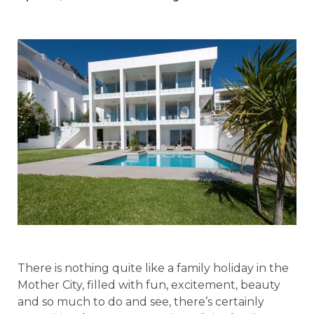
There is nothing quite like a family holiday in the
Mother City, filled with fun, excitement, beauty
and so much to do and see, there’s certainly