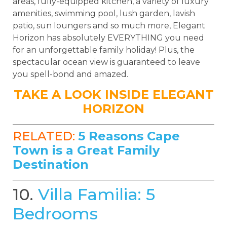
areas, fully-equipped kitchen, a variety of luxury
amenities, swimming pool, lush garden, lavish
patio, sun loungers and so much more, Elegant
Horizon has absolutely EVERYTHING you need
for an unforgettable family holiday! Plus, the
spectacular ocean view is guaranteed to leave
you spell-bond and amazed.
TAKE A LOOK INSIDE ELEGANT
HORIZON
RELATED:
5 Reasons Cape
Town is a Great Family
Destination
10.
Villa Familia: 5
Bedrooms