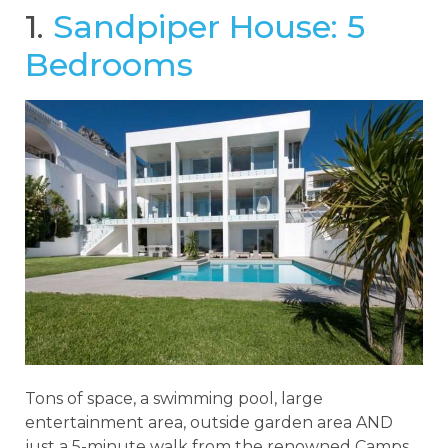
1.
Sandpiper House: 5
Bedrooms
Tons of space, a swimming pool, large
entertainment area, outside garden area AND
just a 5-minute walk from the renowned Camps