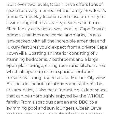
Built over two levels, Ocean Drive offers tons of
space for every member of the family. Besides it’s
prime Camps Bay location and close proximity to
a wide range of restaurants, beaches, and fun-
filled family activities as well as all of Cape Town’s
prime attractions and iconic landmarks, it’s also
jam-packed with all the incredible amenities and
luxury features you’d expect from a private Cape
Town villa. Boasting an interior consisting of 7
stunning bedrooms, 7 bathrooms and a large
open plan lounge, dining room and kitchen area
which all open up onto a spacious outdoor
terrace featuring a spectacular Mother City view.
But besides beautiful interiors and state-of-the-
art-amenities, it also has a fantastic outdoor space
that can be thoroughly enjoyed by the WHOLE
family! From a spacious garden and BBQ to a
swimming pool and sun loungers, Ocean Drive