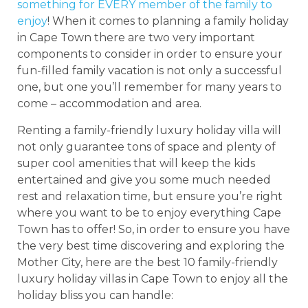
something for EVERY member of the family to
enjoy
! When it comes to planning a family holiday
in Cape Town there are two very important
components to consider in order to ensure your
fun-filled family vacation is not only a successful
one, but one you’ll remember for many years to
come – accommodation and area.
Renting a family-friendly luxury holiday villa will
not only guarantee tons of space and plenty of
super cool amenities that will keep the kids
entertained and give you some much needed
rest and relaxation time, but ensure you’re right
where you want to be to enjoy everything Cape
Town has to offer! So, in order to ensure you have
the very best time discovering and exploring the
Mother City, here are the best 10 family-friendly
luxury holiday villas in Cape Town to enjoy all the
holiday bliss you can handle: