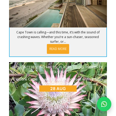
Cape Town is calling—and this time, it’s with the sound of
crashing waves. Whether you’re a sun-chaser, seasoned
surfer, or...
READ MORE
BLOG
,
INTERESTING FACTS
,
PLACES TO GO
,
PROPERTY
,
SEASONS
Explore Cape Town’s Floral Kingdom with a Stay
at French Country Silo Villa
28 AUG