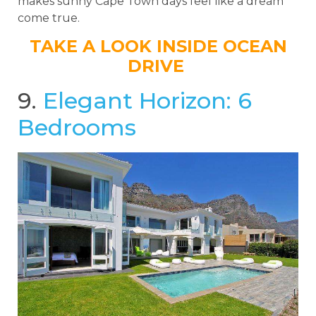
makes sunny Cape Town days feel like a dream
come true.
TAKE A LOOK INSIDE OCEAN
DRIVE
9.
Elegant Horizon: 6
Bedrooms