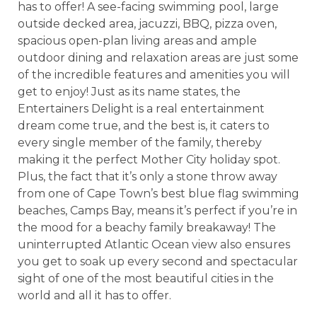
has to offer! A see-facing swimming pool, large
outside decked area, jacuzzi, BBQ, pizza oven,
spacious open-plan living areas and ample
outdoor dining and relaxation areas are just some
of the incredible features and amenities you will
get to enjoy! Just as its name states, the
Entertainers Delight is a real entertainment
dream come true, and the best is, it caters to
every single member of the family, thereby
making it the perfect Mother City holiday spot.
Plus, the fact that it’s only a stone throw away
from one of Cape Town’s best blue flag swimming
beaches, Camps Bay, means it’s perfect if you’re in
the mood for a beachy family breakaway! The
uninterrupted Atlantic Ocean view also ensures
you get to soak up every second and spectacular
sight of one of the most beautiful cities in the
world and all it has to offer.