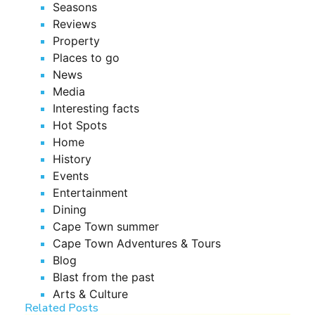
Seasons
Reviews
Property
Places to go
News
Media
Interesting facts
Hot Spots
Home
History
Events
Entertainment
Dining
Cape Town summer
Cape Town Adventures & Tours
Blog
Blast from the past
Arts & Culture
Related Posts