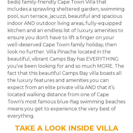
beds) family-friendly Cape Town Villa that
includes a sprawling sheltered garden, swimming
pool, sun terrace, jacuzzi, beautiful and spacious
indoor AND outdoor living areas, fully-equipped
kitchen and an endless list of luxury amenities to
ensure you don’t have to lift a finger on your
well-deserved Cape Town family holiday, then
look no further. Villa Pinache located in the
beautiful, vibrant Camps Bay has EVERYTHING
you’ve been looking for and so much MORE. The
fact that this beautiful Camps Bay villa boasts all
the luxury features and amenities you can
expect from an elite private villa AND that it’s
located walking distance from one of Cape
Town’s most famous blue-flag swimming beaches
means you get to experience the very best of
everything.
TAKE A LOOK INSIDE VILLA