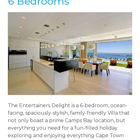
6 Bedrooms
The Entertainers Delight is a 6-bedroom, ocean-
facing, spaciously-stylish, family-friendly Villa that
not only boast a prime Camps Bay location, but
everything you need for a fun-filled holiday
exploring and enjoying everything Cape Town