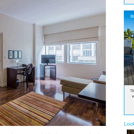
B
Th
w
Loo