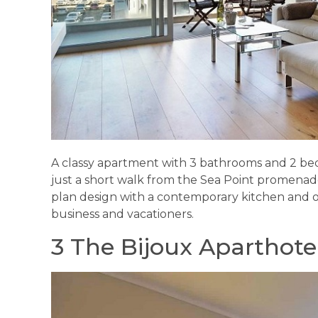
A classy apartment with 3 bathrooms and 2 b
just a short walk from the Sea Point promenad
plan design with a contemporary kitchen and out
business and vacationers.
3 The Bijoux Aparthote