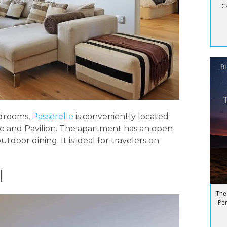
C
B
edrooms,
Passerelle
is conveniently located
e and Pavilion. The apartment has an open
door dining. It is ideal for travelers on
l
The
Pen