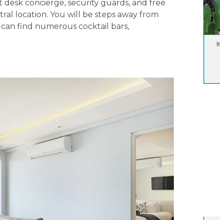
ont desk concierge, security guards, and free
ntral location. You will be steps away from
an find numerous cocktail bars,
I
BL
Su