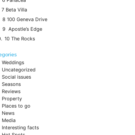
6 Panacea
7 Beta Villa
8 100 Geneva Drive
9 Apostle’s Edge
10 The Rocks
egories
Weddings
Uncategorized
Social issues
Seasons
Reviews
Property
Places to go
News
Media
Interesting facts
Hot Spots