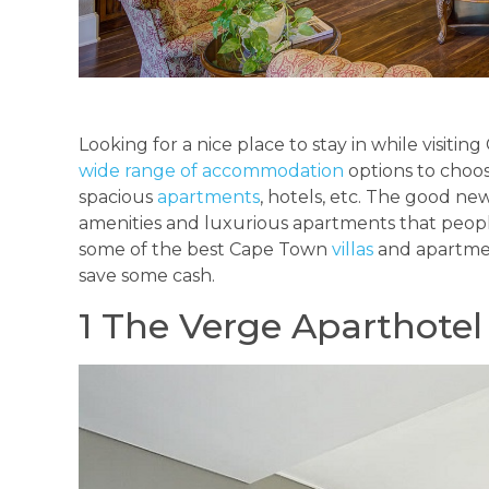
Looking for a nice place to stay in while visitin
wide range of accommodation
options to choos
spacious
apartments
, hotels, etc. The good news
amenities and luxurious apartments that people 
some of the best Cape Town
villas
and apartme
save some cash.
1 The Verge Aparthotel