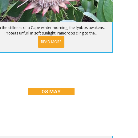
n the stillness of a Cape winter morning, the fynbos awakens.
Proteas unfurl in soft sunlight, raindrops cling to the...
READ MORE
OG
,
CAPE TOWN ADVENTURES & TOURS
,
HOME
,
PLACES
TO GO
nrise to Sunset: The Ultimate Day in Cape
Town
08 MAY