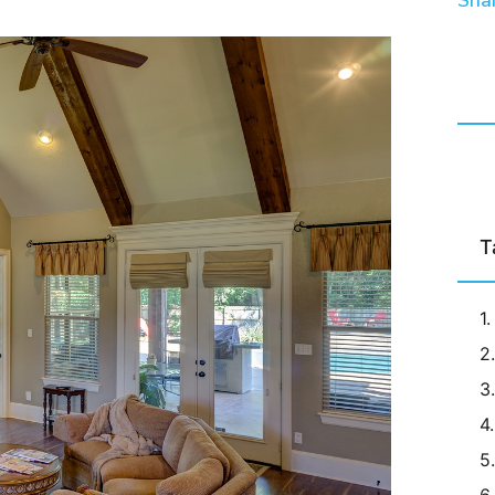
Shar
T