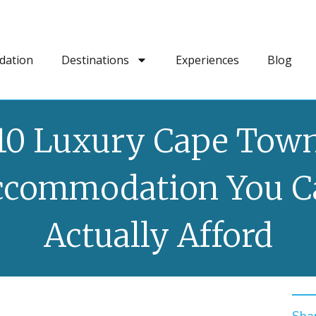
dation
Destinations
Experiences
Blog
10 Luxury Cape Tow
ccommodation You C
Actually Afford