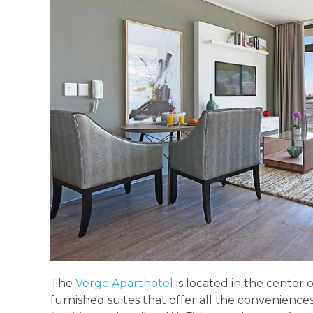
The
Verge Aparthotel
is located in the center 
furnished suites that offer all the conveniences