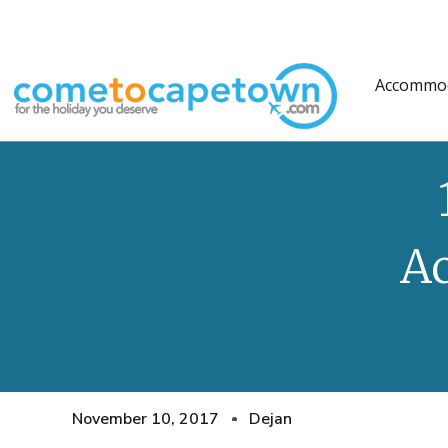
Accommo
A
November 10, 2017
Dejan