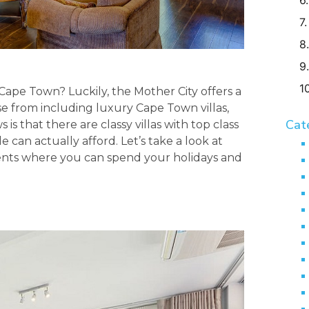
g Cape Town? Luckily, the Mother City offers a
e from including luxury Cape Town villas,
Cat
 is that there are classy villas with top class
can actually afford. Let’s take a look at
nts where you can spend your holidays and