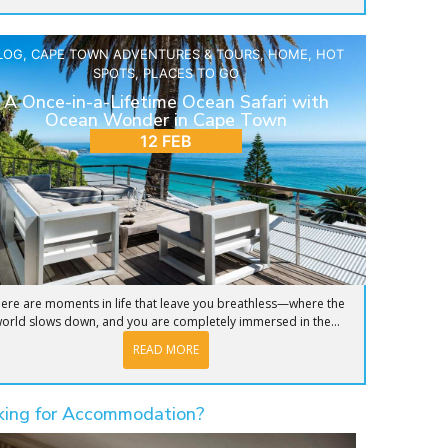
LOG
,
CAPE TOWN ADVENTURES & TOURS
,
HOME
,
HOT
SPOTS
,
PLACES TO GO
A Once-in-a-Lifetime Ocean Safari with
Ocean Wonder in Cape Town
12 FEB
ere are moments in life that leave you breathless—where the
orld slows down, and you are completely immersed in the...
READ MORE
king for Accommodation?