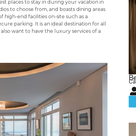
est places to stay in during your vacation in
tudios to choose from, and boasts dining areas
f high-end facilities on-site such as a
 parking. It is an ideal destination for all
 also want to have the luxury services of a
Be
Ca