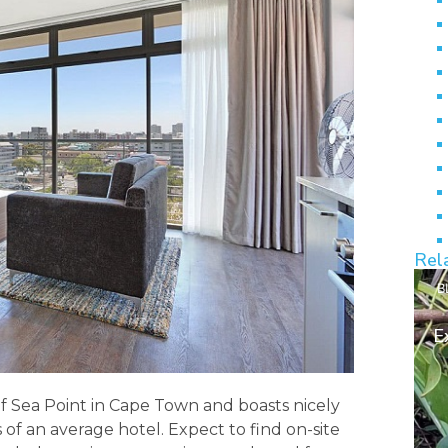
Rel
B
E
of Sea Point in Cape Town and boasts nicely
 of an average hotel. Expect to find on-site