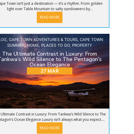
ape Town isn’t just a destination — it’s a rhythm. From golden
light over Table Mountain to salty sundowners by...
READ MORE
LOG
,
CAPE TOWN ADVENTURES & TOURS
,
CAPE TOWN
SUMMER
,
HOME
,
PLACES TO GO
,
PROPERTY
The Ultimate Contrast in Luxury: From
Tankwa’s Wild Silence to The Pentagon’s
Ocean Elegance
27 MAR
 Ultimate Contrast in Luxury: From Tankwa’s Wild Silence to The
tagon’s Ocean Elegance Luxury isn’t always what you expect....
READ MORE