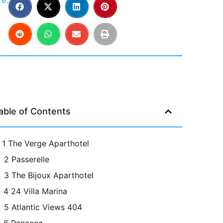
e:
able of Contents
1 The Verge Aparthotel
2 Passerelle
3 The Bijoux Aparthotel
4 24 Villa Marina
5 Atlantic Views 404