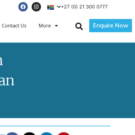
+27 (0) 21 300 0777
Enquire Now
Contact Us
More
n
an