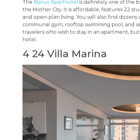
The
Bijoux Aparthotel
is definitely one of the b
the Mother City. It is affordable, features 22 s
and open-plan living. You will also find dozens o
communal gym, rooftop swimming pool, and secure
travelers who wish to stay in an apartment, but
hotel.
4 24 Villa Marina