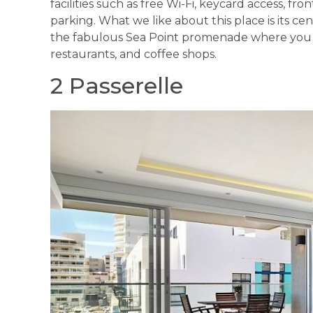
facilities such as free Wi-Fi, keycard access, fr
parking. What we like about this place is its ce
the fabulous Sea Point promenade where you c
restaurants, and coffee shops.
2 Passerelle