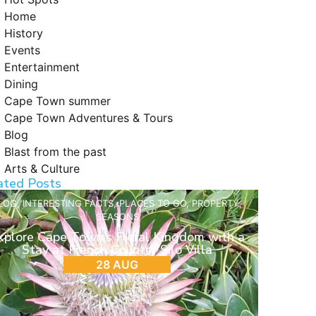
Home
History
Events
Entertainment
Dining
Cape Town summer
Cape Town Adventures & Tours
Blog
Blast from the past
Arts & Culture
ated Posts
LOG
,
INTERESTING FACTS
,
PLACES TO GO
,
PROPERTY
,
SEASONS
xplore Cape Town’s Floral Kingdom with a
Stay at French Country Silo Villa
28 AUG