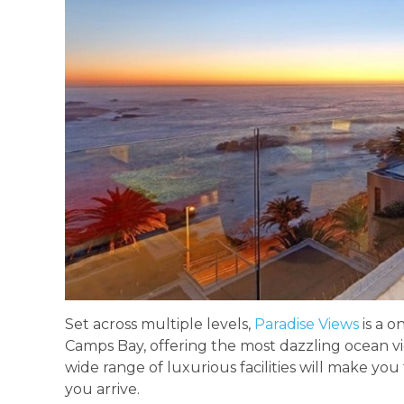
Set across multiple levels,
Paradise Views
is a o
Camps Bay, offering the most dazzling ocean vi
wide range of luxurious facilities will make yo
you arrive.