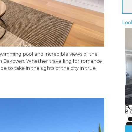
Loo
wimming pool and incredible views of the
la in Bakoven. Whether travelling for romance
ode to take in the sights of the city in true
Po
Bl