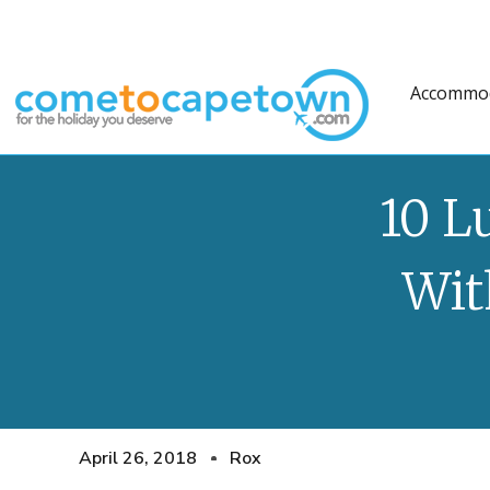
Accommo
10 L
Wit
April 26, 2018
Rox