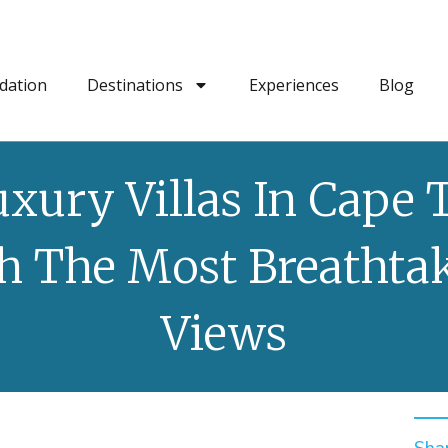
dation
Destinations
Experiences
Blog
uxury Villas In Cape
h The Most Breathta
Views