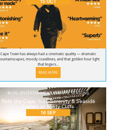
15 OCT
Cape Town has always had a cinematic quality — dramatic
ountainscapes, moody coastlines, and that golden hour light
that lingers...
READ MORE
BLOG
,
ENTERTAINMENT
,
EVENTS
,
SEASONS
Ride the Cape: Surf, Serenity & Seaside
Luxury at Misty Cliffs
16 SEP