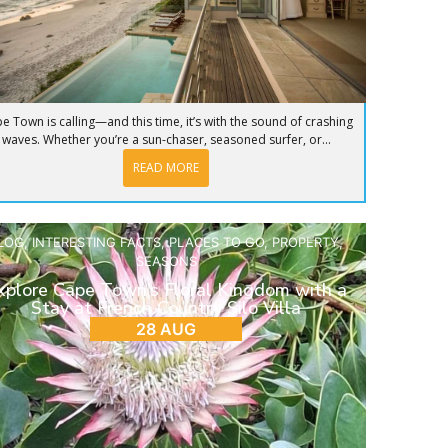
e Town is calling—and this time, it’s with the sound of crashing
waves. Whether you’re a sun-chaser, seasoned surfer, or...
READ MORE
LOG
,
INTERESTING FACTS
,
PLACES TO GO
,
PROPERTY
,
SEASONS
xplore Cape Town’s Floral Kingdom with a
Stay at French Country Silo Villa
28 AUG