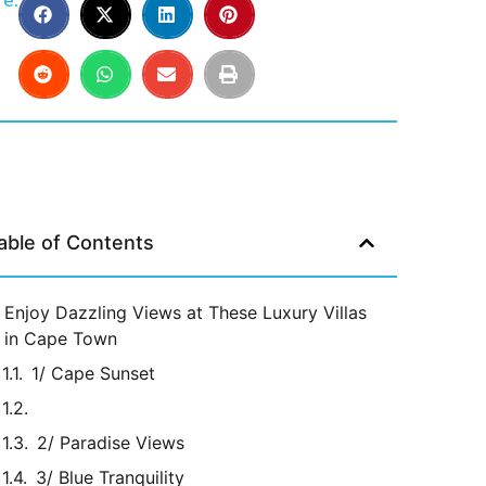
e:
able of Contents
Enjoy Dazzling Views at These Luxury Villas
in Cape Town
1/ Cape Sunset
2/ Paradise Views
3/ Blue Tranquility