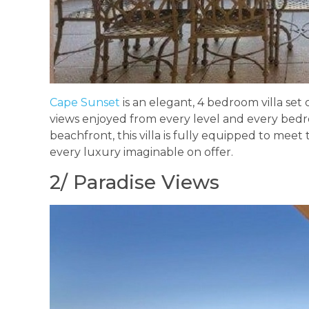
Cape Sunset
is an elegant, 4 bedroom villa set
views enjoyed from every level and every be
beachfront, this villa is fully equipped to meet
every luxury imaginable on offer.
2/ Paradise Views