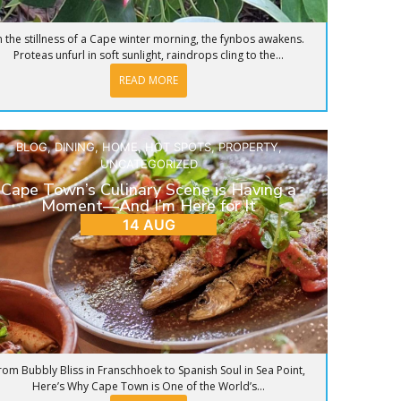
n the stillness of a Cape winter morning, the fynbos awakens.
Proteas unfurl in soft sunlight, raindrops cling to the...
READ MORE
BLOG
,
DINING
,
HOME
,
HOT SPOTS
,
PROPERTY
,
UNCATEGORIZED
Cape Town’s Culinary Scene is Having a
Moment—And I’m Here for It
14 AUG
rom Bubbly Bliss in Franschhoek to Spanish Soul in Sea Point,
Here’s Why Cape Town is One of the World’s...