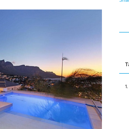
Shar
T