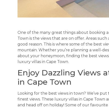
One of the many great things about booking a s
Town is the views that are on offer. Areas such
good reason. This is where some of the best v
mountain. Whether you’re planning a well-dese
about your honeymoon, finding the best views
luxury villas in Cape Town.
Enjoy Dazzling Views a
in Cape Town
Looking for the best views in town? We’ve put t
finest views. These luxury villas in Cape Town
and head off on holiday! Some of our favourite 