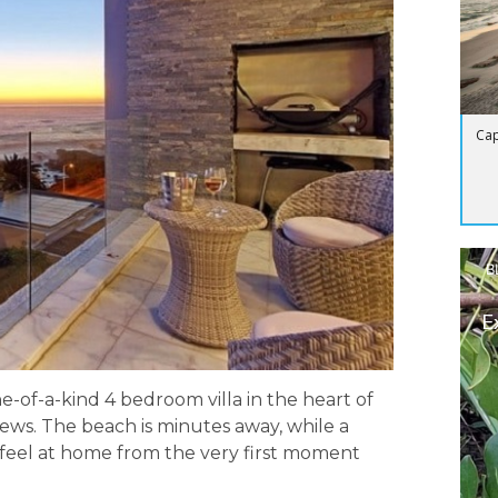
Cap
B
E
ne-of-a-kind 4 bedroom villa in the heart of
ews. The beach is minutes away, while a
u feel at home from the very first moment