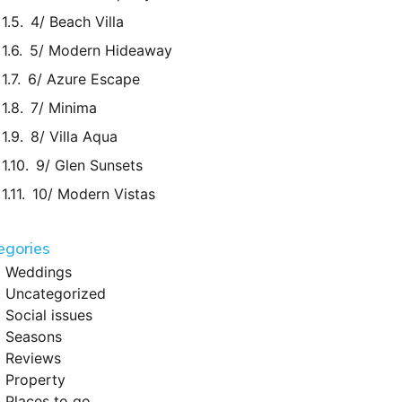
4/ Beach Villa
5/ Modern Hideaway
6/ Azure Escape
7/ Minima
8/ Villa Aqua
9/ Glen Sunsets
10/ Modern Vistas
egories
Weddings
Uncategorized
Social issues
Seasons
Reviews
Property
Places to go