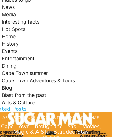
News
Media
Interesting facts
Hot Spots
Home
History
Events
Entertainment
Dining
Cape Town summer
Cape Town Adventures & Tours
Blog
Blast from the past
Arts & Culture
ated Posts
ARTS & CULTURE
,
BLOG
,
ENTERTAINMENT
,
HOME
Cape Town Through the Lens – Movies,
Magic & A Star-Studded Stay