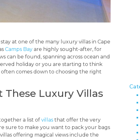
tay at one of the many luxury villas in Cape
 as
Camps Bay
are highly sought-after, for
iews can be found, spanning across ocean and
rved holiday or you are starting to think
 often comes down to choosing the right
Cat
t These Luxury Villas
ogether a list of
villas
that offer the very
 are sure to make you want to pack your bags
villas offering magical views include the