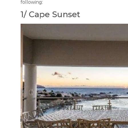
following:
1/ Cape Sunset