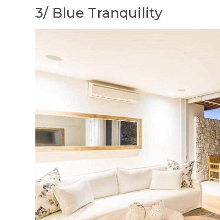
3/ Blue Tranquility