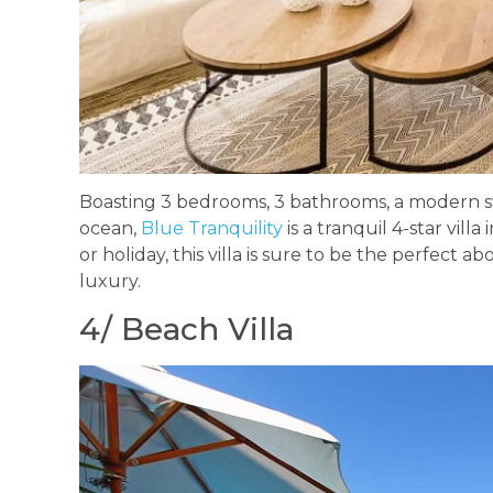
Boasting 3 bedrooms, 3 bathrooms, a modern s
ocean,
Blue Tranquility
is a tranquil 4-star vil
or holiday, this villa is sure to be the perfect ab
luxury.
4/ Beach Villa