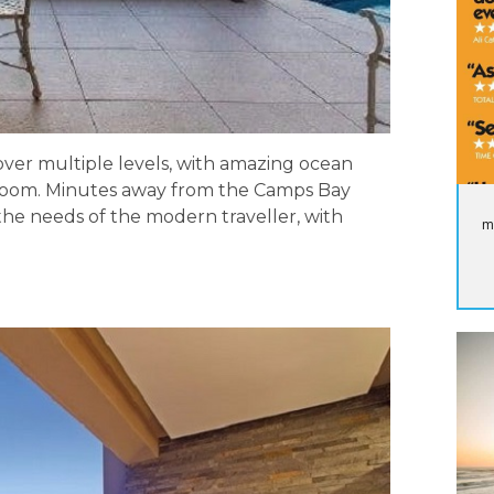
 over multiple levels, with amazing ocean
droom. Minutes away from the Camps Bay
 the needs of the modern traveller, with
m