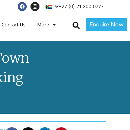
+27 (0) 21 300 0777
Enquire Now
Contact Us
More
 Town
king