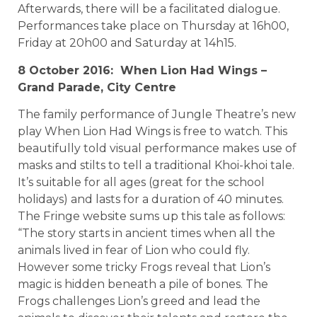
Afterwards, there will be a facilitated dialogue.
Performances take place on Thursday at 16h00,
Friday at 20h00 and Saturday at 14h15.
8 October 2016: When Lion Had Wings –
Grand Parade, City Centre
The family performance of Jungle Theatre’s new
play When Lion Had Wings is free to watch. This
beautifully told visual performance makes use of
masks and stilts to tell a traditional Khoi-khoi tale.
It’s suitable for all ages (great for the school
holidays) and lasts for a duration of 40 minutes.
The Fringe website sums up this tale as follows:
“The story starts in ancient times when all the
animals lived in fear of Lion who could fly.
However some tricky Frogs reveal that Lion’s
magic is hidden beneath a pile of bones. The
Frogs challenges Lion’s greed and lead the