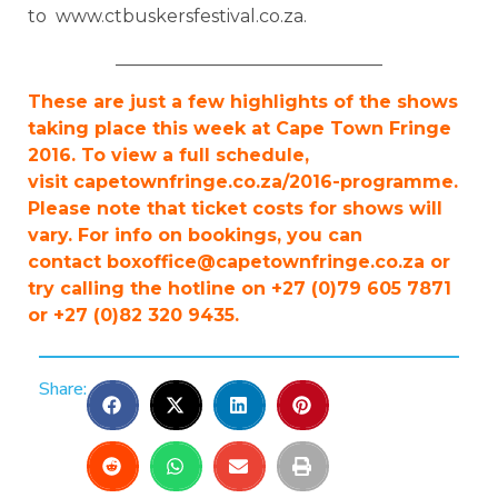
to www.ctbuskersfestival.co.za.
______________________________
These are just a few highlights of the shows
taking place this week at Cape Town Fringe
2016. To view a full schedule,
visit capetownfringe.co.za/2016-programme.
Please note that ticket costs for shows will
vary. For info on bookings, you can
contact
boxoffice@capetownfringe.co.za
or
try calling the hotline on +27 (0)79 605 7871
or +27 (0)82 320 9435.
Share: