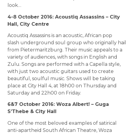
look…
4-8 October 2016: Acoustiq Assassins – City
Hall, City Centre
Acoustiq Assassins is an acoustic, African pop
slash underground soul group who originally hail
from Pietermaritzburg. Their music appeals to a
variety of audiences, with songs in English and
Zulu. Songs are performed with a Capella style,
with just two acoustic guitars used to create
beautiful, soulful music. Shows will be taking
place at City Hall 4, at 18h00 on Thursday and
Saturday and 22h00 on Friday.
6&7 October 2016: Woza Albert! – Guga
S’Thebe & City Hall
One of the most beloved examples of satirical
anti-apartheid South African Theatre, Woza