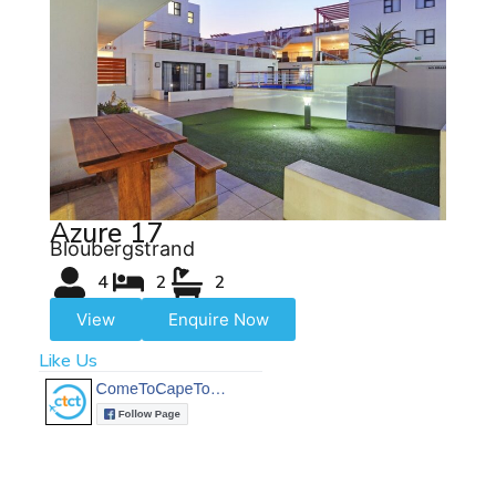
Azure 17
Bloubergstrand
4
2
2
View
Enquire Now
Like Us