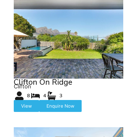
Clifton On Ridge
Clifton
8
4
3
View
Enquire Now