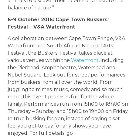
animals to discover their talents and restore the
balance of nature.”
6-9 October 2016: Cape Town Buskers’
Festival – V&A Waterfront
A collaboration between Cape Town Fringe, V&A
Waterfront and South African National Arts
Festival, the Buskers’ Festival takes place at
various venues within the
Waterfront
, including
the Pierhead, Amphitheatre, Watershed and
Nobel Square. Look out for street performances
from buskers from all over the world. From
juggling to mimes, music, comedy and so much
more, this event promises fun for the whole
family. Performances run from 15h00 to 18h00 on
Thursday – Sunday, and 15h00 to 19h00 on Friday.
In true busking fashion, instead of paying a set
fee, you get to pay for any shows you have
enjoyed. For full details, go