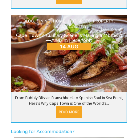
BLOG
,
DINING
,
HOME
,
HOT SPOTS
,
PROPERTY
,
UNCATEGORIZED
Cape Town’s Culinary Scene is Having a Moment
—And I’m Here for It
14 AUG
From Bubbly Bliss in Franschhoek to Spanish Soul in Sea Point,
Here’s Why Cape Town is One of the World’s...
READ MORE
Looking for Accommodation?