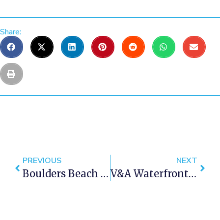
Share:
PREVIOUS
NEXT
Boulders Beach In Cape Town
V&A Waterfront In Cape Town