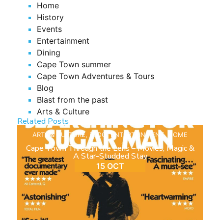
Home
History
Events
Entertainment
Dining
Cape Town summer
Cape Town Adventures & Tours
Blog
Blast from the past
Arts & Culture
Related Posts
ARTS & CULTURE
,
BLOG
,
ENTERTAINMENT
,
HOME
Cape Town Through the Lens – Movies, Magic &
A Star-Studded Stay
15 OCT