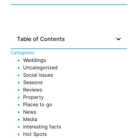
Table of Contents
Categories
Weddings
Uncategorized
Social issues
Seasons
Reviews
Property
Places to go
News
Media
Interesting facts
Hot Spots