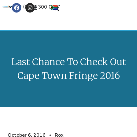
+27 (0) 21 300 0777
Contact Us
Last Chance To Check Out
Cape Town Fringe 2016
October 6, 2016
Rox