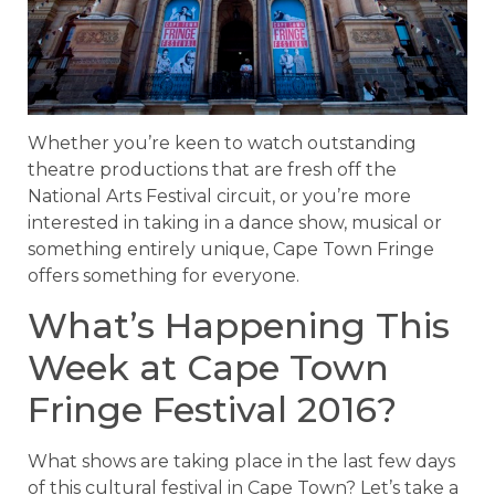
Whether you’re keen to watch outstanding
theatre productions that are fresh off the
National Arts Festival circuit, or you’re more
interested in taking in a dance show, musical or
something entirely unique, Cape Town Fringe
offers something for everyone.
What’s Happening This
Week at Cape Town
Fringe Festival 2016?
What shows are taking place in the last few days
of this cultural festival in Cape Town? Let’s take a