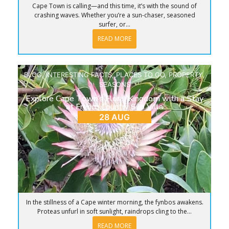
Cape Town is calling—and this time, it’s with the sound of
crashing waves. Whether you’re a sun-chaser, seasoned
surfer, or...
READ MORE
BLOG
,
INTERESTING FACTS
,
PLACES TO GO
,
PROPERTY
,
SEASONS
Explore Cape Town’s Floral Kingdom with a Stay
at French Country Silo Villa
28 AUG
In the stillness of a Cape winter morning, the fynbos awakens.
Proteas unfurl in soft sunlight, raindrops cling to the...
READ MORE