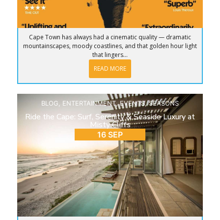
Cape Town has always had a cinematic quality — dramatic
mountainscapes, moody coastlines, and that golden hour light
that lingers...
READ MORE
BLOG
,
ENTERTAINMENT
,
EVENTS
,
SEASONS
Ride the Cape: Surf, Serenity & Seaside Luxury at
Misty Cliffs
16 SEP