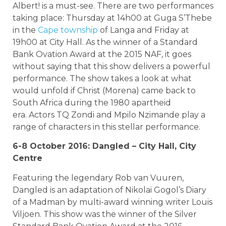
Albert! is a must-see. There are two performances
taking place: Thursday at 14h00 at Guga S’Thebe
in the
Cape township
of Langa and Friday at
19h00 at City Hall. As the winner of a Standard
Bank Ovation Award at the 2015 NAF, it goes
without saying that this show delivers a powerful
performance. The show takes a look at what
would unfold if Christ (Morena) came back to
South Africa during the 1980 apartheid
era. Actors TQ Zondi and Mpilo Nzimande play a
range of characters in this stellar performance.
6-8 October 2016: Dangled – City Hall, City
Centre
Featuring the legendary Rob van Vuuren,
Dangled is an adaptation of Nikolai Gogol’s Diary
of a Madman by multi-award winning writer Louis
Viljoen. This show was the winner of the Silver