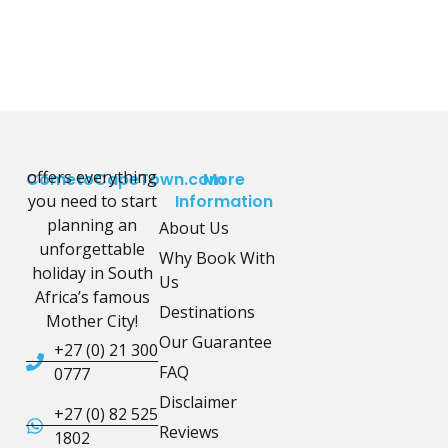
offers everything
CometoCapeTown.com
More
you need to start
Information
planning an
About Us
unforgettable
Why Book With
holiday in South
Us
Africa’s famous
Destinations
Mother City!
Our Guarantee
+27 (0) 21 300
FAQ
0777
Disclaimer
+27 (0) 82 525
Reviews
1802