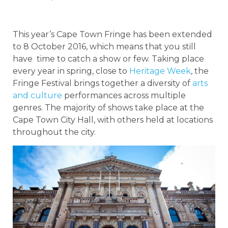
This year’s Cape Town Fringe has been extended
to 8 October 2016, which means that you still
have time to catch a show or few. Taking place
every year in spring, close to
Heritage Week
, the
Fringe Festival brings together a diversity of
arts
and culture
performances across multiple
genres. The majority of shows take place at the
Cape Town City Hall, with others held at locations
throughout the city.