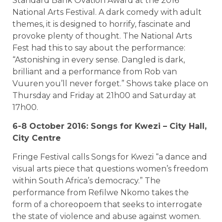
Standard Bank Ovation Award at the 2016
National Arts Festival. A dark comedy with adult
themes, it is designed to horrify, fascinate and
provoke plenty of thought. The National Arts
Fest had this to say about the performance:
“Astonishing in every sense. Dangled is dark,
brilliant and a performance from Rob van
Vuuren you’ll never forget.” Shows take place on
Thursday and Friday at 21h00 and Saturday at
17h00.
6-8 October 2016: Songs for Kwezi – City Hall,
City Centre
Fringe Festival calls Songs for Kwezi “a dance and
visual arts piece that questions women’s freedom
within South Africa’s democracy.” The
performance from Refilwe Nkomo takes the
form of a choreopoem that seeks to interrogate
the state of violence and abuse against women.