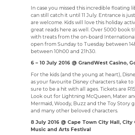
In case you missed this incredible floating l
can still catch it until 11 July. Entrance is j
are welcome. Kids will love this holiday act
great reads here as well. Over 5000 book tit
with treats from the on-board International
open from Sunday to Tuesday between 14
between 10h00 and 21h30.
6 – 10 July 2016 @ GrandWest Casino, 
For the kids (and the young at heart), Disne
as your favourite Disney characters take to t
sure to be a hit with all ages. Tickets are R
Look out for Lightning McQueen, Mater and 
Mermaid, Woody, Buzz and the Toy Story g
and many other beloved characters.
8 July 2016 @ Cape Town City Hall, City 
Music and Arts Festival