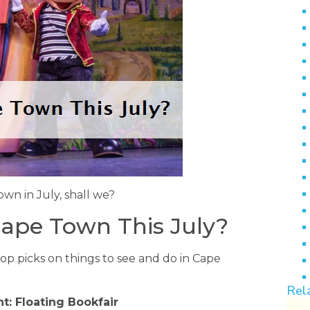
own in July, shall we?
ape Town This July?
top picks on things to see and do in Cape
Rel
t: Floating Bookfair