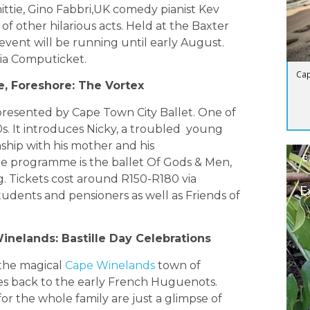
ttie, Gino Fabbri,UK comedy pianist Kev
f other hilarious acts. Held at the Baxter
vent will be running until early August.
via Computicket.
Cap
e, Foreshore: The Vortex
 presented by Cape Town City Ballet. One of
920s. It introduces Nicky, a troubled young
nship with his mother and his
B
 programme is the ballet Of Gods & Men,
. Tickets cost around R150-R180 via
E
tudents and pensioners as well as Friends of
inelands: Bastille Day Celebrations
 the magical
Cape Winelands
town of
tes back to the early French Huguenots.
r the whole family are just a glimpse of