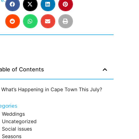
e:
able of Contents
What’s Happening in Cape Town This July?
egories
Weddings
Uncategorized
Social issues
Seasons