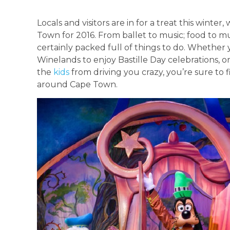
Locals and visitors are in for a treat this winte
Town for 2016. From ballet to music; food to mus
certainly packed full of things to do. Whether 
Winelands to enjoy Bastille Day celebrations, o
the
kids
from driving you crazy, you’re sure to 
around Cape Town.