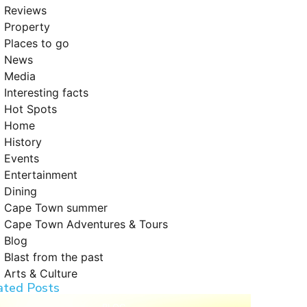
Reviews
Property
Places to go
News
Media
Interesting facts
Hot Spots
Home
History
Events
Entertainment
Dining
Cape Town summer
Cape Town Adventures & Tours
Blog
Blast from the past
Arts & Culture
ated Posts