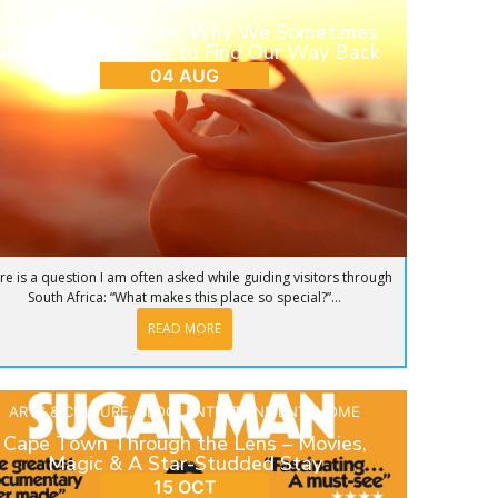
BLOG
Return to Ourselves: Why We Sometimes
eed to Step Away to Find Our Way Back
04 AUG
re is a question I am often asked while guiding visitors through
South Africa: “What makes this place so special?”...
READ MORE
ARTS & CULTURE
,
BLOG
,
ENTERTAINMENT
,
HOME
Cape Town Through the Lens – Movies,
Magic & A Star-Studded Stay
15 OCT