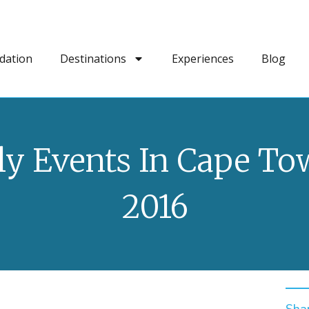
dation
Destinations
Experiences
Blog
ly Events In Cape T
2016