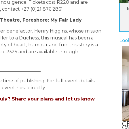
indulgence. Tickets cost R220 and are
I
, contact +27 (0)21 876 2861.
 Theatre, Foreshore: My Fair Lady
her benefactor, Henry Higgins, whose mission
ller to a Duchess, this musical has been a
Loo
lenty of heart, humour and fun, this story is a
0 to R325 and are available through
__________________
e time of publishing. For full event details,
 event host directly.
uly? Share your plans and let us know
CB
Ca