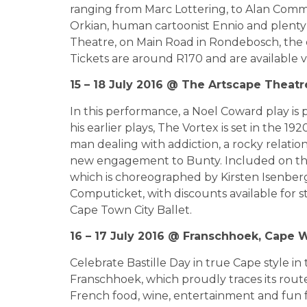
ranging from Marc Lottering, to Alan Commi
Orkian, human cartoonist Ennio and plenty o
Theatre, on Main Road in Rondebosch, the e
Tickets are around R170 and are available 
15 – 18 July 2016 @ The Artscape Theatr
In this performance, a Noel Coward play is
his earlier plays, The Vortex is set in the 1
man dealing with addiction, a rocky relatio
new engagement to Bunty. Included on the
which is choreographed by Kirsten Isenberg
Computicket, with discounts available for s
Cape Town City Ballet.
16 – 17 July 2016 @ Franschhoek, Cape W
Celebrate Bastille Day in true Cape style in
Franschhoek, which proudly traces its rou
French food, wine, entertainment and fun fo