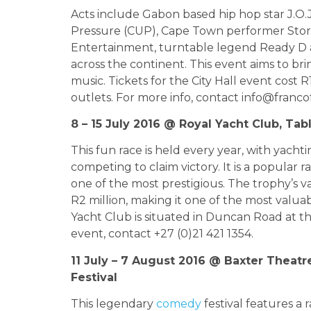
Acts include Gabon based hip hop star J.O
Pressure (CUP), Cape Town performer Stor
Entertainment, turntable legend Ready D an
across the continent. This event aims to b
music. Tickets for the City Hall event cost 
outlets. For more info, contact
info@franco
8 – 15 July 2016 @ Royal Yacht Club, Ta
This fun race is held every year, with yach
competing to claim victory. It is a popular r
one of the most prestigious. The trophy’s va
R2 million, making it one of the most valuab
Yacht Club is situated in Duncan Road at th
event, contact +27 (0)21 421 1354.
11 July – 7 August 2016 @ Baxter Theat
Festival
This legendary
comedy
festival features a 