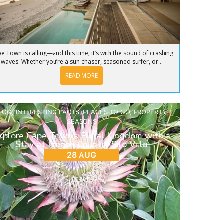
e Town is calling—and this time, it’s with the sound of crashing
waves. Whether you’re a sun-chaser, seasoned surfer, or...
READ MORE
LOG
,
INTERESTING FACTS
,
PLACES TO GO
,
PROPERTY
,
SEASONS
xplore Cape Town’s Floral Kingdom with a
Stay at French Country Silo Villa
28 AUG