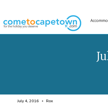
Accommo
Ju
July 4, 2016
Rox