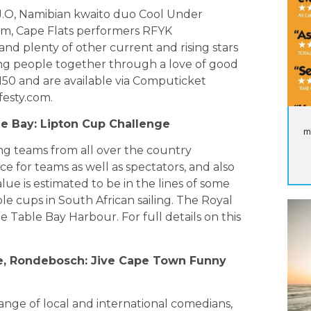
.J.O, Namibian kwaito duo Cool Under
m, Cape Flats performers RFYK
d plenty of other current and rising stars
ring people together through a love of good
R150 and are available via Computicket
festy.com
.
ble Bay: Lipton Cup Challenge
m
ting teams from all over the country
ace for teams as well as spectators, and also
lue is estimated to be in the lines of some
le cups in South African sailing. The Royal
e Table Bay Harbour. For full details on this
re, Rondebosch: Jive Cape Town Funny
range of local and international comedians,