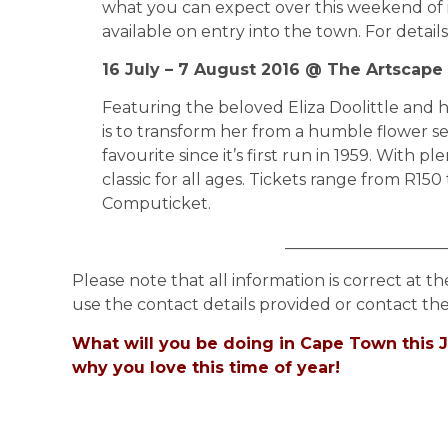
what you can expect over this weekend of 
available on entry into the town. For details
16 July – 7 August 2016 @ The Artscape
Featuring the beloved Eliza Doolittle and 
is to transform her from a humble flower se
favourite since it’s first run in 1959. With p
classic for all ages. Tickets range from R15
Computicket.
____________________
Please note that all information is correct at th
use the contact details provided or contact the
What will you be doing in Cape Town this J
why you love this time of year!