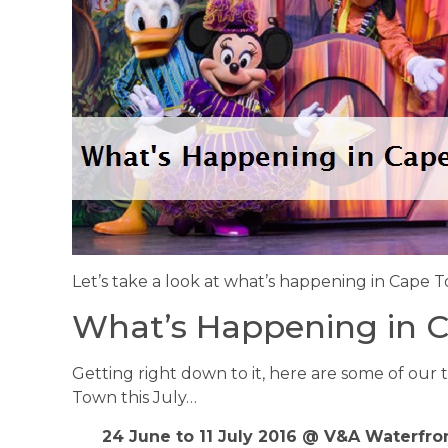
Let’s take a look at what’s happening in Cape T
What’s Happening in C
Getting right down to it, here are some of our 
Town this July…
24 June to 11 July 2016 @ V&A Waterfron