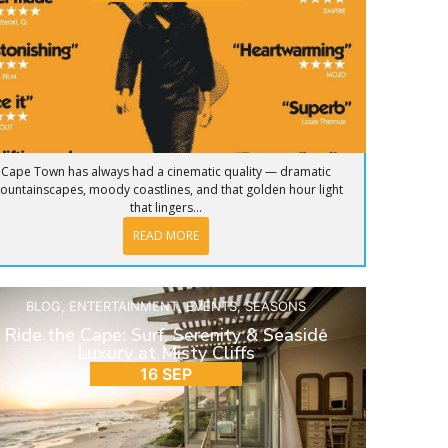
Cape Town has always had a cinematic quality — dramatic
ountainscapes, moody coastlines, and that golden hour light
that lingers...
READ MORE
BLOG
,
ENTERTAINMENT
,
EVENTS
,
SEASONS
Ride the Cape: Surf, Serenity & Seaside
Luxury at Misty Cliffs
16 SEP