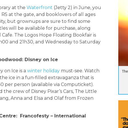
ibrary at the
Waterfront
(Jetty 2) in June, you
N
ust R5 at the gate, and booklovers of all ages
ivity, but grownups are sure to find some
les will be available for purchase, along
 Cafe. The Logos Hope Floating Bookfair is
h00 and 21h30, and Wednesday to Saturday
Goodwood: Disney on Ice
y on Ice is a
winter holiday
must-see. Watch
The
he ice in a fun-filled extravaganza that is
150 per person (available via Computicket).
the crew of Disney Pixar’s Cars, The Little
ang, Anna and Elsa and Olaf from Frozen
Centre: Francofesty – International