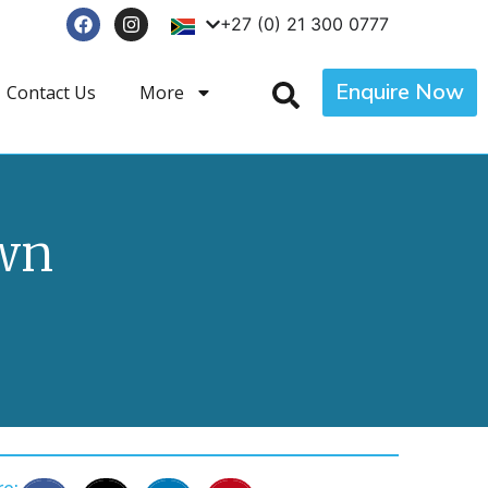
+27 (0) 21 300 0777
Enquire Now
Contact Us
More
own