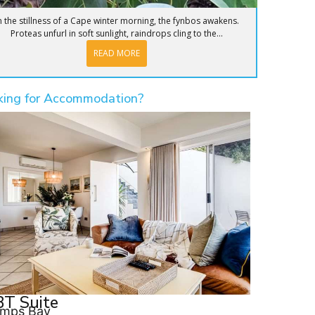
n the stillness of a Cape winter morning, the fynbos awakens.
Proteas unfurl in soft sunlight, raindrops cling to the...
READ MORE
king for Accommodation?
T Suite
mps Bay