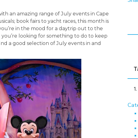
Shar
r, with an amazing range of July events in Cape
icals; book fairs to yacht races, this month is
you’re in the mood for a daytrip out to the
r you’re looking for something to do to keep
find a good selection of July events in and
T
Cat