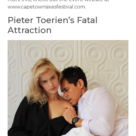
www.capetownsixesfestival.com.
Pieter Toerien’s Fatal
Attraction