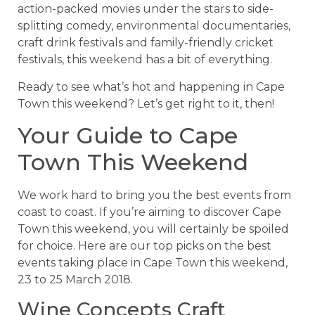
action-packed movies under the stars to side-
splitting comedy, environmental documentaries,
craft drink festivals and family-friendly cricket
festivals, this weekend has a bit of everything.
Ready to see what’s hot and happening in Cape
Town this weekend? Let’s get right to it, then!
Your Guide to Cape
Town This Weekend
We work hard to bring you the best events from
coast to coast. If you’re aiming to discover Cape
Town this weekend, you will certainly be spoiled
for choice. Here are our top picks on the best
events taking place in Cape Town this weekend,
23 to 25 March 2018.
Wine Concepts Craft