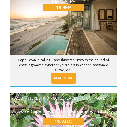
Misty Cliffs
16 SEP
Cape Town is calling—and this time, it’s with the sound of
crashing waves. Whether you’re a sun-chaser, seasoned
surfer, or...
READ MORE
BLOG
,
INTERESTING FACTS
,
PLACES TO GO
,
PROPERTY
,
SEASONS
Explore Cape Town’s Floral Kingdom with a Stay
at French Country Silo Villa
28 AUG