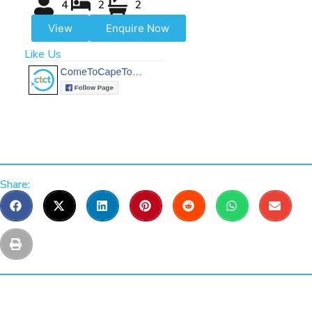
4
2
2
View
Enquire Now
Like Us
Share: