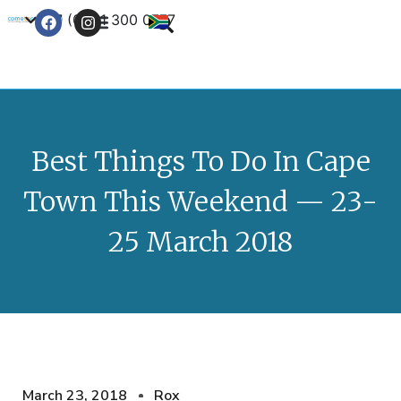
+27 (0) 21 300 0777
Contact Us
Best Things To Do In Cape
Town This Weekend — 23-
25 March 2018
March 23, 2018
Rox