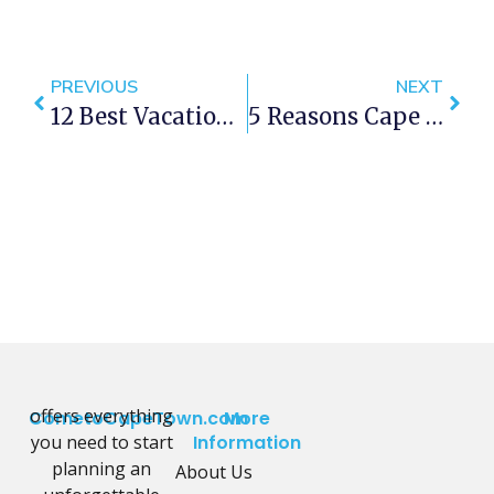
PREVIOUS
NEXT
12 Best Vacation Rentals In Cape Town
5 Reasons Cape Town Is A Great Family Destination
offers everything
CometoCapeTown.com
More
you need to start
Information
planning an
About Us