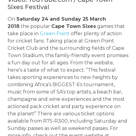
Sixes Festival
On
Saturday 24 and Sunday 25 March
2018
the popular
Cape Town Sixes
games that
take place in
Green Point
offer plenty of action
for cricket fans. Taking place at Green Point
Cricket Club and the surrounding fields of Cape
Town Stadium, this family-friendly event promises
a fun day out for all ages. From the website,
here’s a taste of what to expect: “This festival
takes sporting experiences to new heights by
combining Africa’s BIGGEST 6’s tournament,
music from some of SA’s top artists, a beach bar,
champagne and wine experiences and the most
actioned pack cricket and party experience on
the planet!” There are various ticket options
available from R75-R300, including Saturday and
Sunday passes as well as weekend passes. For
more info, check out the event website at