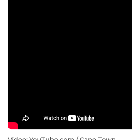
Video: YouTube.com / Cape Town