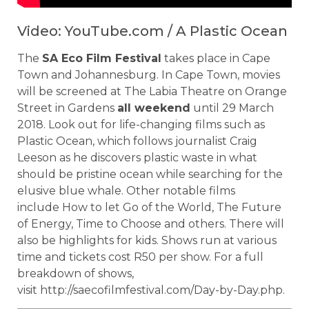
Video: YouTube.com / A Plastic Ocean
The
SA Eco Film Festival
takes place in Cape
Town and Johannesburg. In Cape Town, movies
will be screened at The Labia Theatre on Orange
Street in Gardens
all weekend
until 29 March
2018. Look out for life-changing films such as
Plastic Ocean, which follows journalist Craig
Leeson as he discovers plastic waste in what
should be pristine ocean while searching for the
elusive blue whale. Other notable films
include How to let Go of the World, The Future
of Energy, Time to Choose and others. There will
also be highlights for kids. Shows run at various
time and tickets cost R50 per show. For a full
breakdown of shows,
visit http://saecofilmfestival.com/Day-by-Day.php.