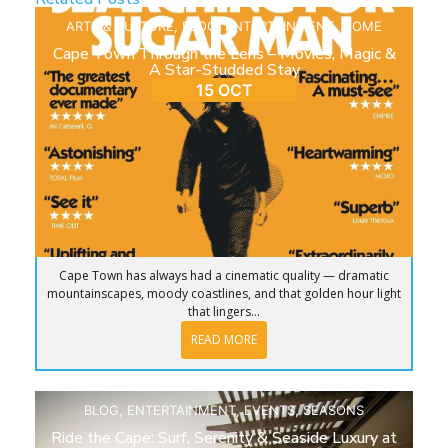
ARTS & CULTURE
,
BLOG
,
ENTERTAINMENT
,
HOME
Cape Town Through the Lens – Movies, Magic &
A Star-Studded Stay
15 OCT
Cape Town has always had a cinematic quality — dramatic
mountainscapes, moody coastlines, and that golden hour light
that lingers...
READ MORE
BLOG
,
ENTERTAINMENT
,
EVENTS
,
SEASONS
Ride the Cape: Surf, Serenity & Seaside Luxury at