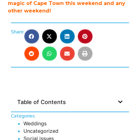
magic of Cape Town this weekend and any
other weekend!
Share:
Table of Contents
Categories
Weddings
Uncategorized
Social issues