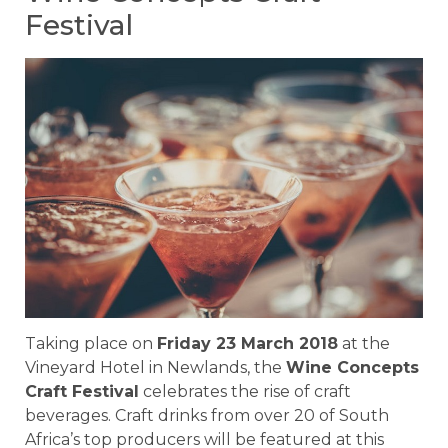
Festival
Taking place on
Friday 23 March 2018
at the
Vineyard Hotel in Newlands, the
Wine Concepts
Craft Festival
celebrates the rise of craft
beverages. Craft drinks from over 20 of South
Africa’s top producers will be featured at this