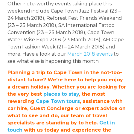
Other note-worthy events taking place this
weekend include Cape Town Jazz Festival (23 –
24 March 2018), Reforest Fest Friends Weekend
(23 – 25 March 2018), SA International Tattoo
Convention (23 – 25 March 2018), Cape Town
Water Wise Expo 2018 (23 March 2018), AFI Cape
Town Fashion Week (21 – 24 March 2018) and
more. Have a look at our
March 2018 events
to
see what else is happening this month.
Planning a trip to Cape Town in the not-too-
distant future? We’re here to help you enjoy
a dream holiday. Whether you are looking for
the very best
places to stay
, the most
rewarding
Cape Town tours
, assistance with
car hire, Guest Concierge or expert advice on
what to see and do, our team of travel
specialists are standing by to help.
Get in
touch
with us today and experience the