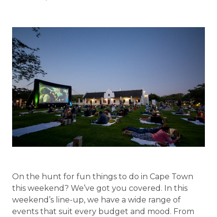
On the hunt for fun things to do in Cape Town
this weekend? We’ve got you covered. In this
weekend’s line-up, we have a wide range of
events that suit every budget and mood. From