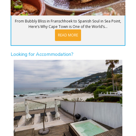
From Bubbly Bliss in Franschhoek to Spanish Soul in Sea Point,
Here’s Why Cape Town is One of the World’s...
READ MORE
Looking for Accommodation?