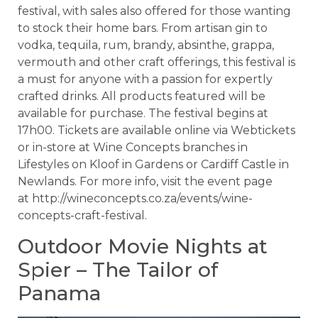
festival, with sales also offered for those wanting
to stock their home bars. From artisan gin to
vodka, tequila, rum, brandy, absinthe, grappa,
vermouth and other craft offerings, this festival is
a must for anyone with a passion for expertly
crafted drinks. All products featured will be
available for purchase. The festival begins at
17h00. Tickets are available online via Webtickets
or in-store at Wine Concepts branches in
Lifestyles on Kloof in Gardens or Cardiff Castle in
Newlands. For more info, visit the event page
at http://wineconcepts.co.za/events/wine-
concepts-craft-festival.
Outdoor Movie Nights at
Spier – The Tailor of
Panama