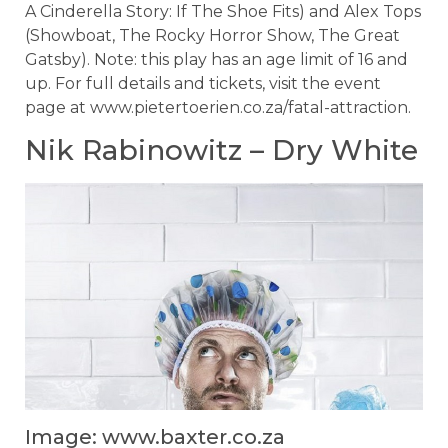
A Cinderella Story: If The Shoe Fits) and Alex Tops
(Showboat, The Rocky Horror Show, The Great
Gatsby). Note: this play has an age limit of 16 and
up. For full details and tickets, visit the event
page at www.pietertoerien.co.za/fatal-attraction.
Nik Rabinowitz – Dry White
Image: www.baxter.co.za