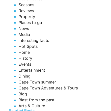
Seasons
Reviews
Property
Places to go
News
Media
Interesting facts
Hot Spots
Home
History
Events
Entertainment
Dining
Cape Town summer
Cape Town Adventures & Tours
Blog
Blast from the past
Arts & Culture
Related Posts