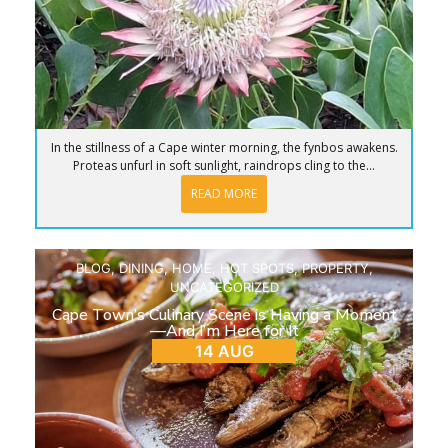
In the stillness of a Cape winter morning, the fynbos awakens.
Proteas unfurl in soft sunlight, raindrops cling to the...
READ MORE
BLOG
,
DINING
,
HOME
,
HOT SPOTS
,
PROPERTY
,
UNCATEGORIZED
Cape Town’s Culinary Scene is Having a Moment
—And I’m Here for It
14 AUG