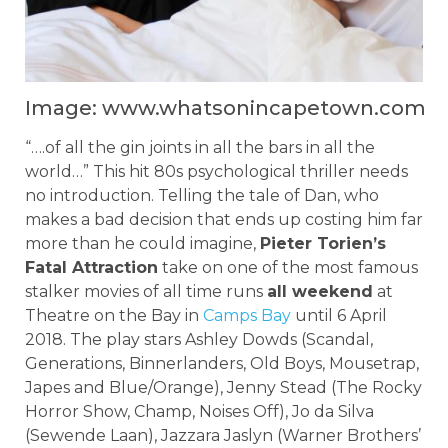
Image: www.whatsonincapetown.com
“….of all the gin joints in all the bars in all the
world…” This hit 80s psychological thriller needs
no introduction. Telling the tale of Dan, who
makes a bad decision that ends up costing him far
more than he could imagine,
Pieter Torien’s
Fatal Attraction
take on one of the most famous
stalker movies of all time runs
all weekend
at
Theatre on the Bay in
Camps Bay
until 6 April
2018. The play stars Ashley Dowds (Scandal,
Generations, Binnerlanders, Old Boys, Mousetrap,
Japes and Blue/Orange), Jenny Stead (The Rocky
Horror Show, Champ, Noises Off), Jo da Silva
(Sewende Laan), Jazzara Jaslyn (Warner Brothers’