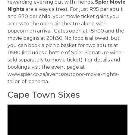
rewarding evening out with friends,
Spier Movie
Nights
are always a treat. For just R95 per adult
and R70 per child, your movie ticket gains you
access to the open-air theatre along with
popcorn on arrival. Gates open at 18h00 and the
movie begins at 20h30. No food is allowed, but
you can book a picnic basket for two adults at
R580 (includes a bottle of Spier Signature wine –
sold separately to movie ticket). For details and
bookings, visit the event page at
www.spier.co.za/events/outdoor-movie-nights-
tailor-of-panama.
Cape Town Sixes