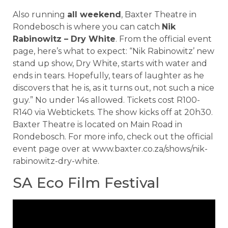
Also running
all weekend
, Baxter Theatre in
Rondebosch is where you can catch
Nik
Rabinowitz – Dry White
. From the official event
page, here’s what to expect: “Nik Rabinowitz’ new
stand up show, Dry White, starts with water and
ends in tears. Hopefully, tears of laughter as he
discovers that he is, as it turns out, not such a nice
guy.” No under 14s allowed. Tickets cost R100-
R140 via Webtickets. The show kicks off at 20h30.
Baxter Theatre is located on Main Road in
Rondebosch. For more info, check out the official
event page over at www.baxter.co.za/shows/nik-
rabinowitz-dry-white.
SA Eco Film Festival