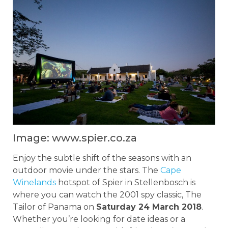
Image: www.spier.co.za
Enjoy the subtle shift of the seasons with an
outdoor movie under the stars. The
Cape
Winelands
hotspot of Spier in Stellenbosch is
where you can watch the 2001 spy classic, The
Tailor of Panama on
Saturday 24 March 2018
.
Whether you’re looking for date ideas or a