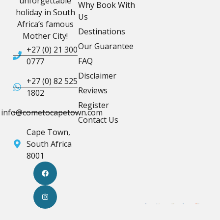
unforgettable
Why Book With
holiday in South
Us
Africa’s famous
Destinations
Mother City!
Our Guarantee
+27 (0) 21 300
FAQ
0777
Disclaimer
+27 (0) 82 525
Reviews
1802
Register
info@cometocapetown.com
Contact Us
Cape Town,
South Africa
8001