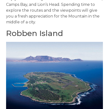
Camps Bay, and Lion’s Head. Spending time to
explore the routes and the viewpoints will give
you a fresh appreciation for the Mountain in the
middle of a city.
Robben Island