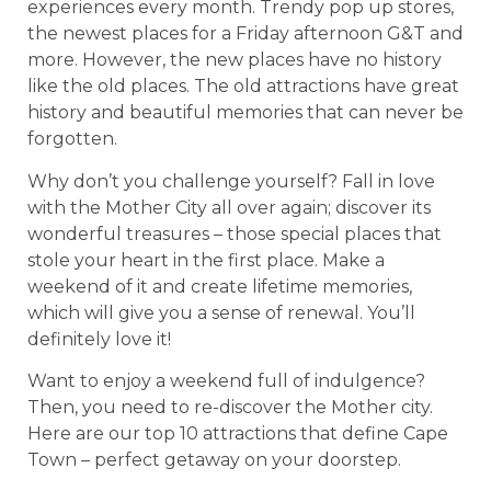
experiences every month. Trendy pop up stores,
the newest places for a Friday afternoon G&T and
more. However, the new places have no history
like the old places. The old attractions have great
history and beautiful memories that can never be
forgotten.
Why don’t you challenge yourself? Fall in love
with the Mother City all over again; discover its
wonderful treasures – those special places that
stole your heart in the first place. Make a
weekend of it and create lifetime memories,
which will give you a sense of renewal. You’ll
definitely love it!
Want to enjoy a weekend full of indulgence?
Then, you need to re-discover the Mother city.
Here are our top 10 attractions that define Cape
Town – perfect getaway on your doorstep.