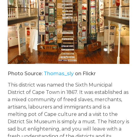
Photo Source:
Thomas_sly
on Flickr
This district was named the Sixth Municipal
District of Cape Town in 1867. It was established as
a mixed community of freed slaves, merchants,
artisans, labourers and immigrants and is a
melting pot of Cape culture and a visit to the
District Six Museum is simply a must. The history is
sad but enlightening, and you will leave with a
fresh understanding of the districts and its