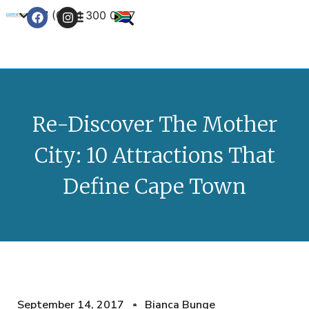
+27 (0) 21 300 0777
Contact Us
Re-Discover The Mother
City: 10 Attractions That
Define Cape Town
September 14, 2017
Bianca Bunge