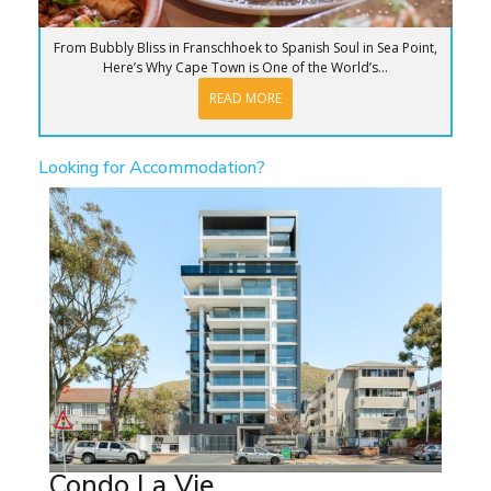
From Bubbly Bliss in Franschhoek to Spanish Soul in Sea Point,
Here’s Why Cape Town is One of the World’s...
READ MORE
Looking for Accommodation?
Condo La Vie