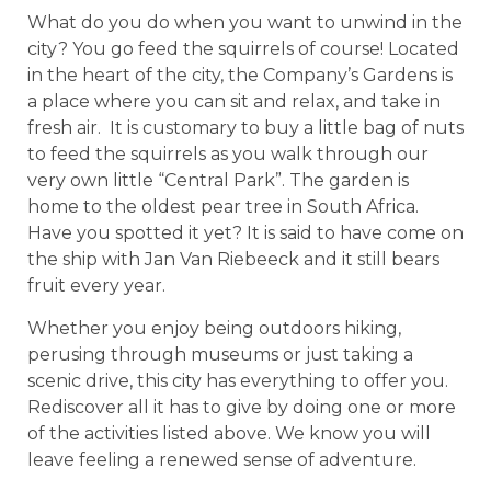
What do you do when you want to unwind in the
city? You go feed the squirrels of course! Located
in the heart of the city, the Company’s Gardens is
a place where you can sit and relax, and take in
fresh air. It is customary to buy a little bag of nuts
to feed the squirrels as you walk through our
very own little “Central Park”. The garden is
home to the oldest pear tree in South Africa.
Have you spotted it yet? It is said to have come on
the ship with Jan Van Riebeeck and it still bears
fruit every year.
Whether you enjoy being outdoors hiking,
perusing through museums or just taking a
scenic drive, this city has everything to offer you.
Rediscover all it has to give by doing one or more
of the activities listed above. We know you will
leave feeling a renewed sense of adventure.