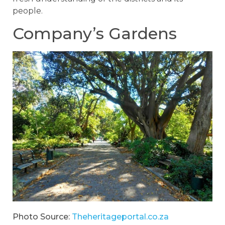
people.
Company’s Gardens
Photo Source:
Theheritageportal.co.za