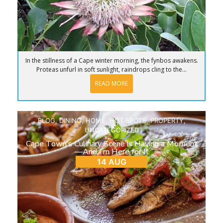
In the stillness of a Cape winter morning, the fynbos awakens.
Proteas unfurl in soft sunlight, raindrops cling to the...
READ MORE
BLOG
,
DINING
,
HOME
,
HOT SPOTS
,
PROPERTY
,
UNCATEGORIZED
Cape Town’s Culinary Scene is Having a Moment
—And I’m Here for It
14 AUG