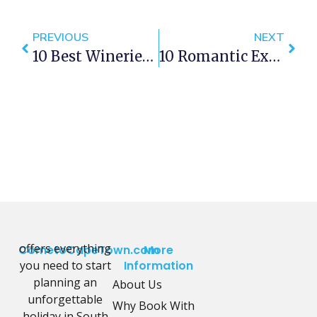
PREVIOUS
NEXT
10 Best Wineries To Visit In Cape Town
10 Romantic Experiences In Green Point
offers everything
CometoCapeTown.com
More
you need to start
Information
planning an
About Us
unforgettable
Why Book With
holiday in South