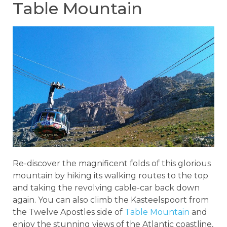
Table Mountain
Re-discover the magnificent folds of this glorious
mountain by hiking its walking routes to the top
and taking the revolving cable-car back down
again. You can also climb the Kasteelspoort from
the Twelve Apostles side of
Table Mountain
and
enjoy the stunning views of the Atlantic coastline,