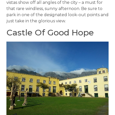
vistas show off all angles of the city – a must for
that rare windless, sunny afternoon. Be sure to
park in one of the designated look-out points and
just take in the glorious view.
Castle Of Good Hope