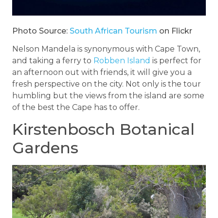
Photo Source:
South African Tourism
on Flickr
Nelson Mandela is synonymous with Cape Town,
and taking a ferry to
Robben Island
is perfect for
an afternoon out with friends, it will give you a
fresh perspective on the city. Not only is the tour
humbling but the views from the island are some
of the best the Cape has to offer.
Kirstenbosch Botanical
Gardens