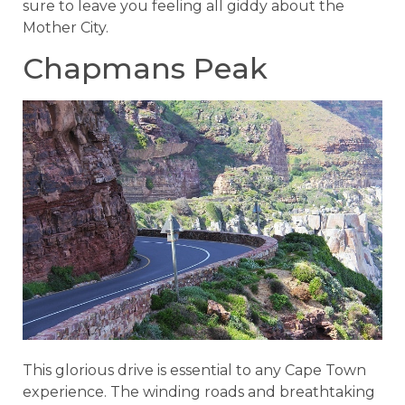
sure to leave you feeling all giddy about the
Mother City.
Chapmans Peak
This glorious drive is essential to any Cape Town
experience. The winding roads and breathtaking