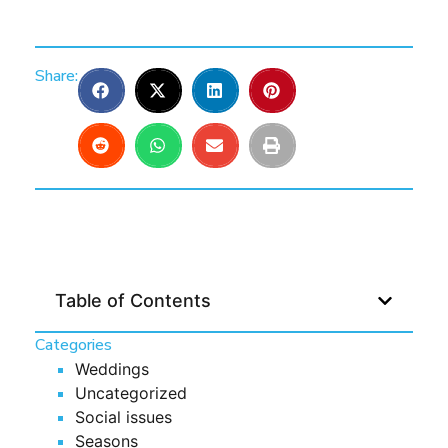
Share:
Table of Contents
Categories
Weddings
Uncategorized
Social issues
Seasons