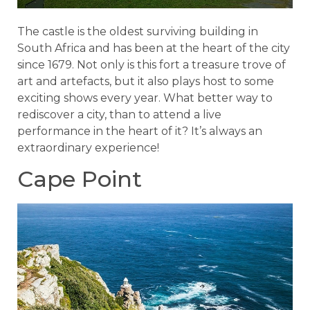
The castle is the oldest surviving building in
South Africa and has been at the heart of the city
since 1679. Not only is this fort a treasure trove of
art and artefacts, but it also plays host to some
exciting shows every year. What better way to
rediscover a city, than to attend a live
performance in the heart of it? It’s always an
extraordinary experience!
Cape Point