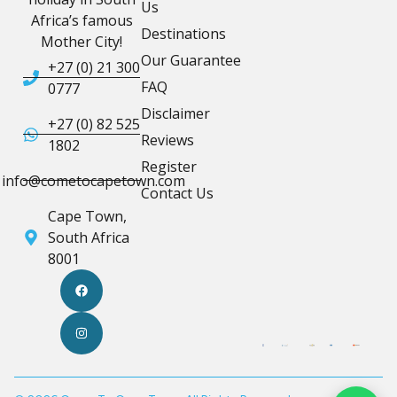
Us
Africa’s famous
Destinations
Mother City!
Our Guarantee
+27 (0) 21 300
FAQ
0777
Disclaimer
+27 (0) 82 525
Reviews
1802
Register
info@cometocapetown.com
Contact Us
Cape Town,
South Africa
8001