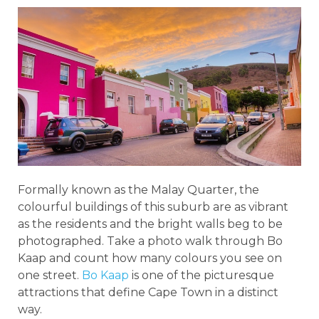
Formally known as the Malay Quarter, the
colourful buildings of this suburb are as vibrant
as the residents and the bright walls beg to be
photographed. Take a photo walk through Bo
Kaap and count how many colours you see on
one street.
Bo Kaap
is one of the picturesque
attractions that define Cape Town in a distinct
way.