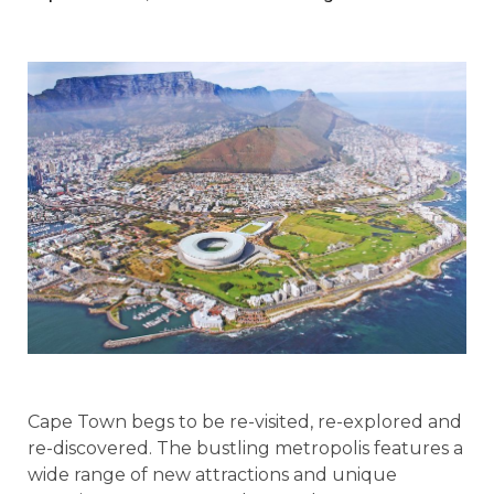
Cape Town begs to be re-visited, re-explored and
re-discovered. The bustling metropolis features a
wide range of new attractions and unique