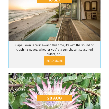
16 SEP
Cape Town is calling—and this time, it’s with the sound of
crashing waves. Whether you’re a sun-chaser, seasoned
surfer, or...
READ MORE
BLOG
,
INTERESTING FACTS
,
PLACES TO GO
,
PROPERTY
,
SEASONS
Explore Cape Town’s Floral Kingdom with a Stay
at French Country Silo Villa
28 AUG