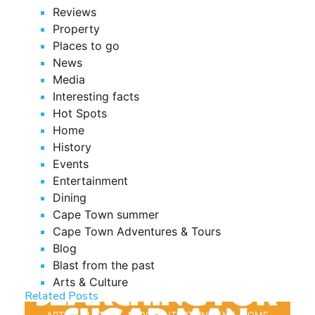
Reviews
Property
Places to go
News
Media
Interesting facts
Hot Spots
Home
History
Events
Entertainment
Dining
Cape Town summer
Cape Town Adventures & Tours
Blog
Blast from the past
Arts & Culture
Related Posts