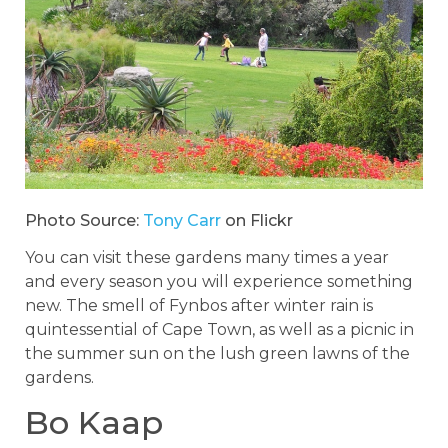
Photo Source:
Tony Carr
on Flickr
You can visit these gardens many times a year
and every season you will experience something
new. The smell of Fynbos after winter rain is
quintessential of Cape Town, as well as a picnic in
the summer sun on the lush green lawns of the
gardens.
Bo Kaap