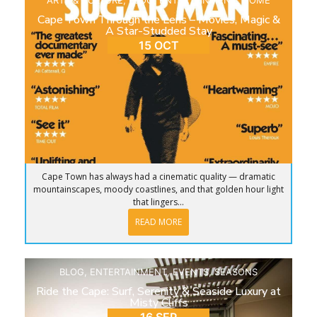
ARTS & CULTURE
,
BLOG
,
ENTERTAINMENT
,
HOME
Cape Town Through the Lens – Movies, Magic &
A Star-Studded Stay
15 OCT
Cape Town has always had a cinematic quality — dramatic
mountainscapes, moody coastlines, and that golden hour light
that lingers...
READ MORE
BLOG
,
ENTERTAINMENT
,
EVENTS
,
SEASONS
Ride the Cape: Surf, Serenity & Seaside Luxury at
Misty Cliffs