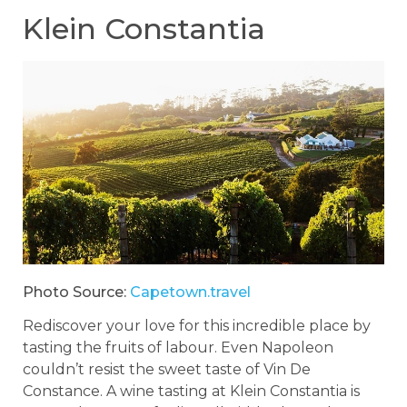
Klein Constantia
Photo Source:
Capetown.travel
Rediscover your love for this incredible place by
tasting the fruits of labour. Even Napoleon
couldn’t resist the sweet taste of Vin De
Constance. A wine tasting at Klein Constantia is