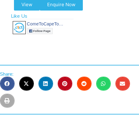
View
Enquire Now
Like Us
Share: