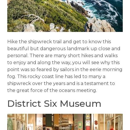
Hike the shipwreck trail and get to know this
beautiful but dangerous landmark up close and
personal. There are many short hikes and walks
to enjoy and along the way, you will see why this
point was so feared by sailors in the eerie morning
fog. This rocky coast line has led to many a
shipwreck over the years and is a testament to
the great force of the oceans meeting.
District Six Museum