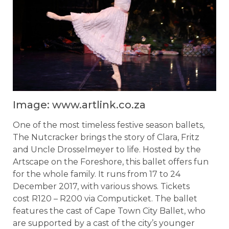
Image: www.artlink.co.za
One of the most timeless festive season ballets,
The Nutcracker brings the story of Clara, Fritz
and Uncle Drosselmeyer to life. Hosted by the
Artscape on the Foreshore, this ballet offers fun
for the whole family. It runs from 17 to 24
December 2017, with various shows. Tickets
cost R120 – R200 via Computicket. The ballet
features the cast of Cape Town City Ballet, who
are supported by a cast of the city’s younger