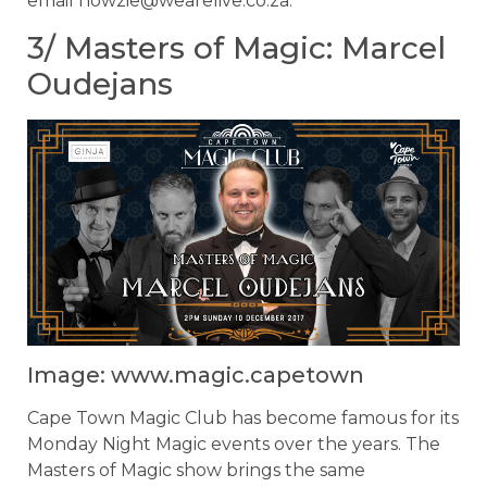
email
howzie@wearelive.co.za
.
3/ Masters of Magic: Marcel
Oudejans
Image: www.magic.capetown
Cape Town Magic Club has become famous for its
Monday Night Magic events over the years. The
Masters of Magic show brings the same