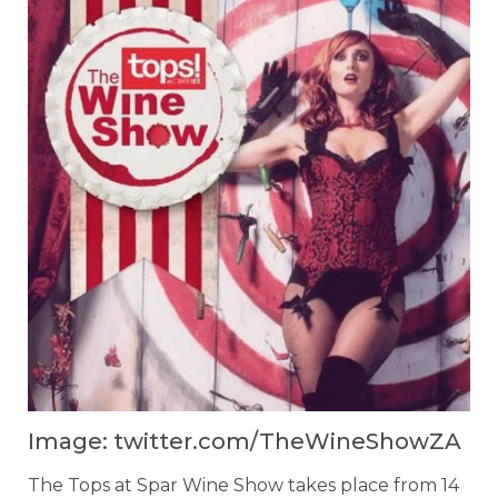
Image: twitter.com/TheWineShowZA
The Tops at Spar Wine Show takes place from 14