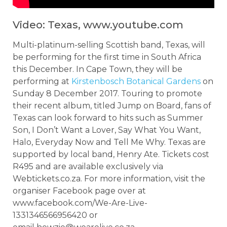
Video: Texas, www.youtube.com
Multi-platinum-selling Scottish band, Texas, will
be performing for the first time in South Africa
this December. In Cape Town, they will be
performing at
Kirstenbosch Botanical Gardens
on
Sunday 8 December 2017. Touring to promote
their recent album, titled Jump on Board, fans of
Texas can look forward to hits such as Summer
Son, I Don’t Want a Lover, Say What You Want,
Halo, Everyday Now and Tell Me Why. Texas are
supported by local band, Henry Ate. Tickets cost
R495 and are available exclusively via
Webtickets.co.za. For more information, visit the
organiser Facebook page over at
www.facebook.com/We-Are-Live-
1331346566956420 or