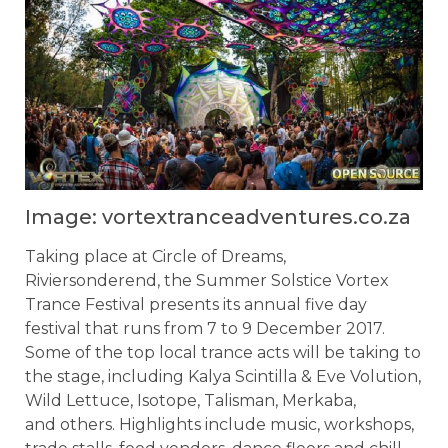
Image: vortextranceadventures.co.za
Taking place at Circle of Dreams,
Riviersonderend, the Summer Solstice Vortex
Trance Festival presents its annual five day
festival that runs from 7 to 9 December 2017.
Some of the top local trance acts will be taking to
the stage, including Kalya Scintilla & Eve Volution,
Wild Lettuce, Isotope, Talisman, Merkaba,
and others. Highlights include music, workshops,