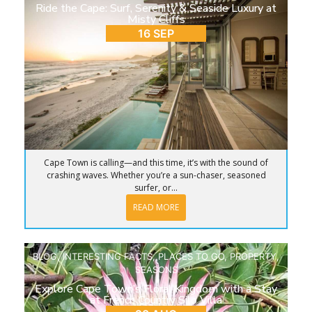
Ride the Cape: Surf, Serenity & Seaside Luxury at
Misty Cliffs
16 SEP
Cape Town is calling—and this time, it’s with the sound of
crashing waves. Whether you’re a sun-chaser, seasoned
surfer, or...
READ MORE
BLOG
,
INTERESTING FACTS
,
PLACES TO GO
,
PROPERTY
,
SEASONS
Explore Cape Town’s Floral Kingdom with a Stay
at French Country Silo Villa