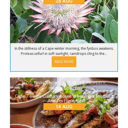
28 AUG
In the stillness of a Cape winter morning, the fynbos awakens.
Proteas unfurl in soft sunlight, raindrops cling to the...
READ MORE
BLOG
,
DINING
,
HOME
,
HOT SPOTS
,
PROPERTY
,
UNCATEGORIZED
Cape Town’s Culinary Scene is Having a Moment
—And I’m Here for It
14 AUG