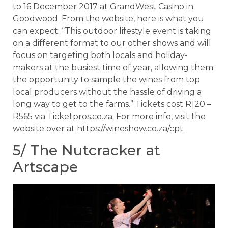
to 16 December 2017 at GrandWest Casino in
Goodwood. From the website, here is what you
can expect: “This outdoor lifestyle event is taking
on a different format to our other shows and will
focus on targeting both locals and holiday-
makers at the busiest time of year, allowing them
the opportunity to sample the wines from top
local producers without the hassle of driving a
long way to get to the farms.” Tickets cost R120 –
R565 via Ticketpros.co.za. For more info, visit the
website over at https://wineshow.co.za/cpt.
5/ The Nutcracker at
Artscape