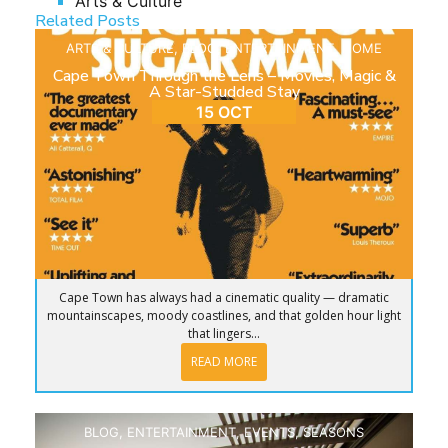
Arts & Culture
Related Posts
ARTS & CULTURE
,
BLOG
,
ENTERTAINMENT
,
HOME
Cape Town Through the Lens – Movies, Magic &
A Star-Studded Stay
15 OCT
Cape Town has always had a cinematic quality — dramatic
mountainscapes, moody coastlines, and that golden hour light
that lingers...
READ MORE
BLOG
,
ENTERTAINMENT
,
EVENTS
,
SEASONS