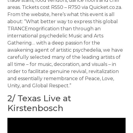
trade stalls, food vendors, dance floors and chill
areas. Tickets cost R550 – R750 via Quicket.co.za.
From the website, here’s what this event is all
about: “What better way to express this global
TRANCEmogrification than through an
international psychedelic Music and Arts
Gathering… with a deep passion for the
awakening agent of artistic psychedelia, we have
carefully selected many of the leading artists of
all time – for music, decoration, and visuals – in
order to facilitate genuine revival, revitalization
and essentially remembrance of Peace, Love,
Unity, and Global Respect.”
2/ Texas Live at
Kirstenbosch