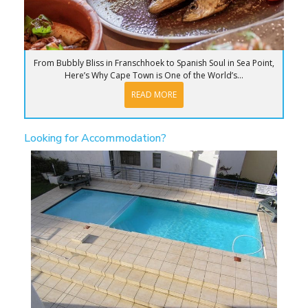
From Bubbly Bliss in Franschhoek to Spanish Soul in Sea Point,
Here’s Why Cape Town is One of the World’s...
READ MORE
Looking for Accommodation?