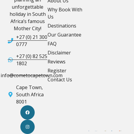
About Us
unforgettable
Why Book With
holiday in South
Us
Africa’s famous
Destinations
Mother City!
Our Guarantee
+27 (0) 21 300
FAQ
0777
Disclaimer
+27 (0) 82 525
Reviews
1802
Register
info@cometocapetown.com
Contact Us
Cape Town,
South Africa
8001