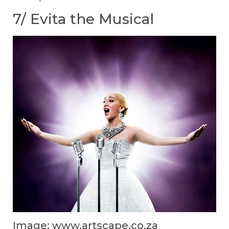
7/ Evita the Musical
Image: www.artscape.co.za