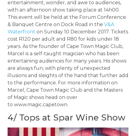
entertainment, wonder, and awe to audiences,
with an afternoon show taking place at 14h00.
This event will be held at the Forum Conference
& Banquet Centre on Dock Road in the
V&A
Waterfront
on Sunday 10 December 2017. Tickets
cost R120 per adult and R80 for kids under 18
years. As the founder of Cape Town Magic Club,
Marcel is a self-taught magician who has been
entertaining audiences for many years. His shows
are always fun, with plenty of unexpected
illusions and sleights of the hand that further add
to the performance. For more information on
Marcel, Cape Town Magic Club and the Masters
of Magic shows head on over
to www.magic.capetown.
4/ Tops at Spar Wine Show