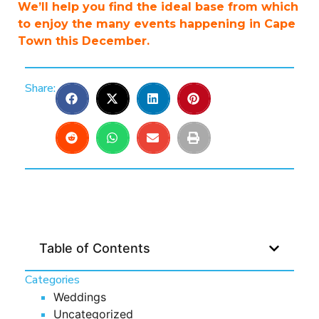
We’ll help you find the ideal base from which
to enjoy the many events happening in Cape
Town this December.
Share:
Table of Contents
Categories
Weddings
Uncategorized