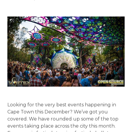
Looking for the very best events happening in
Cape Town this December? We’ve got you
covered. We have rounded up some of the top
events taking place across the city this month.