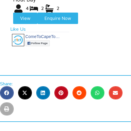
4
2
2
View
Enquire Now
Like Us
Share: