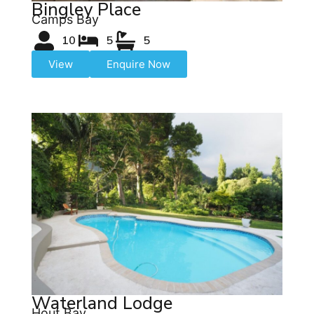
Bingley Place
Camps Bay
10
5
5
View
Enquire Now
Waterland Lodge
Hout Bay