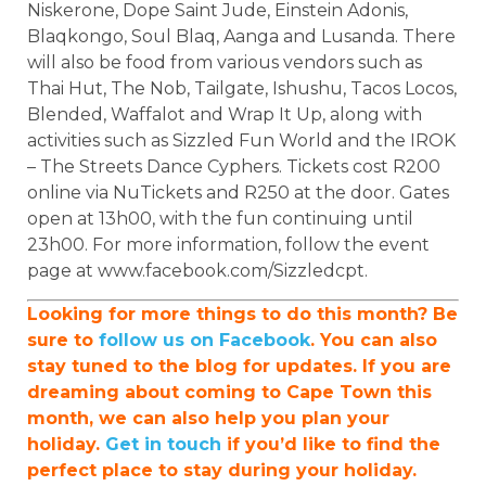
Niskerone, Dope Saint Jude, Einstein Adonis,
Blaqkongo, Soul Blaq, Aanga and Lusanda. There
will also be food from various vendors such as
Thai Hut, The Nob, Tailgate, Ishushu, Tacos Locos,
Blended, Waffalot and Wrap It Up, along with
activities such as Sizzled Fun World and the IROK
– The Streets Dance Cyphers. Tickets cost R200
online via NuTickets and R250 at the door. Gates
open at 13h00, with the fun continuing until
23h00. For more information, follow the event
page at www.facebook.com/Sizzledcpt.
Looking for more things to do this month? Be
sure to
follow us on Facebook
. You can also
stay tuned to the blog for updates. If you are
dreaming about coming to Cape Town this
month, we can also help you plan your
holiday.
Get in touch
if you’d like to find the
perfect place to stay during your holiday.