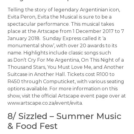
Telling the story of legendary Argentinian icon,
Evita Peron, Evita the Musical is sure to be a
spectacular performance. This musical takes
place at the Artscape from 1 December 2017 to 7
January 2018. Sunday Express called it ‘a
monumental show’, with over 20 awards to its
name. Highlights include classic songs such
as Don’t Cry For Me Argentina, On This Night of a
Thousand Stars, You Must Love Me, and Another
Suitcase in Another Hall. Tickets cost R100 to
R450 through Computicket, with various seating
options available. For more information on this
show, visit the official Artscape event page over at
www.artscape.co.za/event/evita.
8/ Sizzled – Summer Music
& Food Fest