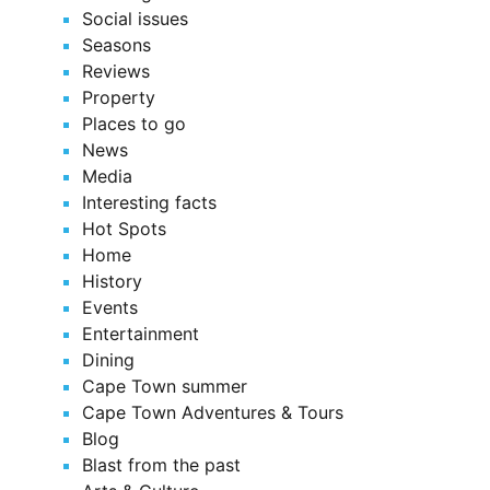
Social issues
Seasons
Reviews
Property
Places to go
News
Media
Interesting facts
Hot Spots
Home
History
Events
Entertainment
Dining
Cape Town summer
Cape Town Adventures & Tours
Blog
Blast from the past