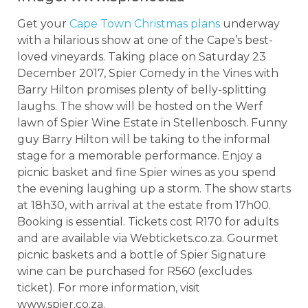
Get your
Cape Town Christmas plans
underway
with a hilarious show at one of the Cape’s best-
loved vineyards. Taking place on Saturday 23
December 2017, Spier Comedy in the Vines with
Barry Hilton promises plenty of belly-splitting
laughs. The show will be hosted on the Werf
lawn of Spier Wine Estate in Stellenbosch. Funny
guy Barry Hilton will be taking to the informal
stage for a memorable performance. Enjoy a
picnic basket and fine Spier wines as you spend
the evening laughing up a storm. The show starts
at 18h30, with arrival at the estate from 17h00.
Booking is essential. Tickets cost R170 for adults
and are available via Webtickets.co.za. Gourmet
picnic baskets and a bottle of Spier Signature
wine can be purchased for R560 (excludes
ticket). For more information, visit
www.spier.co.za.