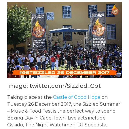
Image: twitter.com/Sizzled_Cpt
Taking place at the
Castle of Good Hope
on
Tuesday 26 December 2017, the Sizzled Summer
– Music & Food Fest is the perfect way to spend
Boxing Day in Cape Town. Live acts include
Oskido, The Night Watchmen, DJ Speedsta,