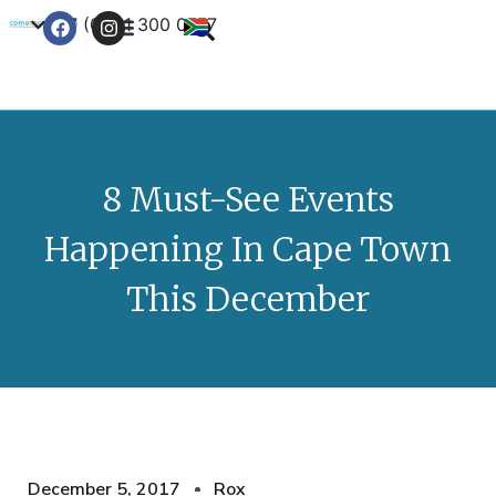
+27 (0) 21 300 0777
Contact Us
8 Must-See Events
Happening In Cape Town
This December
December 5, 2017
Rox