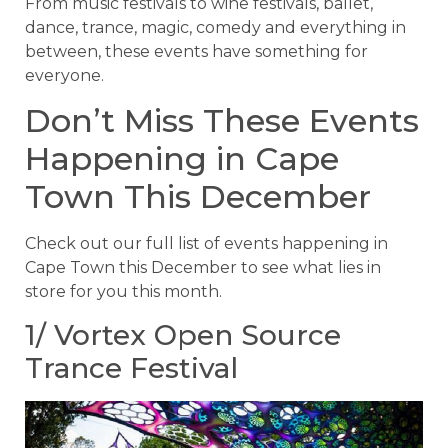
From music festivals to wine festivals, ballet,
dance, trance, magic, comedy and everything in
between, these events have something for
everyone.
Don’t Miss These Events
Happening in Cape
Town This December
Check out our full list of events happening in
Cape Town this December to see what lies in
store for you this month.
1/ Vortex Open Source
Trance Festival