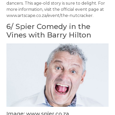
dancers. This age-old story is sure to delight. For
more information, visit the official event page at
www.artscape.co.za/event/the-nutcracker.
6/ Spier Comedy in the
Vines with Barry Hilton
Image: www.spier.co.za