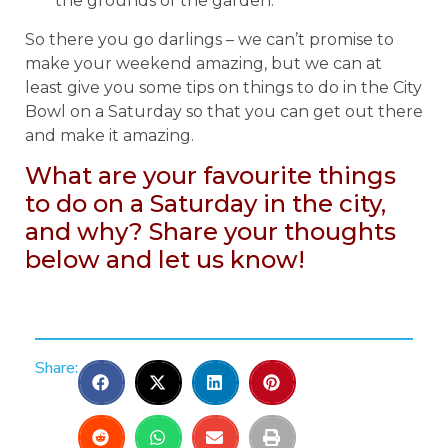
the grounds of the garden.
So there you go darlings – we can’t promise to
make your weekend amazing, but we can at
least give you some tips on things to do in the City
Bowl on a Saturday so that you can get out there
and make it amazing.
What are your favourite things
to do on a Saturday in the city,
and why? Share your thoughts
below and let us know!
Share: