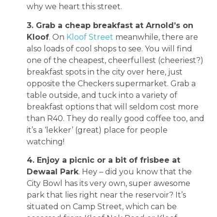
why we heart this street.
3. Grab a cheap breakfast at Arnold’s on
Kloof
. On
Kloof Street
meanwhile, there are
also loads of cool shops to see. You will find
one of the cheapest, cheerfullest (cheeriest?)
breakfast spots in the city over here, just
opposite the Checkers supermarket. Grab a
table outside, and tuck into a variety of
breakfast options that will seldom cost more
than R40. They do really good coffee too, and
it’s a ‘lekker’ (great) place for people
watching!
4. Enjoy a picnic or a bit of frisbee at
Dewaal Park
. Hey – did you know that the
City Bowl has its very own, super awesome
park that lies right near the reservoir? It’s
situated on Camp Street, which can be