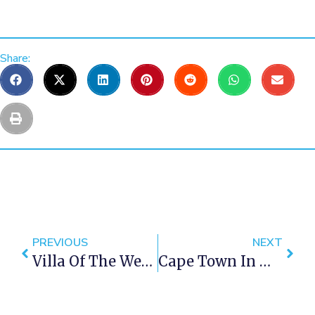
Share:
PREVIOUS
NEXT
Villa Of The Week – 15 Views Penthouse
Cape Town In Winter Around 1961