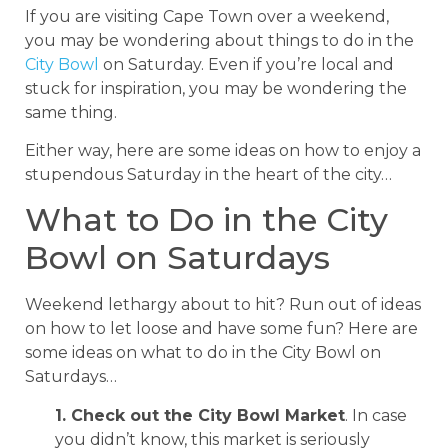
If you are visiting Cape Town over a weekend,
you may be wondering about things to do in the
City Bowl
on Saturday. Even if you’re local and
stuck for inspiration, you may be wondering the
same thing.
Either way, here are some ideas on how to enjoy a
stupendous Saturday in the heart of the city…
What to Do in the City
Bowl on Saturdays
Weekend lethargy about to hit? Run out of ideas
on how to let loose and have some fun? Here are
some ideas on what to do in the City Bowl on
Saturdays…
1. Check out the City Bowl Market
. In case
you didn’t know, this market is seriously