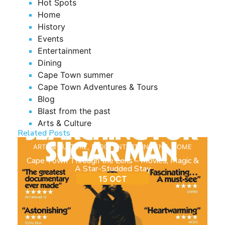
Hot Spots
Home
History
Events
Entertainment
Dining
Cape Town summer
Cape Town Adventures & Tours
Blog
Blast from the past
Arts & Culture
Related Posts
ARTS & CULTURE
,
BLOG
,
ENTERTAINMENT
,
HOME
Cape Town Through the Lens – Movies, Magic &
A Star-Studded Stay
15 OCT