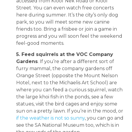
accessed from Kloof Nek Road or Kloof
Street. You can even watch free concerts
here during summer. It’s the city’s only dog
park, so you will meet some new canine
friends too. Bring a frisbee or join a game in
progress and you will soon feel the weekend
feel-good moments.
5. Feed squirrels at the VOC Company
Gardens
. If you’re after a different sort of
furry mammal, the company gardens off
Orange Street (opposite the Mount Nelson
Hotel, next to the Michaelis Art School) are
where you can feed a curious squirrel, watch
the large khoi fish in the ponds, see a few
statues, visit the bird cages and enjoy some
sun on a pretty lawn. If you’re in the mood, or
if the weather is not so sunny
, you can go and
see the SA National Museum too, which is in