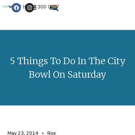
+27 (0) 21 300 0777
Contact Us
5 Things To Do In The City
Bowl On Saturday
May 23, 2014
Rox