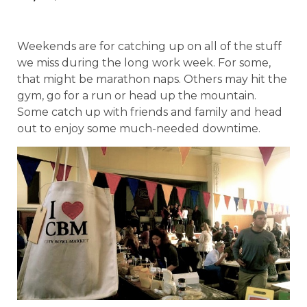
Weekends are for catching up on all of the stuff
we miss during the long work week. For some,
that might be marathon naps. Others may hit the
gym, go for a run or head up the mountain.
Some catch up with friends and family and head
out to enjoy some much-needed downtime.