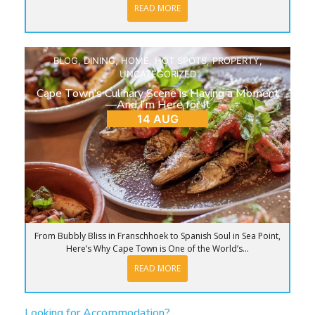
READ MORE
BLOG
,
DINING
,
HOME
,
HOT SPOTS
,
PROPERTY
,
UNCATEGORIZED
Cape Town’s Culinary Scene is Having a Moment
—And I’m Here for It
14 AUG
From Bubbly Bliss in Franschhoek to Spanish Soul in Sea Point,
Here’s Why Cape Town is One of the World’s...
READ MORE
Looking for Accommodation?