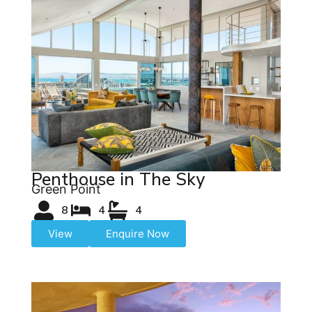
Penthouse in The Sky
Green Point
8
4
4
View
Enquire Now