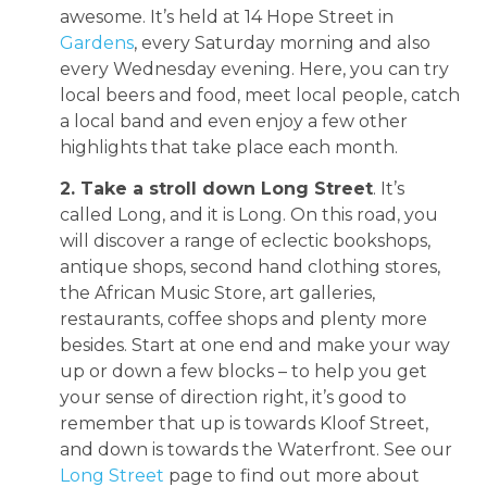
awesome. It’s held at 14 Hope Street in
Gardens
, every Saturday morning and also
every Wednesday evening. Here, you can try
local beers and food, meet local people, catch
a local band and even enjoy a few other
highlights that take place each month.
2. Take a stroll down Long Street
. It’s
called Long, and it is Long. On this road, you
will discover a range of eclectic bookshops,
antique shops, second hand clothing stores,
the African Music Store, art galleries,
restaurants, coffee shops and plenty more
besides. Start at one end and make your way
up or down a few blocks – to help you get
your sense of direction right, it’s good to
remember that up is towards Kloof Street,
and down is towards the Waterfront. See our
Long Street
page to find out more about