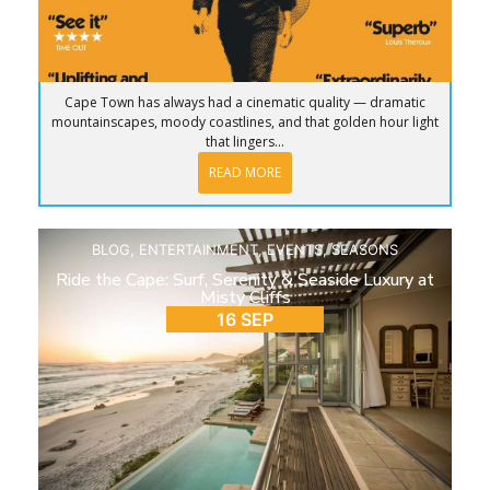
Cape Town has always had a cinematic quality — dramatic
mountainscapes, moody coastlines, and that golden hour light
that lingers...
READ MORE
BLOG
,
ENTERTAINMENT
,
EVENTS
,
SEASONS
Ride the Cape: Surf, Serenity & Seaside Luxury at
Misty Cliffs
16 SEP