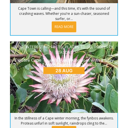
Cape Town is calling—and this time, it’s with the sound of
crashing waves. Whether you’re a sun-chaser, seasoned
surfer, or...
READ MORE
BLOG
,
INTERESTING FACTS
,
PLACES TO GO
,
PROPERTY
,
SEASONS
Explore Cape Town’s Floral Kingdom with a Stay
at French Country Silo Villa
28 AUG
In the stillness of a Cape winter morning, the fynbos awakens.
Proteas unfurl in soft sunlight, raindrops cling to the...