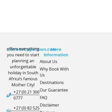
offers everything
CometoCapeTown.com
More
you need to start
Information
planning an
About Us
unforgettable
Why Book With
holiday in South
Us
Africa’s famous
Destinations
Mother City!
Our Guarantee
+27 (0) 21 300
FAQ
0777
Disclaimer
+27 (0) 82 525