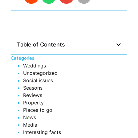
Table of Contents
Categories
Weddings
Uncategorized
Social issues
Seasons
Reviews
Property
Places to go
News
Media
Interesting facts