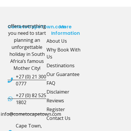
offers everything
CometoCapeTown.com
More
you need to start
Information
planning an
About Us
unforgettable
Why Book With
holiday in South
Us
Africa’s famous
Destinations
Mother City!
Our Guarantee
+27 (0) 21 300
FAQ
0777
Disclaimer
+27 (0) 82 525
Reviews
1802
Register
info@cometocapetown.com
Contact Us
Cape Town,