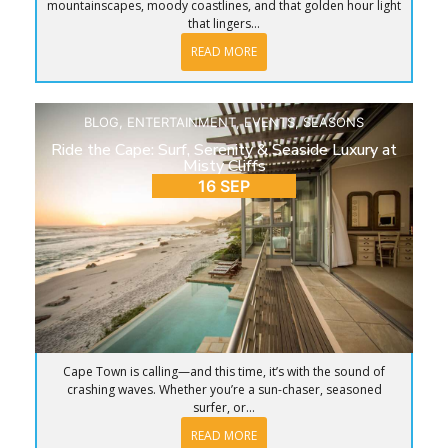
mountainscapes, moody coastlines, and that golden hour light
that lingers...
READ MORE
BLOG
,
ENTERTAINMENT
,
EVENTS
,
SEASONS
Ride the Cape: Surf, Serenity & Seaside Luxury at
Misty Cliffs
16 SEP
Cape Town is calling—and this time, it’s with the sound of
crashing waves. Whether you’re a sun-chaser, seasoned
surfer, or...
READ MORE