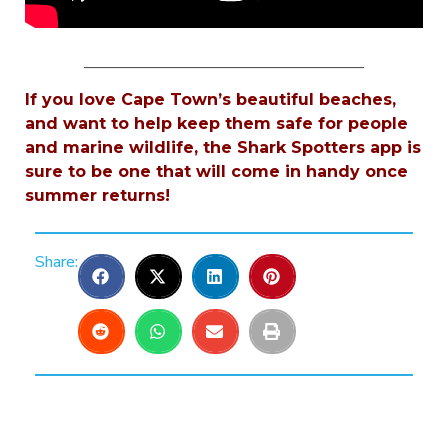
___________________________________
If you love Cape Town’s beautiful beaches,
and want to help keep them safe for people
and marine wildlife, the Shark Spotters app is
sure to be one that will come in handy once
summer returns!
Share: