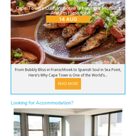
Cape Town’s Culinary Scene is Having a Moment
—And I’m Here for It
14 AUG
From Bubbly Bliss in Franschhoek to Spanish Soul in Sea Point,
Here’s Why Cape Town is One of the World’s...
READ MORE
Looking for Accommodation?