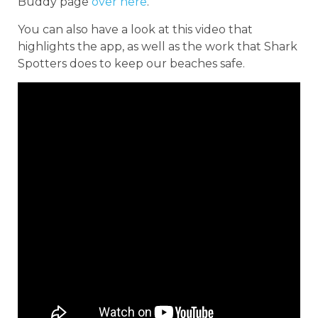
Buddy page
over here
.
You can also have a look at this video that
highlights the app, as well as the work that Shark
Spotters does to keep our beaches safe.