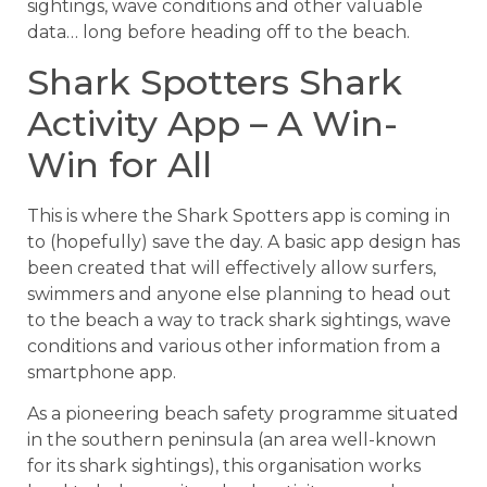
sightings, wave conditions and other valuable
data… long before heading off to the beach.
Shark Spotters Shark
Activity App – A Win-
Win for All
This is where the Shark Spotters app is coming in
to (hopefully) save the day. A basic app design has
been created that will effectively allow surfers,
swimmers and anyone else planning to head out
to the beach a way to track shark sightings, wave
conditions and various other information from a
smartphone app.
As a pioneering beach safety programme situated
in the southern peninsula (an area well-known
for its shark sightings), this organisation works