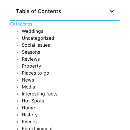
Table of Contents
Categories
Weddings
Uncategorized
Social issues
Seasons
Reviews
Property
Places to go
News
Media
Interesting facts
Hot Spots
Home
History
Events
Entertainment