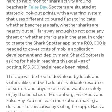
hard to help monitor shark activity around
beaches in
False Bay
. Spotters are situated at
strategic look-out points, with a warning system
that uses different coloured flags to indicate
whether beaches are safe, whether sharks are
nearby but still far away enough to not pose any
threat or whether sharks are in the area. In order
to create the Shark Spotter app, some R60, 000 is
needed to cover costs of mobile application
development and deployment. Shark Spotters is
asking for help in reaching this goal – as of
posting, R15, 500 had already been raised.
This app will be free to download by locals and
visitors alike, and will add an invaluable resource
for surfers and anyone else who wants to safely
enjoy the beaches of Muizenberg, Fish Hoek and
False Bay. You can learn more about making a
donation to this cause by visiting the app’s Back a