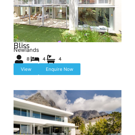
Bliss
Newlands
8
4
4
View
Enquire Now