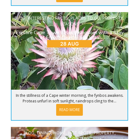
BLOG
,
INTERESTING FACTS
,
PLACES TO GO
,
PROPERTY
,
SEASONS
Explore Cape Town’s Floral Kingdom with a Stay
at French Country Silo Villa
28 AUG
In the stillness of a Cape winter morning, the fynbos awakens.
Proteas unfurl in soft sunlight, raindrops cling to the...
READ MORE
BLOG
,
DINING
,
HOME
,
HOT SPOTS
,
PROPERTY
,
UNCATEGORIZED