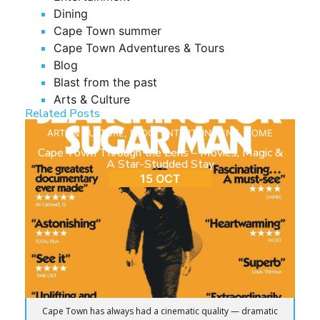
Dining
Cape Town summer
Cape Town Adventures & Tours
Blog
Blast from the past
Arts & Culture
Related Posts
ARTS & CULTURE
,
BLOG
,
ENTERTAINMENT
,
HOME
Cape Town Through the Lens – Movies, Magic &
A Star-Studded Stay
15 OCT
Cape Town has always had a cinematic quality — dramatic