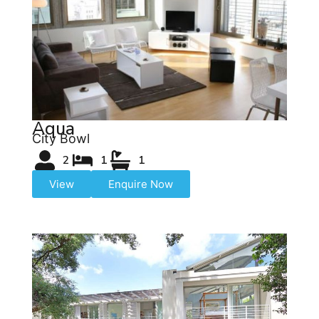
Aqua
City Bowl
2
1
1
View
Enquire Now