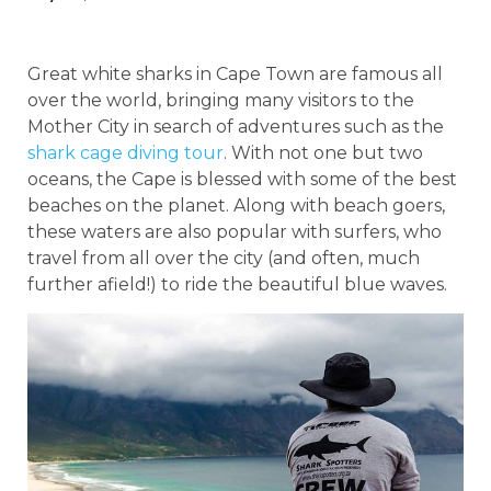
Great white sharks in Cape Town are famous all
over the world, bringing many visitors to the
Mother City in search of adventures such as the
shark cage diving tour
. With not one but two
oceans, the Cape is blessed with some of the best
beaches on the planet. Along with beach goers,
these waters are also popular with surfers, who
travel from all over the city (and often, much
further afield!) to ride the beautiful blue waves.