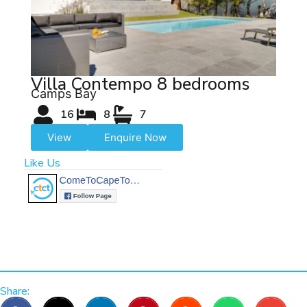
Villa Contempo 8 bedrooms
Camps Bay
16
8
7
View
Enquire Now
Like Us
Share: