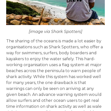
[image via Shark Spotters]
The sharing of the oceans is made a lot easier by
organisations such as Shark Spotters, who offer a
way for swimmers, surfers, body boarders and
kayakers to enjoy the water safely. This hard-
working organisation uses a flag system at major
beaches across the peninsula to warn people of
shark activity. While this system has worked well
for many years, the one drawback is that
warnings can only be seen on arriving at any
given beach. An advance warning system would
allow surfers and other ocean users to get real
time information on shark activity as well as wale