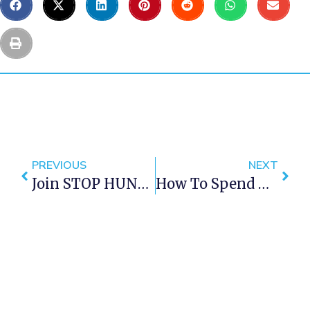
PREVIOUS
NEXT
Join STOP HUNGER NOW For Mandela Day In Cape Town 2016
How To Spend Mandela Day In Cape Town 2016