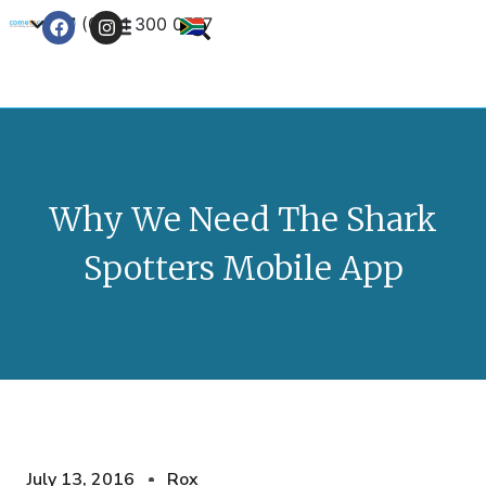
+27 (0) 21 300 0777
Contact Us
Why We Need The Shark
Spotters Mobile App
July 13, 2016
Rox