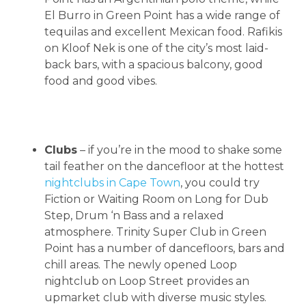
El Burro in Green Point has a wide range of
tequilas and excellent Mexican food. Rafikis
on Kloof Nek is one of the city’s most laid-
back bars, with a spacious balcony, good
food and good vibes.
Clubs
– if you’re in the mood to shake some
tail feather on the dancefloor at the hottest
nightclubs in Cape Town
, you could try
Fiction or Waiting Room on Long for Dub
Step, Drum ‘n Bass and a relaxed
atmosphere. Trinity Super Club in Green
Point has a number of dancefloors, bars and
chill areas. The newly opened Loop
nightclub on Loop Street provides an
upmarket club with diverse music styles.