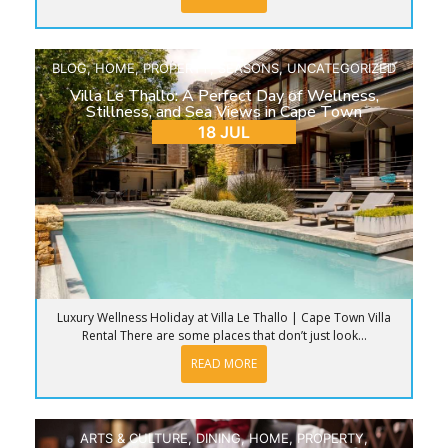
BLOG
,
HOME
,
PROPERTY
,
SEASONS
,
UNCATEGORIZED
Villa Le Thallo: A Perfect Day of Wellness,
Stillness, and Sea Views in Cape Town
18 JUL
Luxury Wellness Holiday at Villa Le Thallo | Cape Town Villa
Rental There are some places that don’t just look...
READ MORE
ARTS & CULTURE
,
DINING
,
HOME
,
PROPERTY
,