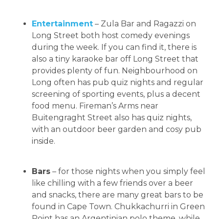
Entertainment
– Zula Bar and Ragazzi on
Long Street both host comedy evenings
during the week. If you can find it, there is
also a tiny karaoke bar off Long Street that
provides plenty of fun. Neighbourhood on
Long often has pub quiz nights and regular
screening of sporting events, plus a decent
food menu. Fireman’s Arms near
Buitengraght Street also has quiz nights,
with an outdoor beer garden and cosy pub
inside.
Bars
– for those nights when you simply feel
like chilling with a few friends over a beer
and snacks, there are many great bars to be
found in Cape Town. Chukkachurri in Green
Point has an Argentinian polo theme, while