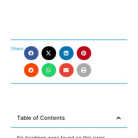
Share:
Table of Contents
No headings were found on this page.