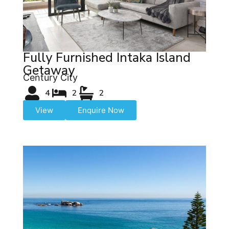
Fully Furnished Intaka Island
Getaway
Century City
4
2
2
View
Enquire Now