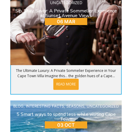
UNCATEGORIZED
Sip, Stay, Savor: A Private Sommelier Experience
at Sunset Avenue Views
06 MAR
The Ultimate Luxury: A Private Sommelier Experience in Your
Cape Town Villa Imagine this… the golden hues of a Cape...
READ MORE
BLOG
,
INTERESTING FACTS
,
SEASONS
,
UNCATEGORIZED
5 Smart ways to spend less while visiting Cape
Town
03 OCT