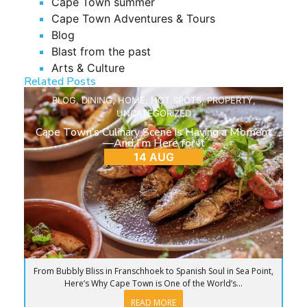
Cape Town summer
Cape Town Adventures & Tours
Blog
Blast from the past
Arts & Culture
Related Posts
BLOG
,
DINING
,
HOME
,
HOT SPOTS
,
PROPERTY
,
UNCATEGORIZED
Cape Town’s Culinary Scene is Having a Moment
—And I’m Here for It
14 AUG
From Bubbly Bliss in Franschhoek to Spanish Soul in Sea Point,
Here’s Why Cape Town is One of the World’s...
READ MORE