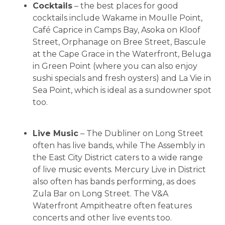
Cocktails
– the best places for good
cocktails include Wakame in Moulle Point,
Café Caprice in Camps Bay, Asoka on Kloof
Street, Orphanage on Bree Street, Bascule
at the Cape Grace in the Waterfront, Beluga
in Green Point (where you can also enjoy
sushi specials and fresh oysters) and La Vie in
Sea Point, which is ideal as a sundowner spot
too.
Live Music
– The Dubliner on Long Street
often has live bands, while The Assembly in
the East City District caters to a wide range
of live music events. Mercury Live in District
also often has bands performing, as does
Zula Bar on Long Street. The V&A
Waterfront Ampitheatre often features
concerts and other live events too.