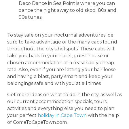
Deco Dance in Sea Point is where you can
dance the night away to old skool 80s and
90s tunes.
To stay safe on your nocturnal adventures, be
sure to take advantage of the many cabs found
throughout the city’s hotspots. These cabs will
take you back to your hotel, guest house or
chosen accommodation at a reasonably cheap
rate. Also, even if you are letting your hair loose
and having a blast, party smart and keep your
belongings safe and with you at all times.
Get more ideas on what to do in the city, as well as
our current accommodation specials, tours,
activities and everything else you need to plan
your perfect
holiday in Cape Town
with the help
of ComeToCapeTown.com.