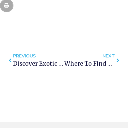
PREVIOUS
NEXT
Discover Exotic Wildlife On A Cape Town Holiday
Where To Find The Tastiest Breakfast In Cape Town