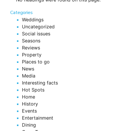
Categories
Weddings
Uncategorized
Social issues
Seasons
Reviews
Property
Places to go
News
Media
Interesting facts
Hot Spots
Home
History
Events
Entertainment
Dining