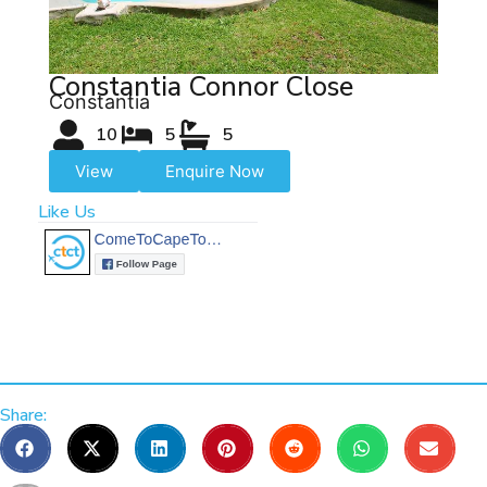
Constantia Connor Close
Constantia
10
5
5
View
Enquire Now
Like Us
Share: