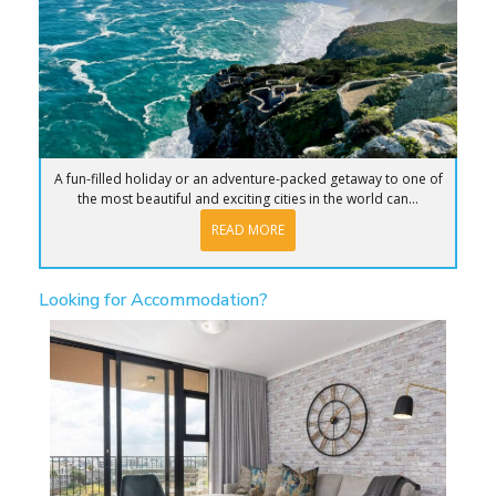
A fun-filled holiday or an adventure-packed getaway to one of
the most beautiful and exciting cities in the world can...
READ MORE
Looking for Accommodation?