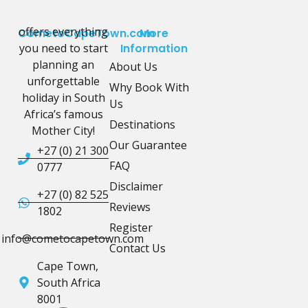
offers everything
CometoCapeTown.com
More
you need to start
Information
planning an
About Us
unforgettable
Why Book With
holiday in South
Us
Africa’s famous
Destinations
Mother City!
Our Guarantee
+27 (0) 21 300
FAQ
0777
Disclaimer
+27 (0) 82 525
Reviews
1802
Register
info@cometocapetown.com
Contact Us
Cape Town,
South Africa
8001