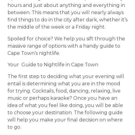
hours and just about anything and everything in
between. This means that you will nearly always
find things to do in the city after dark, whether it’s
the middle of the week or a Friday night.
Spoiled for choice? We help you sift through the
massive range of options with a handy guide to
Cape Town’s nightlife.
Your Guide to Nightlife in Cape Town
The first step to deciding what your evening will
entail is determining what you are in the mood
for trying. Cocktails, food, dancing, relaxing, live
music or perhaps karaoke? Once you have an
idea of what you feel like doing, you will be able
to choose your destination. The following guide
will help you make your final decision on where
to go.