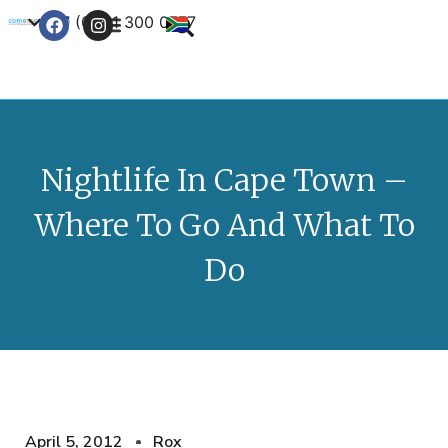
+27 (0) 21 300 0777
Contact Us
Nightlife In Cape Town –
Where To Go And What To
Do
April 5, 2012
Rox