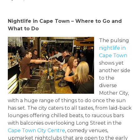
Nightlife in Cape Town – Where to Go and
What to Do
The pulsing
nightlife in
Cape Town
shows yet
another side
to the
diverse
Mother City,
with a huge range of things to do once the sun
has set. The city caters to all tastes, from laid-back
lounges offering chilled beats, to raucous bars
with balconies overlooking Long Street in the
Cape Town City Centre
, comedy venues,
upmarket nightclubs that are open to the early