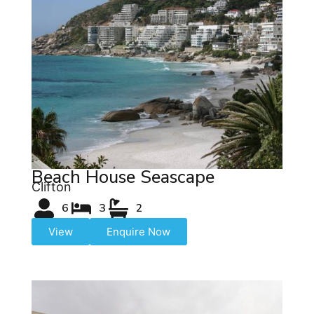
Beach House Seascape
Clifton
6
3
2
View
Enquire Now