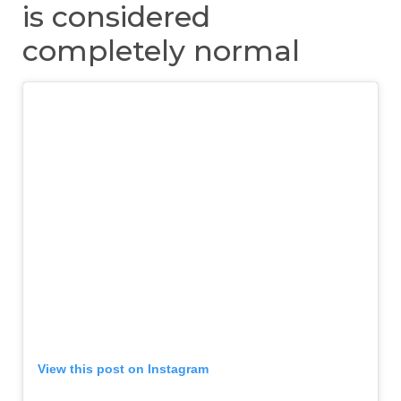
is considered
completely normal
View this post on Instagram