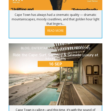
Cape Town has always had a cinematic quality — dramatic
mountainscapes, moody coastlines, and that golden hour light
that lingers...
READ MORE
BLOG
,
ENTERTAINMENT
,
EVENTS
,
SEASONS
Ride the Cape: Surf, Serenity & Seaside Luxury at
Misty Cliffs
16 SEP
Cape Town is calling—and this time, it’s with the sound of