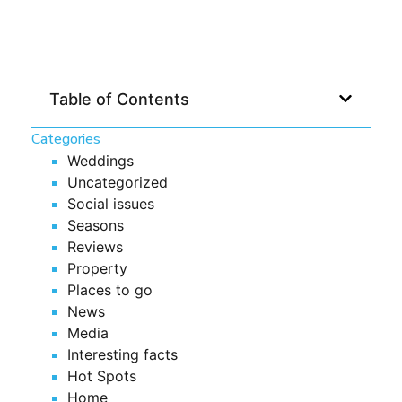
Table of Contents
Categories
Weddings
Uncategorized
Social issues
Seasons
Reviews
Property
Places to go
News
Media
Interesting facts
Hot Spots
Home