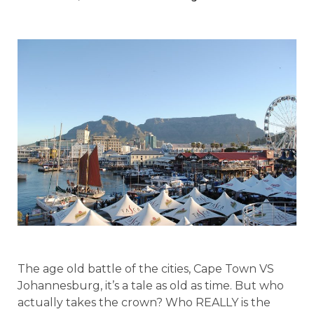
The age old battle of the cities, Cape Town VS
Johannesburg, it’s a tale as old as time. But who
actually takes the crown? Who REALLY is the