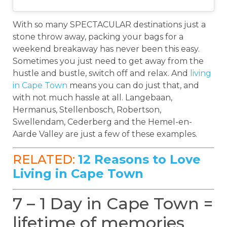
With so many SPECTACULAR destinations just a
stone throw away, packing your bags for a
weekend breakaway has never been this easy.
Sometimes you just need to get away from the
hustle and bustle, switch off and relax. And
living
in Cape Town
means you can do just that, and
with not much hassle at all. Langebaan,
Hermanus, Stellenbosch, Robertson,
Swellendam, Cederberg and the Hemel-en-
Aarde Valley are just a few of these examples.
RELATED:
12 Reasons to Love
Living in Cape Town
7 – 1 Day in Cape Town =
lifetime of memories