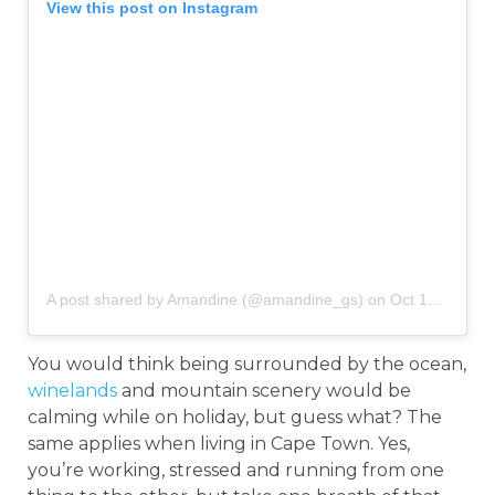
View this post on Instagram
A post shared by Amandine (@amandine_gs)
on
Oct 13, 2018 at 6:46am PDT
You would think being surrounded by the ocean,
winelands
and mountain scenery would be
calming while on holiday, but guess what? The
same applies when living in Cape Town. Yes,
you’re working, stressed and running from one