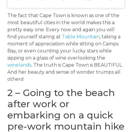
The fact that Cape Town is known as one of the
most beautiful cities in the world makes this a
pretty easy one. Every now and again you will
find yourself staring at
Table Mountain
, taking a
moment of appreciation while sitting on Camps
Bay, or even counting your lucky stars while
sipping on a glass of wine overlooking the
winelands
. The truth is Cape Town is BEAUTIFUL.
And her beauty and sense of wonder trumps all
others!
2 – Going to the beach
after work or
embarking on a quick
pre-work mountain hike