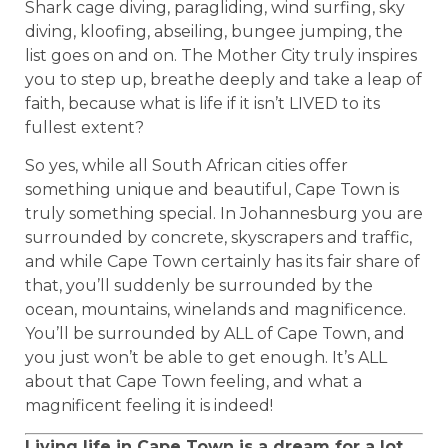
Shark cage diving, paragliding, wind surfing, sky
diving, kloofing, abseiling, bungee jumping, the
list goes on and on. The Mother City truly inspires
you to step up, breathe deeply and take a leap of
faith, because what is life if it isn’t LIVED to its
fullest extent?
So yes, while all South African cities offer
something unique and beautiful, Cape Town is
truly something special. In Johannesburg you are
surrounded by concrete, skyscrapers and traffic,
and while Cape Town certainly has its fair share of
that, you’ll suddenly be surrounded by the
ocean, mountains, winelands and magnificence.
You’ll be surrounded by ALL of Cape Town, and
you just won’t be able to get enough. It’s ALL
about that Cape Town feeling, and what a
magnificent feeling it is indeed!
Living life in Cape Town is a dream for a lot