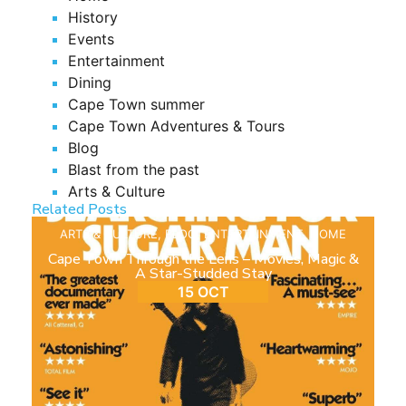
History
Events
Entertainment
Dining
Cape Town summer
Cape Town Adventures & Tours
Blog
Blast from the past
Arts & Culture
Related Posts
ARTS & CULTURE
,
BLOG
,
ENTERTAINMENT
,
HOME
Cape Town Through the Lens – Movies, Magic &
A Star-Studded Stay
15 OCT