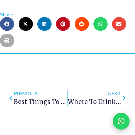
Share:
PREVIOUS
NEXT
Best Things To Do In Cape Town This Weekend — 12- 14 October 2018
Where To Drink Like A Local In Cape Town