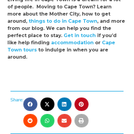
of people.
Moving to Cape Town? Learn
more about the Mother City, how to get
around,
things to do in Cape Town
, and more
from our blog. We can help you find the
perfect place to stay.
Get in touch
if you’d
like help finding
accommodation
or
Cape
Town tours
to indulge in when you are
around.
Share: