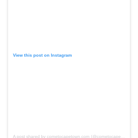
View this post on Instagram
A post shared by cometocapetown.com (@cometocapetown)
o