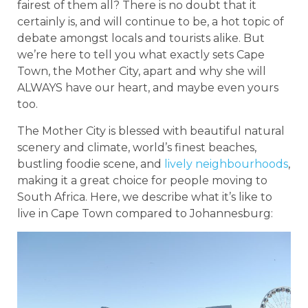
fairest of them all? There is no doubt that it
certainly is, and will continue to be, a hot topic of
debate amongst locals and tourists alike. But
we’re here to tell you what exactly sets Cape
Town, the Mother City, apart and why she will
ALWAYS have our heart, and maybe even yours
too.
The Mother City is blessed with beautiful natural
scenery and climate, world’s finest beaches,
bustling foodie scene, and
lively neighbourhoods
,
making it a great choice for people moving to
South Africa. Here, we describe what it’s like to
live in Cape Town compared to Johannesburg: