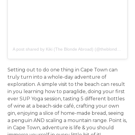
A post shared by Kiki (The Blonde Abroad) (@theblondeabroad)
Setting out to do one thing in Cape Town can
truly turn into a whole-day adventure of
exploration. A simple visit to the beach can result
in you learning how to paraglide, doing your first
ever SUP Yoga session, tasting 5 different bottles
of wine at a beach-side café, crafting your own
gin, enjoying a slice of home-made bread, seeing
a penguin AND scaling a mountain range. Point is,
in Cape Town, adventure is life & you should
immerse yourself in every little bit of it!