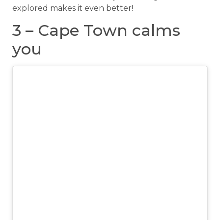
explored makes it even better!
3 – Cape Town calms
you