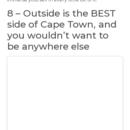
8 – Outside is the BEST
side of Cape Town, and
you wouldn’t want to
be anywhere else