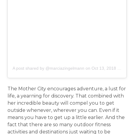
A post shared by @marciazingelmann
on
Oct 13, 2018 at 2:46pm PDT
The Mother City encourages adventure, a lust for
life, a yearning for discovery. That combined with
her incredible beauty will compel you to get
outside whenever, wherever you can. Even if it
means you have to get up a little earlier. And the
fact that there are so many outdoor fitness
activities and destinations just waiting to be