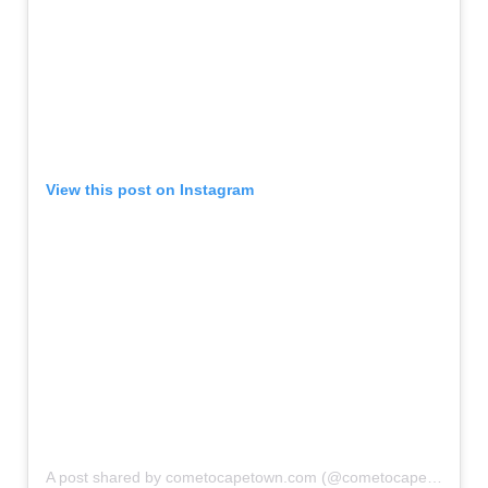
View this post on Instagram
A post shared by cometocapetown.com (@cometocapetown)
o