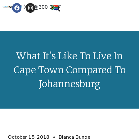
+27 (0) 21 300 0777
Contact Us
What It’s Like To Live In
Cape Town Compared To
Johannesburg
October 15, 2018
Bianca Bunge