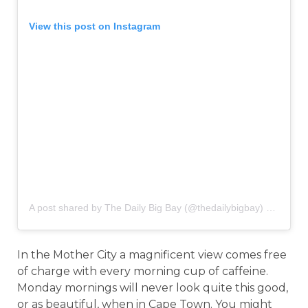
View this post on Instagram
A post shared by The Daily Big Bay (@thedailybigbay)
on
Sep 7
In the Mother City a magnificent view comes free
of charge with every morning cup of caffeine.
Monday mornings will never look quite this good,
or as beautiful, when in Cape Town. You might