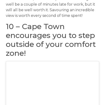
well be a couple of minutes late for work, but it
will all be well worth it. Savouring an incredible
view is worth every second of time spent!
10 – Cape Town
encourages you to step
outside of your comfort
zone!