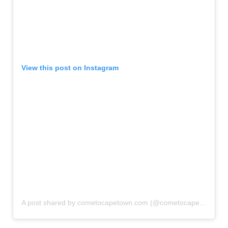
View this post on Instagram
A post shared by cometocapetown.com (@cometocapetown)
o