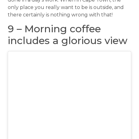
only place you really want to be is outside, and
there certainly is nothing wrong with that!
9 – Morning coffee
includes a glorious view