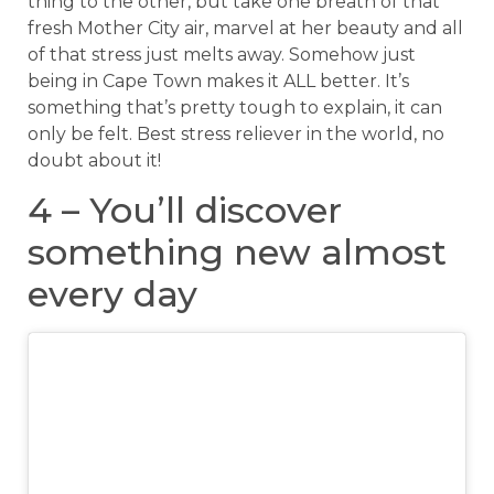
thing to the other, but take one breath of that
fresh Mother City air, marvel at her beauty and all
of that stress just melts away. Somehow just
being in Cape Town makes it ALL better. It’s
something that’s pretty tough to explain, it can
only be felt. Best stress reliever in the world, no
doubt about it!
4 – You’ll discover
something new almost
every day