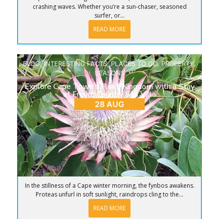
crashing waves. Whether you’re a sun-chaser, seasoned
surfer, or...
READ MORE
BLOG
,
INTERESTING FACTS
,
PLACES TO GO
,
PROPERTY
,
SEASONS
Explore Cape Town’s Floral Kingdom with a Stay
at French Country Silo Villa
28 AUG
In the stillness of a Cape winter morning, the fynbos awakens.
Proteas unfurl in soft sunlight, raindrops cling to the...
READ MORE