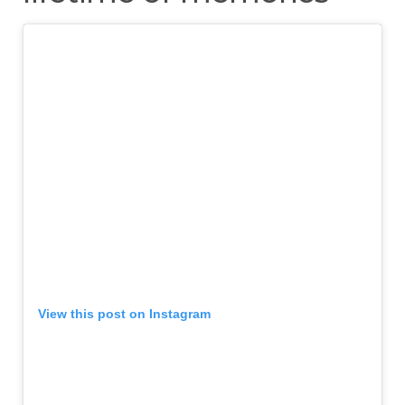
View this post on Instagram