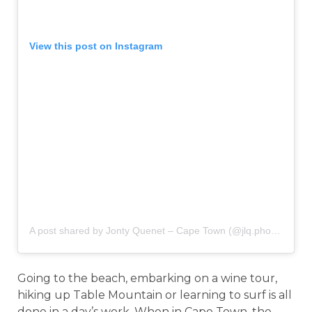
View this post on Instagram
A post shared by Jonty Quenet – Cape Town (@jlq.photo)
on
Ma
Going to the beach, embarking on a wine tour,
hiking up Table Mountain or learning to surf is all
done in a day’s work. When in Cape Town, the