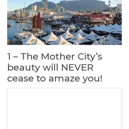
1 – The Mother City’s
beauty will NEVER
cease to amaze you!