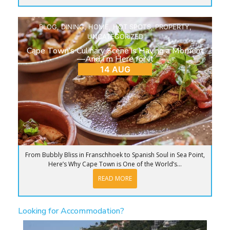
BLOG
,
DINING
,
HOME
,
HOT SPOTS
,
PROPERTY
,
UNCATEGORIZED
Cape Town’s Culinary Scene is Having a Moment
—And I’m Here for It
14 AUG
From Bubbly Bliss in Franschhoek to Spanish Soul in Sea Point,
Here’s Why Cape Town is One of the World’s...
READ MORE
Looking for Accommodation?