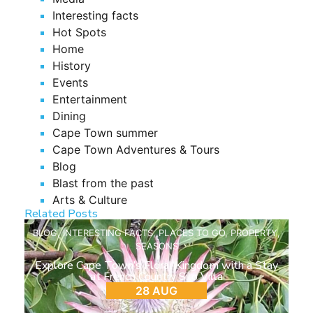
Interesting facts
Hot Spots
Home
History
Events
Entertainment
Dining
Cape Town summer
Cape Town Adventures & Tours
Blog
Blast from the past
Arts & Culture
Related Posts
BLOG
,
INTERESTING FACTS
,
PLACES TO GO
,
PROPERTY
,
SEASONS
Explore Cape Town’s Floral Kingdom with a Stay
at French Country Silo Villa
28 AUG