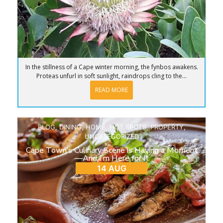
In the stillness of a Cape winter morning, the fynbos awakens.
Proteas unfurl in soft sunlight, raindrops cling to the...
READ MORE
BLOG
,
DINING
,
HOME
,
HOT SPOTS
,
PROPERTY
,
UNCATEGORIZED
Cape Town’s Culinary Scene is Having a Moment
—And I’m Here for It
14 AUG