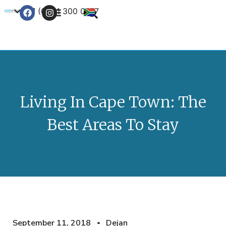
+27 (0) 21 300 0777
Contact Us
Living In Cape Town: The
Best Areas To Stay
September 11, 2018
Dejan