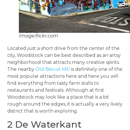
Image:flickr.com
Located just a short drive from the center of the
city, Woodstock can be best described as an artsy
neighborhood that attracts many creative spirits.
The nearby
Old Biscuit Mill
is definitely one of the
most popular attractions here and here you will
find everything from tasty farm stalls to
restaurants and festivals. Although at first
Woodstock may look like a place that is a bit
rough around the edges, it is actually a very lively
district that is worth exploring.
2 De Waterkant