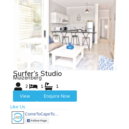
Surfer’s Studio
Muizenberg
2
1
1
View
Enquire Now
Like Us