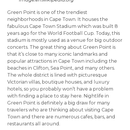
Green Point is one of the trendiest
neighborhoods in Cape Town. It houses the
fabulous Cape Town Stadium which was built 8
years ago for the World Football Cup. Today, this
stadium is mostly used as a venue for big outdoor
concerts. The great thing about Green Point is
that it’s close to many iconic landmarks and
popular attractions in Cape Town including the
beaches in Clifton, Sea Point, and many others.
The whole district is lined with picturesque
Victorian villas, boutique houses, and luxury
hotels, so you probably won’t have a problem
with finding a place to stay here. Nightlife in
Green Point is definitely a big draw for many
travelers who are thinking about visiting Cape
Town and there are numerous cafes, bars, and
restaurants all around.