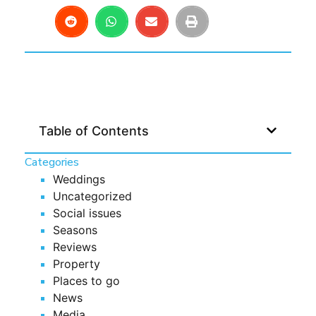
Table of Contents
Categories
Weddings
Uncategorized
Social issues
Seasons
Reviews
Property
Places to go
News
Media