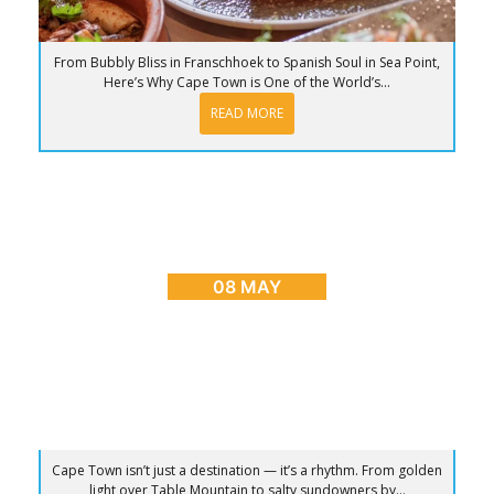
From Bubbly Bliss in Franschhoek to Spanish Soul in Sea Point,
Here’s Why Cape Town is One of the World’s...
READ MORE
BLOG
,
CAPE TOWN ADVENTURES & TOURS
,
HOME
,
PLACES TO GO
Sunrise to Sunset: The Ultimate Day in Cape
Town
08 MAY
Cape Town isn’t just a destination — it’s a rhythm. From golden
light over Table Mountain to salty sundowners by...