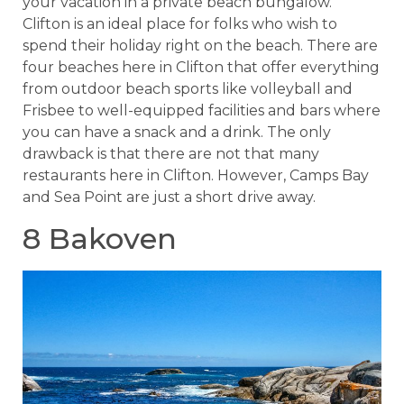
your vacation in a private beach bungalow.
Clifton is an ideal place for folks who wish to
spend their holiday right on the beach. There are
four beaches here in Clifton that offer everything
from outdoor beach sports like volleyball and
Frisbee to well-equipped facilities and bars where
you can have a snack and a drink. The only
drawback is that there are not that many
restaurants here in Clifton. However, Camps Bay
and Sea Point are just a short drive away.
8 Bakoven