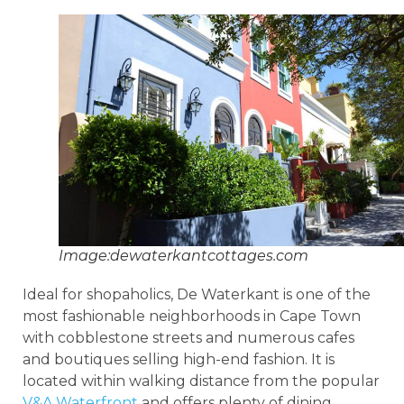
Image:dewaterkantcottages.com
Ideal for shopaholics, De Waterkant is one of the
most fashionable neighborhoods in Cape Town
with cobblestone streets and numerous cafes
and boutiques selling high-end fashion. It is
located within walking distance from the popular
V&A Waterfront
and offers plenty of dining