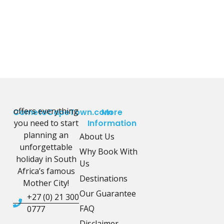
offers everything
CometoCapeTown.com
More
you need to start
Information
planning an
About Us
unforgettable
Why Book With
holiday in South
Us
Africa’s famous
Destinations
Mother City!
Our Guarantee
+27 (0) 21 300
FAQ
0777
Disclaimer