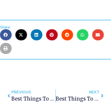
Share:
PREVIOUS
NEXT
Best Things To Do In Cape Town This Weekend — 7- 9 September 2018
Best Things To Do In Cape Town This Weekend — 14 – 16 September