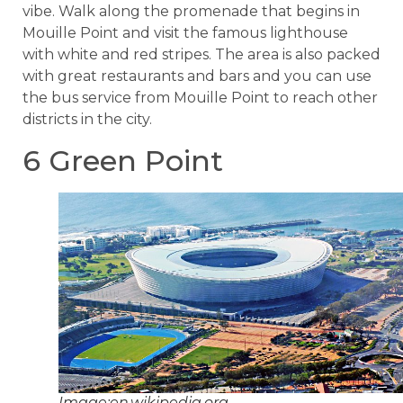
vibe. Walk along the promenade that begins in
Mouille Point and visit the famous lighthouse
with white and red stripes. The area is also packed
with great restaurants and bars and you can use
the bus service from Mouille Point to reach other
districts in the city.
6 Green Point
Image:en.wikipedia.org