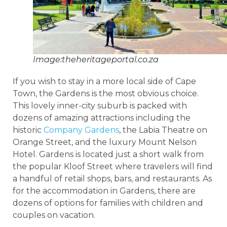
Image:theheritageportal.co.za
If you wish to stay in a more local side of Cape
Town, the Gardens is the most obvious choice.
This lovely inner-city suburb is packed with
dozens of amazing attractions including the
historic
Company Gardens
, the Labia Theatre on
Orange Street, and the luxury Mount Nelson
Hotel. Gardens is located just a short walk from
the popular Kloof Street where travelers will find
a handful of retail shops, bars, and restaurants. As
for the accommodation in Gardens, there are
dozens of options for families with children and
couples on vacation.