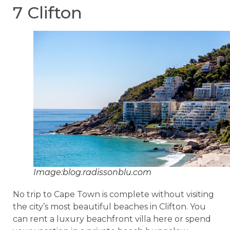
7 Clifton
Image:blog.radissonblu.com
No trip to Cape Town is complete without visiting
the city’s most beautiful beaches in Clifton. You
can rent a luxury beachfront villa here or spend