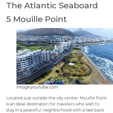
The Atlantic Seaboard
5 Mouille Point
Image:youtube.com
Located just outside the city center, Mouille Point
is an ideal destination for travelers who wish to
stay in a peaceful neighborhood with a laid-back