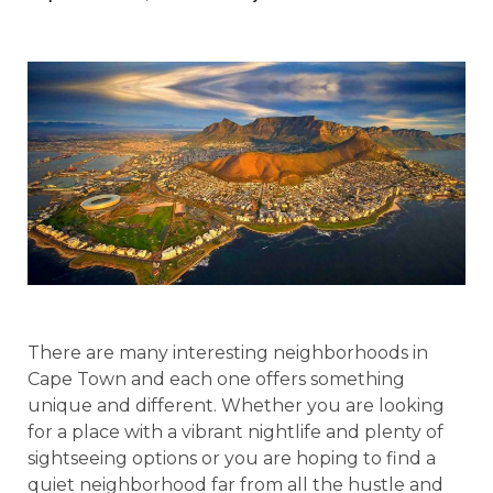
There are many interesting neighborhoods in
Cape Town and each one offers something
unique and different. Whether you are looking
for a place with a vibrant nightlife and plenty of
sightseeing options or you are hoping to find a
quiet neighborhood far from all the hustle and