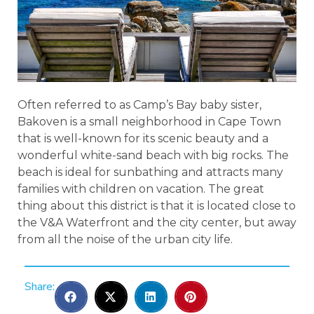
Often referred to as Camp’s Bay baby sister,
Bakoven is a small neighborhood in Cape Town
that is well-known for its scenic beauty and a
wonderful white-sand beach with big rocks. The
beach is ideal for sunbathing and attracts many
families with children on vacation. The great
thing about this district is that it is located close to
the V&A Waterfront and the city center, but away
from all the noise of the urban city life.
Share: