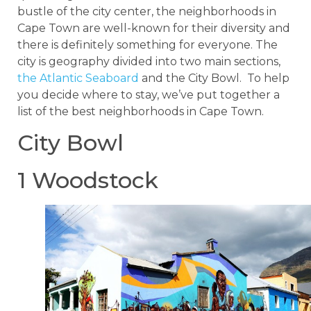
bustle of the city center, the neighborhoods in
Cape Town are well-known for their diversity and
there is definitely something for everyone. The
city is geography divided into two main sections,
the Atlantic Seaboard
and the City Bowl. To help
you decide where to stay, we’ve put together a
list of the best neighborhoods in Cape Town.
City Bowl
1 Woodstock