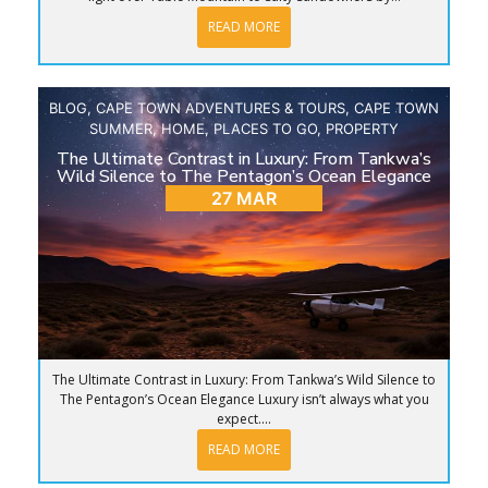
READ MORE
BLOG
,
CAPE TOWN ADVENTURES & TOURS
,
CAPE TOWN
SUMMER
,
HOME
,
PLACES TO GO
,
PROPERTY
The Ultimate Contrast in Luxury: From Tankwa’s
Wild Silence to The Pentagon’s Ocean Elegance
27 MAR
The Ultimate Contrast in Luxury: From Tankwa’s Wild Silence to
The Pentagon’s Ocean Elegance Luxury isn’t always what you
expect....
READ MORE