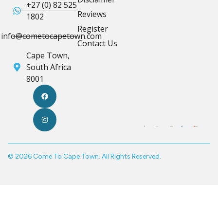
+27 (0) 82 525
Reviews
1802
Register
info@cometocapetown.com
Contact Us
Cape Town,
South Africa
8001
© 2026 Come To Cape Town. All Rights Reserved.