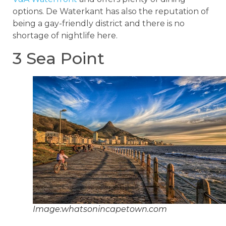
options. De Waterkant has also the reputation of
being a gay-friendly district and there is no
shortage of nightlife here.
3 Sea Point
Image:whatsonincapetown.com