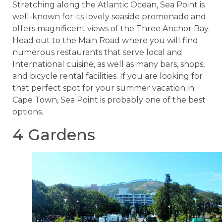
Stretching along the Atlantic Ocean, Sea Point is
well-known for its lovely seaside promenade and
offers magnificent views of the Three Anchor Bay.
Head out to the Main Road where you will find
numerous restaurants that serve local and
International cuisine, as well as many bars, shops,
and bicycle rental facilities. If you are looking for
that perfect spot for your summer vacation in
Cape Town, Sea Point is probably one of the best
options.
4 Gardens