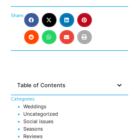
Share:
Table of Contents
Categories
Weddings
Uncategorized
Social issues
Seasons
Reviews