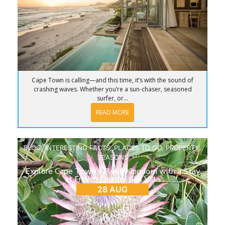
Cape Town is calling—and this time, it’s with the sound of
crashing waves. Whether you’re a sun-chaser, seasoned
surfer, or...
READ MORE
BLOG
,
INTERESTING FACTS
,
PLACES TO GO
,
PROPERTY
,
SEASONS
Explore Cape Town’s Floral Kingdom with a Stay
at French Country Silo Villa
28 AUG