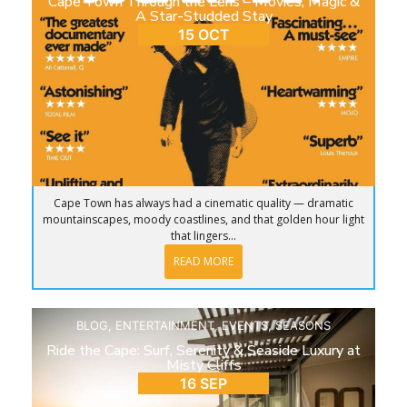
Cape Town Through the Lens – Movies, Magic &
A Star-Studded Stay
15 OCT
Cape Town has always had a cinematic quality — dramatic
mountainscapes, moody coastlines, and that golden hour light
that lingers...
READ MORE
BLOG
,
ENTERTAINMENT
,
EVENTS
,
SEASONS
Ride the Cape: Surf, Serenity & Seaside Luxury at
Misty Cliffs
16 SEP