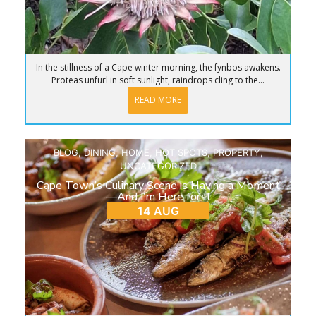
In the stillness of a Cape winter morning, the fynbos awakens.
Proteas unfurl in soft sunlight, raindrops cling to the...
READ MORE
BLOG
,
DINING
,
HOME
,
HOT SPOTS
,
PROPERTY
,
UNCATEGORIZED
Cape Town’s Culinary Scene is Having a Moment
—And I’m Here for It
14 AUG