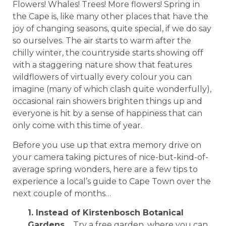
Flowers! Whales! Trees! More flowers! Spring in
the Cape is, like many other places that have the
joy of changing seasons, quite special, if we do say
so ourselves. The air starts to warm after the
chilly winter, the countryside starts showing off
with a staggering nature show that features
wildflowers of virtually every colour you can
imagine (many of which clash quite wonderfully),
occasional rain showers brighten things up and
everyone is hit by a sense of happiness that can
only come with this time of year.
Before you use up that extra memory drive on
your camera taking pictures of nice-but-kind-of-
average spring wonders, here are a few tips to
experience a local’s guide to Cape Town over the
next couple of months…
1. Instead of Kirstenbosch Botanical
Gardens…
Try a free garden, where you can