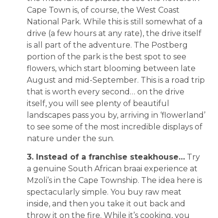
Cape Town is, of course, the West Coast
National Park. While this is still somewhat of a
drive (a few hours at any rate), the drive itself
is all part of the adventure. The Postberg
portion of the park is the best spot to see
flowers, which start blooming between late
August and mid-September. This is a road trip
that is worth every second… on the drive
itself, you will see plenty of beautiful
landscapes pass you by, arriving in ‘flowerland’
to see some of the most incredible displays of
nature under the sun.
3. Instead of a franchise steakhouse…
Try
a genuine South African braai experience at
Mzoli’s in the Cape Township. The idea here is
spectacularly simple. You buy raw meat
inside, and then you take it out back and
throw it on the fire. While it’s cooking, you