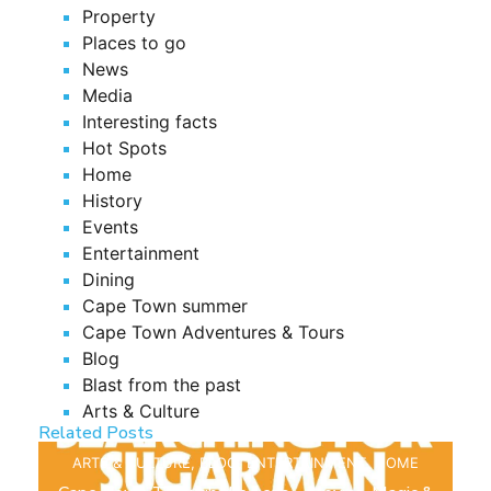
Property
Places to go
News
Media
Interesting facts
Hot Spots
Home
History
Events
Entertainment
Dining
Cape Town summer
Cape Town Adventures & Tours
Blog
Blast from the past
Arts & Culture
Related Posts
ARTS & CULTURE
,
BLOG
,
ENTERTAINMENT
,
HOME