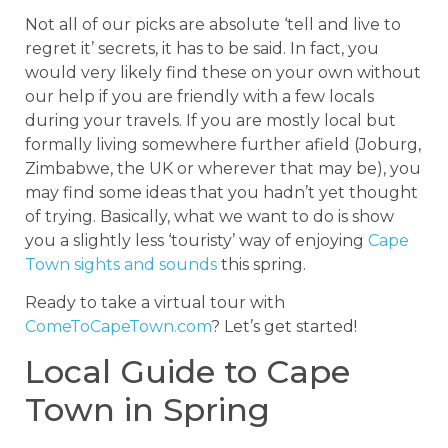
Not all of our picks are absolute ‘tell and live to
regret it’ secrets, it has to be said. In fact, you
would very likely find these on your own without
our help if you are friendly with a few locals
during your travels. If you are mostly local but
formally living somewhere further afield (Joburg,
Zimbabwe, the UK or wherever that may be), you
may find some ideas that you hadn’t yet thought
of trying. Basically, what we want to do is show
you a slightly less ‘touristy’ way of enjoying
Cape
Town sights and sounds
this spring.
Ready to take a virtual tour with
ComeToCapeTown.com
? Let’s get started!
Local Guide to Cape
Town in Spring