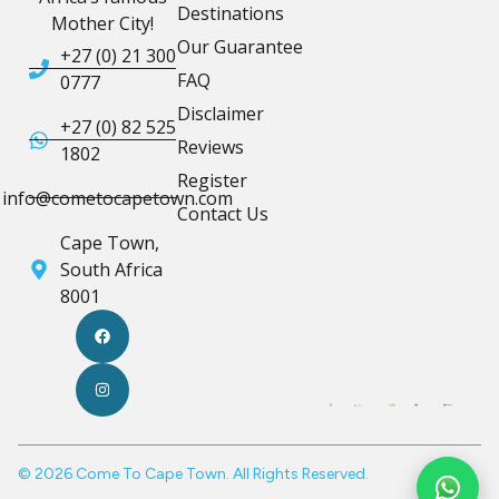
Destinations
Mother City!
Our Guarantee
+27 (0) 21 300
FAQ
0777
Disclaimer
+27 (0) 82 525
Reviews
1802
Register
info@cometocapetown.com
Contact Us
Cape Town,
South Africa
8001
© 2026 Come To Cape Town. All Rights Reserved.