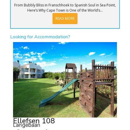
From Bubbly Bliss in Franschhoek to Spanish Soul in Sea Point,
Here’s Why Cape Town is One of the World’s...
READ MORE
Looking for Accommodation?
Ellefsen 108
Langebaan