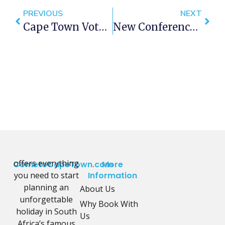
PREVIOUS
NEXT
Cape Town Voted World Cocktail Capital
New Conference Centre For Cape Town
offers everything
CometoCapeTown.com
More
you need to start
Information
planning an
About Us
unforgettable
Why Book With
holiday in South
Us
Africa’s famous