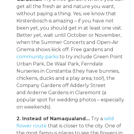
get all the fresh air and nature you want,
without paying a thing. Yes, we know that
Kirstenbosch is amazing – if you have not
been yet, you should get in at least one visit.
Better yet, wait until October or November,
when the Summer Concerts and Open-Air
Cinema shows kick off. Free gardens and
community parks
to try include Green Point
Urban Park, De Waal Park, Ferndale
Nurseries in Constantia (they have bunnies,
chickens, ducks and a play area, too!), the
Company Gardens off Adderly Street
and Arderne Gardens in Claremont (a
popular spot for wedding photos – especially
on weekends).
2. Instead of Namaqualand…
Try a
wild
flower route
that is closer to the city. One of
the most famous places to see the flowers in