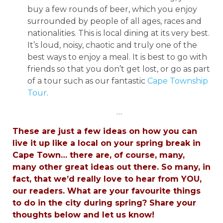
buy a few rounds of beer, which you enjoy
surrounded by people of all ages, races and
nationalities. This is local dining at its very best.
It’s loud, noisy, chaotic and truly one of the
best ways to enjoy a meal. It is best to go with
friends so that you don’t get lost, or go as part
of a tour such as our fantastic
Cape Township
Tour
.
…
These are just a few ideas on how you can
live it up like a local on your spring break in
Cape Town… there are, of course, many,
many other great ideas out there. So many, in
fact, that we’d really love to hear from YOU,
our readers. What are your favourite things
to do in the city during spring? Share your
thoughts below and let us know!