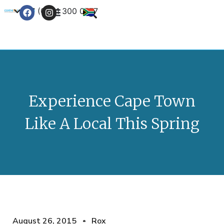
+27 (0) 21 300 0777
Contact Us
Experience Cape Town
Like A Local This Spring
August 26, 2015
Rox