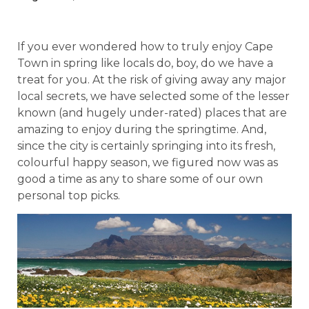
If you ever wondered how to truly enjoy Cape
Town in spring like locals do, boy, do we have a
treat for you. At the risk of giving away any major
local secrets, we have selected some of the lesser
known (and hugely under-rated) places that are
amazing to enjoy during the springtime. And,
since the city is certainly springing into its fresh,
colourful happy season, we figured now was as
good a time as any to share some of our own
personal top picks.