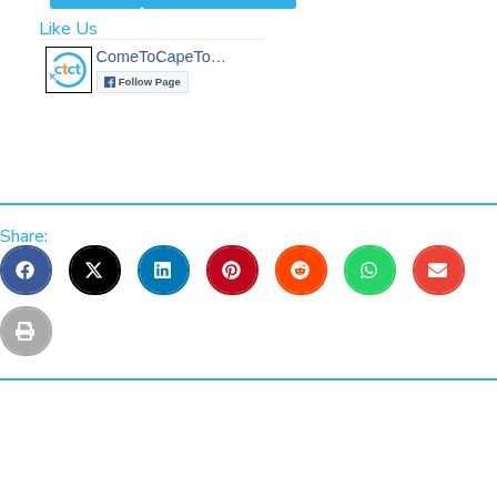
Like Us
Share: