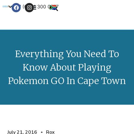
+27 (0) 21 300 0777
Contact Us
Everything You Need To
Know About Playing
Pokemon GO In Cape Town
July 21, 2016
Rox