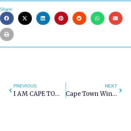
Share:
PREVIOUS
NEXT
I AM CAPE TOWN 3 – Another Amazing Cape Town Time Lapse Video
Cape Town Winter Restaurant Specials 2016 – Part 2