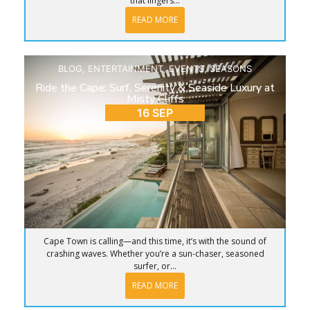
that lingers...
READ MORE
BLOG
,
ENTERTAINMENT
,
EVENTS
,
SEASONS
Ride the Cape: Surf, Serenity & Seaside Luxury at
Misty Cliffs
16 SEP
Cape Town is calling—and this time, it’s with the sound of
crashing waves. Whether you’re a sun-chaser, seasoned
surfer, or...
READ MORE