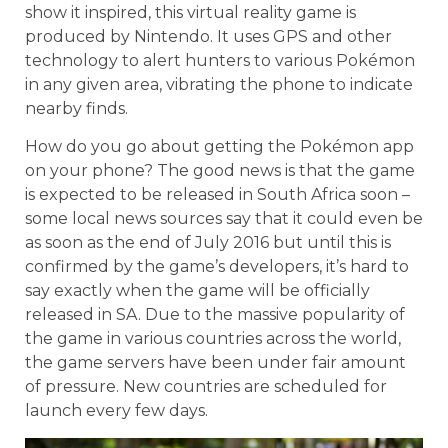
show it inspired, this virtual reality game is
produced by Nintendo. It uses GPS and other
technology to alert hunters to various Pokémon
in any given area, vibrating the phone to indicate
nearby finds.
How do you go about getting the Pokémon app
on your phone? The good news is that the game
is expected to be released in South Africa soon –
some local news sources say that it could even be
as soon as the end of July 2016 but until this is
confirmed by the game’s developers, it’s hard to
say exactly when the game will be officially
released in SA. Due to the massive popularity of
the game in various countries across the world,
the game servers have been under fair amount
of pressure. New countries are scheduled for
launch every few days.