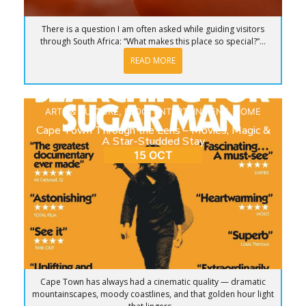
There is a question I am often asked while guiding visitors
through South Africa: “What makes this place so special?”...
READ MORE
ARTS & CULTURE
,
BLOG
,
ENTERTAINMENT
,
HOME
Cape Town Through the Lens – Movies, Magic &
A Star-Studded Stay
15 OCT
Cape Town has always had a cinematic quality — dramatic
mountainscapes, moody coastlines, and that golden hour light