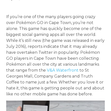
If you’re one of the many players going crazy
over Pokémon GO in Cape Town, you’re not
alone. This game has quickly become one of the
biggest social gaming apps all over the world.
While it’s still new (the game was released in early
July 2016), reports indicate that it may already
have overtaken Twitter in popularity. Pokémon
GO players in Cape Town have been collecting
Pokémon all over the city at various landmarks
that range from the
V&A Waterfront
to St
Georges Mall, Company Gardens and Truth
Coffee to name just a few. Whether you love it or
hate it, this game is getting people out and about
like no other mobile game has done before.