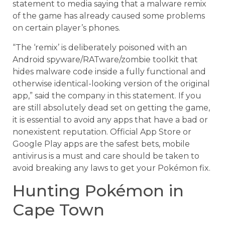
statement to media saying that a malware remix
of the game has already caused some problems
on certain player’s phones.
“The ‘remix’ is deliberately poisoned with an
Android spyware/RATware/zombie toolkit that
hides malware code inside a fully functional and
otherwise identical-looking version of the original
app‚” said the company in this statement. If you
are still absolutely dead set on getting the game,
it is essential to avoid any apps that have a bad or
nonexistent reputation. Official App Store or
Google Play apps are the safest bets, mobile
antivirus is a must and care should be taken to
avoid breaking any laws to get your Pokémon fix.
Hunting Pokémon in
Cape Town