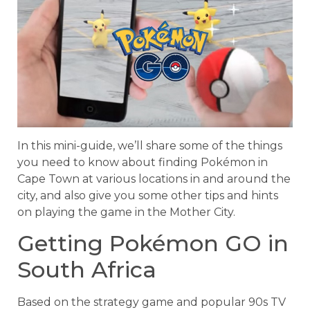
In this mini-guide, we’ll share some of the things
you need to know about finding Pokémon in
Cape Town at various locations in and around the
city, and also give you some other tips and hints
on playing the game in the Mother City.
Getting Pokémon GO in
South Africa
Based on the strategy game and popular 90s TV