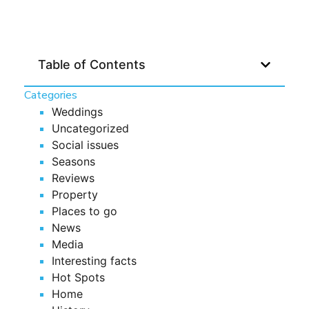
Table of Contents
Categories
Weddings
Uncategorized
Social issues
Seasons
Reviews
Property
Places to go
News
Media
Interesting facts
Hot Spots
Home