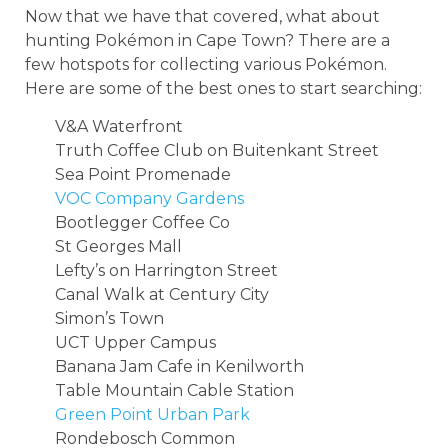
Now that we have that covered, what about
hunting Pokémon in Cape Town? There are a
few hotspots for collecting various Pokémon.
Here are some of the best ones to start searching:
V&A Waterfront
Truth Coffee Club on Buitenkant Street
Sea Point Promenade
VOC Company Gardens
Bootlegger Coffee Co
St Georges Mall
Lefty’s on Harrington Street
Canal Walk at Century City
Simon’s Town
UCT Upper Campus
Banana Jam Cafe in Kenilworth
Table Mountain Cable Station
Green Point Urban Park
Rondebosch Common