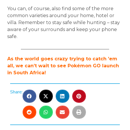
You can, of course, also find some of the more
common varieties around your home, hotel or
villa. Remember to stay safe while hunting – stay
aware of your surrounds and keep your phone
safe.
______________________________________
As the world goes crazy trying to catch ’em
all, we can’t wait to see Pokémon GO launch
in South Africa!
Share: