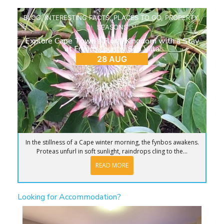
BLOG
,
INTERESTING FACTS
,
PLACES TO GO
,
PROPERTY
,
SEASONS
Explore Cape Town’s Floral Kingdom with a Stay
at French Country Silo Villa
28 AUG
In the stillness of a Cape winter morning, the fynbos awakens.
Proteas unfurl in soft sunlight, raindrops cling to the...
READ MORE
Looking for Accommodation?