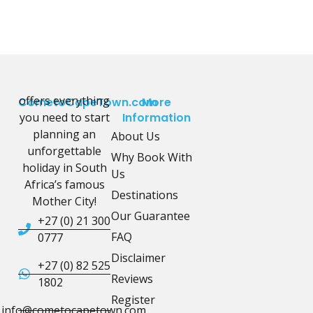
offers everything
CometoCapeTown.com
More
you need to start
Information
planning an
About Us
unforgettable
Why Book With
holiday in South
Us
Africa’s famous
Destinations
Mother City!
Our Guarantee
+27 (0) 21 300
FAQ
0777
Disclaimer
+27 (0) 82 525
Reviews
1802
Register
info@cometocapetown.com