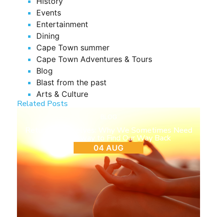
History
Events
Entertainment
Dining
Cape Town summer
Cape Town Adventures & Tours
Blog
Blast from the past
Arts & Culture
Related Posts
BLOG
Return to Ourselves: Why We Sometimes Need
to Step Away to Find Our Way Back
04 AUG