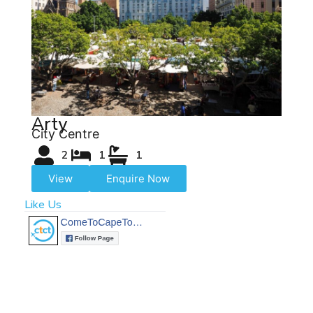
Arty
City Centre
2
1
1
View
Enquire Now
Like Us