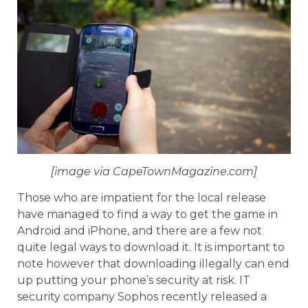
[image via CapeTownMagazine.com]
Those who are impatient for the local release
have managed to find a way to get the game in
Android and iPhone, and there are a few not
quite legal ways to download it. It is important to
note however that downloading illegally can end
up putting your phone’s security at risk. IT
security company Sophos recently released a