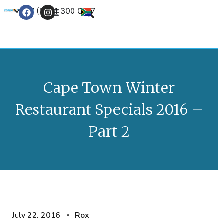
+27 (0) 21 300 0777
Contact Us
Cape Town Winter
Restaurant Specials 2016 –
Part 2
July 22, 2016
Rox