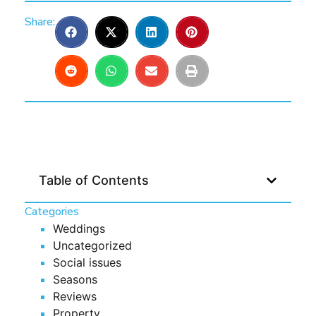
Share:
Table of Contents
Categories
Weddings
Uncategorized
Social issues
Seasons
Reviews
Property