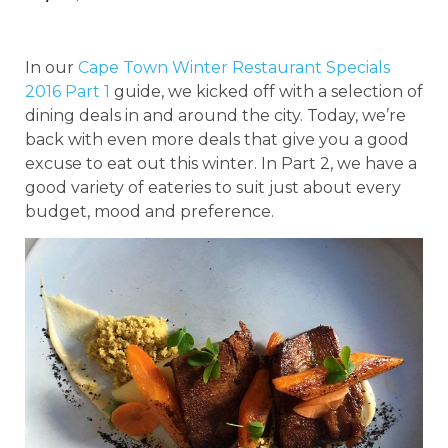
In our
Cape Town Winter Restaurant Specials
2016 Part 1
guide, we kicked off with a selection of
dining deals in and around the city. Today, we’re
back with even more deals that give you a good
excuse to eat out this winter. In Part 2, we have a
good variety of eateries to suit just about every
budget, mood and preference.