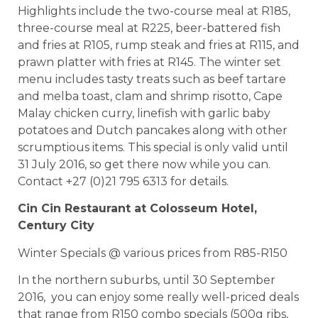
Highlights include the two-course meal at R185,
three-course meal at R225, beer-battered fish
and fries at R105, rump steak and fries at R115, and
prawn platter with fries at R145. The winter set
menu includes tasty treats such as beef tartare
and melba toast, clam and shrimp risotto, Cape
Malay chicken curry, linefish with garlic baby
potatoes and Dutch pancakes along with other
scrumptious items. This special is only valid until
31 July 2016, so get there now while you can.
Contact +27 (0)21 795 6313 for details.
Cin Cin Restaurant at Colosseum Hotel,
Century City
Winter Specials @ various prices from R85-R150
In the northern suburbs, until 30 September
2016, you can enjoy some really well-priced deals
that range from R150 combo specials (500g ribs,