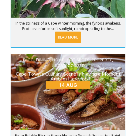
In the stillness of a Cape winter morning, the fynbos awakens.
Proteas unfurl in soft sunlight, raindrops cling to the...
READ MORE
BLOG
,
DINING
,
HOME
,
HOT SPOTS
,
PROPERTY
,
UNCATEGORIZED
Cape Town’s Culinary Scene is Having a Moment
—And I’m Here for It
14 AUG
From Bubbly Bliss in Franschhoek to Spanish Soul in Sea Point,