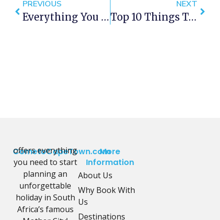
PREVIOUS
NEXT
Everything You Need To Know About Playing Pokemon GO In Cape Town
Top 10 Things To See In Cape Town
offers everything
CometoCapeTown.com
More
you need to start
Information
planning an
About Us
unforgettable
Why Book With
holiday in South
Us
Africa’s famous
Destinations