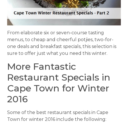
From elaborate six or seven-course tasting
menus, to cheap and cheerful potjies, two-for-
one deals and breakfast specials, this selection is
sure to offer just what you need this winter.
More Fantastic
Restaurant Specials in
Cape Town for Winter
2016
Some of the best restaurant specials in Cape
Town for winter 2016 include the following: