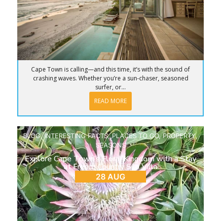
Cape Town is calling—and this time, it’s with the sound of
crashing waves. Whether you’re a sun-chaser, seasoned
surfer, or...
READ MORE
BLOG
,
INTERESTING FACTS
,
PLACES TO GO
,
PROPERTY
,
SEASONS
Explore Cape Town’s Floral Kingdom with a Stay
at French Country Silo Villa
28 AUG