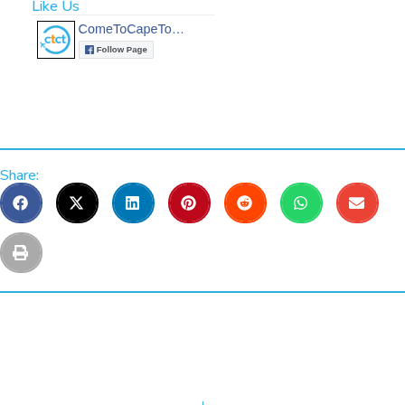
Like Us
Share: