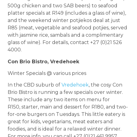
500g chicken and two SAB beers) to seafood
platter specials at R149 (includes a glass of wine),
and the weekend winter potjiekos deal at just
R85 (meat, vegetable and seafood potjies, served
with jasmine rice, sambals and a complimentary
glass of wine). For details, contact +27 (0)21 526
4000.
Con Brio Bistro, Vredehoek
Winter Specials @ various prices
In the CBD suburb of
Vredehoek
, the cosy Con
Brio Bistro is running a few specials over winter.
These include any two items on menu for
R150, starter, main and dessert for R180, and two-
for-one burgers on Tuesdays. This little eatery is
great for kids, vegetarians, meat eaters and
foodies, and is ideal for a relaxed winter dinner.
For more info, you can call +27 (0)21 461 9957.