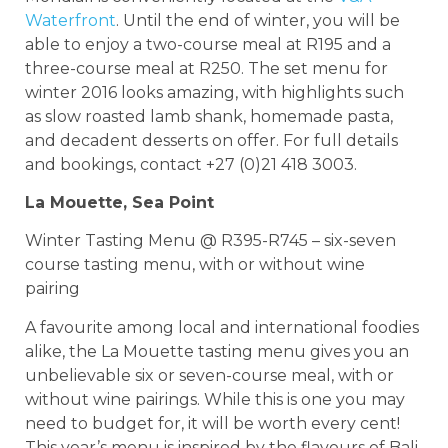
Waterfront
. Until the end of winter, you will be
able to enjoy a two-course meal at R195 and a
three-course meal at R250. The set menu for
winter 2016 looks amazing, with highlights such
as slow roasted lamb shank, homemade pasta,
and decadent desserts on offer. For full details
and bookings, contact +27 (0)21 418 3003.
La Mouette, Sea Point
Winter Tasting Menu @ R395-R745 – six-seven
course tasting menu, with or without wine
pairing
A favourite among local and international foodies
alike, the La Mouette tasting menu gives you an
unbelievable six or seven-course meal, with or
without wine pairings. While this is one you may
need to budget for, it will be worth every cent!
This year’s menu is inspired by the flavours of Bali.