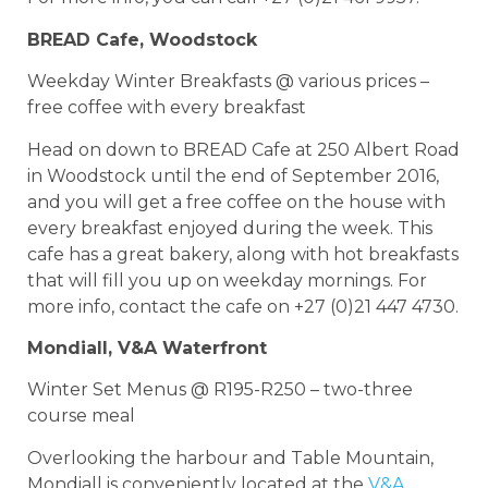
BREAD Cafe, Woodstock
Weekday Winter Breakfasts @ various prices –
free coffee with every breakfast
Head on down to BREAD Cafe at 250 Albert Road
in Woodstock until the end of September 2016,
and you will get a free coffee on the house with
every breakfast enjoyed during the week. This
cafe has a great bakery, along with hot breakfasts
that will fill you up on weekday mornings. For
more info, contact the cafe on +27 (0)21 447 4730.
Mondiall, V&A Waterfront
Winter Set Menus @ R195-R250 – two-three
course meal
Overlooking the harbour and Table Mountain,
Mondiall is conveniently located at the
V&A