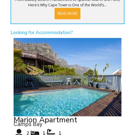
Here’s Why Cape Town is One of the World’s...
READ MORE
Looking for Accommodation?
Marion Apartment
Camps Bay
2
1
1