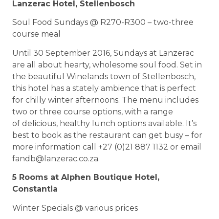
Lanzerac Hotel, Stellenbosch
Soul Food Sundays @ R270-R300 – two-three
course meal
Until 30 September 2016, Sundays at Lanzerac
are all about hearty, wholesome soul food. Set in
the beautiful Winelands town of Stellenbosch,
this hotel has a stately ambience that is perfect
for chilly winter afternoons. The menu includes
two or three course options, with a range
of delicious, healthy lunch options available. It’s
best to book as the restaurant can get busy – for
more information call +27 (0)21 887 1132 or email
fandb@lanzerac.co.za
.
5 Rooms at Alphen Boutique Hotel,
Constantia
Winter Specials @ various prices