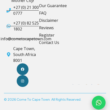
Mother City!
Our Guarantee
+27 (0) 21 300
FAQ
0777
Disclaimer
+27 (0) 82 525
Reviews
1802
Register
info@cometocapetown.com
Contact Us
Cape Town,
South Africa
8001
© 2026 Come To Cape Town. All Rights Reserved.