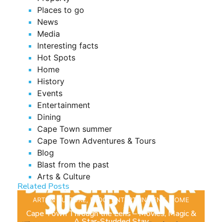
Places to go
News
Media
Interesting facts
Hot Spots
Home
History
Events
Entertainment
Dining
Cape Town summer
Cape Town Adventures & Tours
Blog
Blast from the past
Arts & Culture
Related Posts
ARTS & CULTURE
,
BLOG
,
ENTERTAINMENT
,
HOME
Cape Town Through the Lens – Movies, Magic &
A Star-Studded Stay