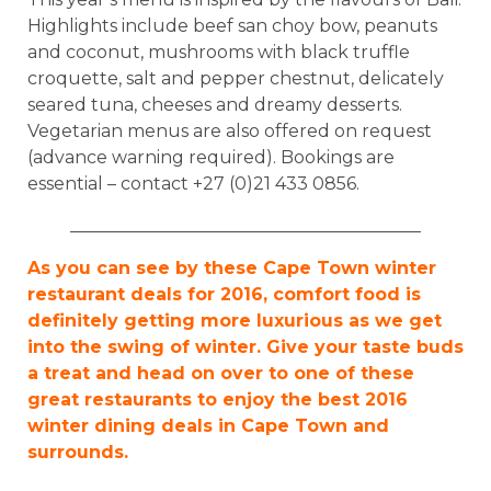
Highlights include beef san choy bow, peanuts
and coconut, mushrooms with black truffle
croquette, salt and pepper chestnut, delicately
seared tuna, cheeses and dreamy desserts.
Vegetarian menus are also offered on request
(advance warning required). Bookings are
essential – contact +27 (0)21 433 0856.
________________________________________
As you can see by these Cape Town winter
restaurant deals for 2016, comfort food is
definitely getting more luxurious as we get
into the swing of winter. Give your taste buds
a treat and head on over to one of these
great restaurants to enjoy the best 2016
winter dining deals in Cape Town and
surrounds.