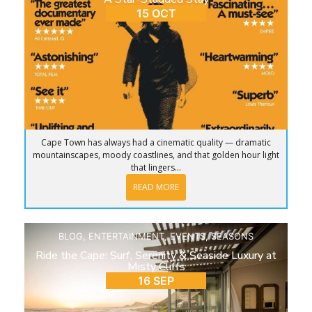
15 OCT
Cape Town has always had a cinematic quality — dramatic
mountainscapes, moody coastlines, and that golden hour light
that lingers...
READ MORE
BLOG
,
ENTERTAINMENT
,
EVENTS
,
SEASONS
Ride the Cape: Surf, Serenity & Seaside Luxury at
Misty Cliffs
16 SEP