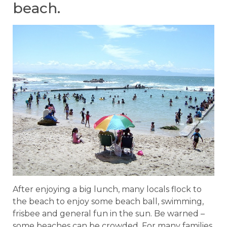
beach.
After enjoying a big lunch, many locals flock to
the beach to enjoy some beach ball, swimming,
frisbee and general fun in the sun. Be warned –
some beaches can be crowded. For many families,