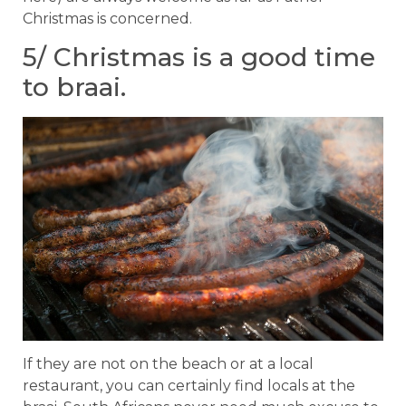
Christmas is concerned.
5/ Christmas is a good time
to braai.
If they are not on the beach or at a local
restaurant, you can certainly find locals at the