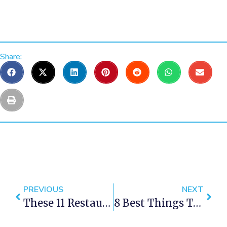
Share:
PREVIOUS
NEXT
These 11 Restaurants Outside Of Cape Town Are Totally Worth The Drive
8 Best Things To Do In Cape Town This Weekend — 1-3 December 2017