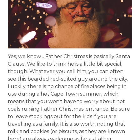
Yes, we know… Father Christmas is basically Santa
Clause. We like to think he is a little bit special,
though. Whatever you call him, you can often
see this bearded red-suited guy around the city.
Luckily, there is no chance of fireplaces being in
use during a hot Cape Town summer, which
means that you won’t have to worry about hot
coals ruining Father Christmas’ entrance. Be sure
to leave stockings out for the kids if you are
travelling as a family. It is also worth noting that
milk and cookies (or biscuits, as they are known
here) are always welcome as far as Father