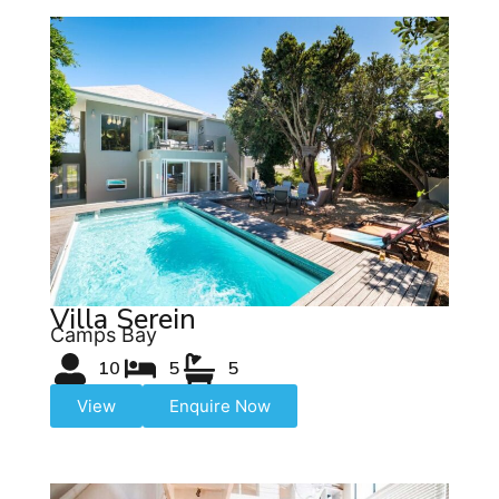
Villa Serein
Camps Bay
10
5
5
View
Enquire Now