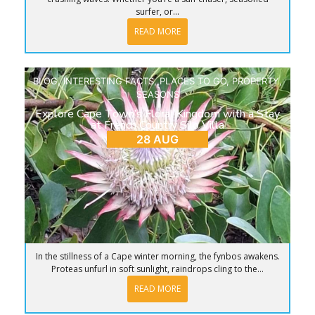
surfer, or...
READ MORE
BLOG
,
INTERESTING FACTS
,
PLACES TO GO
,
PROPERTY
,
SEASONS
Explore Cape Town’s Floral Kingdom with a Stay
at French Country Silo Villa
28 AUG
In the stillness of a Cape winter morning, the fynbos awakens.
Proteas unfurl in soft sunlight, raindrops cling to the...
READ MORE