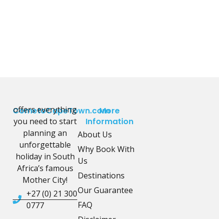
offers everything
CometoCapeTown.com
More
you need to start
Information
planning an
About Us
unforgettable
Why Book With
holiday in South
Us
Africa’s famous
Destinations
Mother City!
Our Guarantee
+27 (0) 21 300
FAQ
0777