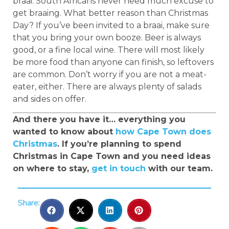
braai. South Africans never need much excuse to
get braaing. What better reason than Christmas
Day? If you’ve been invited to a braai, make sure
that you bring your own booze. Beer is always
good, or a fine local wine. There will most likely
be more food than anyone can finish, so leftovers
are common. Don’t worry if you are not a meat-
eater, either. There are always plenty of salads
and sides on offer.
And there you have it… everything you
wanted to know about
how Cape Town does
Christmas
. If you’re planning to spend
Christmas in Cape Town and you need ideas
on where to stay,
get in touch
with our team.
Share: