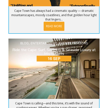
Cape Town has always had a cinematic quality — dramatic
mountainscapes, moody coastlines, and that golden hour light
that lingers...
READ MORE
BLOG
,
ENTERTAINMENT
,
EVENTS
,
SEASONS
Ride the Cape: Surf, Serenity & Seaside Luxury at
Misty Cliffs
16 SEP
Cape Town is calling—and this time, it’s with the sound of
crashing waves. Whether you’re a sun-chaser, seasoned