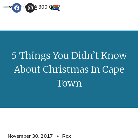
+27 (0) 21 300 0777
Contact Us
5 Things You Didn’t Know
About Christmas In Cape
Town
November 30, 2017
Rox