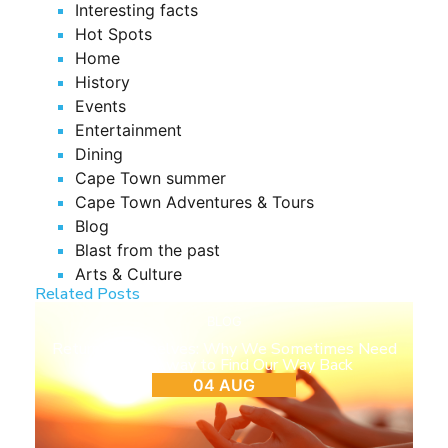
Interesting facts
Hot Spots
Home
History
Events
Entertainment
Dining
Cape Town summer
Cape Town Adventures & Tours
Blog
Blast from the past
Arts & Culture
Related Posts
BLOG
Return to Ourselves: Why We Sometimes Need
to Step Away to Find Our Way Back
04 AUG