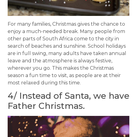
For many families, Christmas gives the chance to
enjoy a much-needed break. Many people from
other parts of South Africa come to the city in
search of beaches and sunshine. School holidays
are in full swing, many adults have taken annual
leave and the atmosphere is always festive,
wherever you go. This makes the Christmas
season a fun time to visit, as people are at their
most relaxed during this time.
4/ Instead of Santa, we have
Father Christmas.