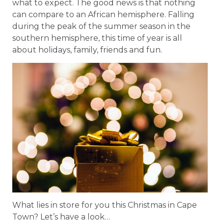
what to expect. The good news is that nothing
can compare to an African hemisphere. Falling
during the peak of the summer season in the
southern hemisphere, this time of year is all
about holidays, family, friends and fun.
What lies in store for you this Christmas in Cape
Town? Let’s have a look…