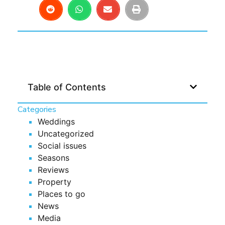
Table of Contents
Categories
Weddings
Uncategorized
Social issues
Seasons
Reviews
Property
Places to go
News
Media