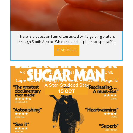
There is a question I am often asked while guiding visitors
through South Africa: “What makes this place so special?”...
READ MORE
ARTS & CULTURE
,
BLOG
,
ENTERTAINMENT
,
HOME
Cape Town Through the Lens – Movies, Magic &
A Star-Studded Stay
15 OCT