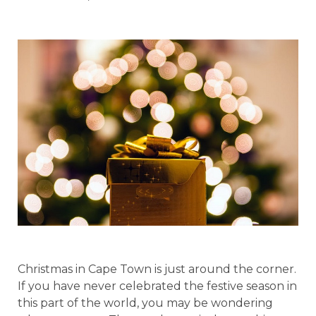
Christmas in Cape Town is just around the corner.
If you have never celebrated the festive season in
this part of the world, you may be wondering