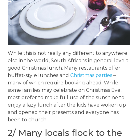
While this is not really any different to anywhere
else in the world, South Africans in general love a
good Christmas lunch. Many restaurants offer
buffet-style lunches and
Christmas parties
–
many of which require booking ahead. While
some families may celebrate on Christmas Eve,
most prefer to make full use of the sunshine to
enjoy a lazy lunch after the kids have woken up
and opened their presents and everyone has
been to church.
2/ Many locals flock to the