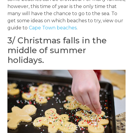
however, this time of year is the only time that
many will have the chance to go to the sea. To
get some ideas on which beaches to try, view our
guide to
Cape Town beaches
.
3/ Christmas falls in the
middle of summer
holidays.