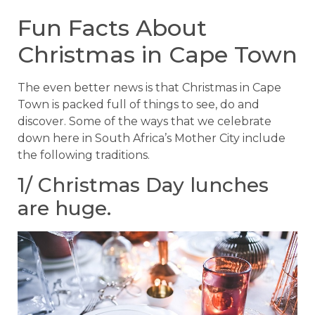
Fun Facts About
Christmas in Cape Town
The even better news is that Christmas in Cape
Town is packed full of things to see, do and
discover. Some of the ways that we celebrate
down here in South Africa’s Mother City include
the following traditions.
1/ Christmas Day lunches
are huge.