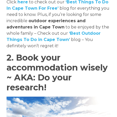
Click
here
to check out our
‘Best Things To Do
In Cape Town For Free’
blog for everything you
need to know. Plus, if you’re looking for some
incredible
outdoor experiences and
adventures in Cape Town
to be enjoyed by the
whole family – Check out our
‘Best Outdoor
Things To Do in Cape Town’
blog – You
definitely won’t regret it!
2. Book your
accommodation wisely
~ AKA: Do your
research!