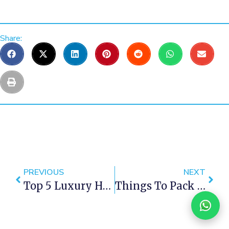
Share:
PREVIOUS
NEXT
Top 5 Luxury Hotels In Cape Town
Things To Pack For Cape Town Vacation