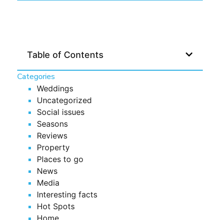
Table of Contents
Categories
Weddings
Uncategorized
Social issues
Seasons
Reviews
Property
Places to go
News
Media
Interesting facts
Hot Spots
Home