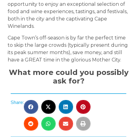
opportunity to enjoy an exceptional selection of
food and wine experiences, tastings, and festivals,
both in the city and the captivating Cape
Winelands.
Cape Town’s off-season is by far the perfect time
to skip the large crowds (typically present during
its peak summer months), save money, and still
have a GREAT time in the glorious Mother City.
What more could you possibly
ask for?
Share: