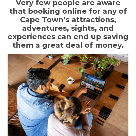
Very few people are aware
that booking online for any of
Cape Town’s attractions,
adventures, sights, and
experiences can end up saving
them a great deal of money.