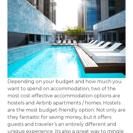
Depending on your budget and how much you
want to spend on accommodation, two of the
most cost-effective accommodation options are
hostels and Airbnb apartments / homes. Hostels
are the most budget-friendly option. Not only are
they fantastic for saving money, but it offers
guests and traveler’s an entirely different and
unique experience. Its also a great way to mingle