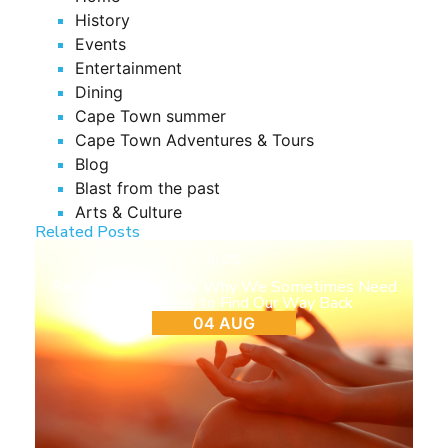
History
Events
Entertainment
Dining
Cape Town summer
Cape Town Adventures & Tours
Blog
Blast from the past
Arts & Culture
Related Posts
BLOG
Return to Ourselves: Why We Sometimes Need
to Step Away to Find Our Way Back
04 AUG