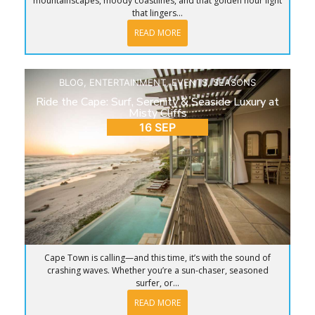
mountainscapes, moody coastlines, and that golden hour light
that lingers...
READ MORE
BLOG
,
ENTERTAINMENT
,
EVENTS
,
SEASONS
Ride the Cape: Surf, Serenity & Seaside Luxury at
Misty Cliffs
16 SEP
Cape Town is calling—and this time, it’s with the sound of
crashing waves. Whether you’re a sun-chaser, seasoned
surfer, or...
READ MORE