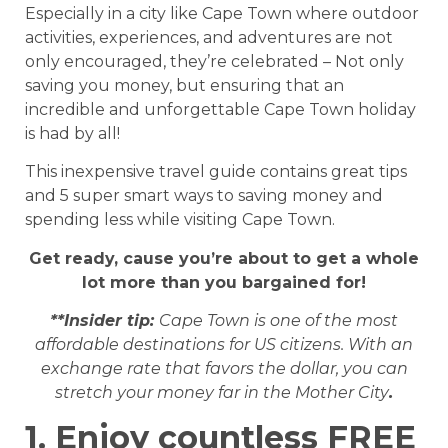
Especially in a city like Cape Town where outdoor
activities, experiences, and adventures are not
only encouraged, they’re celebrated – Not only
saving you money, but ensuring that an
incredible and unforgettable Cape Town holiday
is had by all!
This inexpensive travel guide contains great tips
and 5 super smart ways to saving money and
spending less while visiting Cape Town.
Get ready, cause you’re about to get a whole
lot more than you bargained for!
**Insider tip:
Cape Town is one of the most
affordable destinations for US citizens. With an
exchange rate that favors the dollar, you can
stretch your money far in the Mother City
.
1. Enjoy countless FREE