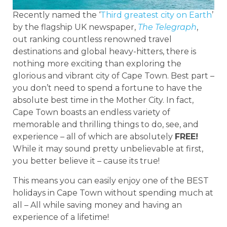
Recently named the ‘
Third greatest city on Earth
’
by the flagship UK newspaper,
The Telegraph
,
out ranking countless renowned travel
destinations and global heavy-hitters, there is
nothing more exciting than exploring the
glorious and vibrant city of Cape Town. Best part –
you don’t need to spend a fortune to have the
absolute best time in the Mother City. In fact,
Cape Town boasts an endless variety of
memorable and thrilling things to do, see, and
experience – all of which are absolutely
FREE!
While it may sound pretty unbelievable at first,
you better believe it – cause its true!
This means you can easily enjoy one of the BEST
holidays in Cape Town without spending much at
all – All while saving money and having an
experience of a lifetime!