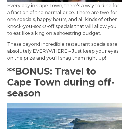
Every day in Cape Town, there’s a way to dine for
a fraction of the normal price. There are two-for-
one specials, happy hours, and all kinds of other
knock-you-socks-off specials that will allow you
to eat like a king on a shoestring budget.
These beyond incredible restaurant specials are
absolutely EVERYWHERE – Just keep your eyes
on the prize and you’ll snag them right up!
**BONUS: Travel to
Cape Town during off-
season