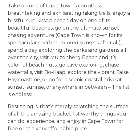
Take on one of Cape Town’s countless
breathtaking and exhilarating hiking trails, enjoy a
blissful sun-kissed beach day on one of its
beautiful beaches, go on the ultimate sunset
chasing adventure (Cape Town is known for its
spectacular sherbet-colored sunsets after all),
spend a day exploring the parks and gardens all
over the city, visit Muizenberg Beach and it’s
colorful beach huts, go cave exploring, chase
waterfalls, visit Bo-Kaap, explore the vibrant False
Bay coastline, or go for a scenic coastal drive at
sunset, sunrise, or anywhere in between – The list
is endless!
Best thing is, that’s merely scratching the surface
of all the amazing bucket-list worthy things you
can do, experience, and enjoy in Cape Town for
free or at a very affordable price.