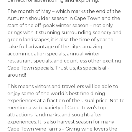
perfect for adventuring and exploring.
The month of May – which marks the end of the
Autumn shoulder season in Cape Town and the
start of the off-peak winter season – not only
brings with it stunning surrounding scenery and
green landscapes, it is also the time of year to
take full advantage of the city’s amazing
accommodation specials, annual winter
restaurant specials, and countless other exciting
Cape Town specials. Trust us, its specials all-
around!
This means visitors and travellers will be able to
enjoy some of the world’s best fine dining
experiences at a fraction of the usual price. Not to
mention a wide variety of Cape Town’s top
attractions, landmarks, and sought-after
experiences. It is also harvest season for many
Cape Town wine farms – Giving wine lovers the