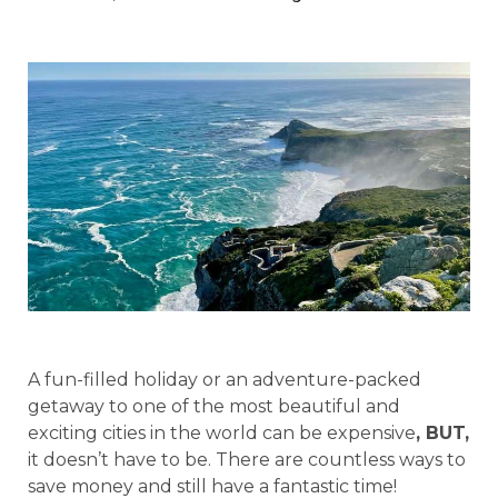
A fun-filled holiday or an adventure-packed
getaway to one of the most beautiful and
exciting cities in the world can be expensive
, BUT,
it doesn’t have to be. There are countless ways to
save money and still have a fantastic time!