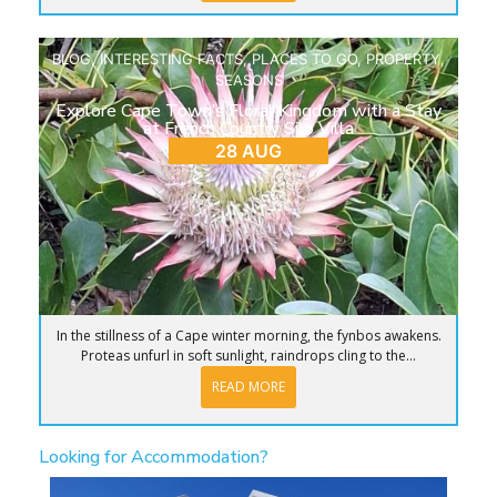
BLOG
,
INTERESTING FACTS
,
PLACES TO GO
,
PROPERTY
,
SEASONS
Explore Cape Town’s Floral Kingdom with a Stay
at French Country Silo Villa
28 AUG
In the stillness of a Cape winter morning, the fynbos awakens.
Proteas unfurl in soft sunlight, raindrops cling to the...
READ MORE
Looking for Accommodation?