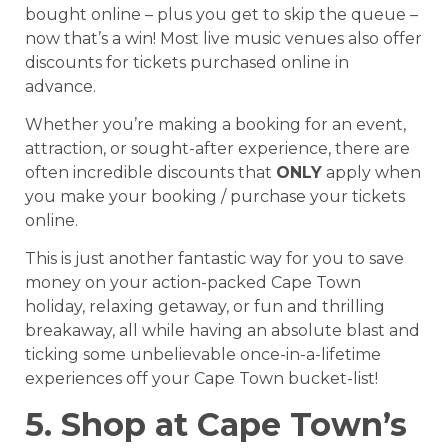
bought online – plus you get to skip the queue –
now that’s a win! Most live music venues also offer
discounts for tickets purchased online in
advance.
Whether you’re making a booking for an event,
attraction, or sought-after experience, there are
often incredible discounts that
ONLY
apply when
you make your booking / purchase your tickets
online.
This is just another fantastic way for you to save
money on your action-packed Cape Town
holiday, relaxing getaway, or fun and thrilling
breakaway, all while having an absolute blast and
ticking some unbelievable once-in-a-lifetime
experiences off your Cape Town bucket-list!
5. Shop at Cape Town’s