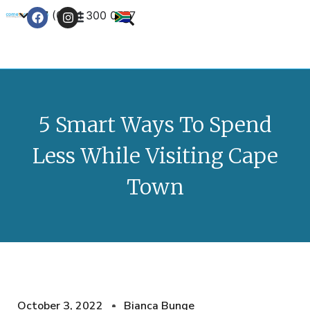
+27 (0) 21 300 0777
Contact Us
5 Smart Ways To Spend
Less While Visiting Cape
Town
October 3, 2022
Bianca Bunge