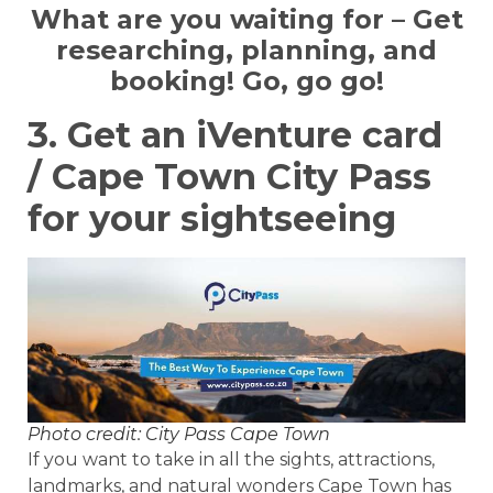
What are you waiting for – Get
researching, planning, and
booking! Go, go go!
3. Get an iVenture card
/ Cape Town City Pass
for your sightseeing
Photo credit: City Pass Cape Town
If you want to take in all the sights, attractions,
landmarks, and natural wonders Cape Town has