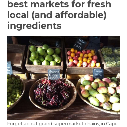
best markets for fresh
local (and affordable)
ingredients
Forget about grand supermarket chains, in Cape