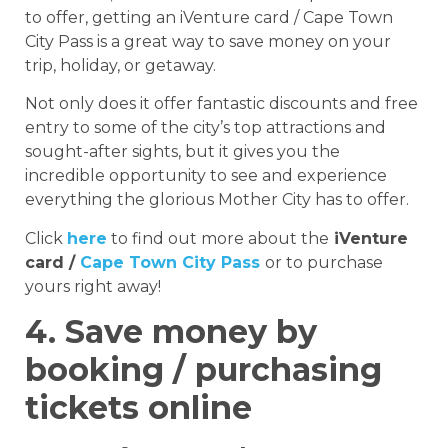
to offer, getting an iVenture card / Cape Town
City Pass is a great way to save money on your
trip, holiday, or getaway.
Not only does it offer fantastic discounts and free
entry to some of the city’s top attractions and
sought-after sights, but it gives you the
incredible opportunity to see and experience
everything the glorious Mother City has to offer.
Click
here
to find out more about the
iVenture
card /
Cape Town City Pass
or to purchase
yours right away!
4. Save money by
booking / purchasing
tickets online