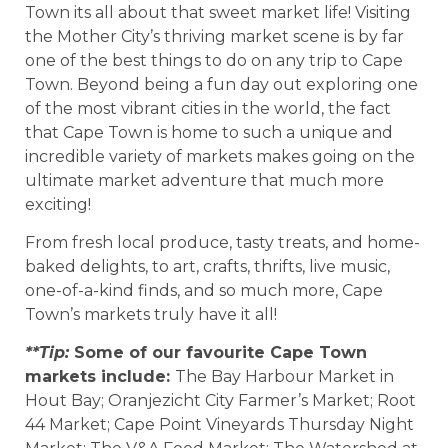
Town its all about that sweet market life! Visiting
the Mother City’s thriving market scene is by far
one of the best things to do on any trip to Cape
Town. Beyond being a fun day out exploring one
of the most vibrant cities in the world, the fact
that Cape Town is home to such a unique and
incredible variety of markets makes going on the
ultimate market adventure that much more
exciting!
From fresh local produce, tasty treats, and home-
baked delights, to art, crafts, thrifts, live music,
one-of-a-kind finds, and so much more, Cape
Town’s markets truly have it all!
**Tip:
Some of our favourite Cape Town
markets include:
The Bay Harbour Market in
Hout Bay; Oranjezicht City Farmer’s Market; Root
44 Market; Cape Point Vineyards Thursday Night