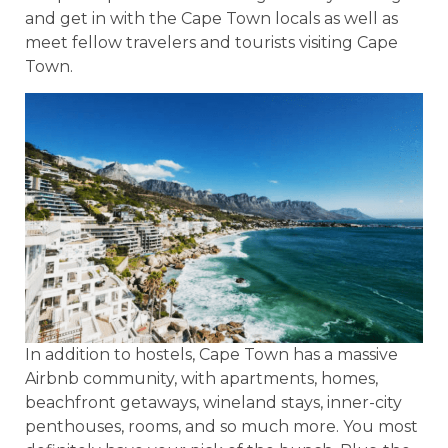
and get in with the Cape Town locals as well as
meet fellow travelers and tourists visiting Cape
Town.
In addition to hostels, Cape Town has a massive
Airbnb community, with apartments, homes,
beachfront getaways, wineland stays, inner-city
penthouses, rooms, and so much more. You most