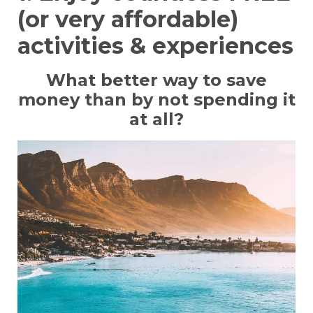
(or very affordable)
activities & experiences
What better way to save
money than by not spending it
at all?