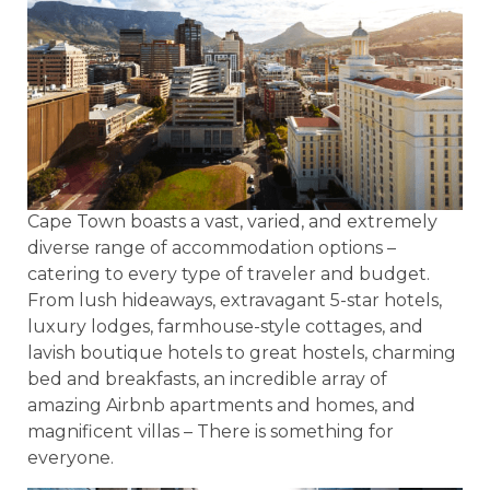
Cape Town boasts a vast, varied, and extremely
diverse range of accommodation options –
catering to every type of traveler and budget.
From lush hideaways, extravagant 5-star hotels,
luxury lodges, farmhouse-style cottages, and
lavish boutique hotels to great hostels, charming
bed and breakfasts, an incredible array of
amazing Airbnb apartments and homes, and
magnificent villas – There is something for
everyone.