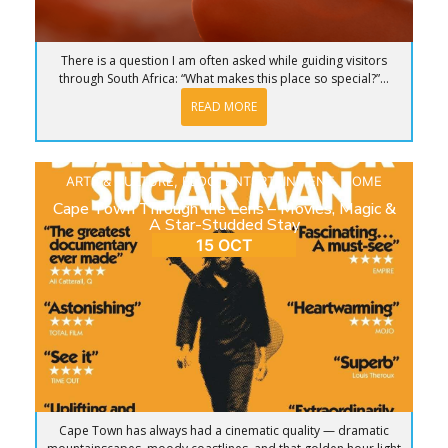
There is a question I am often asked while guiding visitors
through South Africa: “What makes this place so special?”...
READ MORE
ARTS & CULTURE
,
BLOG
,
ENTERTAINMENT
,
HOME
Cape Town Through the Lens – Movies, Magic &
A Star-Studded Stay
15 OCT
Cape Town has always had a cinematic quality — dramatic