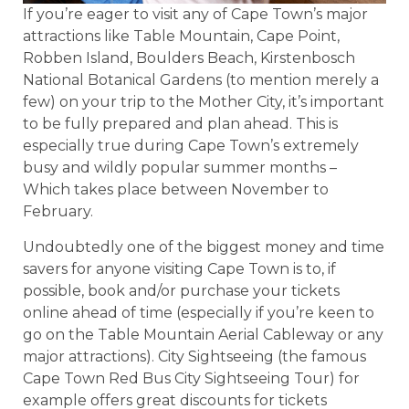
If you’re eager to visit any of Cape Town’s major
attractions like Table Mountain, Cape Point,
Robben Island, Boulders Beach, Kirstenbosch
National Botanical Gardens (to mention merely a
few) on your trip to the Mother City, it’s important
to be fully prepared and plan ahead. This is
especially true during Cape Town’s extremely
busy and wildly popular summer months –
Which takes place between November to
February.
Undoubtedly one of the biggest money and time
savers for anyone visiting Cape Town is to, if
possible, book and/or purchase your tickets
online ahead of time (especially if you’re keen to
go on the Table Mountain Aerial Cableway or any
major attractions). City Sightseeing (the famous
Cape Town Red Bus City Sightseeing Tour) for
example offers great discounts for tickets