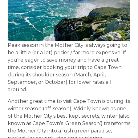
Peak season in the Mother City is always going to
be a little (or a lot) pricier / far more expensive. If
you’re eager to save money and have a great
time, consider booking your trip to Cape Town
during its shoulder season (March, April,
September, or October) for lower rates all
around.
Another great time to visit Cape Town is during its
winter season (off-season). Widely known as one
of the Mother City’s best kept secrets, winter (also
known as Cape Town’s ‘Green Season’) transforms
the Mother City into a lush green paradise,