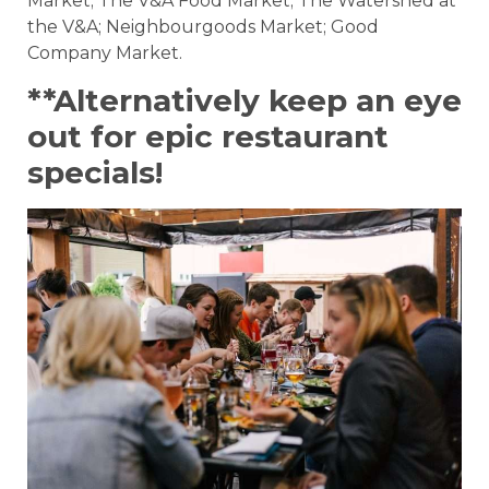
Market; The V&A Food Market; The Watershed at
the V&A; Neighbourgoods Market; Good
Company Market.
**Alternatively keep an eye
out for epic restaurant
specials!