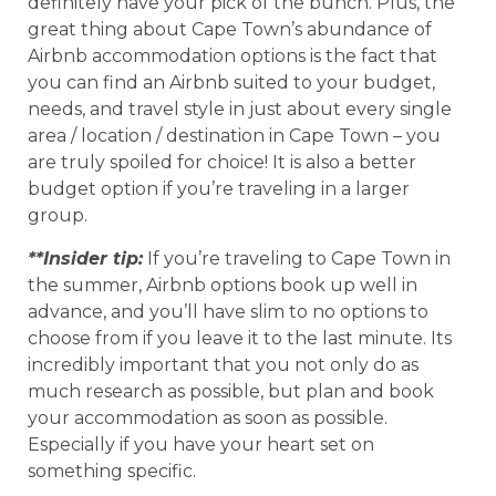
definitely have your pick of the bunch. Plus, the
great thing about Cape Town’s abundance of
Airbnb accommodation options is the fact that
you can find an Airbnb suited to your budget,
needs, and travel style in just about every single
area / location / destination in Cape Town – you
are truly spoiled for choice! It is also a better
budget option if you’re traveling in a larger
group.
**Insider tip:
If you’re traveling to Cape Town in
the summer, Airbnb options book up well in
advance, and you’ll have slim to no options to
choose from if you leave it to the last minute. Its
incredibly important that you not only do as
much research as possible, but plan and book
your accommodation as soon as possible.
Especially if you have your heart set on
something specific.