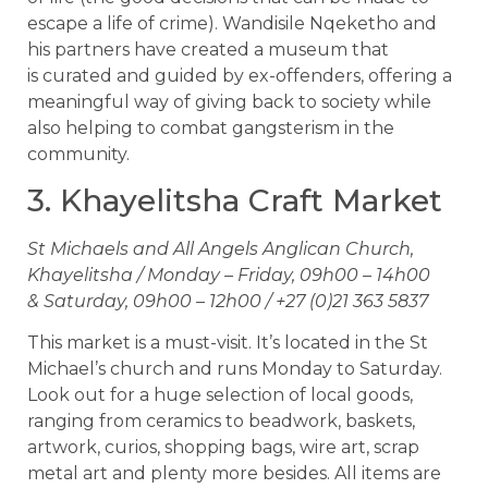
escape a life of crime). Wandisile Nqeketho and
his partners have created a museum that
is curated and guided by ex-offenders, offering a
meaningful way of giving back to society while
also helping to combat gangsterism in the
community.
3. Khayelitsha Craft Market
St Michaels and All Angels Anglican Church,
Khayelitsha / Monday – Friday, 09h00 – 14h00
& Saturday, 09h00 – 12h00 / +27 (0)21 363 5837
This market is a must-visit. It’s located in the St
Michael’s church and runs Monday to Saturday.
Look out for a huge selection of local goods,
ranging from ceramics to beadwork, baskets,
artwork, curios, shopping bags, wire art, scrap
metal art and plenty more besides. All items are