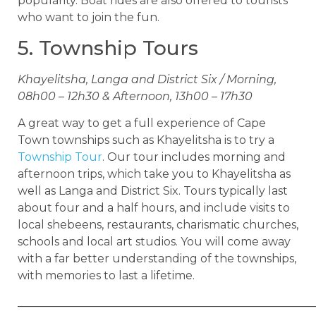
popularity. Boat rides are also offered to tourists
who want to join the fun.
5. Township Tours
Khayelitsha, Langa and District Six / Morning,
08h00 – 12h30 & Afternoon, 13h00 – 17h30
A great way to get a full experience of Cape
Town townships such as Khayelitsha is to try a
Township Tour
. Our tour includes morning and
afternoon trips, which take you to Khayelitsha as
well as Langa and District Six. Tours typically last
about four and a half hours, and include visits to
local shebeens, restaurants, charismatic churches,
schools and local art studios. You will come away
with a far better understanding of the townships,
with memories to last a lifetime.
____________________________________________________