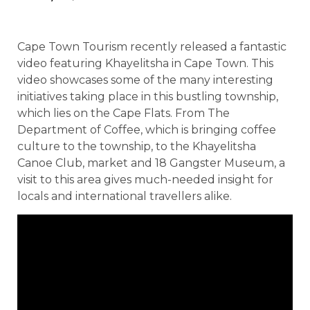
Cape Town Tourism recently released a fantastic
video featuring Khayelitsha in Cape Town. This
video showcases some of the many interesting
initiatives taking place in this bustling township,
which lies on the Cape Flats. From The
Department of Coffee, which is bringing coffee
culture to the township, to the Khayelitsha
Canoe Club, market and 18 Gangster Museum, a
visit to this area gives much-needed insight for
locals and international travellers alike.