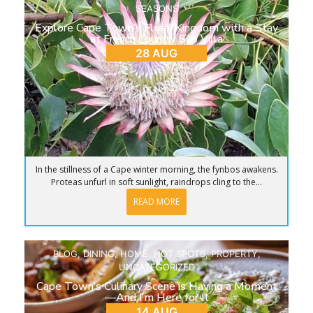
SEASONS
Explore Cape Town’s Floral Kingdom with a Stay
at French Country Silo Villa
28 AUG
In the stillness of a Cape winter morning, the fynbos awakens.
Proteas unfurl in soft sunlight, raindrops cling to the...
READ MORE
BLOG
,
DINING
,
HOME
,
HOT SPOTS
,
PROPERTY
,
UNCATEGORIZED
Cape Town’s Culinary Scene is Having a Moment
—And I’m Here for It
14 AUG