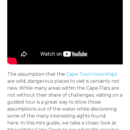
The assumption that the
Cape Town townships
are wild, dangerous places to visit is certainly not
new. While many areas within the Cape Flats are
not without their share of challenges, visiting on a
guided tour is a great way to blow those
assumptions out of the water while discovering
some of the many interesting sights found
here. In this mini guide, we take a closer look at
Khayelitsha Cape Town to see what this area has