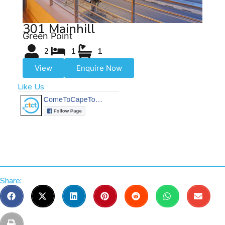
301 Mainhill
Green Point
2
1
1
View
Enquire Now
Like Us
Share: