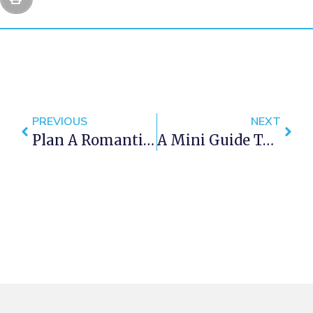
PREVIOUS
NEXT
Plan A Romantic Holiday In Clifton
A Mini Guide To Sea Point Cape Town