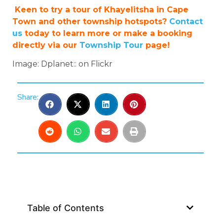
Keen to try a tour of Khayelitsha in Cape
Town and other township hotspots?
Contact
us
today to learn more or make a booking
directly via our
Township Tour
page!
Image: Dplanet:: on Flickr
Share:
Table of Contents