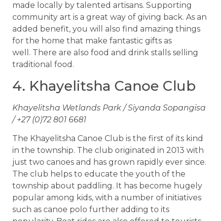
made locally by talented artisans. Supporting
community art is a great way of giving back. As an
added benefit, you will also find amazing things
for the home that make fantastic gifts as
well. There are also food and drink stalls selling
traditional food.
4. Khayelitsha Canoe Club
Khayelitsha Wetlands Park / Siyanda Sopangisa
/ +27 (0)72 801 6681
The Khayelitsha Canoe Club is the first of its kind
in the township. The club originated in 2013 with
just two canoes and has grown rapidly ever since.
The club helps to educate the youth of the
township about paddling. It has become hugely
popular among kids, with a number of initiatives
such as canoe polo further adding to its