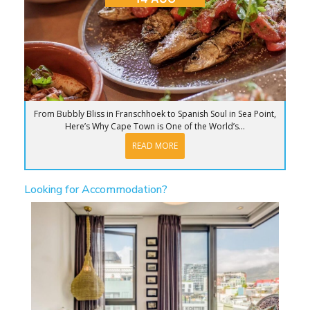
From Bubbly Bliss in Franschhoek to Spanish Soul in Sea Point,
Here’s Why Cape Town is One of the World’s...
READ MORE
Looking for Accommodation?