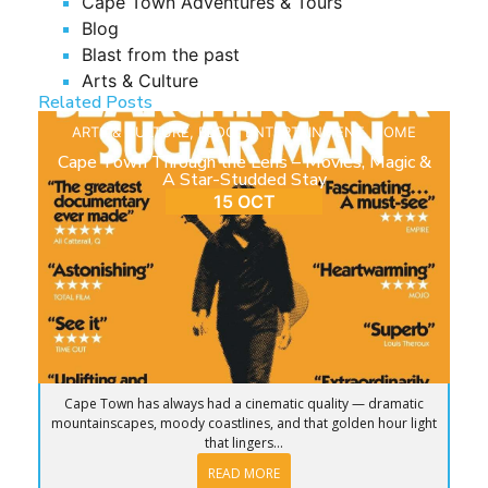
Cape Town Adventures & Tours
Blog
Blast from the past
Arts & Culture
Related Posts
ARTS & CULTURE
,
BLOG
,
ENTERTAINMENT
,
HOME
Cape Town Through the Lens – Movies, Magic &
A Star-Studded Stay
15 OCT
Cape Town has always had a cinematic quality — dramatic
mountainscapes, moody coastlines, and that golden hour light
that lingers...
READ MORE