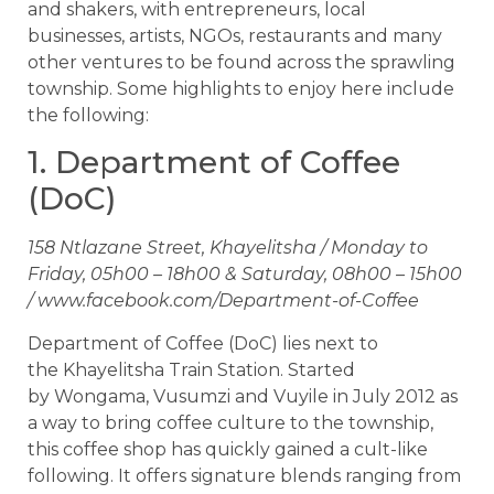
and shakers, with entrepreneurs, local
businesses, artists, NGOs, restaurants and many
other ventures to be found across the sprawling
township. Some highlights to enjoy here include
the following:
1. Department of Coffee
(DoC)
158 Ntlazane Street, Khayelitsha / Monday to
Friday, 05h00 – 18h00 & Saturday, 08h00 – 15h00
/ www.facebook.com/Department-of-Coffee
Department of Coffee (DoC) lies next to
the Khayelitsha Train Station. Started
by Wongama, Vusumzi and Vuyile in July 2012 as
a way to bring coffee culture to the township,
this coffee shop has quickly gained a cult-like
following. It offers signature blends ranging from