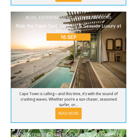
BLOG
,
ENTERTAINMENT
,
EVENTS
,
SEASONS
Ride the Cape: Surf, Serenity & Seaside Luxury at
Misty Cliffs
16 SEP
Cape Town is calling—and this time, it’s with the sound of
crashing waves. Whether you’re a sun-chaser, seasoned
surfer, or...
READ MORE
BLOG
,
INTERESTING FACTS
,
PLACES TO GO
,
PROPERTY
,