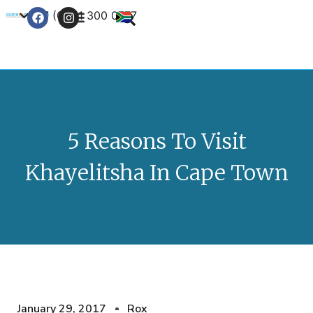
+27 (0) 21 300 0777
Contact Us
5 Reasons To Visit
Khayelitsha In Cape Town
January 29, 2017
Rox