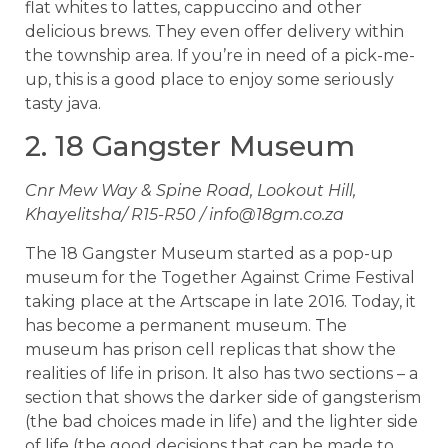
flat whites to lattes, cappuccino and other
delicious brews. They even offer delivery within
the township area. If you’re in need of a pick-me-
up, this is a good place to enjoy some seriously
tasty java.
2. 18 Gangster Museum
Cnr Mew Way & Spine Road, Lookout Hill,
Khayelitsha/ R15-R50 /
info@18gm.co.za
The 18 Gangster Museum started as a pop-up
museum for the Together Against Crime Festival
taking place at the Artscape in late 2016. Today, it
has become a permanent museum. The
museum has prison cell replicas that show the
realities of life in prison. It also has two sections – a
section that shows the darker side of gangsterism
(the bad choices made in life) and the lighter side
of life (the good decisions that can be made to