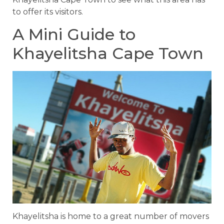
to offer its visitors.
A Mini Guide to
Khayelitsha Cape Town
Khayelitsha is home to a great number of movers