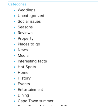
Categories
Weddings
Uncategorized
Social issues
Seasons
Reviews
Property
Places to go
News
Media
Interesting facts
Hot Spots
Home
History
Events
Entertainment
Dining
Cape Town summer