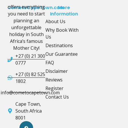
offers everything
CometoCapeTown.com
More
you need to start
Information
planning an
About Us
unforgettable
Why Book With
holiday in South
Us
Africa’s famous
Destinations
Mother City!
Our Guarantee
+27 (0) 21 300
FAQ
0777
Disclaimer
+27 (0) 82 525
Reviews
1802
Register
info@cometocapetown.com
Contact Us
Cape Town,
South Africa
8001