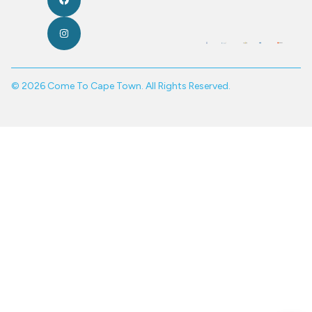
© 2026 Come To Cape Town. All Rights Reserved.