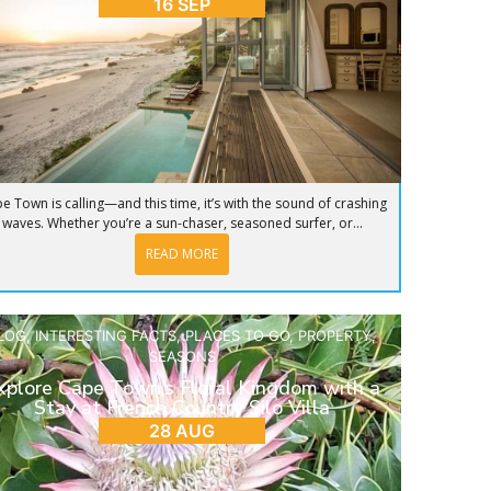
16 SEP
e Town is calling—and this time, it’s with the sound of crashing
waves. Whether you’re a sun-chaser, seasoned surfer, or...
READ MORE
LOG
,
INTERESTING FACTS
,
PLACES TO GO
,
PROPERTY
,
SEASONS
xplore Cape Town’s Floral Kingdom with a
Stay at French Country Silo Villa
28 AUG