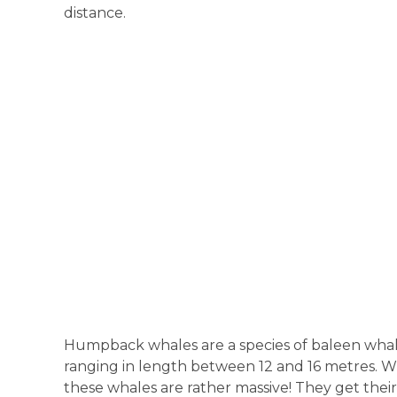
distance.
Humpback whales are a species of baleen whale
ranging in length between 12 and 16 metres. 
these whales are rather massive! They get thei