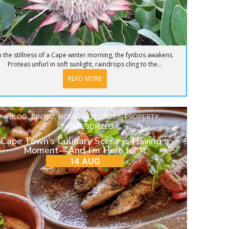
n the stillness of a Cape winter morning, the fynbos awakens.
Proteas unfurl in soft sunlight, raindrops cling to the...
READ MORE
BLOG
,
DINING
,
HOME
,
HOT SPOTS
,
PROPERTY
,
UNCATEGORIZED
Cape Town’s Culinary Scene is Having a
Moment—And I’m Here for It
14 AUG