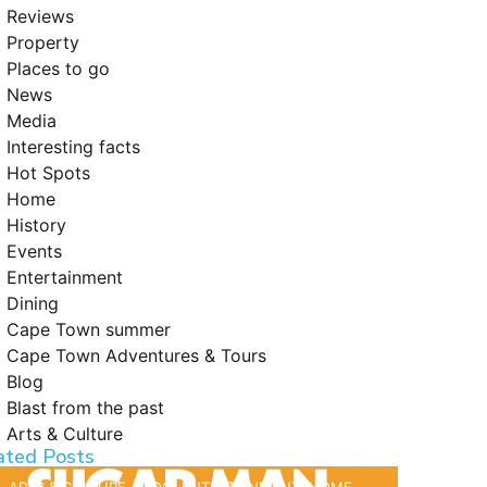
Reviews
Property
Places to go
News
Media
Interesting facts
Hot Spots
Home
History
Events
Entertainment
Dining
Cape Town summer
Cape Town Adventures & Tours
Blog
Blast from the past
Arts & Culture
ated Posts