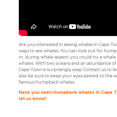
Are you interested in seeing whales in Cape T
ways to see whales. You can look out for hu
or, during whale season, you could try a whale
whales. With two oceans and an abundance of na
Cape Town is surprisingly easy! Contact us to 
also be sure to keep your eyes peeled to the w
famous humpback whales.
Have you seen humpback whales in Cape 
let us know!