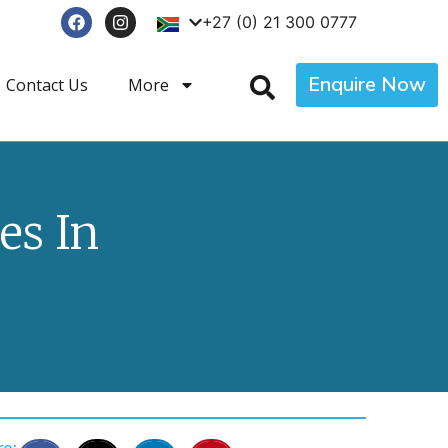
+27 (0) 21 300 0777
Enquire Now
Contact Us
More
s In