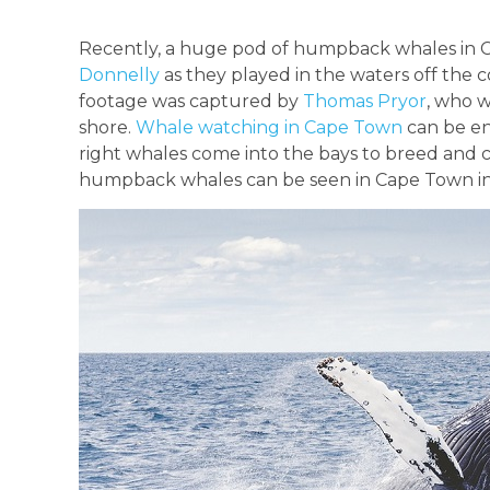
Recently, a huge pod of humpback whales in 
Donnelly
as they played in the waters off the c
footage was captured by
Thomas Pryor
, who w
shore.
Whale watching in Cape Town
can be en
right whales come into the bays to breed and
humpback whales can be seen in Cape Town i