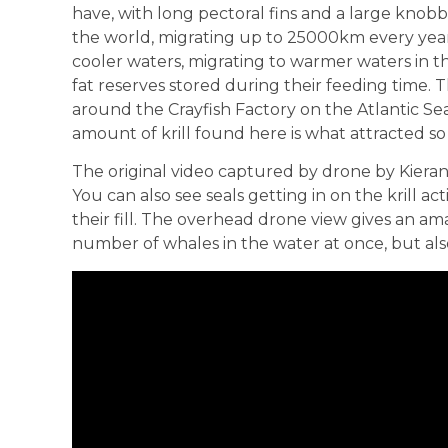
have, with long pectoral fins and a large knobb
the world, migrating up to 25000km every yea
cooler waters, migrating to warmer waters in th
fat reserves stored during their feeding time. T
around the Crayfish Factory on the Atlantic Sea
amount of krill found here is what attracted s
The original video captured by drone by Kier
You can also see seals getting in on the kril
their fill. The overhead drone view gives an am
number of whales in the water at once, but also 