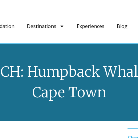
dation
Destinations
Experiences
Blog
CH: Humpback Whale
Cape Town