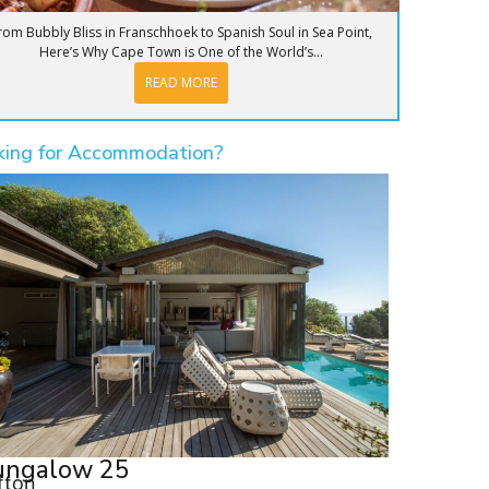
rom Bubbly Bliss in Franschhoek to Spanish Soul in Sea Point,
Here’s Why Cape Town is One of the World’s...
READ MORE
king for Accommodation?
ungalow 25
ifton