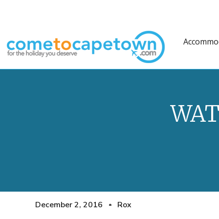
Accommo
WAT
December 2, 2016
Rox