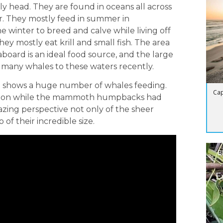
ly head. They are found in oceans all across
r. They mostly feed in summer in
e winter to breed and calve while living off
hey mostly eat krill and small fish. The area
board is an ideal food source, and the large
o many whales to these waters recently.
an shows a huge number of whales feeding.
Cap
l action while the mammoth humpbacks had
azing perspective not only of the sheer
of their incredible size.
B
E