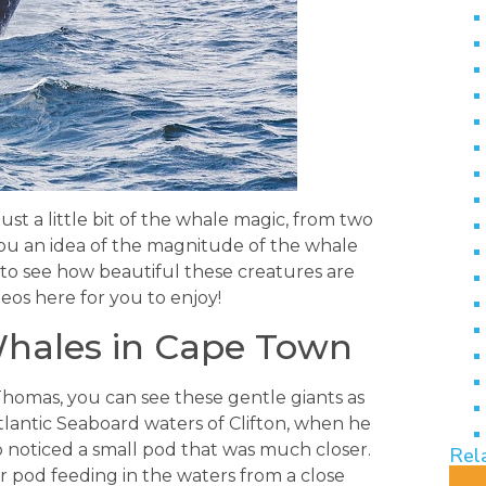
ust a little bit of the whale magic, from two
you an idea of the magnitude of the whale
 to see how beautiful these creatures are
eos here for you to enjoy!
ales in Cape Town
Thomas, you can see these gentle giants as
tlantic Seaboard waters of Clifton, when he
lso noticed a small pod that was much closer.
Rel
r pod feeding in the waters from a close