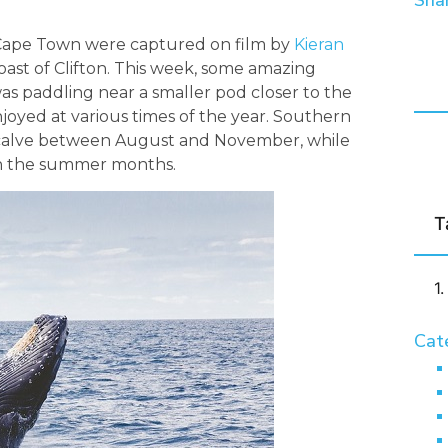
Shar
Cape Town were captured on film by
Kieran
oast of Clifton. This week, some amazing
as paddling near a smaller pod closer to the
joyed at various times of the year. Southern
 calve between August and November, while
n the summer months.
T
Cat