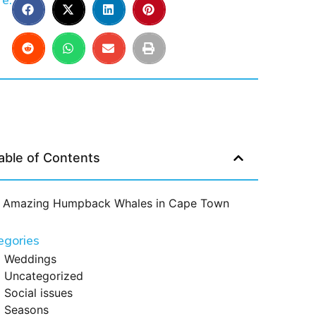
e:
able of Contents
Amazing Humpback Whales in Cape Town
egories
Weddings
Uncategorized
Social issues
Seasons