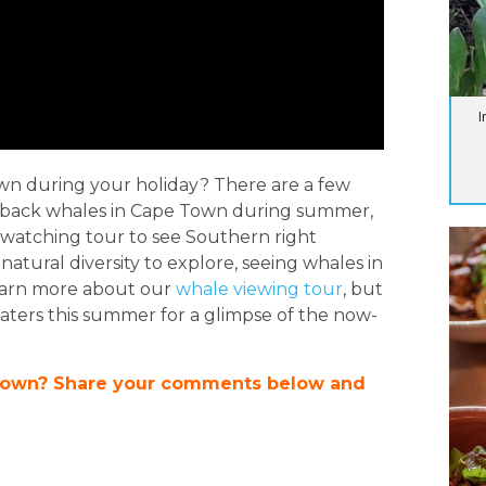
I
own during your holiday? There are a few
mpback whales in Cape Town during summer,
 watching tour to see Southern right
tural diversity to explore, seeing whales in
learn more about our
whale viewing tour
, but
aters this summer for a glimpse of the now-
Town? Share your comments below and