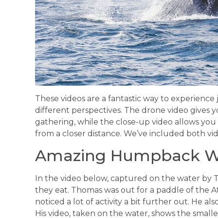
These videos are a fantastic way to experience j
different perspectives. The drone video gives 
gathering, while the close-up video allows you
from a closer distance. We’ve included both vid
Amazing Humpback Wh
In the video below, captured on the water by 
they eat. Thomas was out for a paddle of the A
noticed a lot of activity a bit further out. He a
His video, taken on the water, shows the smalle