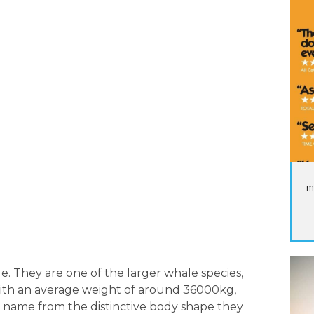
m
. They are one of the larger whale species,
With an average weight of around 36000kg,
r name from the distinctive body shape they