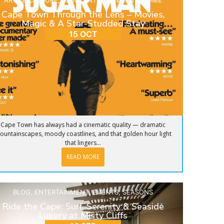
ARTS & CULTURE
,
BLOG
,
ENTERTAINMENT
,
HOME
Cape Town Through the Lens – Movies,
Magic & A Star-Studded Stay
15 OCT
Cape Town has always had a cinematic quality — dramatic
ountainscapes, moody coastlines, and that golden hour light
that lingers...
READ MORE
BLOG
,
ENTERTAINMENT
,
EVENTS
,
SEASONS
Ride the Cape: Surf, Serenity & Seaside
Luxury at Misty Cliffs