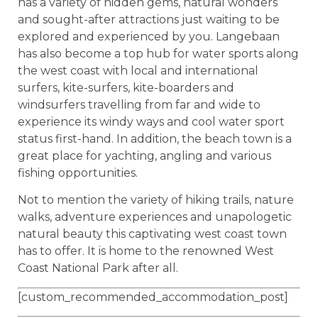
has a variety of hidden gems, natural wonders
and sought-after attractions just waiting to be
explored and experienced by you. Langebaan
has also become a top hub for water sports along
the west coast with local and international
surfers, kite-surfers, kite-boarders and
windsurfers travelling from far and wide to
experience its windy ways and cool water sport
status first-hand. In addition, the beach town is a
great place for yachting, angling and various
fishing opportunities.
Not to mention the variety of hiking trails, nature
walks, adventure experiences and unapologetic
natural beauty this captivating west coast town
has to offer. It is home to the renowned West
Coast National Park after all.
[custom_recommended_accommodation_post]