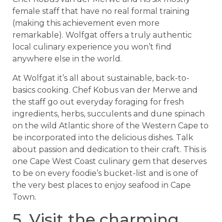
female staff that have no real formal training
(making this achievement even more
remarkable). Wolfgat offers a truly authentic
local culinary experience you won’t find
anywhere else in the world.
At Wolfgat it’s all about sustainable, back-to-
basics cooking. Chef Kobus van der Merwe and
the staff go out everyday foraging for fresh
ingredients, herbs, succulents and dune spinach
on the wild Atlantic shore of the Western Cape to
be incorporated into the delicious dishes. Talk
about passion and dedication to their craft. This is
one Cape West Coast culinary gem that deserves
to be on every foodie’s bucket-list and is one of
the very best places to enjoy seafood in Cape
Town.
5. Visit the charming