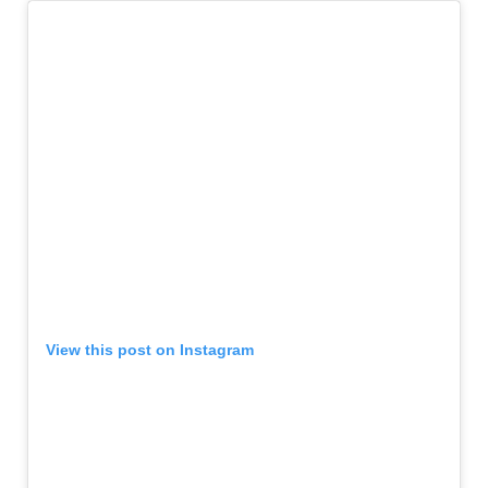
View this post on Instagram