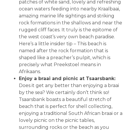
patches of white sand, lovely and refreshing
ocean waters feeding into nearby Kraalbaai,
amazing marine life sightings and striking
rock formations in the shallows and near the
rugged cliff faces. It truly is the epitome of
the west coast’s very own beach paradise.
Here’s a little insider tip – This beach is
named after the rock formation that is
shaped like a preacher’s pulpit, which is
precisely what Preekstoel means in
Afrikaans.
Enjoy a braai and picnic at Tsaarsbank:
Does it get any better than enjoying a braai
by the sea? We certainly don’t think so!
Tsaarsbank boasts a beautiful stretch of
beach that is perfect for shell collecting,
enjoying a traditional South African braai or a
lovely picnic on the picnic tables,
surrounding rocks or the beach as you