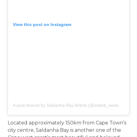
View this post on Instagram
A post shared by Saldanha Bay Airbnb (@airbnb_weskus)
on
Ja
Located approximately 150km from Cape Town’s
city centre, Saldanha Bay is another one of the