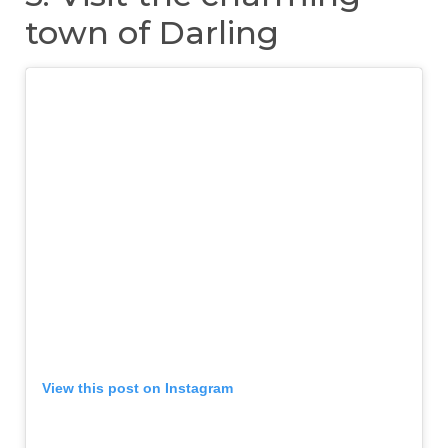
town of Darling
View this post on Instagram