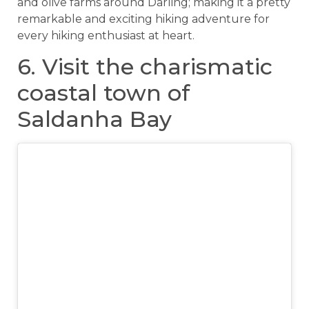
and olive farms around Darling; making it a pretty
remarkable and exciting hiking adventure for
every hiking enthusiast at heart.
6. Visit the charismatic
coastal town of
Saldanha Bay