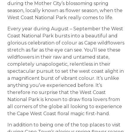
during the Mother City’s blossoming spring
season, locally known as flower season, when the
West Coast National Park really comes to life.
Every year during August – September the West
Coast National Park bursts into a beautiful and
glorious celebration of colour as Cape wildflowers
stretch as far as the eye can see. You’ll see these
wildflowers in their raw and untamed state,
completely unapologetic, relentless in their
spectacular pursuit to set the west coast alight in
a magnificent burst of vibrant colour. It’s unlike
anything you’ve experienced before. It’s
therefore no surprise that the West Coast
National Park is known to draw flora lovers from
all corners of the globe all looking to experience
the Cape West Coast floral magic first-hand.
In addition to being one of the top places to visit
during Cape Town’s glorious spring flower season,