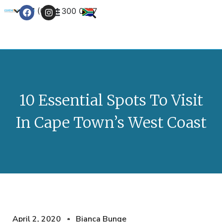
+27 (0) 21 300 0777
Contact Us
10 Essential Spots To Visit
In Cape Town’s West Coast
April 2, 2020
Bianca Bunge