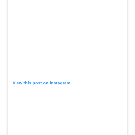
View this post on Instagram