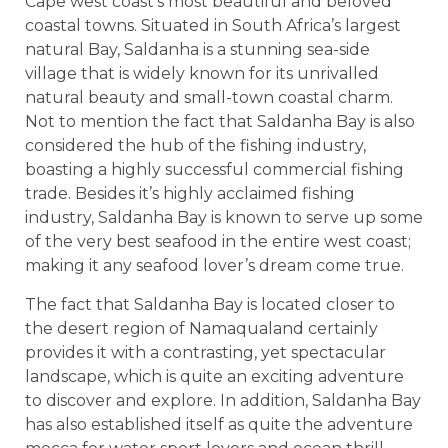
Cape west coast’s most beautiful and beloved
coastal towns. Situated in South Africa’s largest
natural Bay, Saldanha is a stunning sea-side
village that is widely known for its unrivalled
natural beauty and small-town coastal charm.
Not to mention the fact that Saldanha Bay is also
considered the hub of the fishing industry,
boasting a highly successful commercial fishing
trade. Besides it’s highly acclaimed fishing
industry, Saldanha Bay is known to serve up some
of the very best seafood in the entire west coast;
making it any seafood lover’s dream come true.
The fact that Saldanha Bay is located closer to
the desert region of Namaqualand certainly
provides it with a contrasting, yet spectacular
landscape, which is quite an exciting adventure
to discover and explore. In addition, Saldanha Bay
has also established itself as quite the adventure