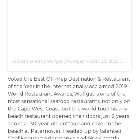
A post shared by Wolfgat (@wolfgat)
on
Dec 28, 2019 at 1:22am PST
Voted the Best Off-Map Destination & Restaurant
of the Year in the internationally acclaimed 2019
World Restaurant Awards, Wolfgat is one of the
most sensational seafood restaurants, not only on
the Cape West Coast, but the world too.This tiny
beach restaurant opened their doors just 2 years
ago in a 130-year-old cottage and cave on the
beach at Paternoster. Headed up by talented
Chef Kobus van der Merwe and his six mostly