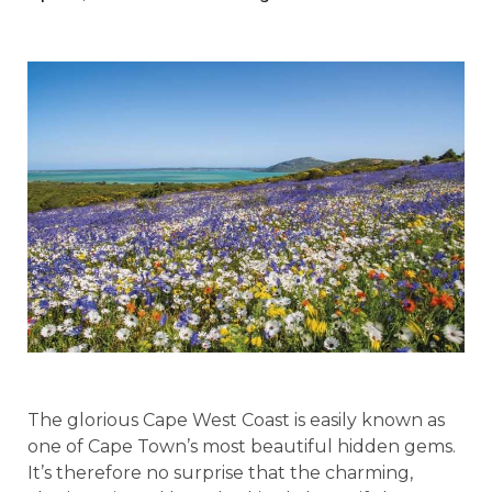
The glorious Cape West Coast is easily known as
one of Cape Town’s most beautiful hidden gems.
It’s therefore no surprise that the charming,