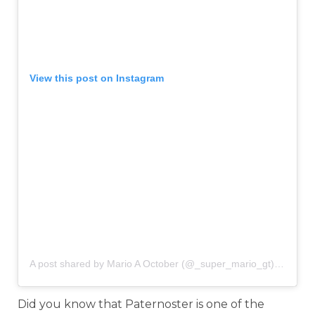
View this post on Instagram
A post shared by Mario A October (@_super_mario_gt)
on
Mar 
Did you know that Paternoster is one of the