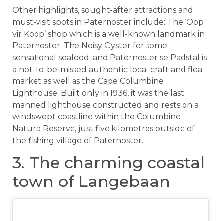
Other highlights, sought-after attractions and
must-visit spots in Paternoster include: The ‘Oop
vir Koop’ shop which is a well-known landmark in
Paternoster; The Noisy Oyster for some
sensational seafood; and Paternoster se Padstal is
a not-to-be-missed authentic local craft and flea
market as well as the Cape Columbine
Lighthouse. Built only in 1936, it was the last
manned lighthouse constructed and rests on a
windswept coastline within the Columbine
Nature Reserve, just five kilometres outside of
the fishing village of Paternoster.
3. The charming coastal
town of Langebaan