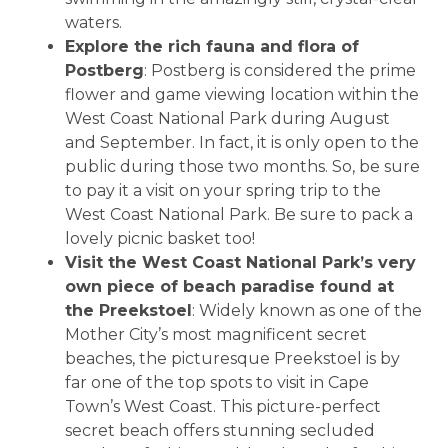
waters.
Explore the rich fauna and flora of
Postberg
: Postberg is considered the prime
flower and game viewing location within the
West Coast National Park during August
and September. In fact, it is only open to the
public during those two months. So, be sure
to pay it a visit on your spring trip to the
West Coast National Park. Be sure to pack a
lovely picnic basket too!
Visit the West Coast National Park’s very
own piece of beach paradise found at
the Preekstoel
: Widely known as one of the
Mother City’s most magnificent secret
beaches, the picturesque Preekstoel is by
far one of the top spots to visit in Cape
Town’s West Coast. This picture-perfect
secret beach offers stunning secluded