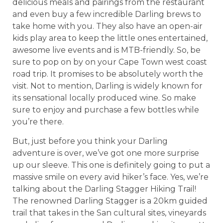
delicious meals and pairings from the restaurant
and even buy a few incredible Darling brews to
take home with you. They also have an open-air
kids play area to keep the little ones entertained,
awesome live events and is MTB-friendly. So, be
sure to pop on by on your Cape Town west coast
road trip. It promises to be absolutely worth the
visit. Not to mention, Darling is widely known for
its sensational locally produced wine. So make
sure to enjoy and purchase a few bottles while
you’re there.
But, just before you think your Darling
adventure is over, we’ve got one more surprise
up our sleeve. This one is definitely going to put a
massive smile on every avid hiker’s face. Yes, we’re
talking about the Darling Stagger Hiking Trail!
The renowned Darling Stagger is a 20km guided
trail that takes in the San cultural sites, vineyards