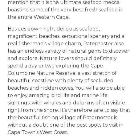
mention that it is the ultimate seafood mecca
boasting some of the very best fresh seafood in
the entire Western Cape.
Besides down-right delicious seafood,
magnificent beaches, sensational scenery and a
real fisherman’s village charm, Paternoster also
has an endless variety of natural gems to discover
and explore. Nature lovers should definitely
spend a day or two exploring the Cape
Columbine Nature Reserve, a vast stretch of
beautiful coastline with plenty of secluded
beaches and hidden coves. You will also be able
to enjoy amazing bird life and marine life
sightings, with whales and dolphins often visible
right from the shore. It’s therefore safe to say that
the beautiful fishing village of Paternoster is
without a doubt one of the best spots to visit in
Cape Town’s West Coast.