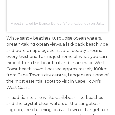
A post shared by Bianca Bunge (@biancabunge)
on
Jul 1, 2019 at 1:43am PDT
White sandy beaches, turquoise ocean waters,
breath-taking ocean views, a laid-back beach vibe
and pure unapologetic natural beauty around
every twist and turn is just some of what you can
expect from this beautiful and charismatic West
Coast beach town. Located approximately 100km
from Cape Town’s city centre, Langebaan is one of
the most essential spots to visit in Cape Town’s
West Coast.
In addition to the white Caribbean like beaches
and the crystal-clear waters of the Langebaan
Lagoon, the charming coastal town of Langebaan