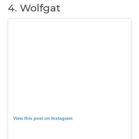
4. Wolfgat
View this post on Instagram