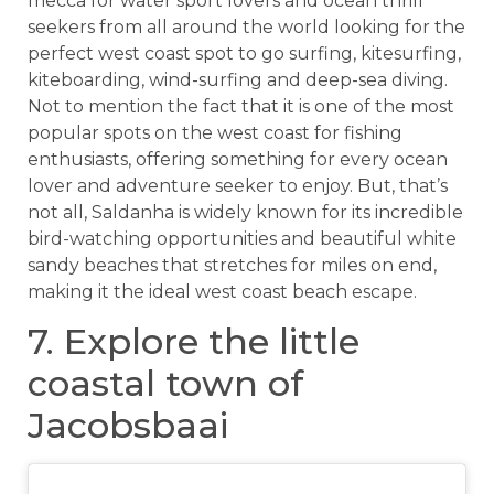
mecca for water sport lovers and ocean thrill
seekers from all around the world looking for the
perfect west coast spot to go surfing, kitesurfing,
kiteboarding, wind-surfing and deep-sea diving.
Not to mention the fact that it is one of the most
popular spots on the west coast for fishing
enthusiasts, offering something for every ocean
lover and adventure seeker to enjoy. But, that’s
not all, Saldanha is widely known for its incredible
bird-watching opportunities and beautiful white
sandy beaches that stretches for miles on end,
making it the ideal west coast beach escape.
7. Explore the little
coastal town of
Jacobsbaai