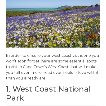
In order to ensure your west coast visit is one you
won’t soon forget, here are some essential spots
to visit in Cape Town’s West Coast that will make
you fall even more head over heels in love with it
than you already are.
1. West Coast National
Park