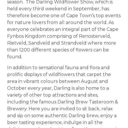
season. The Darling Wildflower Show, which is
held every third weekend in September, has
therefore become one of Cape Town’s top events
for nature lovers from all around the world. As
everyone celebrates an integral part of the Cape
Fynbos Kingdom comprising of Renosterveld,
Rietveld, Sandveld and Strandveld where more
than 1200 different species of flowers can be
found.
In addition to sensational fauna and flora and
prolific displays of wildflowers that carpet the
area in vibrant colours between August and
October every year, Darling is also home to a
variety of other top attractions and sites,
including the famous Darling Brew Tasteroom &
Brewery. Here you are invited to sit back, relax
and sip on some authentic Darling brew, enjoy a
beer tasting experience, indulge in all the