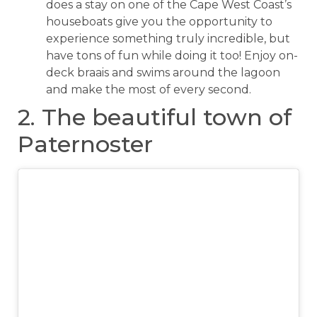
does a stay on one of the Cape West Coast’s
houseboats give you the opportunity to
experience something truly incredible, but
have tons of fun while doing it too! Enjoy on-
deck braais and swims around the lagoon
and make the most of every second.
2. The beautiful town of
Paternoster