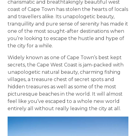
charismatic and breathtakingly beautiful west
coast of Cape Town has stolen the hearts of locals
and travellers alike. Its unapologetic beauty,
tranquillity and pure sense of serenity has made it
one of the most sought-after destinations when
you’re looking to escape the hustle and hype of
the city for a while.
Widely known as one of Cape Town’s best kept
secrets, the Cape West Coast is jam-packed with
unapologetic natural beauty, charming fishing
villages, a treasure chest of secret spots and
hidden treasures as well as some of the most
picturesque beaches in the world. It will almost
feel like you’ve escaped to a whole new world
entirely all without really leaving the city at all.