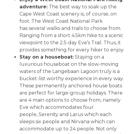
adventure:
The best way to soak up the
Cape West Coast scenery is, of course, on
foot. The West Coast National Park
has several walks and trails to choose from.
Ranging from a short 4.5km hike to a scenic
viewpoint to the 2.5-day Eve’s Trail. Thus, it
provides something for every hiker to enjoy.
Stay on a houseboat:
Staying on a
luxurious houseboat on the slow-moving
waters of the Langebaan Lagoon truly is a
bucket-list worthy experience in every way.
These permanently anchored house boats
are perfect for large-group holidays. There
are 4 main options to choose from, namely
Eve which accommodates four
people, Serenity and Larus which each
sleeps six people and Nirvana which can
accommodate up to 24 people. Not only