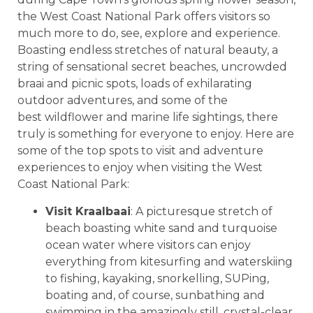
the West Coast National Park offers visitors so
much more to do, see, explore and experience.
Boasting endless stretches of natural beauty, a
string of sensational secret beaches, uncrowded
braai and picnic spots, loads of exhilarating
outdoor adventures, and some of the
best wildflower and marine life sightings, there
truly is something for everyone to enjoy. Here are
some of the top spots to visit and adventure
experiences to enjoy when visiting the West
Coast National Park:
Visit Kraalbaai
: A picturesque stretch of
beach boasting white sand and turquoise
ocean water where visitors can enjoy
everything from kitesurfing and waterskiing
to fishing, kayaking, snorkelling, SUPing,
boating and, of course, sunbathing and
swimming in the amazingly still, crystal-clear