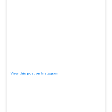
View this post on Instagram