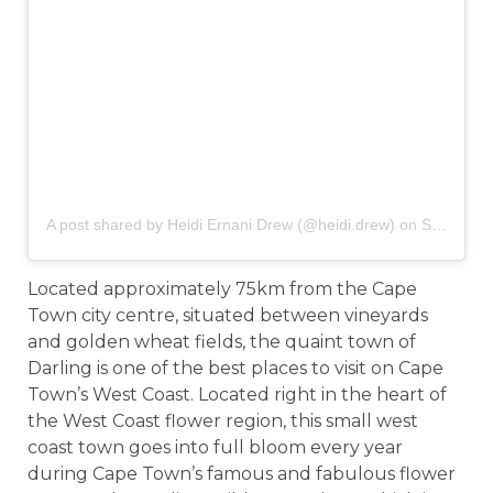
A post shared by Heidi Ernani Drew (@heidi.drew)
on
Sep 22, 2016 at 6:30am PDT
Located approximately 75km from the Cape
Town city centre, situated between vineyards
and golden wheat fields, the quaint town of
Darling is one of the best places to visit on Cape
Town’s West Coast. Located right in the heart of
the West Coast flower region, this small west
coast town goes into full bloom every year
during Cape Town’s famous and fabulous flower