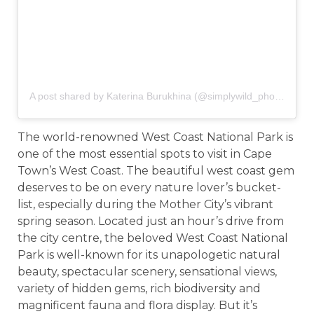
A post shared by Katerina Burukhina (@simplywild_photography)
The world-renowned West Coast National Park is
one of the most essential spots to visit in Cape
Town’s West Coast. The beautiful west coast gem
deserves to be on every nature lover’s bucket-
list, especially during the Mother City’s vibrant
spring season. Located just an hour’s drive from
the city centre, the beloved West Coast National
Park is well-known for its unapologetic natural
beauty, spectacular scenery, sensational views,
variety of hidden gems, rich biodiversity and
magnificent fauna and flora display. But it’s