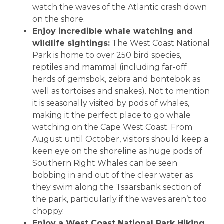
watch the waves of the Atlantic crash down
on the shore.
Enjoy incredible whale watching and
wildlife sightings:
The West Coast National
Park is home to over 250 bird species,
reptiles and mammal (including far-off
herds of gemsbok, zebra and bontebok as
well as tortoises and snakes). Not to mention
it is seasonally visited by pods of whales,
making it the perfect place to go whale
watching on the Cape West Coast. From
August until October, visitors should keep a
keen eye on the shoreline as huge pods of
Southern Right Whales can be seen
bobbing in and out of the clear water as
they swim along the Tsaarsbank section of
the park, particularly if the waves aren’t too
choppy.
Enjoy a West Coast National Park Hiking