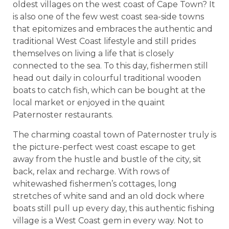
oldest villages on the west coast of Cape Town? It
is also one of the few west coast sea-side towns
that epitomizes and embraces the authentic and
traditional West Coast lifestyle and still prides
themselves on living a life that is closely
connected to the sea. To this day, fishermen still
head out daily in colourful traditional wooden
boats to catch fish, which can be bought at the
local market or enjoyed in the quaint
Paternoster restaurants.
The charming coastal town of Paternoster truly is
the picture-perfect west coast escape to get
away from the hustle and bustle of the city, sit
back, relax and recharge. With rows of
whitewashed fishermen’s cottages, long
stretches of white sand and an old dock where
boats still pull up every day, this authentic fishing
village is a West Coast gem in every way. Not to