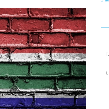
Shar
T