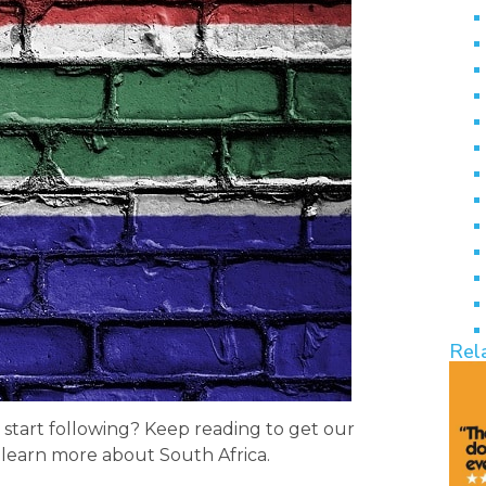
Rel
 start following? Keep reading to get our
o learn more about South Africa.