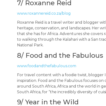
7/ Roxanne Reid
www.roxannereid.co.za/blog
Roxanne Reid is a travel writer and blogger with 
heritage, conservation, and landscapes. Her writ
that she has for Africa. Adventures she cove
to walking through the Kalahari with a San tra
National Park.
8/ Food and the Fabulous
www.foodandthefabulous.com
For travel content with a foodie twist, blogge
inspiration. Food and the Fabulous focuses on de
around South Africa, Africa and the world in gen
South Africa, for “the incredibly diversity of cu
9/ Year in the Wild