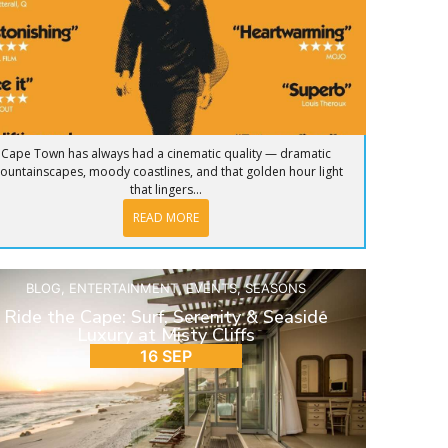
Cape Town has always had a cinematic quality — dramatic
ountainscapes, moody coastlines, and that golden hour light
that lingers...
READ MORE
BLOG
,
ENTERTAINMENT
,
EVENTS
,
SEASONS
Ride the Cape: Surf, Serenity & Seaside
Luxury at Misty Cliffs
16 SEP