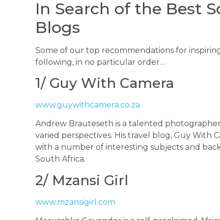
In Search of the Best S
Blogs
Some of our top recommendations for inspiring
following, in no particular order…
1/ Guy With Camera
www.guywithcamera.co.za
Andrew Brauteseth is a talented photographe
varied perspectives. His travel blog, Guy With
with a number of interesting subjects and backs
South Africa.
2/ Mzansi Girl
www.mzansigirl.com