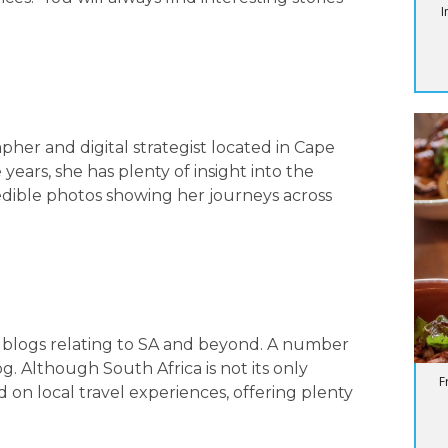
I
apher and digital strategist located in Cape
ears, she has plenty of insight into the
redible photos showing her journeys across
l blogs relating to SA and beyond. A number
og. Although South Africa is not its only
F
d on local travel experiences, offering plenty