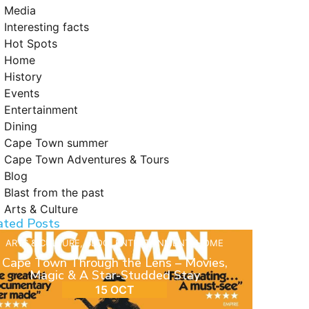
Media
Interesting facts
Hot Spots
Home
History
Events
Entertainment
Dining
Cape Town summer
Cape Town Adventures & Tours
Blog
Blast from the past
Arts & Culture
ated Posts
ARTS & CULTURE
,
BLOG
,
ENTERTAINMENT
,
HOME
Cape Town Through the Lens – Movies,
Magic & A Star-Studded Stay
15 OCT