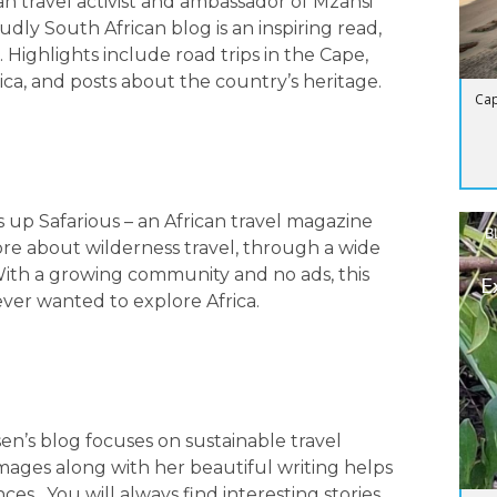
n travel activist and ambassador of Mzansi
udly South African blog is an inspiring read,
Highlights include road trips in the Cape,
rica, and posts about the country’s heritage.
Cap
 up Safarious – an African travel magazine
B
re about wilderness travel, through a wide
. With a growing community and no ads, this
E
ever wanted to explore Africa.
n’s blog focuses on sustainable travel
mages along with her beautiful writing helps
es. You will always find interesting stories