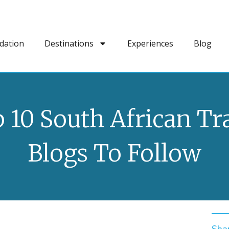
dation
Destinations
Experiences
Blog
 10 South African Tr
Blogs To Follow