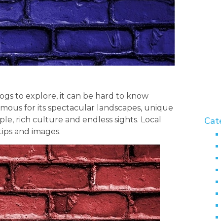
gs to explore, it can be hard to know
famous for its spectacular landscapes, unique
le, rich culture and endless sights. Local
Cat
tips and images.