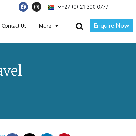
+27 (0) 21 300 0777
Enquire Now
Contact Us
More
avel