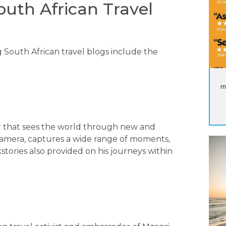
outh African Travel
 South African travel blogs include the
m
r that sees the world through new and
 Camera, captures a wide range of moments,
tories also provided on his journeys within