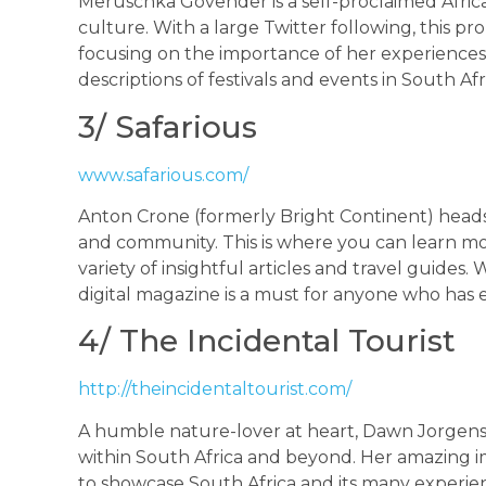
Meruschka Govender is a self-proclaimed Africa
culture. With a large Twitter following, this pro
focusing on the importance of her experiences. 
descriptions of festivals and events in South Af
3/ Safarious
www.safarious.com/
Anton Crone (formerly Bright Continent) heads
and community. This is where you can learn mo
variety of insightful articles and travel guides
digital magazine is a must for anyone who has 
4/ The Incidental Tourist
http://theincidentaltourist.com/
A humble nature-lover at heart, Dawn Jorgense
within South Africa and beyond. Her amazing i
to showcase South Africa and its many experienc