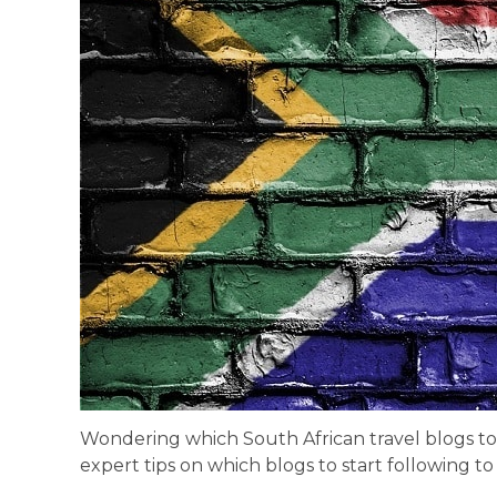
Wondering which South African travel blogs to
expert tips on which blogs to start following t