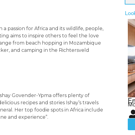
Loo
a passion for Africa and its wildlife, people,
ing aims to inspire others to feel the love
rs range from beach hopping in Mozambique
cker, and camping in the Richtersveld
r Ishay Govender-Ypma offers plenty of
Em
licious recipes and stories Ishay’s travels
Mo
eral. Her top foodie spots in Africa include
isine and experience”.