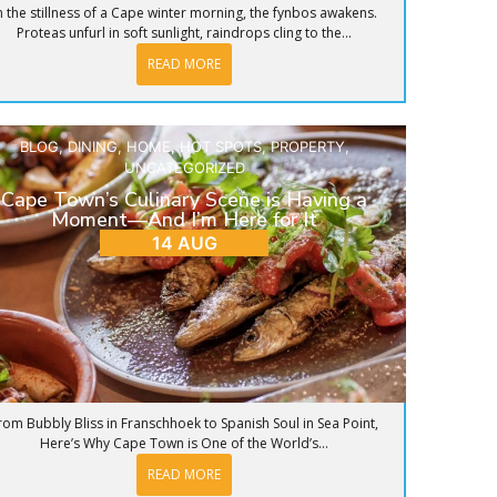
n the stillness of a Cape winter morning, the fynbos awakens.
Proteas unfurl in soft sunlight, raindrops cling to the...
READ MORE
BLOG
,
DINING
,
HOME
,
HOT SPOTS
,
PROPERTY
,
UNCATEGORIZED
Cape Town’s Culinary Scene is Having a
Moment—And I’m Here for It
14 AUG
rom Bubbly Bliss in Franschhoek to Spanish Soul in Sea Point,
Here’s Why Cape Town is One of the World’s...
READ MORE