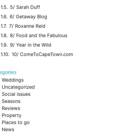
5/ Sarah Duff
6/ Getaway Blog
7/ Roxanne Reid
8/ Food and the Fabulous
9/ Year in the Wild
10/ ComeToCapeTown.com
egories
Weddings
Uncategorized
Social issues
Seasons
Reviews
Property
Places to go
News