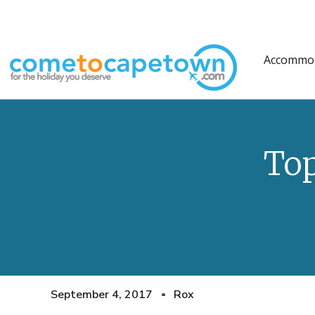
Accommo
Top
September 4, 2017
Rox