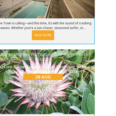
e Town is calling—and this time, it’s with the sound of crashing
waves. Whether you’re a sun-chaser, seasoned surfer, or...
READ MORE
LOG
,
INTERESTING FACTS
,
PLACES TO GO
,
PROPERTY
,
SEASONS
xplore Cape Town’s Floral Kingdom with a
Stay at French Country Silo Villa
28 AUG