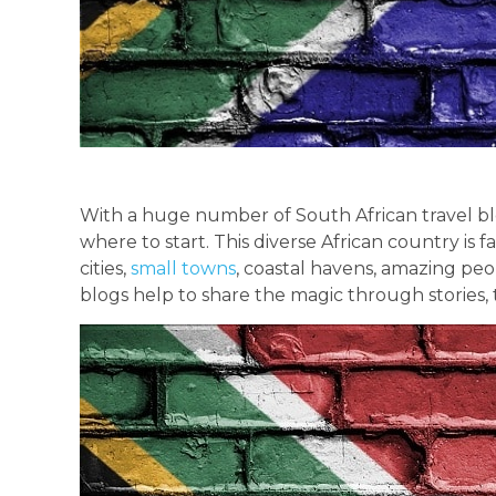
With a huge number of South African travel blo
where to start. This diverse African country is 
cities,
small towns
, coastal havens, amazing peop
blogs help to share the magic through stories, 