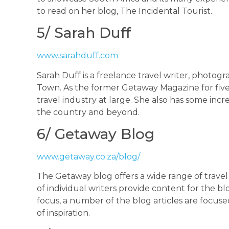
to read on her blog, The Incidental Tourist.
5/ Sarah Duff
www.sarahduff.com
Sarah Duff is a freelance travel writer, photogr
Town. As the former Getaway Magazine for five y
travel industry at large. She also has some inc
the country and beyond.
6/ Getaway Blog
www.getaway.co.za/blog/
The Getaway blog offers a wide range of trave
of individual writers provide content for the bl
focus, a number of the blog articles are focuse
of inspiration.