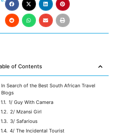
e:
able of Contents
In Search of the Best South African Travel
Blogs
1/ Guy With Camera
2/ Mzansi Girl
3/ Safarious
4/ The Incidental Tourist