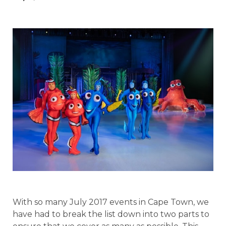
With so many July 2017 events in Cape Town, we
have had to break the list down into two parts to