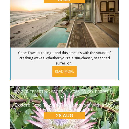
Cape Town is calling—and this time, it’s with the sound of
crashing waves. Whether you’re a sun-chaser, seasoned
surfer, or...
READ MORE
BLOG
,
INTERESTING FACTS
,
PLACES TO GO
,
PROPERTY
,
SEASONS
Explore Cape Town’s Floral Kingdom with a Stay
at French Country Silo Villa
28 AUG