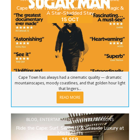
Cape Town Through the Lens – Movies, Magic &
A Star-Studded Stay
15 OCT
Cape Town has always had a cinematic quality — dramatic
mountainscapes, moody coastlines, and that golden hour light
that lingers...
READ MORE
BLOG
,
ENTERTAINMENT
,
EVENTS
,
SEASONS
Ride the Cape: Surf, Serenity & Seaside Luxury at
Misty Cliffs
16 SEP