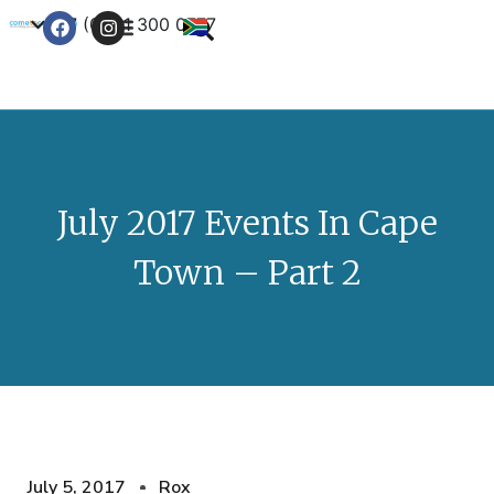
+27 (0) 21 300 0777
Contact Us
July 2017 Events In Cape
Town – Part 2
July 5, 2017
Rox