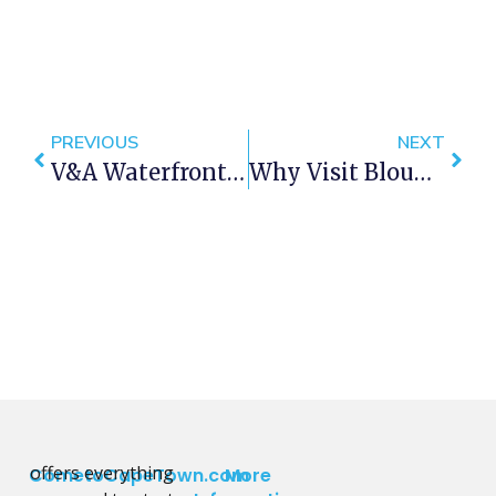
PREVIOUS
NEXT
V&A Waterfront Kids Activities July Holidays 2017
Why Visit Bloubergstrand Cape Town?
offers everything
CometoCapeTown.com
More