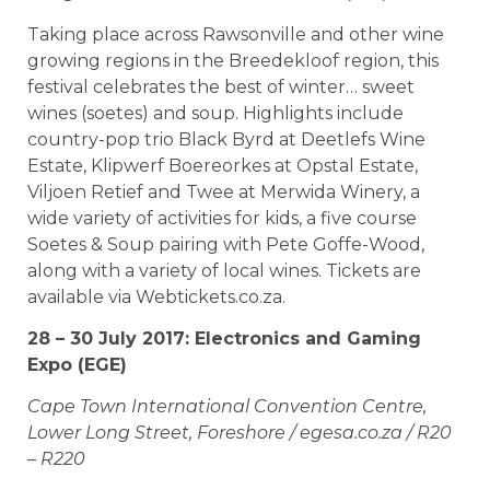
Taking place across Rawsonville and other wine
growing regions in the Breedekloof region, this
festival celebrates the best of winter… sweet
wines (soetes) and soup. Highlights include
country-pop trio Black Byrd at Deetlefs Wine
Estate, Klipwerf Boereorkes at Opstal Estate,
Viljoen Retief and Twee at Merwida Winery, a
wide variety of activities for kids, a five course
Soetes & Soup pairing with Pete Goffe-Wood,
along with a variety of local wines. Tickets are
available via Webtickets.co.za.
28 – 30 July 2017: Electronics and Gaming
Expo (EGE)
Cape Town International Convention Centre,
Lower Long Street, Foreshore / egesa.co.za / R20
– R220