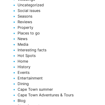
Uncategorized
Social issues
Seasons
Reviews
Property
Places to go
News
Media
Interesting facts
Hot Spots
Home
History
Events
Entertainment
Dining
Cape Town summer
Cape Town Adventures & Tours
Blog