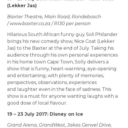
(Lekker Jas)
Baxter Theatre, Main Road, Rondebosch
/ www.baxter.co.za / R130 per person
Hilarious South African funny guy Soli Philander
brings his new comedy show, Nice Coat (Lekker
Jas) to the Baxter at the end of July. Taking his
audience through his own personal experiences
in his home town Cape Town, Solly delivers a
show that is funny, heart-warming, eye-opening
and entertaining, with plenty of memories,
perspectives, observations, experiences
and laughter even in the face of sadness. This
show is a must for anyone wanting laughs with a
good dose of local flavour.
19 – 23 July 2017: Disney on Ice
Grand Arena, GrandWest, Jakes Gerwel Drive,