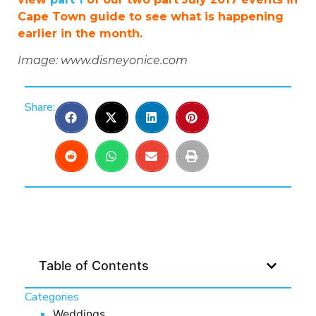
Cape Town guide to see what is happening
earlier in the month.
Image: www.disneyonice.com
Share:
Table of Contents
Categories
Weddings