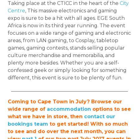
Taking place at the CTICC in the heart of the
City
Centre
, This massive electronics and gaming
expo is sure to be a hit with all ages. EGE South
Africa is now in its third year running. The event
focuses on a wide range of gaming and electronic
areas, from LAN gaming, to Cosplay, tabletop
games, gaming contests, stands selling popular
culture merchandise and memorabilia, and
plenty more besides. Whether you are a self-
confessed geek or simply looking for something
different, this event is sure to be plenty of fun.
_______________________________________________
Coming to Cape Town in July? Browse our
wide range of
accommodation
options to see
what we have in store, then
contact our
bookings team
to get started! With so much
to see and do over the next month, you can
view
part 1
of our two part July 2017 events in