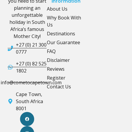
you need to start
Information
planning an
About Us
unforgettable
Why Book With
holiday in South
Us
Africa’s famous
Destinations
Mother City!
Our Guarantee
+27 (0) 21 300
FAQ
0777
Disclaimer
+27 (0) 82 525
Reviews
1802
Register
info@cometocapetown.com
Contact Us
Cape Town,
South Africa
8001