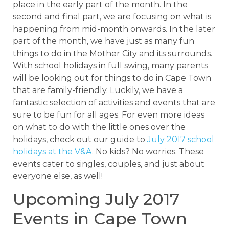
place in the early part of the month. In the
second and final part, we are focusing on what is
happening from mid-month onwards. In the later
part of the month, we have just as many fun
things to do in the Mother City and its surrounds.
With school holidays in full swing, many parents
will be looking out for things to do in Cape Town
that are family-friendly. Luckily, we have a
fantastic selection of activities and events that are
sure to be fun for all ages. For even more ideas
on what to do with the little ones over the
holidays, check out our guide to
July 2017 school
holidays at the V&A
. No kids? No worries. These
events cater to singles, couples, and just about
everyone else, as well!
Upcoming July 2017
Events in Cape Town