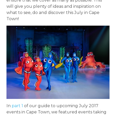
ensure that we cover as many as possible. This
will give you plenty of ideas and inspiration on
what to see, do and discover this July in Cape
Town!
In
part 1
of our guide to upcoming July 2017
events in Cape Town, we featured events taking