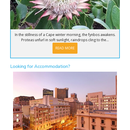
In the stillness of a Cape winter morning, the fynbos awakens.
Proteas unfurl in soft sunlight, raindrops cling to the...
READ MORE
Looking for Accommodation?