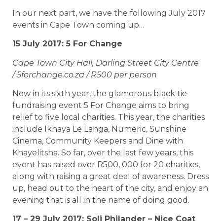
In our next part, we have the following July 2017
events in Cape Town coming up…
15 July 2017: 5 For Change
Cape Town City Hall, Darling Street City Centre
/ 5forchange.co.za / R500 per person
Now in its sixth year, the glamorous black tie
fundraising event 5 For Change aims to bring
relief to five local charities. This year, the charities
include Ikhaya Le Langa, Numeric, Sunshine
Cinema, Community Keepers and Dine with
Khayelitsha. So far, over the last few years, this
event has raised over R500, 000 for 20 charities,
along with raising a great deal of awareness. Dress
up, head out to the heart of the city, and enjoy an
evening that is all in the name of doing good.
17 – 29 July 2017: Soli Philander – Nice Coat