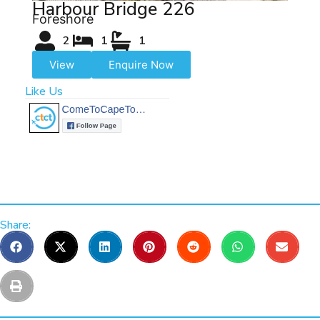
Harbour Bridge 226
Foreshore
2
1
1
View
Enquire Now
Like Us
Share: