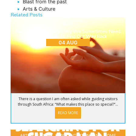
Blast from the past
Arts & Culture
Related Posts
BLOG
Return to Ourselves: Why We Sometimes Need
to Step Away to Find Our Way Back
04 AUG
There is a question I am often asked while guiding visitors
through South Africa: “What makes this place so special?”...
READ MORE
ARTS & CULTURE
,
BLOG
,
ENTERTAINMENT
,
HOME