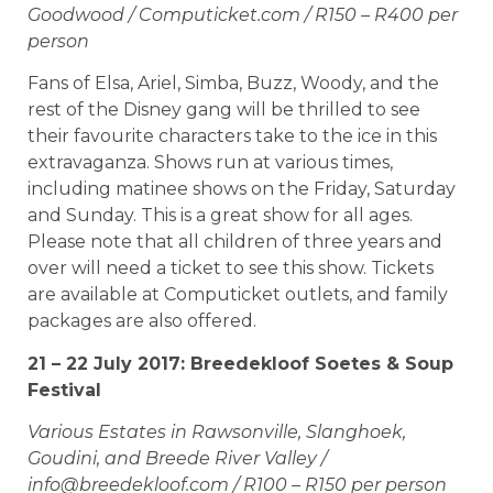
Goodwood / Computicket.com / R150 – R400 per
person
Fans of Elsa, Ariel, Simba, Buzz, Woody, and the
rest of the Disney gang will be thrilled to see
their favourite characters take to the ice in this
extravaganza. Shows run at various times,
including matinee shows on the Friday, Saturday
and Sunday. This is a great show for all ages.
Please note that all children of three years and
over will need a ticket to see this show. Tickets
are available at Computicket outlets, and family
packages are also offered.
21 – 22 July 2017: Breedekloof Soetes & Soup
Festival
Various Estates in Rawsonville, Slanghoek,
Goudini, and Breede River Valley /
info@breedekloof.com
/ R100 – R150 per person