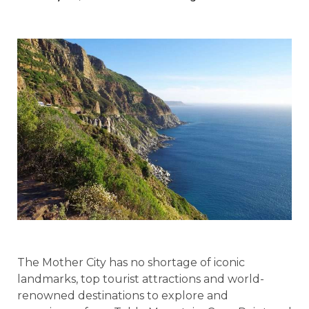
The Mother City has no shortage of iconic
landmarks, top tourist attractions and world-
renowned destinations to explore and