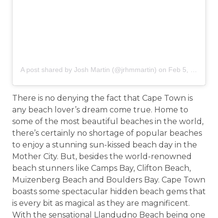
A post shared by Josh Martin (@jrhmmartin)
on
Feb 5, 2019 at 3:09am PST
There is no denying the fact that Cape Town is
any beach lover’s dream come true. Home to
some of the most beautiful beaches in the world,
there’s certainly no shortage of popular beaches
to enjoy a stunning sun-kissed beach day in the
Mother City. But, besides the world-renowned
beach stunners like Camps Bay, Clifton Beach,
Muizenberg Beach and Boulders Bay. Cape Town
boasts some spectacular hidden beach gems that
is every bit as magical as they are magnificent.
With the sensational Llandudno Beach being one