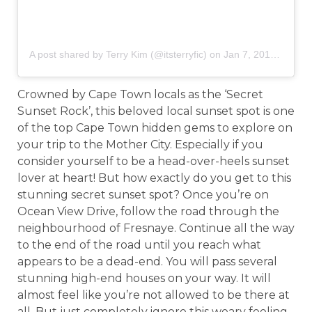
A post shared by Terry Kim (@itsterryfic)
on
Jan 7, 2018 at 2:22pm PST
Crowned by Cape Town locals as the ‘Secret
Sunset Rock’, this beloved local sunset spot is one
of the top Cape Town hidden gems to explore on
your trip to the Mother City. Especially if you
consider yourself to be a head-over-heels sunset
lover at heart! But how exactly do you get to this
stunning secret sunset spot? Once you’re on
Ocean View Drive, follow the road through the
neighbourhood of Fresnaye. Continue all the way
to the end of the road until you reach what
appears to be a dead-end. You will pass several
stunning high-end houses on your way. It will
almost feel like you’re not allowed to be there at
all. But just completely ignore this weary feeling