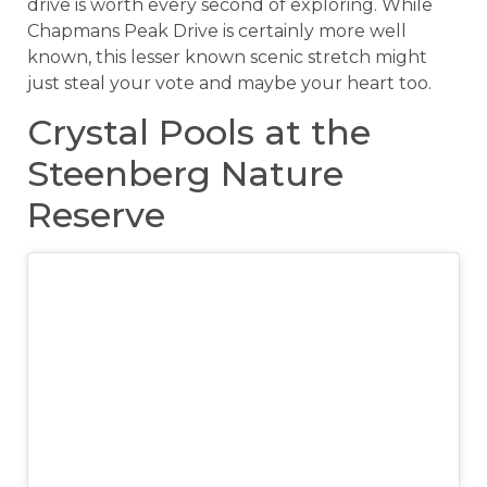
drive is worth every second of exploring. While
Chapmans Peak Drive is certainly more well
known, this lesser known scenic stretch might
just steal your vote and maybe your heart too.
Crystal Pools at the
Steenberg Nature
Reserve