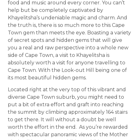
food and music around every corner. You can’t
help but be completely captivated by
Khayelitsha’s undeniable magic and charm. And
the truth is, there is so much more to this Cape
Town gem than meets the eye. Boasting a variety
of secret spots and hidden gems that will give
you a real and raw perspective into a whole new
side of Cape Town, a visit to Khayelitsha is
absolutely worth a visit for anyone travelling to
Cape Town. With the Look-out Hill being one of
its most beautiful hidden gems.
Located right at the very top of this vibrant and
diverse Cape Town suburb, you might need to
put a bit of extra effort and graft into reaching
the summit by climbing approximately 164 stairs
to get there. It will without a doubt be well
worth the effort in the end. As you’re rewarded
with spectacular panoramic views of the Mother