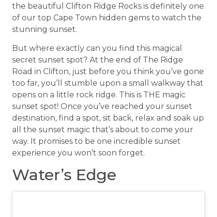
the beautiful Clifton Ridge Rocks is definitely one
of our top Cape Town hidden gems to watch the
stunning sunset.
But where exactly can you find this magical
secret sunset spot? At the end of The Ridge
Road in Clifton, just before you think you’ve gone
too far, you’ll stumble upon a small walkway that
opens on a little rock ridge. This is THE magic
sunset spot! Once you’ve reached your sunset
destination, find a spot, sit back, relax and soak up
all the sunset magic that’s about to come your
way. It promises to be one incredible sunset
experience you won’t soon forget.
Water’s Edge