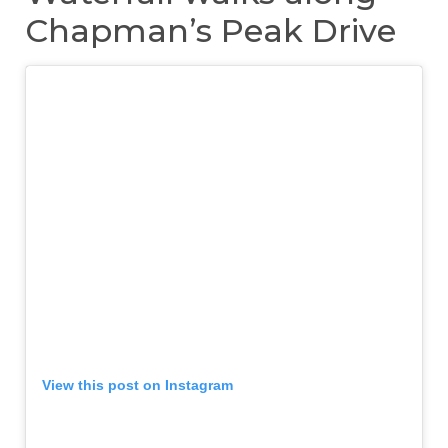
Chapman’s Peak Drive
View this post on Instagram