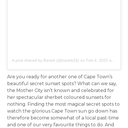
A post shared by Bartek (@bartek26)
on
Feb 4, 2020 at 8:40am PST
Are you ready for another one of Cape Town’s
beautiful secret sunset spots? What can we say,
the Mother City isn’t known and celebrated for
her spectacular sherbet coloured sunsets for
nothing. Finding the most magical secret spots to
watch the glorious Cape Town sun go down has
therefore become somewhat of a local past-time
and one of our very favourite things to do. And