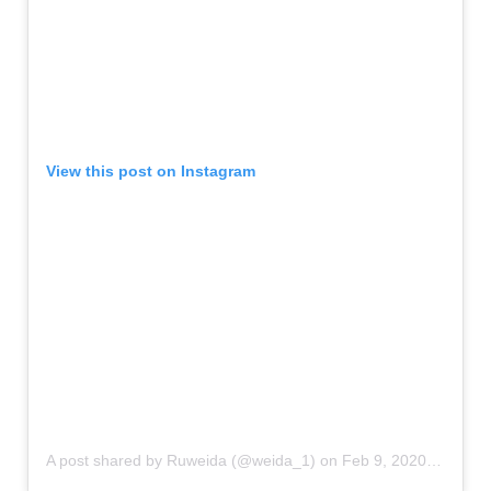
View this post on Instagram
A post shared by Ruweida (@weida_1)
on
Feb 9, 2020 at 5:02am PST