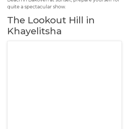
quite a spectacular show.
The Lookout Hill in
Khayelitsha