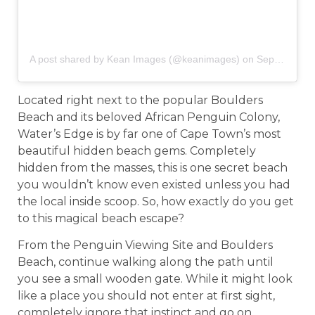
A post shared by Kean Images (@keanimages)
on
Sep 5, 2019 at 1:27am PDT
Located right next to the popular Boulders
Beach and its beloved African Penguin Colony,
Water’s Edge is by far one of Cape Town’s most
beautiful hidden beach gems. Completely
hidden from the masses, this is one secret beach
you wouldn’t know even existed unless you had
the local inside scoop. So, how exactly do you get
to this magical beach escape?
From the Penguin Viewing Site and Boulders
Beach, continue walking along the path until
you see a small wooden gate. While it might look
like a place you should not enter at first sight,
completely ignore that instinct and go on