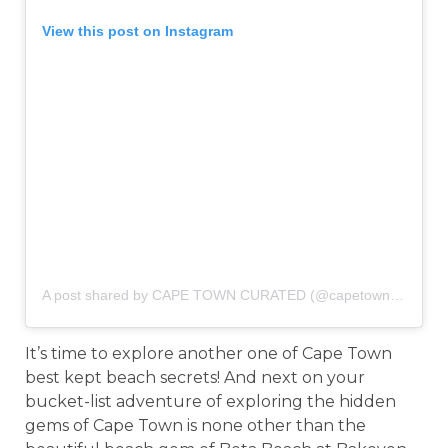
View this post on Instagram
A post shared by CAPE TOWN CURATED (@capetowncurated)
It’s time to explore another one of Cape Town
best kept beach secrets! And next on your
bucket-list adventure of exploring the hidden
gems of Cape Town is none other than the