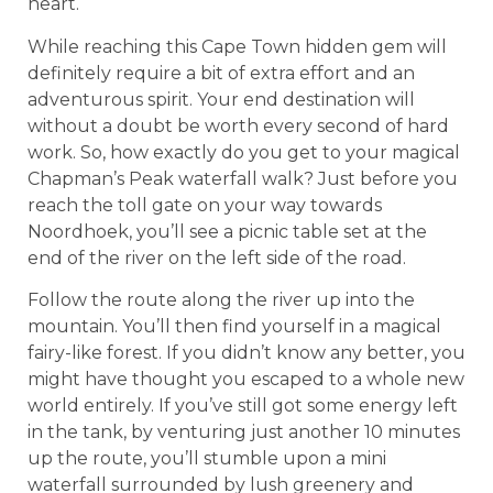
heart.
While reaching this Cape Town hidden gem will
definitely require a bit of extra effort and an
adventurous spirit. Your end destination will
without a doubt be worth every second of hard
work. So, how exactly do you get to your magical
Chapman’s Peak waterfall walk? Just before you
reach the toll gate on your way towards
Noordhoek, you’ll see a picnic table set at the
end of the river on the left side of the road.
Follow the route along the river up into the
mountain. You’ll then find yourself in a magical
fairy-like forest. If you didn’t know any better, you
might have thought you escaped to a whole new
world entirely. If you’ve still got some energy left
in the tank, by venturing just another 10 minutes
up the route, you’ll stumble upon a mini
waterfall surrounded by lush greenery and