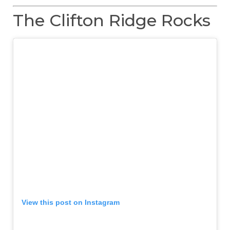
The Clifton Ridge Rocks
View this post on Instagram