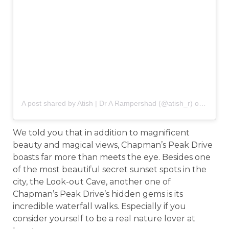
A post shared by Atish | Dr A Rampershad (@atish_r)
on
May 5,
We told you that in addition to magnificent
beauty and magical views, Chapman’s Peak Drive
boasts far more than meets the eye. Besides one
of the most beautiful secret sunset spots in the
city, the Look-out Cave, another one of
Chapman’s Peak Drive’s hidden gems is its
incredible waterfall walks. Especially if you
consider yourself to be a real nature lover at