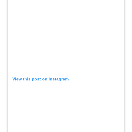
View this post on Instagram