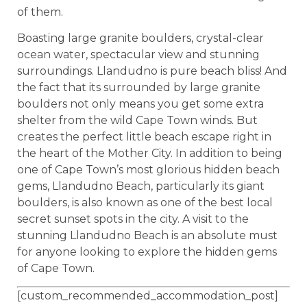
of them.
Boasting large granite boulders, crystal-clear
ocean water, spectacular view and stunning
surroundings. Llandudno is pure beach bliss! And
the fact that its surrounded by large granite
boulders not only means you get some extra
shelter from the wild Cape Town winds. But
creates the perfect little beach escape right in
the heart of the Mother City. In addition to being
one of Cape Town’s most glorious hidden beach
gems, Llandudno Beach, particularly its giant
boulders, is also known as one of the best local
secret sunset spots in the city. A visit to the
stunning Llandudno Beach is an absolute must
for anyone looking to explore the hidden gems
of Cape Town.
[custom_recommended_accommodation_post]