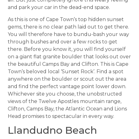
and park your car in the dead-end space.
As this is one of Cape Town’s top hidden sunset
gems, there is no clear path laid out to get there.
You will therefore have to bundu-bash your way
through bushes and over a few rocks to get
there. Before you know it, you will find yourself
on a giant flat granite boulder that looks out over
the beautiful Camps Bay and Clifton. This is Cape
Town’s beloved local ‘Sunset Rock’. Find a spot
anywhere on the boulder or scout out the area
and find the perfect vantage point lower down.
Whichever site you choose, the unobstructed
views of the Twelve Apostles mountain range,
Clifton, Camps Bay, the Atlantic Ocean and Lions
Head promises to spectacular in every way.
Llandudno Beach