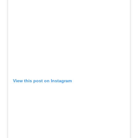
View this post on Instagram