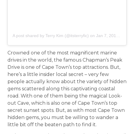
A post shared by Terry Kim (@itsterryfic)
on
Jan 7, 2018 at 2:22pm PST
Crowned one of the most magnificent marine
drives in the world, the famous Chapman’s Peak
Drive is one of Cape Town’s top attractions. But,
here’s a little insider local secret – very few
people actually know about the variety of hidden
gems scattered along this captivating coastal
road. With one of them being the magical Look-
out Cave, which is also one of Cape Town’s top
secret sunset spots. But, as with most Cape Town
hidden gems, you must be willing to wander a
little bit off the beaten path to find it.