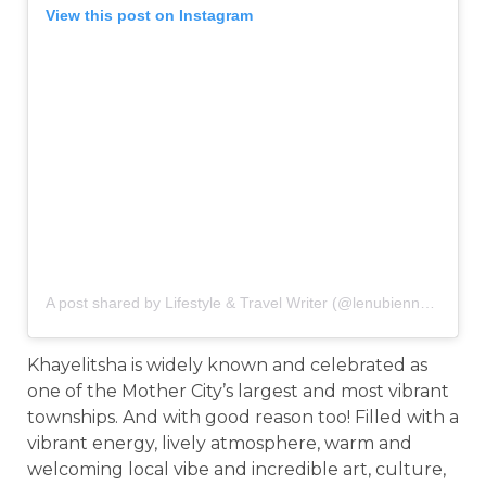
View this post on Instagram
A post shared by Lifestyle & Travel Writer (@lenubienne)
on
Jan
Khayelitsha is widely known and celebrated as
one of the Mother City’s largest and most vibrant
townships. And with good reason too! Filled with a
vibrant energy, lively atmosphere, warm and
welcoming local vibe and incredible art, culture,