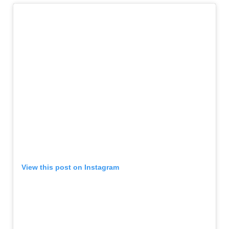
View this post on Instagram