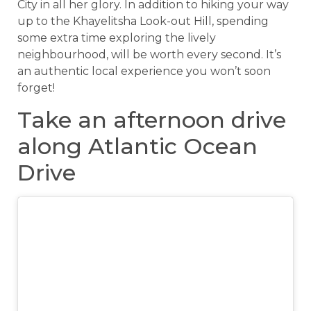
City in all her glory. In addition to hiking your way
up to the Khayelitsha Look-out Hill, spending
some extra time exploring the lively
neighbourhood, will be worth every second. It’s
an authentic local experience you won’t soon
forget!
Take an afternoon drive
along Atlantic Ocean
Drive