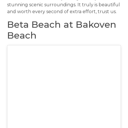
stunning scenic surroundings. It truly is beautiful
and worth every second of extra effort, trust us.
Beta Beach at Bakoven
Beach