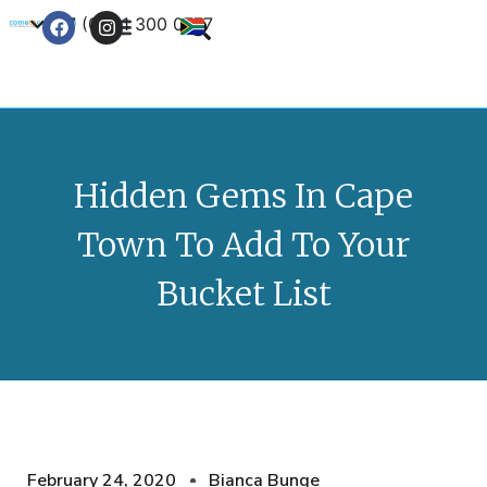
+27 (0) 21 300 0777
Contact Us
Hidden Gems In Cape
Town To Add To Your
Bucket List
February 24, 2020
Bianca Bunge