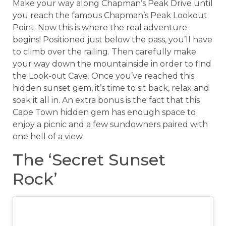
Make your way along Chapman’s Peak Drive until
you reach the famous Chapman’s Peak Lookout
Point. Now this is where the real adventure
begins! Positioned just below the pass, you’ll have
to climb over the railing. Then carefully make
your way down the mountainside in order to find
the Look-out Cave. Once you’ve reached this
hidden sunset gem, it’s time to sit back, relax and
soak it all in. An extra bonus is the fact that this
Cape Town hidden gem has enough space to
enjoy a picnic and a few sundowners paired with
one hell of a view.
The ‘Secret Sunset
Rock’