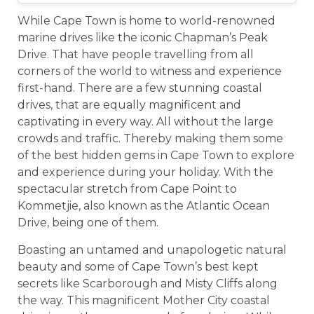
While Cape Town is home to world-renowned
marine drives like the iconic Chapman’s Peak
Drive. That have people travelling from all
corners of the world to witness and experience
first-hand. There are a few stunning coastal
drives, that are equally magnificent and
captivating in every way. All without the large
crowds and traffic. Thereby making them some
of the best hidden gems in Cape Town to explore
and experience during your holiday. With the
spectacular stretch from Cape Point to
Kommetjie, also known as the Atlantic Ocean
Drive, being one of them.
Boasting an untamed and unapologetic natural
beauty and some of Cape Town’s best kept
secrets like Scarborough and Misty Cliffs along
the way. This magnificent Mother City coastal