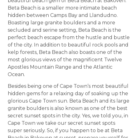
beautiful beach gem of Beta Beach at Bakoven.
Beta Beach is a smaller more intimate beach
hidden between Camps Bay and Llandudno.
Boasting large granite boulders and a more
secluded and serine setting, Beta Beach is the
perfect beach escape from the hustle and bustle
of the city. In addition to beautiful rock pools and
kelp forests, Beta Beach also boasts one of the
most glorious views of the magnificent Twelve
Apostles Mountain Range and the Atlantic
Ocean.
Besides being one of Cape Town’s most beautiful
hidden gems for a relaxing day of soaking up the
glorious Cape Town sun. Beta Beach and its large
granite boulders is also known as one of the best
secret sunset spots in the city. Yes, we told you, in
Cape Town we take our secret sunset spots
super seriously. So, if you happen to be at Beta
Beach in Bakoven at sunset, prepare yourself for