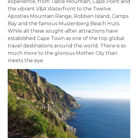
experience, from Table Mountain, Cape Point and
the vibrant V&A Waterfront to the Twelve
Apostles Mountain Range, Robben Island, Camps
Bay and the famous Muizenberg Beach Huts.
While all these sought-after attractions have
established Cape Town as one of the top global
travel destinations around the world. There is so
much more to the glorious Mother City than
meets the eye.