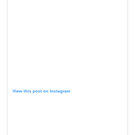
View this post on Instagram