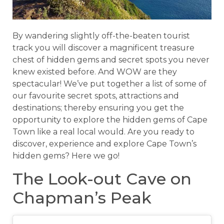
By wandering slightly off-the-beaten tourist
track you will discover a magnificent treasure
chest of hidden gems and secret spots you never
knew existed before. And WOW are they
spectacular! We’ve put together a list of some of
our favourite secret spots, attractions and
destinations; thereby ensuring you get the
opportunity to explore the hidden gems of Cape
Town like a real local would. Are you ready to
discover, experience and explore Cape Town’s
hidden gems? Here we go!
The Look-out Cave on
Chapman’s Peak