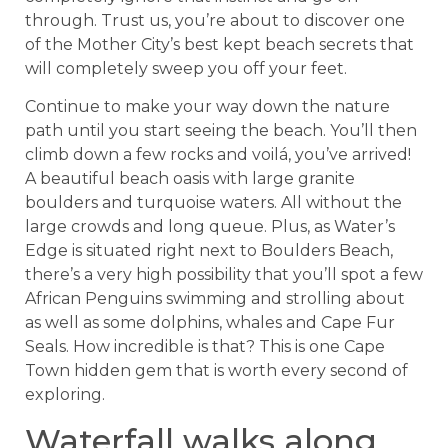
through. Trust us, you’re about to discover one
of the Mother City’s best kept beach secrets that
will completely sweep you off your feet.
Continue to make your way down the nature
path until you start seeing the beach. You’ll then
climb down a few rocks and voilá, you’ve arrived!
A beautiful beach oasis with large granite
boulders and turquoise waters. All without the
large crowds and long queue. Plus, as Water’s
Edge is situated right next to Boulders Beach,
there’s a very high possibility that you’ll spot a few
African Penguins swimming and strolling about
as well as some dolphins, whales and Cape Fur
Seals. How incredible is that? This is one Cape
Town hidden gem that is worth every second of
exploring.
Waterfall walks along