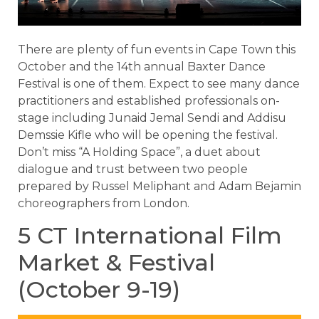
There are plenty of fun events in Cape Town this
October and the 14th annual Baxter Dance
Festival is one of them. Expect to see many dance
practitioners and established professionals on-
stage including Junaid Jemal Sendi and Addisu
Demssie Kifle who will be opening the festival.
Don’t miss “A Holding Space”, a duet about
dialogue and trust between two people
prepared by Russel Meliphant and Adam Bejamin
choreographers from London.
5 CT International Film
Market & Festival
(October 9-19)