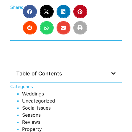
Share:
Table of Contents
Categories
Weddings
Uncategorized
Social issues
Seasons
Reviews
Property