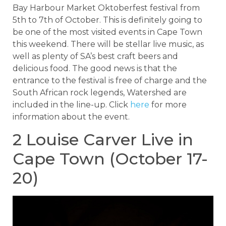
Bay Harbour Market Oktoberfest festival from
5th to 7th of October. This is definitely going to
be one of the most visited events in Cape Town
this weekend. There will be stellar live music, as
well as plenty of SA’s best craft beers and
delicious food. The good news is that the
entrance to the festival is free of charge and the
South African rock legends, Watershed are
included in the line-up. Click
here
for more
information about the event.
2 Louise Carver Live in
Cape Town (October 17-
20)