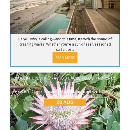
Cape Town is calling—and this time, it’s with the sound of
crashing waves. Whether you’re a sun-chaser, seasoned
surfer, or...
READ MORE
BLOG
,
INTERESTING FACTS
,
PLACES TO GO
,
PROPERTY
,
SEASONS
Explore Cape Town’s Floral Kingdom with a Stay
at French Country Silo Villa
28 AUG