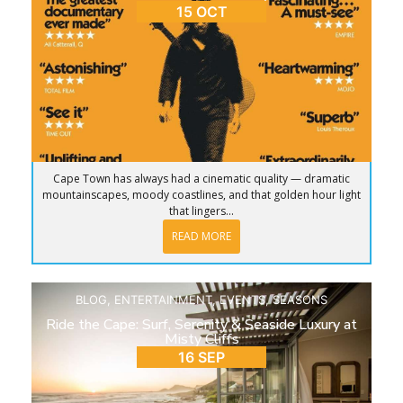
15 OCT
Cape Town has always had a cinematic quality — dramatic
mountainscapes, moody coastlines, and that golden hour light
that lingers...
READ MORE
BLOG
,
ENTERTAINMENT
,
EVENTS
,
SEASONS
Ride the Cape: Surf, Serenity & Seaside Luxury at
Misty Cliffs
16 SEP