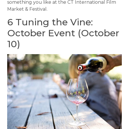
something you like at the CT International Film
Market & Festival.
6 Tuning the Vine:
October Event (October
10)