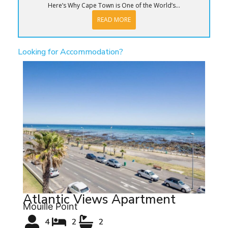
Here’s Why Cape Town is One of the World’s...
READ MORE
Looking for Accommodation?
Atlantic Views Apartment
Mouille Point
4
2
2