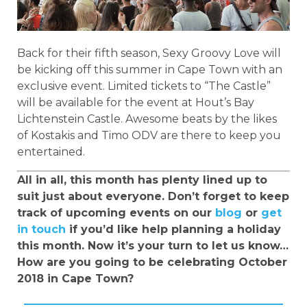
Back for their fifth season, Sexy Groovy Love will
be kicking off this summer in Cape Town with an
exclusive event. Limited tickets to “The Castle”
will be available for the event at Hout’s Bay
Lichtenstein Castle. Awesome beats by the likes
of Kostakis and Timo ODV are there to keep you
entertained.
All in all, this month has plenty lined up to
suit just about everyone. Don’t forget to keep
track of upcoming events on our
blog
or
get
in touch
if you’d like help planning a holiday
this month. Now it’s your turn to let us know…
How are you going to be celebrating October
2018 in Cape Town?