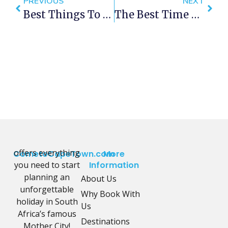
PREVIOUS
NEXT
Best Things To Do In Cape Town This Weekend — 5- 7 October 2018
The Best Time To Visit Cape Town On A Budget
offers everything
CometoCapeTown.com
More
you need to start
Information
planning an
About Us
unforgettable
Why Book With
holiday in South
Us
Africa’s famous
Destinations
Mother City!