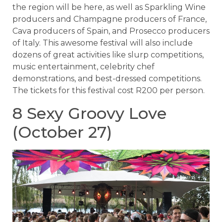
the region will be here, as well as Sparkling Wine
producers and Champagne producers of France,
Cava producers of Spain, and Prosecco producers
of Italy. This awesome festival will also include
dozens of great activities like slurp competitions,
music entertainment, celebrity chef
demonstrations, and best-dressed competitions.
The tickets for this festival cost R200 per person.
8 Sexy Groovy Love
(October 27)