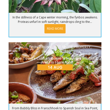
In the stillness of a Cape winter morning, the fynbos awakens.
Proteas unfurl in soft sunlight, raindrops cling to the...
READ MORE
BLOG
,
DINING
,
HOME
,
HOT SPOTS
,
PROPERTY
,
UNCATEGORIZED
Cape Town’s Culinary Scene is Having a Moment
—And I’m Here for It
14 AUG
From Bubbly Bliss in Franschhoek to Spanish Soul in Sea Point,