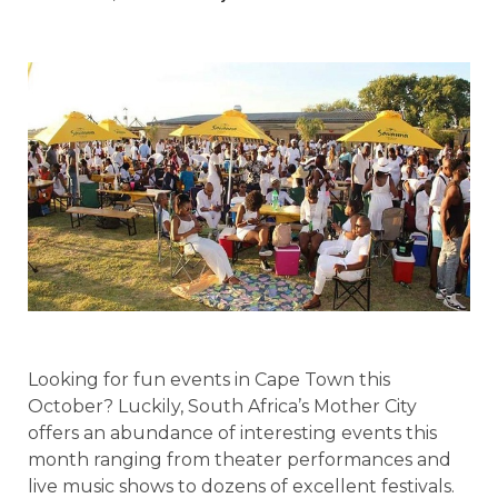
Looking for fun events in Cape Town this
October? Luckily, South Africa’s Mother City
offers an abundance of interesting events this
month ranging from theater performances and
live music shows to dozens of excellent festivals.