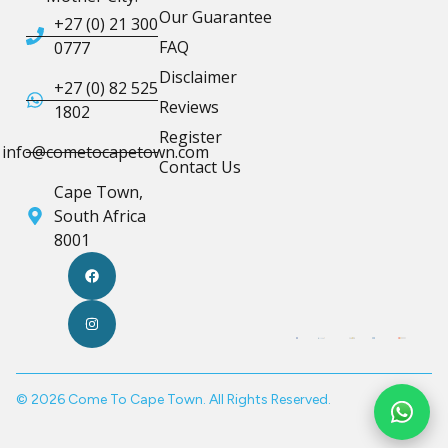
Our Guarantee
+27 (0) 21 300
FAQ
0777
Disclaimer
+27 (0) 82 525
Reviews
1802
Register
info@cometocapetown.com
Contact Us
Cape Town,
South Africa
8001
© 2026 Come To Cape Town. All Rights Reserved.