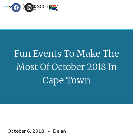
+27 (0) 21 300 0777
Contact Us
Fun Events To Make The
Most Of October 2018 In
Cape Town
October 6, 2018
Dejan