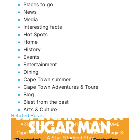
Places to go
News
Media
Interesting facts
Hot Spots
Home
History
Events
Entertainment
Dining
Cape Town summer
Cape Town Adventures & Tours
Blog
Blast from the past
Arts & Culture
Related Posts
ARTS & CULTURE
,
BLOG
,
ENTERTAINMENT
,
HOME
Cape Town Through the Lens – Movies, Magic &
A Star-Studded Stay