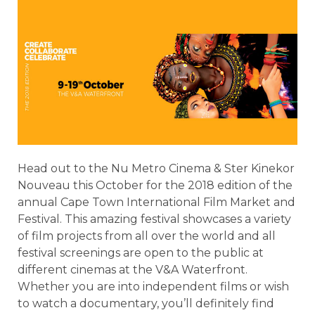
Head out to the Nu Metro Cinema & Ster Kinekor
Nouveau this October for the 2018 edition of the
annual Cape Town International Film Market and
Festival. This amazing festival showcases a variety
of film projects from all over the world and all
festival screenings are open to the public at
different cinemas at the V&A Waterfront.
Whether you are into independent films or wish
to watch a documentary, you’ll definitely find