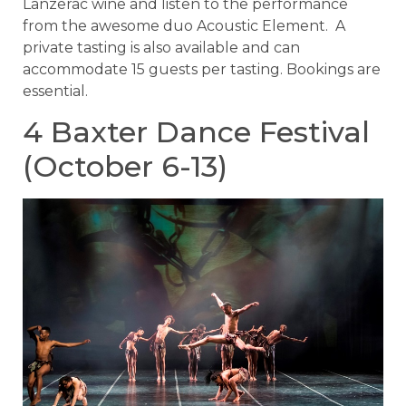
Lanzerac wine and listen to the performance
from the awesome duo Acoustic Element. A
private tasting is also available and can
accommodate 15 guests per tasting. Bookings are
essential.
4 Baxter Dance Festival
(October 6-13)