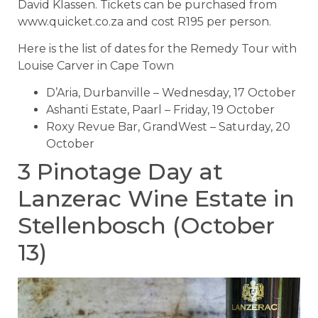
David Klassen. Tickets can be purchased from
www.quicket.co.za and cost R195 per person.
Here is the list of dates for the Remedy Tour with
Louise Carver in Cape Town
D’Aria, Durbanville – Wednesday, 17 October
Ashanti Estate, Paarl – Friday, 19 October
Roxy Revue Bar, GrandWest – Saturday, 20
October
3 Pinotage Day at
Lanzerac Wine Estate in
Stellenbosch (October
13)