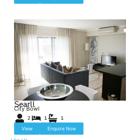
Searll
City Bowl
2
1
1
View
Enquire Now