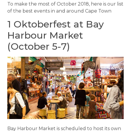
To make the most of October 2018, here is our list
of the best events in and around Cape Town
1 Oktoberfest at Bay
Harbour Market
(October 5-7)
Bay Harbour Market is scheduled to host its own