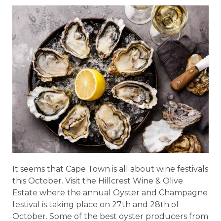
It seems that Cape Town is all about wine festivals
this October. Visit the Hillcrest Wine & Olive
Estate where the annual Oyster and Champagne
festival is taking place on 27th and 28th of
October. Some of the best oyster producers from