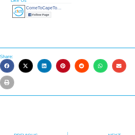
Like Us
Share: