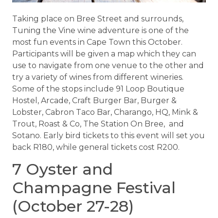
Taking place on Bree Street and surrounds,
Tuning the Vine wine adventure is one of the
most fun events in Cape Town this October.
Participants will be given a map which they can
use to navigate from one venue to the other and
try a variety of wines from different wineries.
Some of the stops include 91 Loop Boutique
Hostel, Arcade, Craft Burger Bar, Burger &
Lobster, Cabron Taco Bar, Charango, HQ, Mink &
Trout, Roast & Co, The Station On Bree, and
Sotano. Early bird tickets to this event will set you
back R180, while general tickets cost R200.
7 Oyster and
Champagne Festival
(October 27-28)