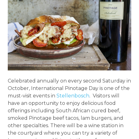
Celebrated annually on every second Saturday in
October, International Pinotage Day is one of the
must-visit events in
Stellenbosch
. Visitors will
have an opportunity to enjoy delicious food
offerings including South African cured beef,
smoked Pinotage beef tacos, lam burgers, and
other specialties. There will be a wine station in
the courtyard where you can try a variety of