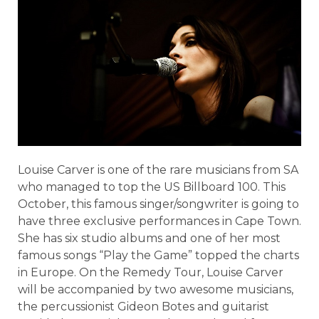
Louise Carver is one of the rare musicians from SA
who managed to top the US Billboard 100. This
October, this famous singer/songwriter is going to
have three exclusive performances in Cape Town.
She has six studio albums and one of her most
famous songs “Play the Game” topped the charts
in Europe. On the Remedy Tour, Louise Carver
will be accompanied by two awesome musicians,
the percussionist Gideon Botes and guitarist