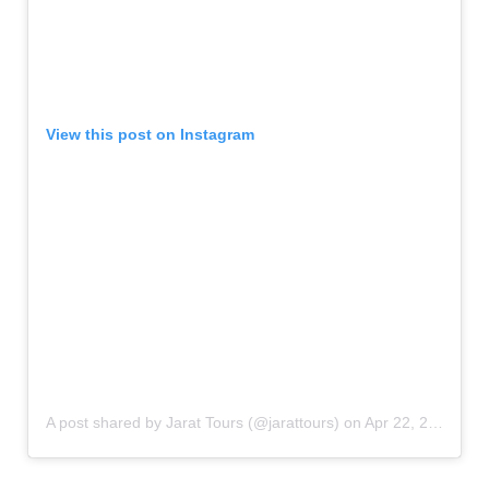
View this post on Instagram
A post shared by Jarat Tours (@jarattours)
on
Apr 22, 2019 at 2:42pm PDT