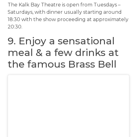
The Kalk Bay Theatre is open from Tuesdays –
Saturdays, with dinner usually starting around
18:30 with the show proceeding at approximately
20:30.
9. Enjoy a sensational
meal & a few drinks at
the famous Brass Bell