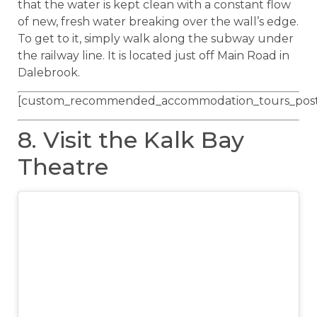
that the water is kept clean with a constant flow
of new, fresh water breaking over the wall’s edge.
To get to it, simply walk along the subway under
the railway line. It is located just off Main Road in
Dalebrook.
[custom_recommended_accommodation_tours_post
8. Visit the Kalk Bay
Theatre