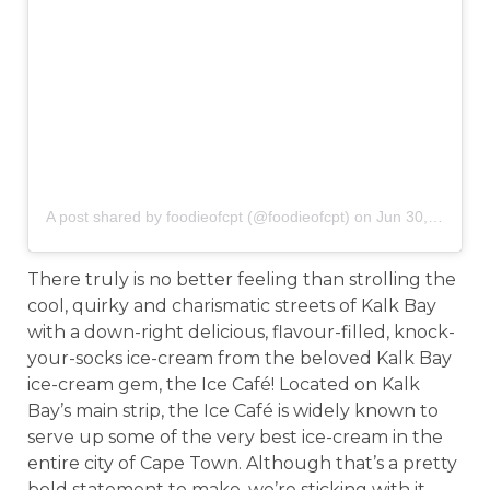
A post shared by foodieofcpt (@foodieofcpt)
on
Jun 30, 2019 at 3:18am PDT
There truly is no better feeling than strolling the
cool, quirky and charismatic streets of Kalk Bay
with a down-right delicious, flavour-filled, knock-
your-socks ice-cream from the beloved Kalk Bay
ice-cream gem, the Ice Café! Located on Kalk
Bay’s main strip, the Ice Café is widely known to
serve up some of the very best ice-cream in the
entire city of Cape Town. Although that’s a pretty
bold statement to make, we’re sticking with it