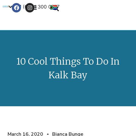
+27 (0) 21 300 0777
Contact Us
10 Cool Things To Do In
Kalk Bay
March 16, 2020
Bianca Bunge