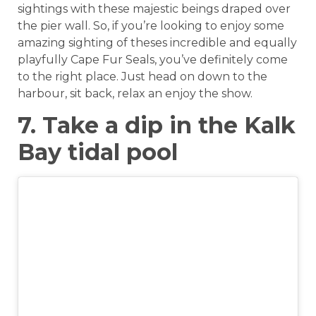
sightings with these majestic beings draped over
the pier wall. So, if you’re looking to enjoy some
amazing sighting of theses incredible and equally
playfully Cape Fur Seals, you’ve definitely come
to the right place. Just head on down to the
harbour, sit back, relax an enjoy the show.
7. Take a dip in the Kalk
Bay tidal pool