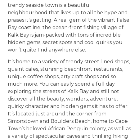
trendy seaside town is a beautiful
neighbourhood that lives up to all the hype and
praises it’s getting. A real gem of the vibrant False
Bay coastline, the ocean-front fishing village of
Kalk Bay is jam-packed with tons of incredible
hidden gems, secret spots and cool quirks you
won’t quite find anywhere else.
It’s home to a variety of trendy street-lined shops,
quaint cafes, stunning beachfront restaurants,
unique coffee shops, arty craft shops and so
much more. You can easily spend a full day
exploring the streets of Kalk Bay and still not
discover all the beauty, wonders, adventure,
quirky character and hidden gems it has to offer.
It’s located just around the corner from
Simonstown and Boulders Beach, home to Cape
Town’s beloved African Penguin colony, as well as
a variety of spectacular caves and thrilling hiking