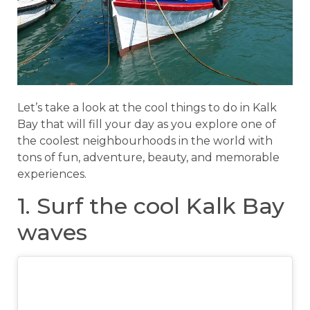
Let’s take a look at the cool things to do in Kalk
Bay that will fill your day as you explore one of
the coolest neighbourhoods in the world with
tons of fun, adventure, beauty, and memorable
experiences.
1. Surf the cool Kalk Bay
waves