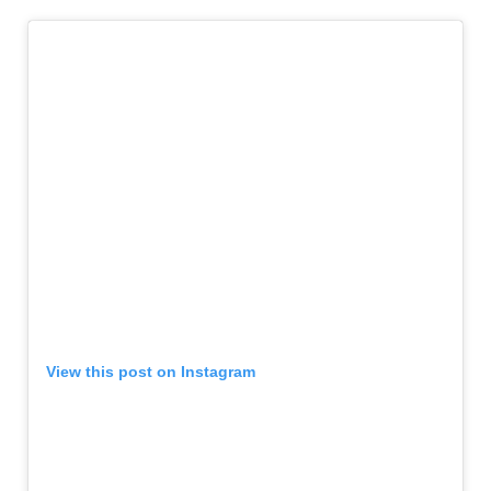
View this post on Instagram