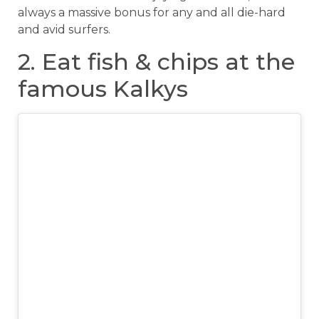
always a massive bonus for any and all die-hard
and avid surfers.
2. Eat fish & chips at the
famous Kalkys