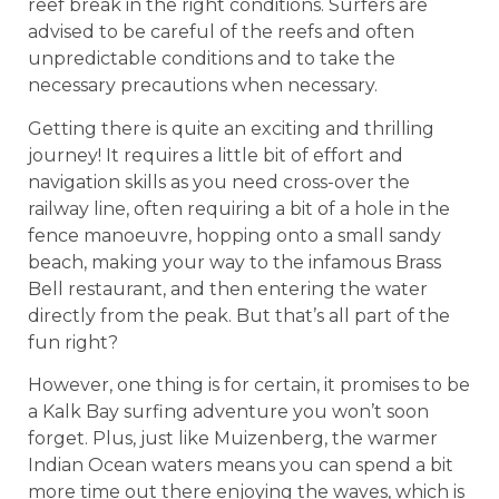
reef break in the right conditions. Surfers are
advised to be careful of the reefs and often
unpredictable conditions and to take the
necessary precautions when necessary.
Getting there is quite an exciting and thrilling
journey! It requires a little bit of effort and
navigation skills as you need cross-over the
railway line, often requiring a bit of a hole in the
fence manoeuvre, hopping onto a small sandy
beach, making your way to the infamous Brass
Bell restaurant, and then entering the water
directly from the peak. But that’s all part of the
fun right?
However, one thing is for certain, it promises to be
a Kalk Bay surfing adventure you won’t soon
forget. Plus, just like Muizenberg, the warmer
Indian Ocean waters means you can spend a bit
more time out there enjoying the waves, which is