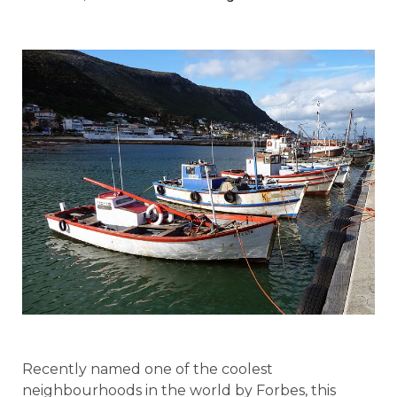
Recently named one of the coolest
neighbourhoods in the world by Forbes, this