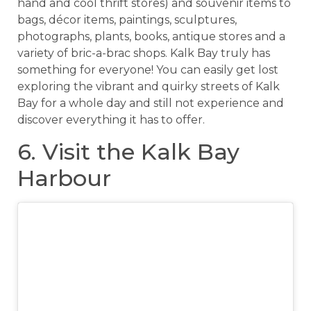
hand and cool thrift stores) and souvenir items to
bags, décor items, paintings, sculptures,
photographs, plants, books, antique stores and a
variety of bric-a-brac shops. Kalk Bay truly has
something for everyone! You can easily get lost
exploring the vibrant and quirky streets of Kalk
Bay for a whole day and still not experience and
discover everything it has to offer.
6. Visit the Kalk Bay
Harbour