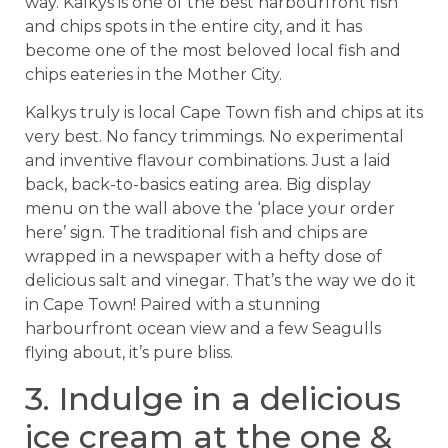
way. Kalkys is one of the best harbourfront fish
and chips spots in the entire city, and it has
become one of the most beloved local fish and
chips eateries in the Mother City.
Kalkys truly is local Cape Town fish and chips at its
very best. No fancy trimmings. No experimental
and inventive flavour combinations. Just a laid
back, back-to-basics eating area. Big display
menu on the wall above the ‘place your order
here’ sign. The traditional fish and chips are
wrapped in a newspaper with a hefty dose of
delicious salt and vinegar. That’s the way we do it
in Cape Town! Paired with a stunning
harbourfront ocean view and a few Seagulls
flying about, it’s pure bliss.
3. Indulge in a delicious
ice cream at the one &