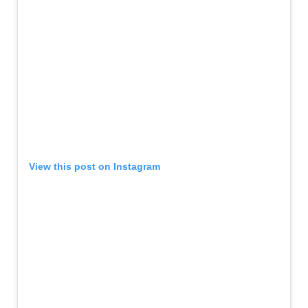
View this post on Instagram