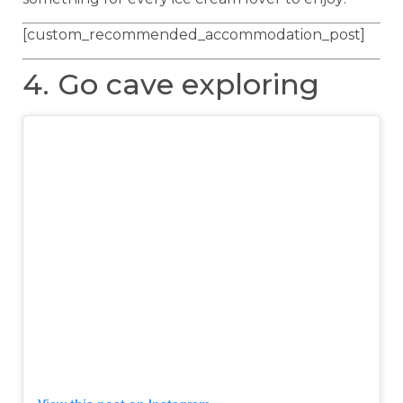
[custom_recommended_accommodation_post]
4. Go cave exploring