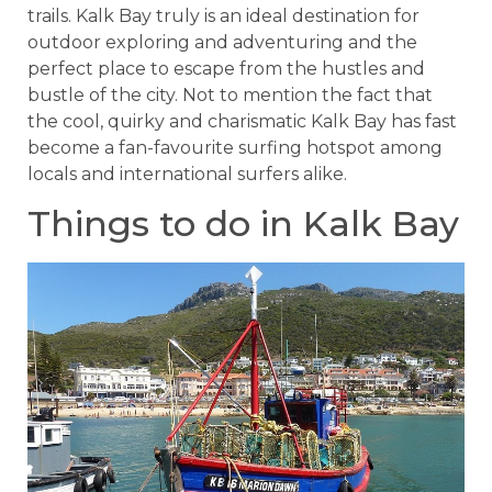
trails. Kalk Bay truly is an ideal destination for
outdoor exploring and adventuring and the
perfect place to escape from the hustles and
bustle of the city. Not to mention the fact that
the cool, quirky and charismatic Kalk Bay has fast
become a fan-favourite surfing hotspot among
locals and international surfers alike.
Things to do in Kalk Bay