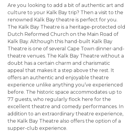
Are you looking to add a bit of authentic art and
culture to your Kalk Bay trip? Then a visit to the
renowned Kalk Bay theatre is perfect for you.
The Kalk Bay Theatre is a heritage-protected old
Dutch Reformed Church on the Main Road of
Kalk Bay. Although this hand-built Kalk Bay
Theatre is one of several Cape Town dinner-and-
theatre venues. The Kalk Bay Theatre without a
doubt has a certain charm and charismatic
appeal that makes it a step above the rest. It
offers an authentic and enjoyable theatre
experience unlike anything you’ve experienced
before. The historic space accommodates up to
77 guests, who regularly flock here for the
excellent theatre and comedy performances. In
addition to an extraordinary theatre experience,
the Kalk Bay Theatre also offers the option of a
supper-club experience.