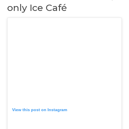
only Ice Café
View this post on Instagram