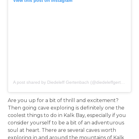
View this post on Instagram
A post shared by Diedeleff Gertenbach (@diedeleffgertenbach)
Are you up for a bit of thrill and excitement?
Then going cave exploring is definitely one the
coolest things to do in Kalk Bay, especially if you
consider yourself to be a bit of an adventurous
soul at heart. There are several caves worth
exploring in and around the mountains of Kalk