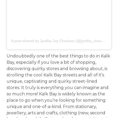
A post shared by Jyotika Joy Chauhan (@jyotika_chauhan)
on
F
Undoubtedly one of the best things to do in Kalk
Bay, especially if you love a bit of shopping,
discovering quirky stores and browsing about, is
strolling the cool Kalk Bay streets and all of it’s
unique, captivating and quirky street-lined
stores. It truly is everything you can imagine and
so much more! Kalk Bay is widely known as the
place to go when you’re looking for something
unique and one-of-a-kind. From stationary,
jewellery, arts and crafts, clothing (new, second