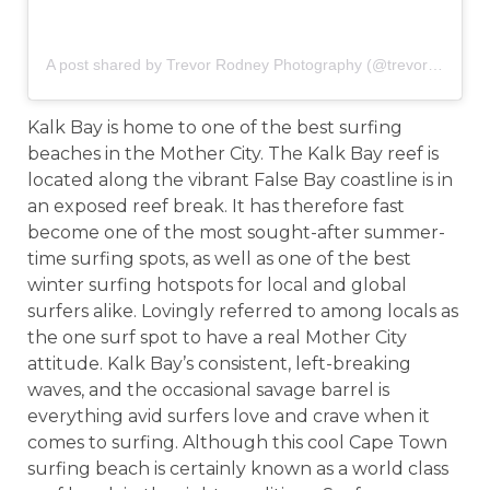
A post shared by Trevor Rodney Photography (@trevor_rodney)
Kalk Bay is home to one of the best surfing
beaches in the Mother City. The Kalk Bay reef is
located along the vibrant False Bay coastline is in
an exposed reef break. It has therefore fast
become one of the most sought-after summer-
time surfing spots, as well as one of the best
winter surfing hotspots for local and global
surfers alike. Lovingly referred to among locals as
the one surf spot to have a real Mother City
attitude. Kalk Bay’s consistent, left-breaking
waves, and the occasional savage barrel is
everything avid surfers love and crave when it
comes to surfing. Although this cool Cape Town
surfing beach is certainly known as a world class