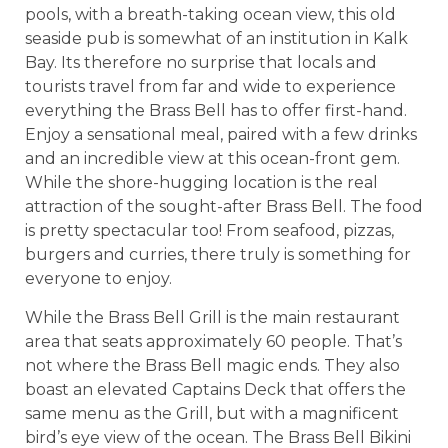
pools, with a breath-taking ocean view, this old
seaside pub is somewhat of an institution in Kalk
Bay. Its therefore no surprise that locals and
tourists travel from far and wide to experience
everything the Brass Bell has to offer first-hand.
Enjoy a sensational meal, paired with a few drinks
and an incredible view at this ocean-front gem.
While the shore-hugging location is the real
attraction of the sought-after Brass Bell. The food
is pretty spectacular too! From seafood, pizzas,
burgers and curries, there truly is something for
everyone to enjoy.
While the Brass Bell Grill is the main restaurant
area that seats approximately 60 people. That’s
not where the Brass Bell magic ends. They also
boast an elevated Captains Deck that offers the
same menu as the Grill, but with a magnificent
bird’s eye view of the ocean. The Brass Bell Bikini