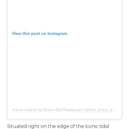
View this post on Instagram
A post shared by Brass Bell Restaurant (@the_brass_bell)
on
Ju
Situated right on the edge of the iconic tidal