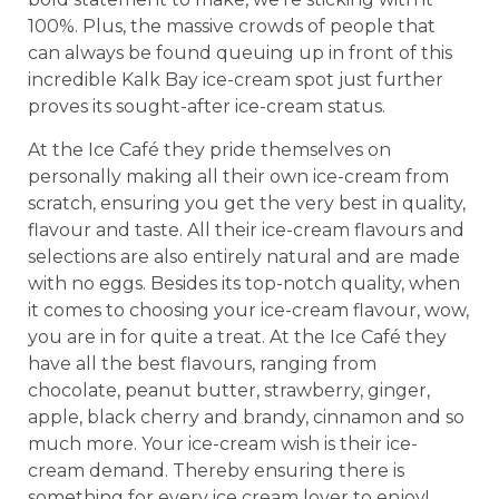
100%. Plus, the massive crowds of people that
can always be found queuing up in front of this
incredible Kalk Bay ice-cream spot just further
proves its sought-after ice-cream status.
At the Ice Café they pride themselves on
personally making all their own ice-cream from
scratch, ensuring you get the very best in quality,
flavour and taste. All their ice-cream flavours and
selections are also entirely natural and are made
with no eggs. Besides its top-notch quality, when
it comes to choosing your ice-cream flavour, wow,
you are in for quite a treat. At the Ice Café they
have all the best flavours, ranging from
chocolate, peanut butter, strawberry, ginger,
apple, black cherry and brandy, cinnamon and so
much more. Your ice-cream wish is their ice-
cream demand. Thereby ensuring there is
something for every ice cream lover to enjoy!