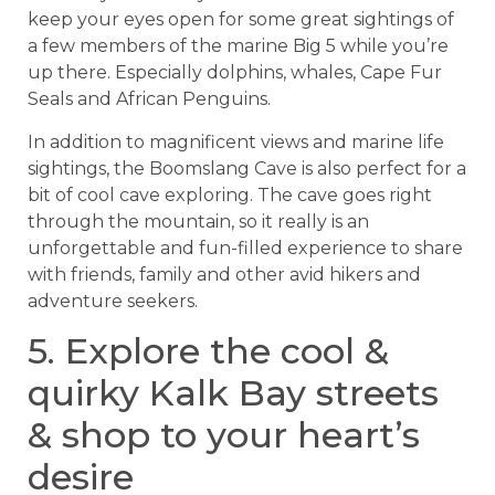
keep your eyes open for some great sightings of
a few members of the marine Big 5 while you’re
up there. Especially dolphins, whales, Cape Fur
Seals and African Penguins.
In addition to magnificent views and marine life
sightings, the Boomslang Cave is also perfect for a
bit of cool cave exploring. The cave goes right
through the mountain, so it really is an
unforgettable and fun-filled experience to share
with friends, family and other avid hikers and
adventure seekers.
5. Explore the cool &
quirky Kalk Bay streets
& shop to your heart’s
desire