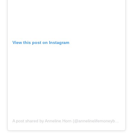
View this post on Instagram
A post shared by Anneline Horn (@annelinelifemoneybalance)
o