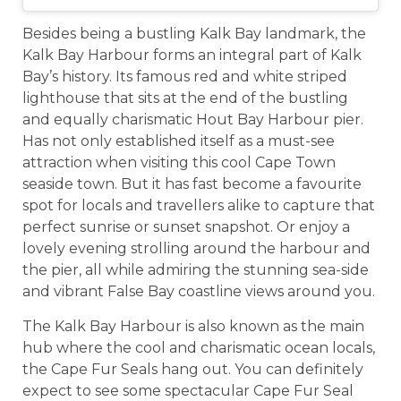
Besides being a bustling Kalk Bay landmark, the
Kalk Bay Harbour forms an integral part of Kalk
Bay’s history. Its famous red and white striped
lighthouse that sits at the end of the bustling
and equally charismatic Hout Bay Harbour pier.
Has not only established itself as a must-see
attraction when visiting this cool Cape Town
seaside town. But it has fast become a favourite
spot for locals and travellers alike to capture that
perfect sunrise or sunset snapshot. Or enjoy a
lovely evening strolling around the harbour and
the pier, all while admiring the stunning sea-side
and vibrant False Bay coastline views around you.
The Kalk Bay Harbour is also known as the main
hub where the cool and charismatic ocean locals,
the Cape Fur Seals hang out. You can definitely
expect to see some spectacular Cape Fur Seal