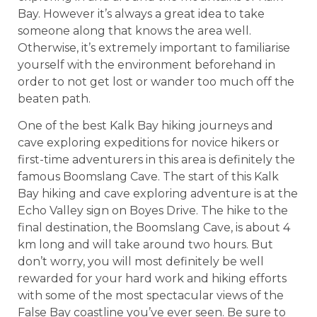
Bay. However it’s always a great idea to take
someone along that knows the area well.
Otherwise, it’s extremely important to familiarise
yourself with the environment beforehand in
order to not get lost or wander too much off the
beaten path.
One of the best Kalk Bay hiking journeys and
cave exploring expeditions for novice hikers or
first-time adventurers in this area is definitely the
famous Boomslang Cave. The start of this Kalk
Bay hiking and cave exploring adventure is at the
Echo Valley sign on Boyes Drive. The hike to the
final destination, the Boomslang Cave, is about 4
km long and will take around two hours. But
don’t worry, you will most definitely be well
rewarded for your hard work and hiking efforts
with some of the most spectacular views of the
False Bay coastline you’ve ever seen. Be sure to