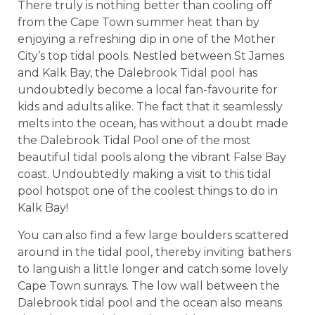
There truly is nothing better than cooling off
from the Cape Town summer heat than by
enjoying a refreshing dip in one of the Mother
City’s top tidal pools. Nestled between St James
and Kalk Bay, the Dalebrook Tidal pool has
undoubtedly become a local fan-favourite for
kids and adults alike. The fact that it seamlessly
melts into the ocean, has without a doubt made
the Dalebrook Tidal Pool one of the most
beautiful tidal pools along the vibrant False Bay
coast. Undoubtedly making a visit to this tidal
pool hotspot one of the coolest things to do in
Kalk Bay!
You can also find a few large boulders scattered
around in the tidal pool, thereby inviting bathers
to languish a little longer and catch some lovely
Cape Town sunrays. The low wall between the
Dalebrook tidal pool and the ocean also means