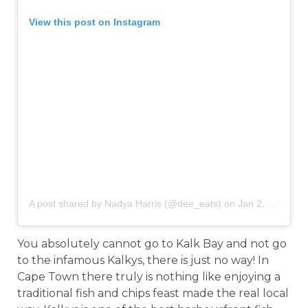
View this post on Instagram
A post shared by Nadya Harris (@dee_eats)
on
Jan 2, 2019 at 11:28am PST
You absolutely cannot go to Kalk Bay and not go
to the infamous Kalkys, there is just no way! In
Cape Town there truly is nothing like enjoying a
traditional fish and chips feast made the real local