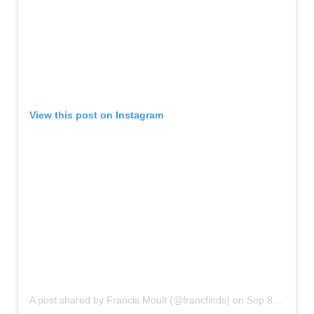
View this post on Instagram
A post shared by Francis Moult (@francfinds)
on
Sep 8, 2018 at 11:48pm PDT