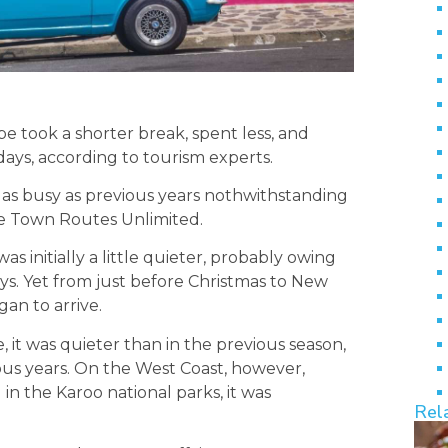
 took a shorter break, spent less, and
ys, according to tourism experts.
as busy as previous years nothwithstanding
ape Town Routes Unlimited.
initially a little quieter, probably owing
ays. Yet from just before Christmas to New
an to arrive.
 it was quieter than in the previous season,
ious years. On the West Coast, however,
in the Karoo national parks, it was
Rel