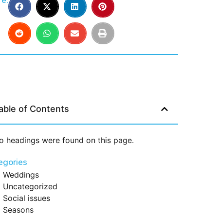
e:
able of Contents
o headings were found on this page.
egories
Weddings
Uncategorized
Social issues
Seasons