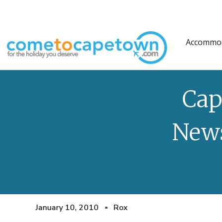
Accommo
Cap
News
January 10, 2010
Rox