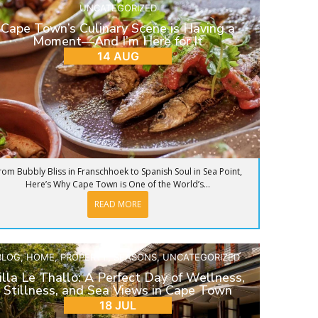
UNCATEGORIZED
Cape Town’s Culinary Scene is Having a
Moment—And I’m Here for It
14 AUG
rom Bubbly Bliss in Franschhoek to Spanish Soul in Sea Point,
Here’s Why Cape Town is One of the World’s...
READ MORE
BLOG
,
HOME
,
PROPERTY
,
SEASONS
,
UNCATEGORIZED
illa Le Thallo: A Perfect Day of Wellness,
Stillness, and Sea Views in Cape Town
18 JUL