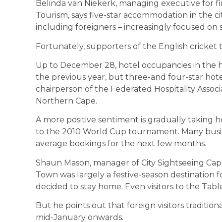
Belinda van Niekerk, managing executive for f
Tourism, says five-star accommodation in the c
including foreigners – increasingly focused on s
Fortunately, supporters of the English cricket
Up to December 28, hotel occupancies in the
the previous year, but three-and four-star hotel
chairperson of the Federated Hospitality Assoc
Northern Cape.
A more positive sentiment is gradually taking ho
to the 2010 World Cup tournament. Many busin
average bookings for the next few months.
Shaun Mason, manager of City Sightseeing Cape
Town was largely a festive-season destination 
decided to stay home. Even visitors to the Tab
But he points out that foreign visitors traditi
mid-January onwards.