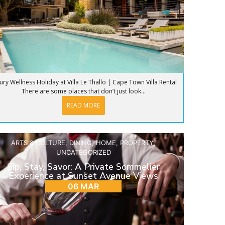
ury Wellness Holiday at Villa Le Thallo | Cape Town Villa Rental
There are some places that don’t just look...
READ MORE
ARTS & CULTURE
,
DINING
,
HOME
,
PROPERTY
,
UNCATEGORIZED
Sip, Stay, Savor: A Private Sommelier
Experience at Sunset Avenue Views
06 MAR