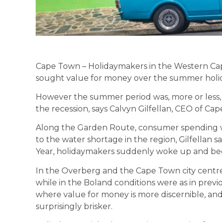
Cape Town – Holidaymakers in the Western Cape
sought value for money over the summer holida
However the summer period was, more or less, 
the recession, says Calvyn Gilfellan, CEO of C
Along the Garden Route, consumer spending was 
to the water shortage in the region, Gilfellan s
Year, holidaymakers suddenly woke up and beg
In the Overberg and the Cape Town city centre,
while in the Boland conditions were as in prev
where value for money is more discernible, and 
surprisingly brisker.