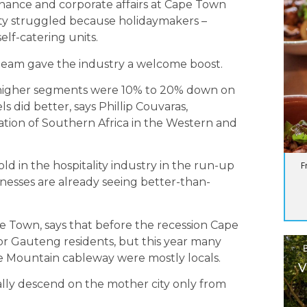
inance and corporate affairs at Cape Town
ity struggled because holidaymakers –
elf-catering units.
 team gave the industry a welcome boost.
 higher segments were 10% to 20% down on
s did better, says Phillip Couvaras,
iation of Southern Africa in the Western and
ld in the hospitality industry in the run-up
F
esses are already seeing better-than-
 Town, says that before the recession Cape
for Gauteng residents, but this year many
le Mountain cableway were mostly locals.
V
onally descend on the mother city only from