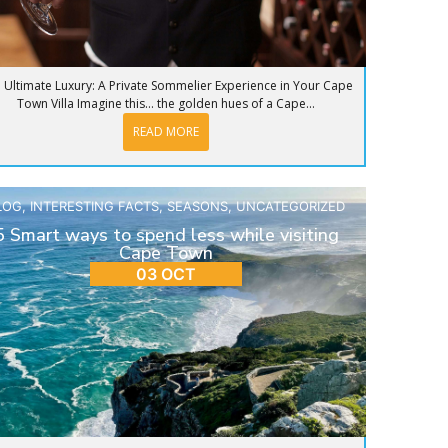
 Ultimate Luxury: A Private Sommelier Experience in Your Cape
Town Villa Imagine this… the golden hues of a Cape...
READ MORE
LOG
,
INTERESTING FACTS
,
SEASONS
,
UNCATEGORIZED
5 Smart ways to spend less while visiting
Cape Town
03 OCT