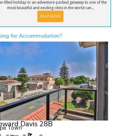
un-filled holiday or an adventure-packed getaway to one of the
most beautiful and exciting cities in the world can...
READ MORE
king for Accommodation?
oward Davis 28B
pe Town