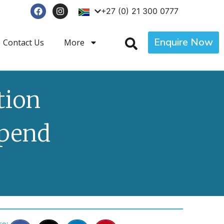
+27 (0) 21 300 0777
Enquire Now
Contact Us
More
tion
Spend