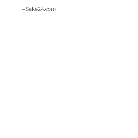
– Sake24.com