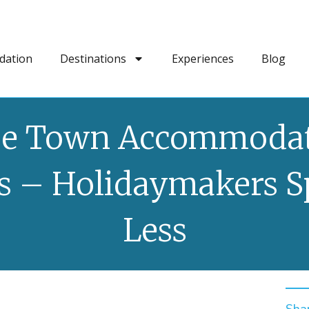
dation
Destinations
Experiences
Blog
e Town Accommoda
 – Holidaymakers 
Less