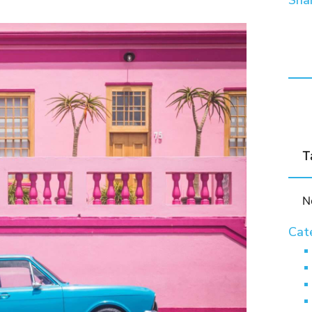
Shar
T
N
Cat