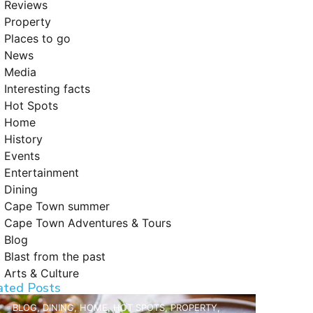
Reviews
Property
Places to go
News
Media
Interesting facts
Hot Spots
Home
History
Events
Entertainment
Dining
Cape Town summer
Cape Town Adventures & Tours
Blog
Blast from the past
Arts & Culture
ated Posts
BLOG
,
DINING
,
HOME
,
HOT SPOTS
,
PROPERTY
,