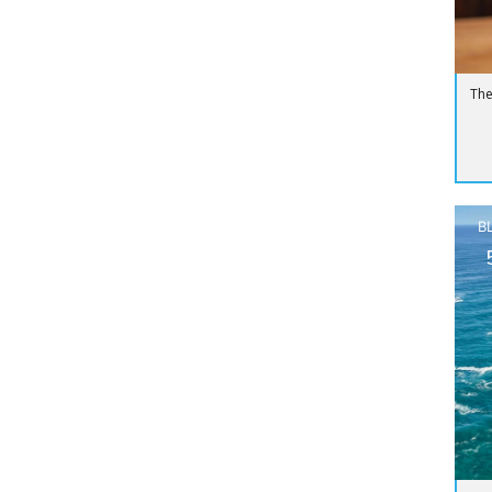
The
B