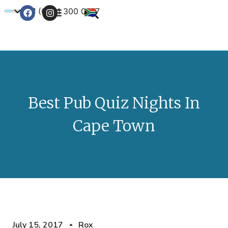
+27 (0) 21 300 0777
Contact Us
Best Pub Quiz Nights In
Cape Town
July 15, 2017
Rox