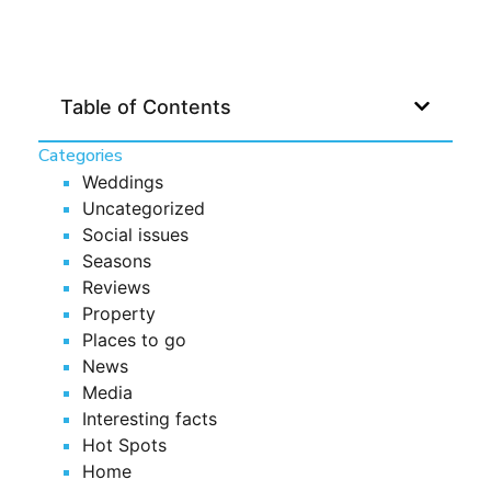
Table of Contents
Categories
Weddings
Uncategorized
Social issues
Seasons
Reviews
Property
Places to go
News
Media
Interesting facts
Hot Spots
Home