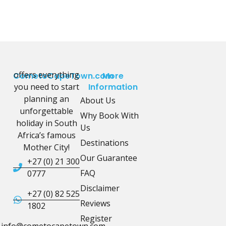
offers everything
CometoCapeTown.com
More
you need to start
Information
planning an
About Us
unforgettable
Why Book With
holiday in South
Us
Africa’s famous
Destinations
Mother City!
Our Guarantee
+27 (0) 21 300
FAQ
0777
Disclaimer
+27 (0) 82 525
Reviews
1802
Register