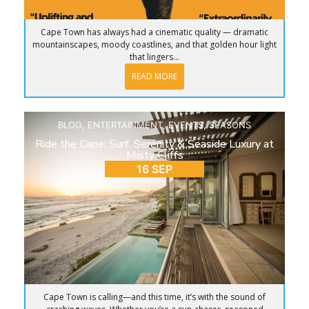
Cape Town has always had a cinematic quality — dramatic
mountainscapes, moody coastlines, and that golden hour light
that lingers...
READ MORE
BLOG
,
ENTERTAINMENT
,
EVENTS
,
SEASONS
Ride the Cape: Surf, Serenity & Seaside Luxury at
Misty Cliffs
16 SEP
Cape Town is calling—and this time, it’s with the sound of