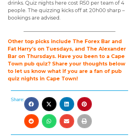
drinks. Quiz nights here cost R50 per team of 4
people. The quizzing kicks off at 20h00 sharp –
bookings are advised.
_____________________________________
Other top picks include The Forex Bar and
Fat Harry’s on Tuesdays, and The Alexander
Bar on Thursdays. Have you been to a Cape
Town pub quiz? Share your thoughts below
to let us know what if you are a fan of pub
quiz nights in Cape Town!
Share: