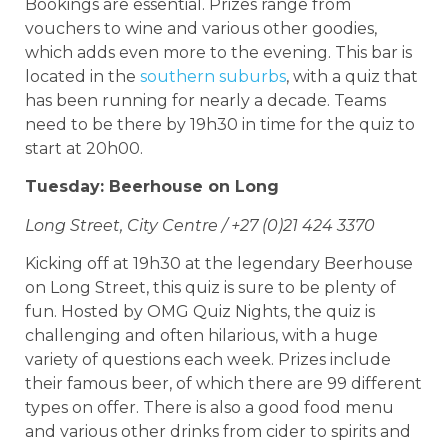
Bookings are essential. Prizes range from
vouchers to wine and various other goodies,
which adds even more to the evening. This bar is
located in the
southern suburbs
, with a quiz that
has been running for nearly a decade. Teams
need to be there by 19h30 in time for the quiz to
start at 20h00.
Tuesday: Beerhouse on Long
Long Street, City Centre / +27 (0)21 424 3370
Kicking off at 19h30 at the legendary Beerhouse
on Long Street, this quiz is sure to be plenty of
fun. Hosted by OMG Quiz Nights, the quiz is
challenging and often hilarious, with a huge
variety of questions each week. Prizes include
their famous beer, of which there are 99 different
types on offer. There is also a good food menu
and various other drinks from cider to spirits and