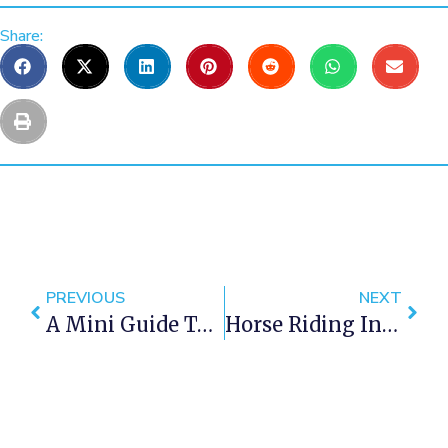
Share:
PREVIOUS
NEXT
A Mini Guide To Century City In Cape Town
Horse Riding In Cape Town