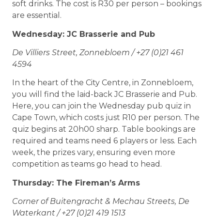
soft drinks. The cost is R30 per person – bookings
are essential.
Wednesday: JC Brasserie and Pub
De Villiers Street, Zonnebloem / +27 (0)21 461
4594
In the heart of the City Centre, in Zonnebloem,
you will find the laid-back JC Brasserie and Pub.
Here, you can join the Wednesday pub quiz in
Cape Town, which costs just R10 per person. The
quiz begins at 20h00 sharp. Table bookings are
required and teams need 6 players or less. Each
week, the prizes vary, ensuring even more
competition as teams go head to head.
Thursday: The Fireman’s Arms
Corner of Buitengracht & Mechau Streets, De
Waterkant / +27 (0)21 419 1513