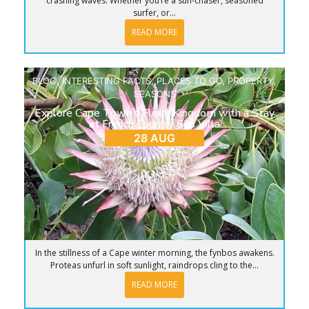
crashing waves. Whether you’re a sun-chaser, seasoned
surfer, or...
READ MORE
BLOG
,
INTERESTING FACTS
,
PLACES TO GO
,
PROPERTY
,
SEASONS
Explore Cape Town’s Floral Kingdom with a Stay
at French Country Silo Villa
28 AUG
In the stillness of a Cape winter morning, the fynbos awakens.
Proteas unfurl in soft sunlight, raindrops cling to the...
READ MORE