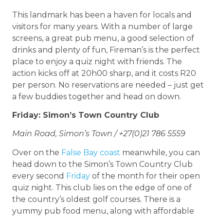
This landmark has been a haven for locals and
visitors for many years. With a number of large
screens, a great pub menu, a good selection of
drinks and plenty of fun, Fireman’s is the perfect
place to enjoy a quiz night with friends. The
action kicks off at 20h00 sharp, and it costs R20
per person. No reservations are needed – just get
a few buddies together and head on down.
Friday: Simon’s Town Country Club
Main Road, Simon’s Town / +27(0)21 786 5559
Over on the
False Bay coast
meanwhile, you can
head down to the Simon’s Town Country Club
every second
Friday
of the month for their open
quiz night. This club lies on the edge of one of
the country’s oldest golf courses. There is a
yummy pub food menu, along with affordable