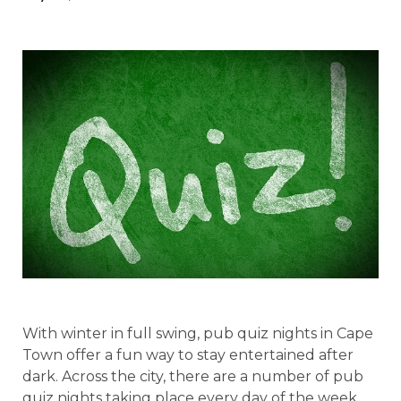
With winter in full swing, pub quiz nights in Cape
Town offer a fun way to stay entertained after
dark. Across the city, there are a number of pub
quiz nights taking place every day of the week