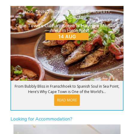
BLOG
,
DINING
,
HOME
,
HOT SPOTS
,
PROPERTY
,
UNCATEGORIZED
Cape Town’s Culinary Scene is Having a Moment
—And I’m Here for It
14 AUG
From Bubbly Bliss in Franschhoek to Spanish Soul in Sea Point,
Here’s Why Cape Town is One of the World’s...
READ MORE
Looking for Accommodation?