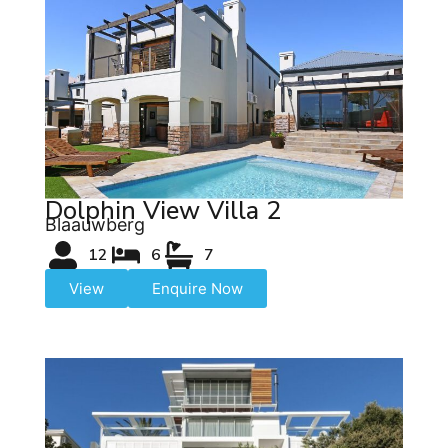
Dolphin View Villa 2
Blaauwberg
12
6
7
View
Enquire Now