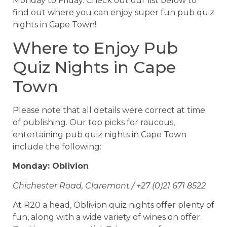
Monday to Friday. Check out our list below to
find out where you can enjoy super fun pub quiz
nights in Cape Town!
Where to Enjoy Pub
Quiz Nights in Cape
Town
Please note that all details were correct at time
of publishing. Our top picks for raucous,
entertaining pub quiz nights in Cape Town
include the following:
Monday: Oblivion
Chichester Road, Claremont / +27 (0)21 671 8522
At R20 a head, Oblivion quiz nights offer plenty of
fun, along with a wide variety of wines on offer.