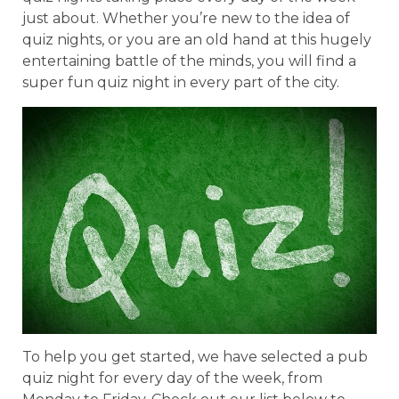
just about. Whether you’re new to the idea of
quiz nights, or you are an old hand at this hugely
entertaining battle of the minds, you will find a
super fun quiz night in every part of the city.
To help you get started, we have selected a pub
quiz night for every day of the week, from