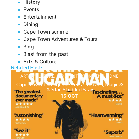
History
Events
Entertainment
Dining
Cape Town summer
Cape Town Adventures & Tours
Blog
Blast from the past
Arts & Culture
Related Posts
ARTS & CULTURE
,
BLOG
,
ENTERTAINMENT
,
HOME
Cape Town Through the Lens – Movies, Magic &
A Star-Studded Stay
15 OCT