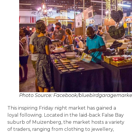
Photo Source: Facebook/bluebirdgaragemarke
This inspiring Friday night market has gained a
loyal following. Located in the laid-back False Bay
suburb of Muizenberg, the market hosts a variety
of traders, ranging from clothing to jewellery,