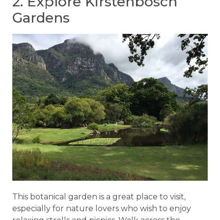
2. Explore Kirstenbosch
Gardens
This botanical garden is a great place to visit,
especially for nature lovers who wish to enjoy