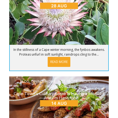
at French Country Silo Villa
28 AUG
In the stillness of a Cape winter morning, the fynbos awakens.
Proteas unfurl in soft sunlight, raindrops cling to the...
READ MORE
BLOG
,
DINING
,
HOME
,
HOT SPOTS
,
PROPERTY
,
UNCATEGORIZED
Cape Town’s Culinary Scene is Having a Moment
—And I’m Here for It
14 AUG