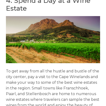
4. Spend a Day at a Wine
Estate
To get away from all the hustle and bustle of the
city center, pay a visit to the Cape Winelands and
make your way to some of the best wine estates
in the region. Small towns like Franschhoek,
Paarl, and Stellenbosch are home to numerous
wine estates where travelers can sample the best
wines from the world and enjoy the beauty of