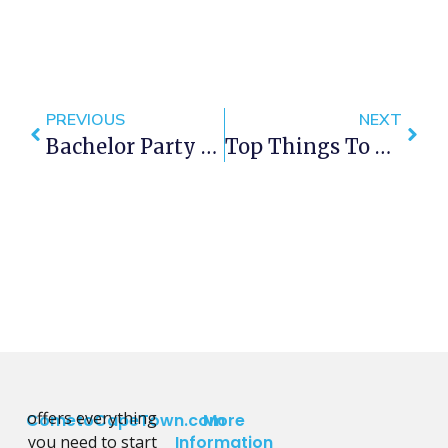
PREVIOUS
NEXT
Bachelor Party Ideas: Great Things To Do For A Bachelor Party In Cape Town
Top Things To Do In Cape Town This September 2019
offers everything
CometoCapeTown.com
More
you need to start
Information