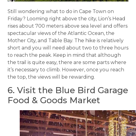
Still wondering what to do in Cape Town on
Friday? Looming right above the city, Lion’s Head
rises about 700 meters above sea level and offers
spectacular views of the Atlantic Ocean, the
Mother City, and Table Bay. The hike is relatively
short and you will need about two to three hours
to reach the peak. Keep in mind that although
the trail is quite easy, there are some parts where
it’s necessary to climb. However, once you reach
the top, the views will be rewarding.
6. Visit the Blue Bird Garage
Food & Goods Market