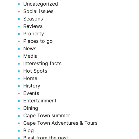
Uncategorized
Social issues
Seasons
Reviews
Property
Places to go
News
Media
Interesting facts
Hot Spots
Home
History
Events
Entertainment
Dining
Cape Town summer
Cape Town Adventures & Tours
Blog
Blast from the past