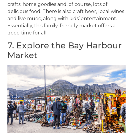
crafts, home goodies and, of course, lots of
delicious food. There is also craft beer, local wines
and live music, along with kids’ entertainment.
Essentially, this family-friendly market offers a
good time for all.
7. Explore the Bay Harbour
Market