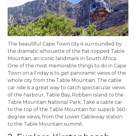
The beautiful Cape Town city is surrounded by
the dramatic silhouette of the flat-topped Table
Mountain, an iconic landmark in South Africa.
One of the most memorable things to do in Cape
Town on a Friday is to get panoramic views of the
whole city from the Table Mountain. The cable
car ride is a great way to catch spectacular views
of the harbour, Table Bay, Robben Island to the
Table Mountain National Park. Take a cable car
to the top of the Table Mountain for superb 360-
degree views, from the Lower Cableway station
to the Table Mountain summit.