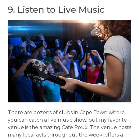
9. Listen to Live Music
There are dozens of clubs in Cape Town where
you can catch a live music show, but my favorite
venue is the amazing Cafe Roux. The venue hosts
many local acts throughout the week, offers a