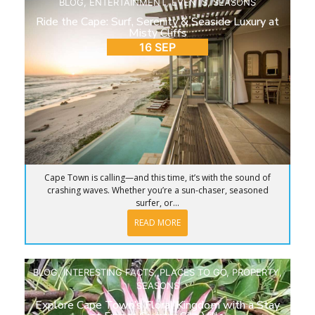
BLOG
,
ENTERTAINMENT
,
EVENTS
,
SEASONS
Ride the Cape: Surf, Serenity & Seaside Luxury at
Misty Cliffs
16 SEP
Cape Town is calling—and this time, it’s with the sound of
crashing waves. Whether you’re a sun-chaser, seasoned
surfer, or...
READ MORE
BLOG
,
INTERESTING FACTS
,
PLACES TO GO
,
PROPERTY
,
SEASONS
Explore Cape Town’s Floral Kingdom with a Stay