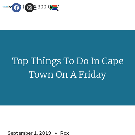
+27 (0) 21 300 0777
Contact Us
Top Things To Do In Cape
Town On A Friday
September 1, 2019
Rox