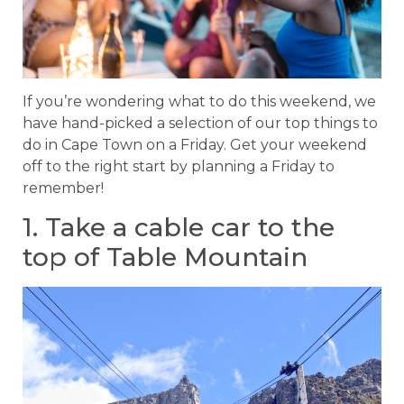
If you’re wondering what to do this weekend, we
have hand-picked a selection of our top things to
do in Cape Town on a Friday. Get your weekend
off to the right start by planning a Friday to
remember!
1. Take a cable car to the
top of Table Mountain