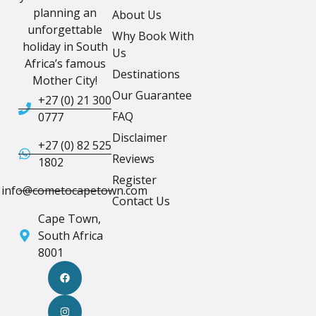
planning an
About Us
unforgettable
Why Book With
holiday in South
Us
Africa’s famous
Destinations
Mother City!
Our Guarantee
+27 (0) 21 300
FAQ
0777
Disclaimer
+27 (0) 82 525
Reviews
1802
Register
info@cometocapetown.com
Contact Us
Cape Town,
South Africa
8001