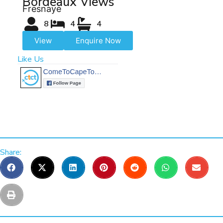
Bordeaux Views
Fresnaye
8
4
4
View
Enquire Now
Like Us
Share: