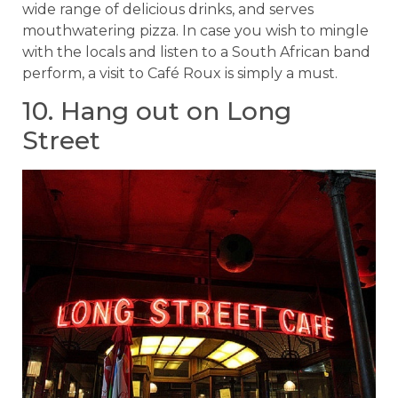
wide range of delicious drinks, and serves
mouthwatering pizza. In case you wish to mingle
with the locals and listen to a South African band
perform, a visit to Café Roux is simply a must.
10. Hang out on Long
Street