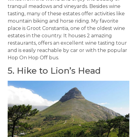
tranquil meadows and vineyards. Besides wine
tasting, many of these estates offer activities like
mountain biking and horse riding. My favorite
place is Groot Constantia, one of the oldest wine
estates in the country. It houses 2 amazing
restaurants, offers an excellent wine tasting tour
and is easily reachable by car or with the popular
Hop On Hop Off bus.
5. Hike to Lion’s Head