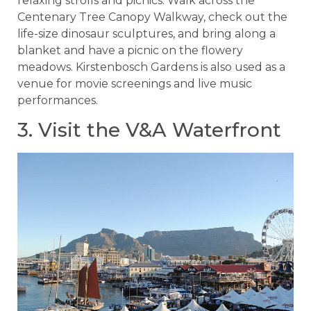
relaxing strolls and picnics. Walk across the
Centenary Tree Canopy Walkway, check out the
life-size dinosaur sculptures, and bring along a
blanket and have a picnic on the flowery
meadows. Kirstenbosch Gardens is also used as a
venue for movie screenings and live music
performances.
3. Visit the V&A Waterfront