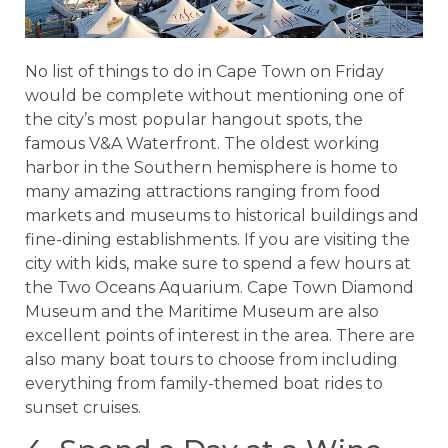
No list of things to do in Cape Town on Friday
would be complete without mentioning one of
the city’s most popular hangout spots, the
famous V&A Waterfront. The oldest working
harbor in the Southern hemisphere is home to
many amazing attractions ranging from food
markets and museums to historical buildings and
fine-dining establishments. If you are visiting the
city with kids, make sure to spend a few hours at
the Two Oceans Aquarium. Cape Town Diamond
Museum and the Maritime Museum are also
excellent points of interest in the area. There are
also many boat tours to choose from including
everything from family-themed boat rides to
sunset cruises.