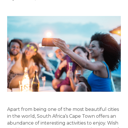
Apart from being one of the most beautiful cities
in the world, South Africa’s Cape Town offers an
abundance of interesting activities to enjoy. Wish