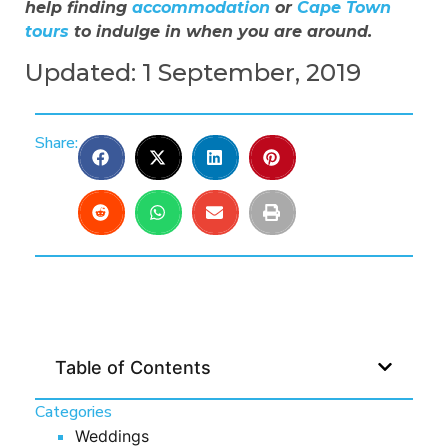
help finding
accommodation
or
Cape Town
tours
to indulge in when you are around.
Updated: 1 September, 2019
Share:
Table of Contents
Categories
Weddings