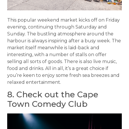
This popular weekend market kicks off on Friday
evening, continuing through Saturday and
Sunday. The bustling atmosphere around the
harbour is always inspiring after a busy week. The
market itself meanwhile is laid-back and
interesting, with a number of stalls on offer
selling all sorts of goods. There is also live music,
food and drinks. All in all, it’s a great choice if
you’re keen to enjoy some fresh sea breezes and
relaxed entertainment.
8. Check out the Cape
Town Comedy Club