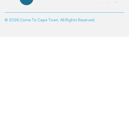
© 2026 Come To Cape Town. All Rights Reserved.