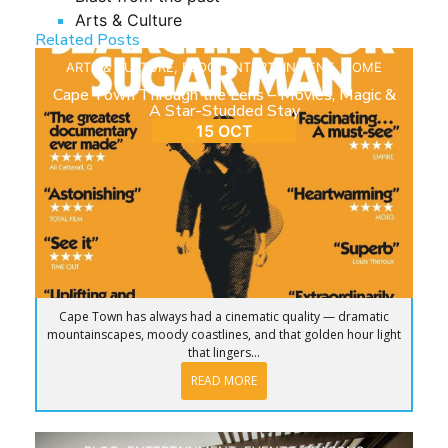
Arts & Culture
Related Posts
ARTS & CULTURE
,
BLOG
,
ENTERTAINMENT
,
HOME
Cape Town Through the Lens – Movies, Magic &
A Star-Studded Stay
15 OCT
Cape Town has always had a cinematic quality — dramatic
mountainscapes, moody coastlines, and that golden hour light
that lingers...
READ MORE