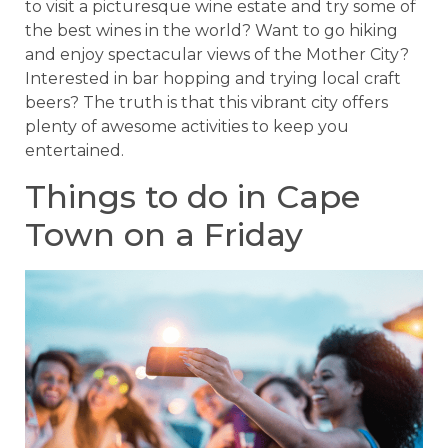
to visit a picturesque wine estate and try some of
the best wines in the world? Want to go hiking
and enjoy spectacular views of the Mother City?
Interested in bar hopping and trying local craft
beers? The truth is that this vibrant city offers
plenty of awesome activities to keep you
entertained.
Things to do in Cape
Town on a Friday