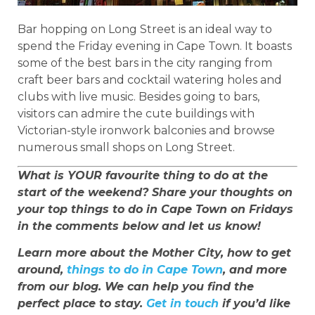
Bar hopping on Long Street is an ideal way to
spend the Friday evening in Cape Town. It boasts
some of the best bars in the city ranging from
craft beer bars and cocktail watering holes and
clubs with live music. Besides going to bars,
visitors can admire the cute buildings with
Victorian-style ironwork balconies and browse
numerous small shops on Long Street.
What is YOUR favourite thing to do at the
start of the weekend? Share your thoughts on
your top things to do in Cape Town on Fridays
in the comments below and let us know!
Learn more about the Mother City, how to get
around,
things to do in Cape Town
, and more
from our blog. We can help you find the
perfect place to stay.
Get in touch
if you’d like