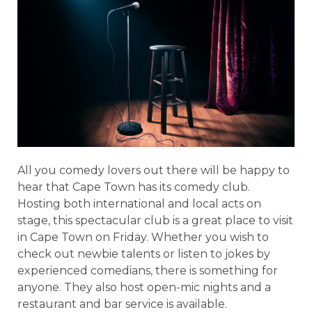
All you comedy lovers out there will be happy to
hear that Cape Town has its comedy club.
Hosting both international and local acts on
stage, this spectacular club is a great place to visit
in Cape Town on Friday. Whether you wish to
check out newbie talents or listen to jokes by
experienced comedians, there is something for
anyone. They also host open-mic nights and a
restaurant and bar service is available.