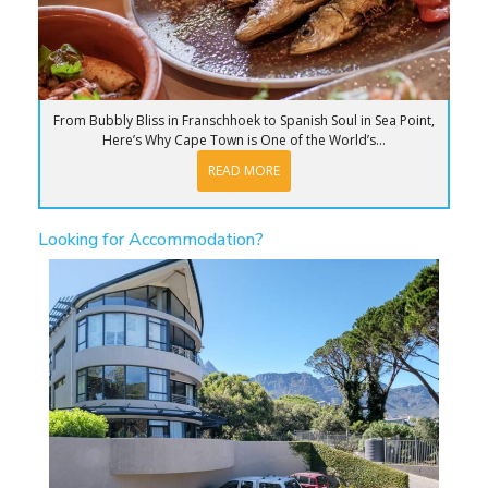
From Bubbly Bliss in Franschhoek to Spanish Soul in Sea Point,
Here’s Why Cape Town is One of the World’s...
READ MORE
Looking for Accommodation?